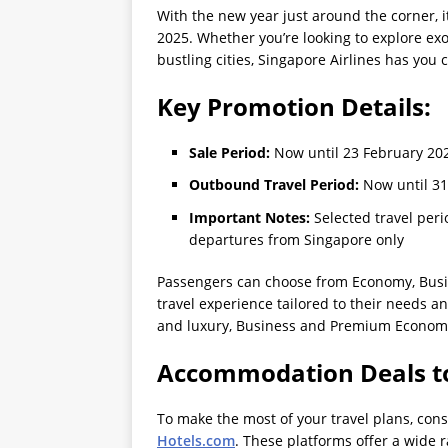
With the new year just around the corner, it
2025. Whether you’re looking to explore exot
bustling cities, Singapore Airlines has you 
Key Promotion Details:
Sale Period:
Now until 23 February 20
Outbound Travel Period:
Now until 31
Important Notes:
Selected travel peri
departures from Singapore only
Passengers can choose from Economy, Busi
travel experience tailored to their needs a
and luxury, Business and Premium Economy 
Accommodation Deals t
To make the most of your travel plans, c
Hotels.com
. These platforms offer a wide r