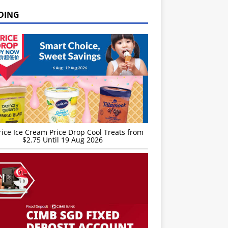
DING
rice Ice Cream Price Drop Cool Treats from
$2.75 Until 19 Aug 2026