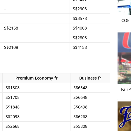
–
S$2908
–
S$3578
COE r
S$2158
S$4008
–
S$2808
S$2108
S$4158
Premium Economy fr
Business fr
S$1808
S$6348
FairP
S$1708
S$6648
S$1848
S$6498
S$2098
S$6268
S$2668
S$5808