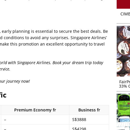
CIMB
, early planning is essential to secure the best deals. Be
 conditions to avoid any surprises. Singapore Airlines’
ake this promotion an excellent opportunity to travel
world with Singapore Airlines. Book your dream trip today
rvice.
your journey now!
FairP
33% O
ic
Premium Economy fr
Business fr
–
S$3888
–
S$4298