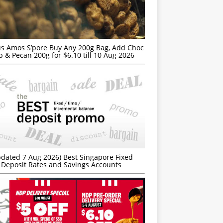
s Amos S’pore Buy Any 200g Bag, Add Choc
p & Pecan 200g for $6.10 till 10 Aug 2026
dated 7 Aug 2026) Best Singapore Fixed
Deposit Rates and Savings Accounts