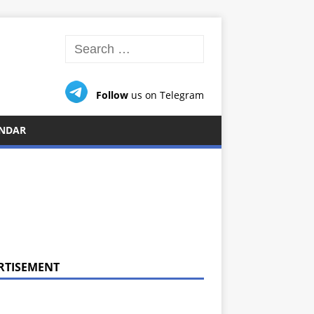
Follow
us on Telegram
NDAR
RTISEMENT