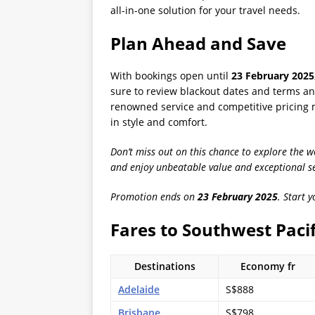
all-in-one solution for your travel needs.
Plan Ahead and Save
With bookings open until
23 February 2025
sure to review blackout dates and terms and
renowned service and competitive pricing m
in style and comfort.
Don’t miss out on this chance to explore the 
and enjoy unbeatable value and exceptional se
Promotion ends on
23 February 2025
. Start 
Fares to Southwest Pacif
Destinations
Economy fr
Adelaide
S$888
Brisbane
S$798