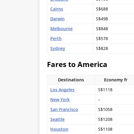
Cairns
S$688
Darwin
S$498
Melbourne
S$848
Perth
S$578
Sydney
S$828
Fares to America
Destinations
Economy fr
Los Angeles
S$1118
New York
–
San Francisco
S$1058
Seattle
S$1208
Houston
S$1108