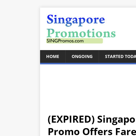
HOME
ONGOING
STARTED TOD
(EXPIRED) Singapor
Promo Offers Fares