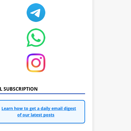
IL SUBSCRIPTION
Learn how to get a daily email digest
of our latest posts