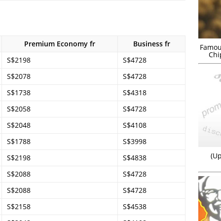
Premium Economy fr
Business fr
Famou
Chi
S$2198
S$4728
S$2078
S$4728
S$1738
S$4318
S$2058
S$4728
S$2048
S$4108
S$1788
S$3998
(Up
S$2198
S$4838
S$2088
S$4728
S$2088
S$4728
S$2158
S$4538