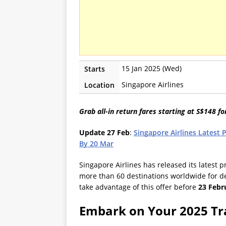
15 Jan 2025 (Wed)
Starts
Singapore Airlines
Location
Grab all-in return fares starting at S$148 fo
Update 27 Feb
:
Singapore Airlines Latest 
By 20 Mar
Singapore Airlines has released its latest 
more than 60 destinations worldwide for d
take advantage of this offer before
23 Febr
Embark on Your 2025 Tr