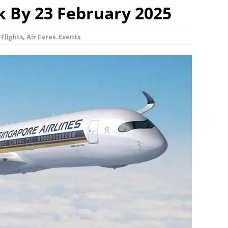
k By 23 February 2025
 Flights, Air Fares
,
Events