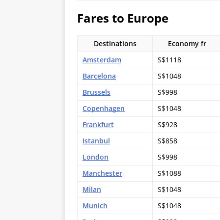
Fares to Europe
Destinations
Economy fr
Amsterdam
S$1118
Barcelona
S$1048
Brussels
S$998
Copenhagen
S$1048
Frankfurt
S$928
Istanbul
S$858
London
S$998
Manchester
S$1088
Milan
S$1048
Munich
S$1048