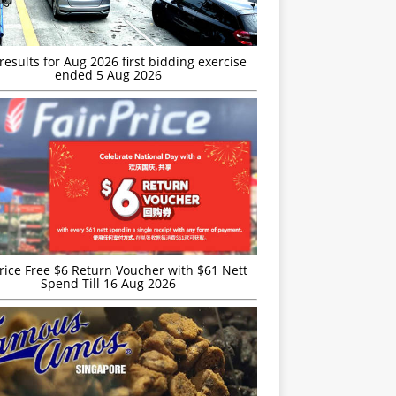
esults for Aug 2026 first bidding exercise
ended 5 Aug 2026
rice Free $6 Return Voucher with $61 Nett
Spend Till 16 Aug 2026