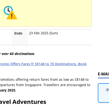
23 Feb 2025 (Sun)
Ends
r over 60 destinations
Promo Offers Fares fr S$148 to 70 Destinations, Book
E-MA
promotion, offering return fares from as low as S$148 to
epartures from Singapore. Travellers are encouraged to
uary 2025
.
avel Adventures