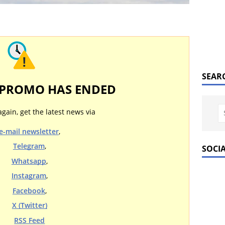
SEAR
 PROMO HAS ENDED
again, get the latest news via
e-mail newsletter
,
Telegram
,
SOCI
Whatsapp
,
Instagram
,
Facebook
,
X (Twitter)
RSS Feed