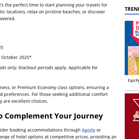
’s the perfect time to start planning your travels for
TREN
ic locations, relax on pristine beaches, or discover
covered.
25
 October 2025*
ods only; blackout periods apply. Applicable for
FairP
ness, or Premium Economy class options, ensuring a
nd preferences. For those seeking additional comfort
are excellent choices.
o Complement Your Journey
onsider booking accommodations through
Agoda
or
ange of hotel options at competitive prices, providing an