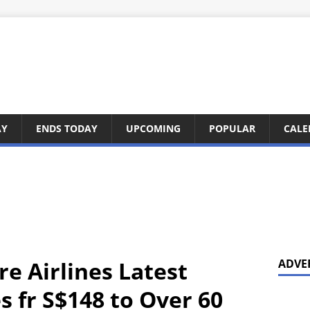
AY
ENDS TODAY
UPCOMING
POPULAR
CALE
e Airlines Latest
ADVE
 fr S$148 to Over 60