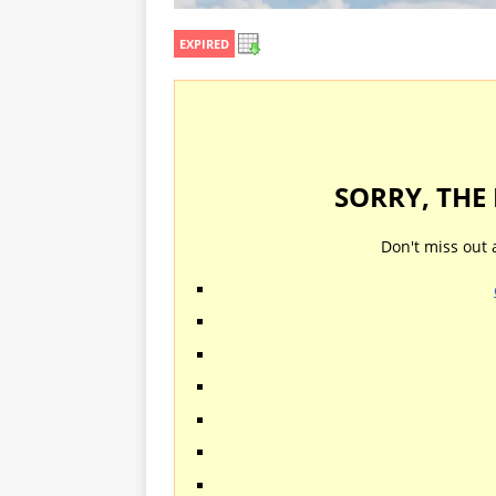
EXPIRED
SORRY, THE
Don't miss out 