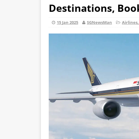
Destinations, Boo
15 Jan 2025
SGNewsMan
Airlines,