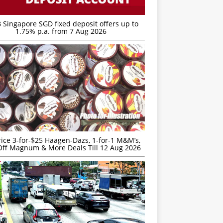
 Singapore SGD fixed deposit offers up to
1.75% p.a. from 7 Aug 2026
rice 3-for-$25 Haagen-Dazs, 1-for-1 M&M’s,
ff Magnum & More Deals Till 12 Aug 2026