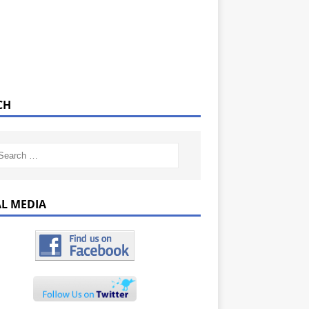
CH
AL MEDIA