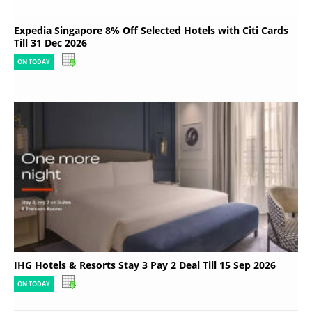
Expedia Singapore 8% Off Selected Hotels with Citi Cards
Till 31 Dec 2026
ON TODAY
IHG Hotels & Resorts Stay 3 Pay 2 Deal Till 15 Sep 2026
ON TODAY