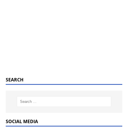
SEARCH
SOCIAL MEDIA