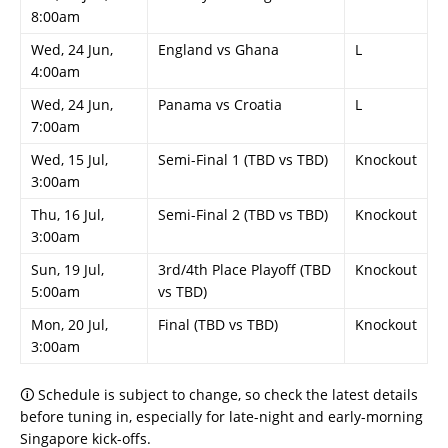
8:00am
Wed, 24 Jun,
England vs Ghana
L
4:00am
Wed, 24 Jun,
Panama vs Croatia
L
7:00am
Wed, 15 Jul,
Semi-Final 1 (TBD vs TBD)
Knockout
3:00am
Thu, 16 Jul,
Semi-Final 2 (TBD vs TBD)
Knockout
3:00am
Sun, 19 Jul,
3rd/4th Place Playoff (TBD
Knockout
5:00am
vs TBD)
Mon, 20 Jul,
Final (TBD vs TBD)
Knockout
3:00am
🛈 Schedule is subject to change, so check the latest details
before tuning in, especially for late-night and early-morning
Singapore kick-offs.