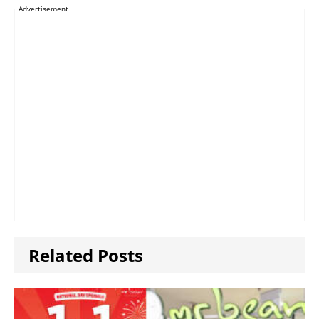
Advertisement
Related Posts