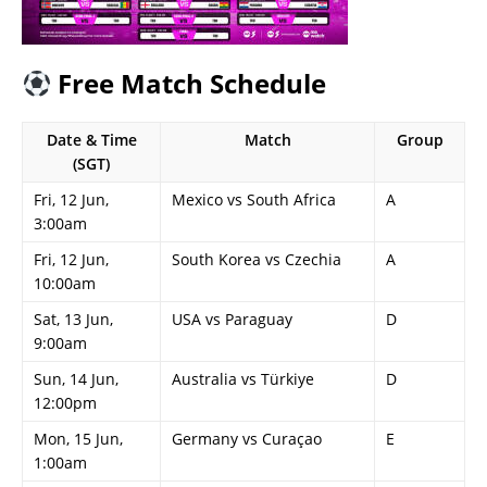
Free Match Schedule
Date & Time
Match
Group
(SGT)
Fri, 12 Jun,
Mexico vs South Africa
A
3:00am
Fri, 12 Jun,
South Korea vs Czechia
A
10:00am
Sat, 13 Jun,
USA vs Paraguay
D
9:00am
Sun, 14 Jun,
Australia vs Türkiye
D
12:00pm
Mon, 15 Jun,
Germany vs Curaçao
E
1:00am