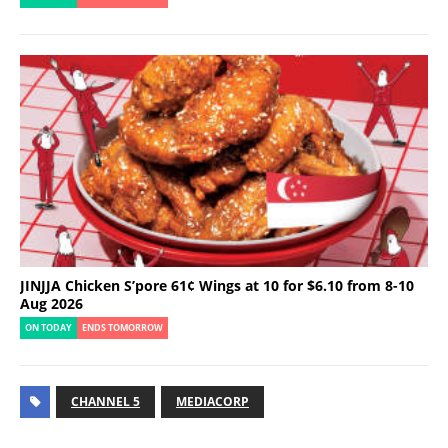
JINJJA Chicken S’pore 61¢ Wings at 10 for $6.10 from 8-10
Aug 2026
ON TODAY
ENDS TOMORROW
CHANNEL 5
MEDIACORP