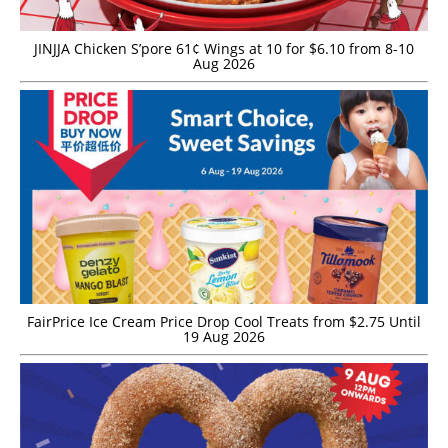
JINJJA Chicken S’pore 61¢ Wings at 10 for $6.10 from 8-10
Aug 2026
FairPrice Ice Cream Price Drop Cool Treats from $2.75 Until
19 Aug 2026