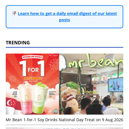
Learn how to get a daily email digest of our latest
posts
TRENDING
Mr Bean 1-for-1 Soy Drinks National Day Treat on 9 Aug 2026