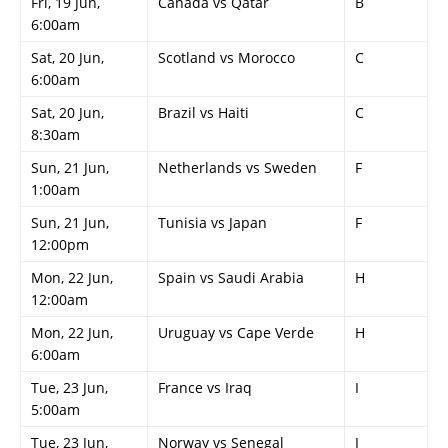
Fri, 19 Jun,
Canada vs Qatar
B
6:00am
Sat, 20 Jun,
Scotland vs Morocco
C
6:00am
Sat, 20 Jun,
Brazil vs Haiti
C
8:30am
Sun, 21 Jun,
Netherlands vs Sweden
F
1:00am
Sun, 21 Jun,
Tunisia vs Japan
F
12:00pm
Mon, 22 Jun,
Spain vs Saudi Arabia
H
12:00am
Mon, 22 Jun,
Uruguay vs Cape Verde
H
6:00am
Tue, 23 Jun,
France vs Iraq
I
5:00am
Tue, 23 Jun,
Norway vs Senegal
I