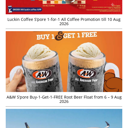
Luckin Coffee S’pore 1-for-1 All Coffee Promotion till 10 Aug
2026
A&W S’pore Buy-1-Get-1-FREE Root Beer Float from 6 – 9 Aug
2026