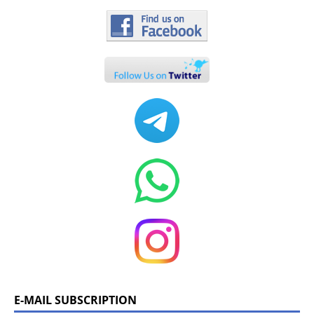
E-MAIL SUBSCRIPTION