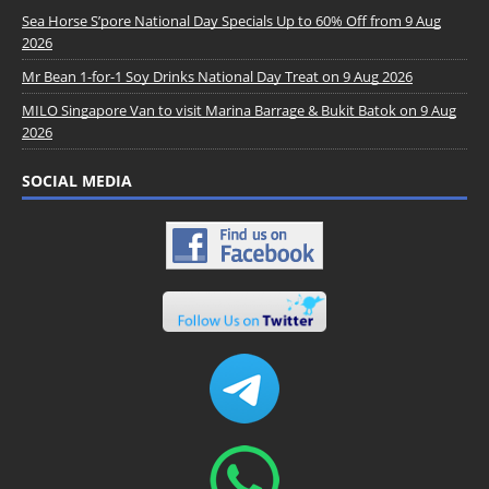
Sea Horse S’pore National Day Specials Up to 60% Off from 9 Aug
2026
Mr Bean 1-for-1 Soy Drinks National Day Treat on 9 Aug 2026
MILO Singapore Van to visit Marina Barrage & Bukit Batok on 9 Aug
2026
SOCIAL MEDIA