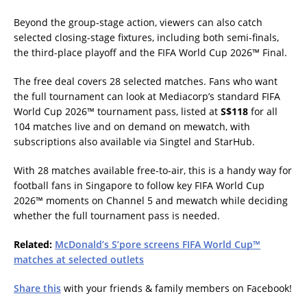
Beyond the group-stage action, viewers can also catch
selected closing-stage fixtures, including both semi-finals,
the third-place playoff and the FIFA World Cup 2026™ Final.
The free deal covers 28 selected matches. Fans who want
the full tournament can look at Mediacorp’s standard FIFA
World Cup 2026™ tournament pass, listed at
S$118
for all
104 matches live and on demand on mewatch, with
subscriptions also available via Singtel and StarHub.
With 28 matches available free-to-air, this is a handy way for
football fans in Singapore to follow key FIFA World Cup
2026™ moments on Channel 5 and mewatch while deciding
whether the full tournament pass is needed.
Related:
McDonald’s S’pore screens FIFA World Cup™
matches at selected outlets
Share this
with your friends & family members on Facebook!