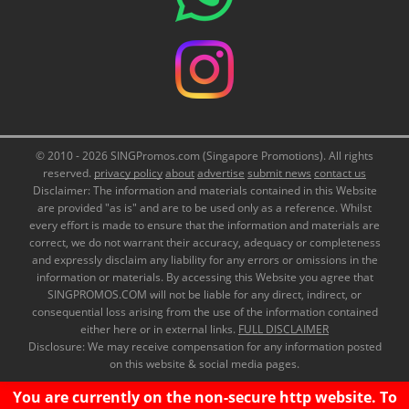
© 2010 - 2026 SINGPromos.com (Singapore Promotions). All rights
reserved.
privacy policy
about
advertise
submit news
contact us
Disclaimer: The information and materials contained in this Website
are provided "as is" and are to be used only as a reference. Whilst
every effort is made to ensure that the information and materials are
correct, we do not warrant their accuracy, adequacy or completeness
and expressly disclaim any liability for any errors or omissions in the
information or materials. By accessing this Website you agree that
SINGPROMOS.COM will not be liable for any direct, indirect, or
consequential loss arising from the use of the information contained
either here or in external links.
FULL DISCLAIMER
Disclosure: We may receive compensation for any information posted
on this website & social media pages.
You are currently on the non-secure http website. To