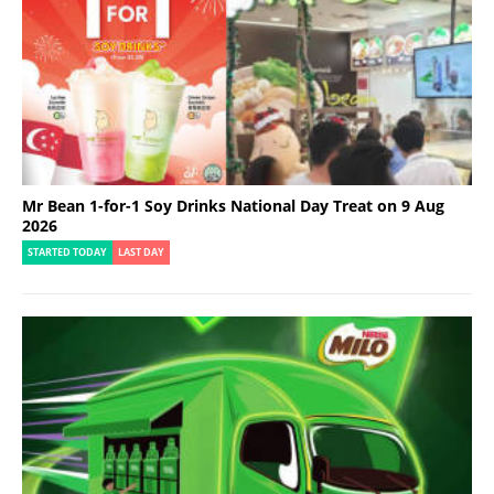
Mr Bean 1-for-1 Soy Drinks National Day Treat on 9 Aug
2026
STARTED TODAY
LAST DAY