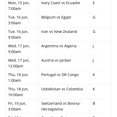
Mon, 15 Jun,
Ivory Coast vs Ecuador
E
7:00am
Tue, 16 Jun,
Belgium vs Egypt
G
3:00am
Tue, 16 Jun,
Iran vs New Zealand
G
9:00am
Wed, 17 Jun,
Argentina vs Algeria
J
9:00am
Wed, 17 Jun,
Austria vs Jordan
J
12:00pm
Thu, 18 Jun,
Portugal vs DR Congo
K
1:00am
Thu, 18 Jun,
Uzbekistan vs Colombia
K
10:00am
Fri, 19 Jun,
Switzerland vs Bosnia-
B
3:00am
Herzegovina