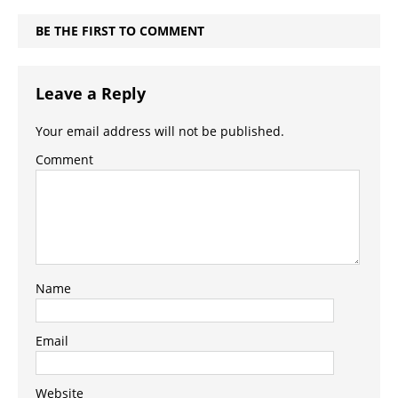
BE THE FIRST TO COMMENT
Leave a Reply
Your email address will not be published.
Comment
Name
Email
Website