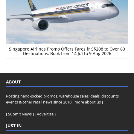
Singapore Airlines Promo Offers Fares fr S$208 to Over 60
Destinations, Book from 14 Jul to 9 Aug 2026
ABOUT
Posting hand-picked promos, warehouse sales, deals, discounts,
events & other retail news since 2010 [
more about us
]
[
Submit News
] [
Advertise
]
JUST IN