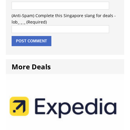
(Anti-Spam) Complete this Singapore slang for deals -
lob_ _ _ (Required)
More Deals