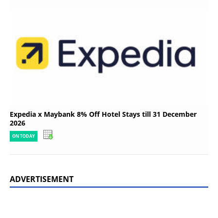
Expedia x Maybank 8% Off Hotel Stays till 31 December
2026
ON TODAY
ADVERTISEMENT