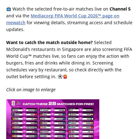
Watch the selected free-to-air matches live on
Channel 5
and via the
Mediacorp FIFA World Cup 2026™ page on
mewatch
for viewing details, streaming access and schedule
updates.
Want to catch the match outside home?
Selected
McDonald’s restaurants in Singapore are also screening FIFA
World Cup™ matches live, so fans can enjoy the action with
burgers, fries and drinks while dining in. Screening
schedules vary by restaurant, so check directly with the
outlet before settling in.
Click on image to enlarge