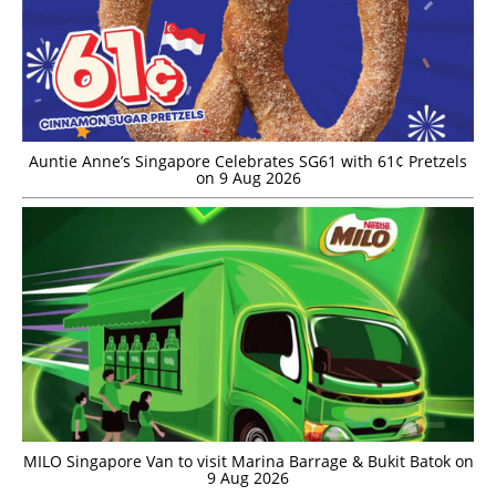
Auntie Anne’s Singapore Celebrates SG61 with 61¢ Pretzels
on 9 Aug 2026
MILO Singapore Van to visit Marina Barrage & Bukit Batok on
9 Aug 2026