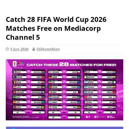
Catch 28 FIFA World Cup 2026
Matches Free on Mediacorp
Channel 5
5 Jun 2026
SGNewsMan