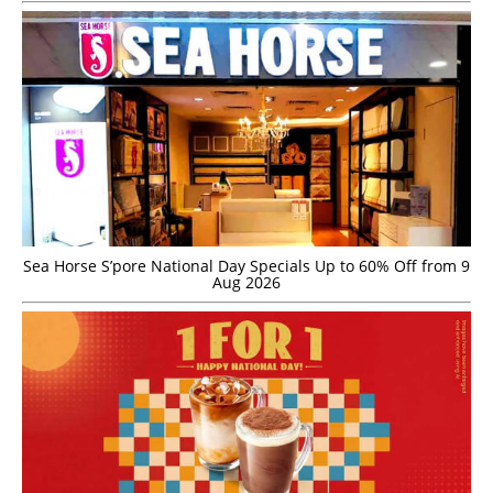
Sea Horse S’pore National Day Specials Up to 60% Off from 9
Aug 2026