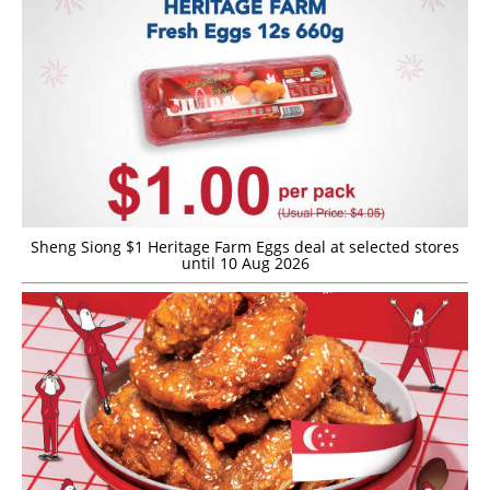
Sheng Siong $1 Heritage Farm Eggs deal at selected stores
until 10 Aug 2026