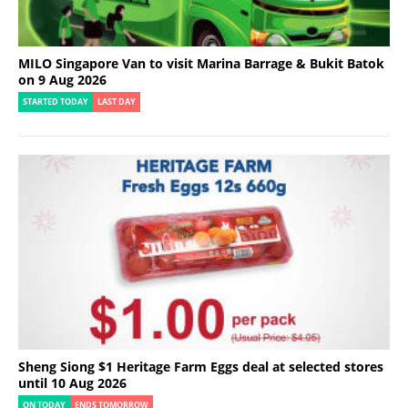
MILO Singapore Van to visit Marina Barrage & Bukit Batok
on 9 Aug 2026
STARTED TODAY
LAST DAY
Sheng Siong $1 Heritage Farm Eggs deal at selected stores
until 10 Aug 2026
ON TODAY
ENDS TOMORROW