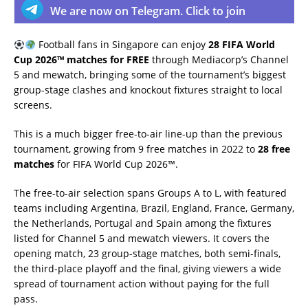
We are now on Telegram. Click to join
Football fans in Singapore can enjoy
28 FIFA World
Cup 2026™ matches for FREE
through Mediacorp’s Channel
5 and mewatch, bringing some of the tournament’s biggest
group-stage clashes and knockout fixtures straight to local
screens.
This is a much bigger free-to-air line-up than the previous
tournament, growing from 9 free matches in 2022 to
28 free
matches
for FIFA World Cup 2026™.
The free-to-air selection spans Groups A to L, with featured
teams including Argentina, Brazil, England, France, Germany,
the Netherlands, Portugal and Spain among the fixtures
listed for Channel 5 and mewatch viewers. It covers the
opening match, 23 group-stage matches, both semi-finals,
the third-place playoff and the final, giving viewers a wide
spread of tournament action without paying for the full
pass.