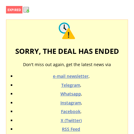
EXPIRED
SORRY, THE DEAL HAS ENDED
Don't miss out again, get the latest news via
e-mail newsletter
,
Telegram
,
Whatsapp
,
Instagram
,
Facebook
,
X (Twitter)
RSS Feed