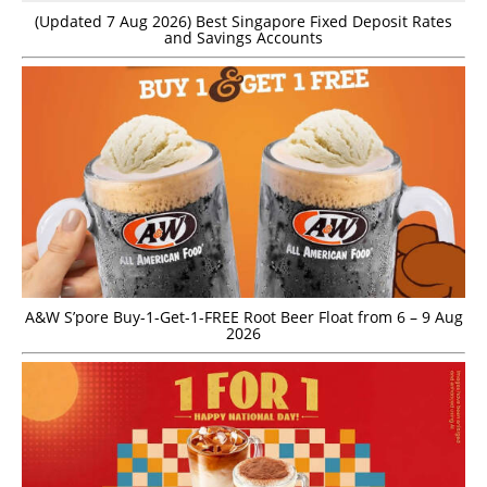
(Updated 7 Aug 2026) Best Singapore Fixed Deposit Rates
and Savings Accounts
A&W S’pore Buy-1-Get-1-FREE Root Beer Float from 6 – 9 Aug
2026