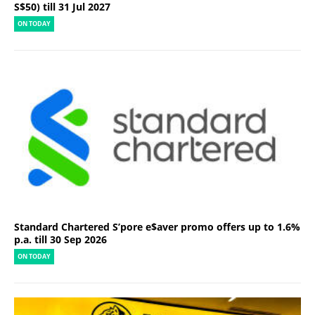
S$50) till 31 Jul 2027
ON TODAY
Standard Chartered S’pore e$aver promo offers up to 1.6%
p.a. till 30 Sep 2026
ON TODAY