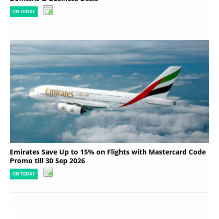
ON TODAY
Emirates Save Up to 15% on Flights with Mastercard Code
Promo till 30 Sep 2026
ON TODAY