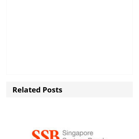
Related Posts