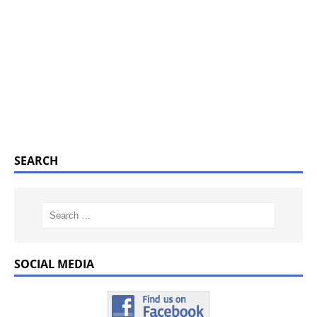
SEARCH
SOCIAL MEDIA