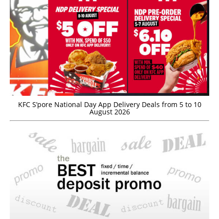
KFC S’pore National Day App Delivery Deals from 5 to 10
August 2026