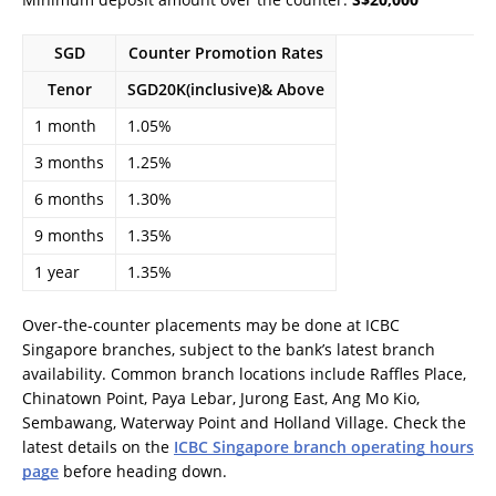
SGD
Counter Promotion Rates
Tenor
SGD20K(inclusive)& Above
1 month
1.05%
3 months
1.25%
6 months
1.30%
9 months
1.35%
1 year
1.35%
Over-the-counter placements may be done at ICBC
Singapore branches, subject to the bank’s latest branch
availability. Common branch locations include Raffles Place,
Chinatown Point, Paya Lebar, Jurong East, Ang Mo Kio,
Sembawang, Waterway Point and Holland Village. Check the
latest details on the
ICBC Singapore branch operating hours
page
before heading down.