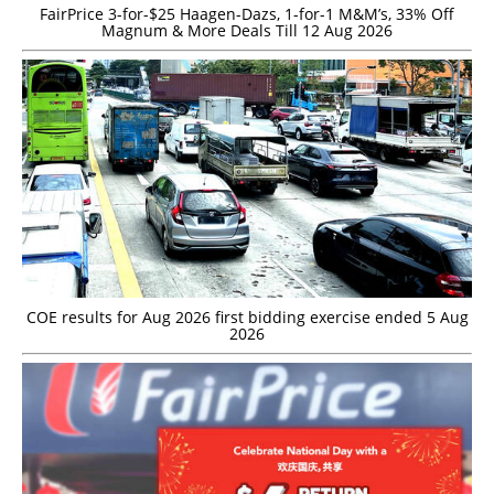
FairPrice 3-for-$25 Haagen-Dazs, 1-for-1 M&M’s, 33% Off
Magnum & More Deals Till 12 Aug 2026
COE results for Aug 2026 first bidding exercise ended 5 Aug
2026