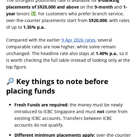
The strongest published rate is available for
e-banking
placements of S$20,000 and above
on the
9-month
and
1-
year
tenors
. For customers who prefer branch service,
over-the-counter placements start from
S$20,000
, with rates
of up to
1.35% p.a.
.
Compared with the earlier
9 Apr 2026 rates
, several
comparable rates are now higher, while some remain
unchanged. The headline rate also stays at
1.40% p.a.
, so it
is worth checking the full table instead of looking only at the
top figure.
Key things to note before
placing funds
Fresh Funds are required:
the money must be newly
introduced to ICBC Singapore and must
not
come from
existing ICBC accounts. Transfers between ICBC
accounts do not qualify.
Different minimum placements apply:
over-the-counter