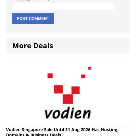
More Deals
Vodien Singapore Sale Until 31 Aug 2026 Has Hosting,
Domains & Business Deals