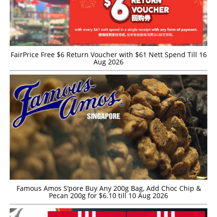
FairPrice Free $6 Return Voucher with $61 Nett Spend Till 16
Aug 2026
Famous Amos S’pore Buy Any 200g Bag, Add Choc Chip &
Pecan 200g for $6.10 till 10 Aug 2026