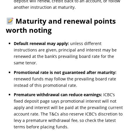
deposit will renew, credit back to an account, or follow
another instruction at maturity.
Maturity and renewal points
worth noting
Default renewal may apply:
unless different
instructions are given, principal and interest may be
renewed at the bank’s prevailing board rate for the
same tenor.
Promotional rate is not guaranteed after maturity:
renewed funds may follow the prevailing board rate
instead of this promotional rate.
Premature withdrawal can reduce earnings:
ICBC’s
fixed deposit page says promotional interest will not
apply and interest will be paid at the prevailing current
account rate. The T&Cs also reserve ICBC’s discretion to
levy a premature withdrawal fee, so check the latest
terms before placing funds.