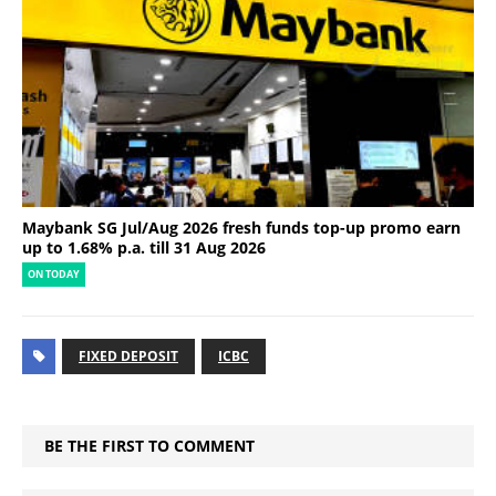
Maybank SG Jul/Aug 2026 fresh funds top-up promo earn
up to 1.68% p.a. till 31 Aug 2026
ON TODAY
FIXED DEPOSIT
ICBC
BE THE FIRST TO COMMENT