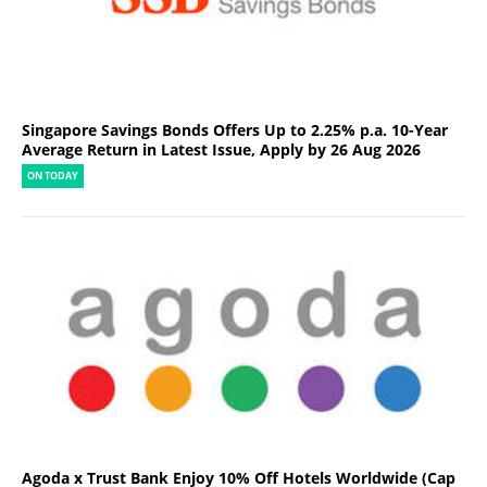
Singapore Savings Bonds Offers Up to 2.25% p.a. 10-Year
Average Return in Latest Issue, Apply by 26 Aug 2026
ON TODAY
Agoda x Trust Bank Enjoy 10% Off Hotels Worldwide (Cap