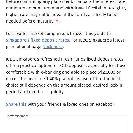
Before confirming any placement, compare the interest rate,
minimum amount, tenor and withdrawal flexibility. A slightly
higher rate may not be ideal if the funds are likely to be
needed before maturity
.
For a wider market comparison, browse this guide to
Singapore’s fixed deposit rates
. For ICBC Singapore’s latest
promotional page,
click here
.
ICBC Singapore’s refreshed Fresh Funds fixed deposit rates
offer a practical option for SGD deposits, especially for those
comfortable with e-banking and able to place S$20,000 or
more. The headline 1.40% p.a. rate is useful, but the best
choice still depends on the amount placed, desired lock-in
period and need for liquidity.
Share this
with your friends & loved ones on Facebook!
Advertisement