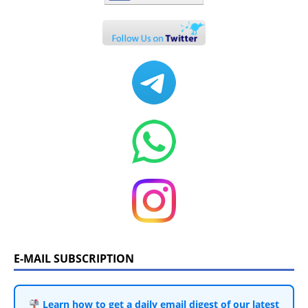
E-MAIL SUBSCRIPTION
Learn how to get a daily email digest of our latest