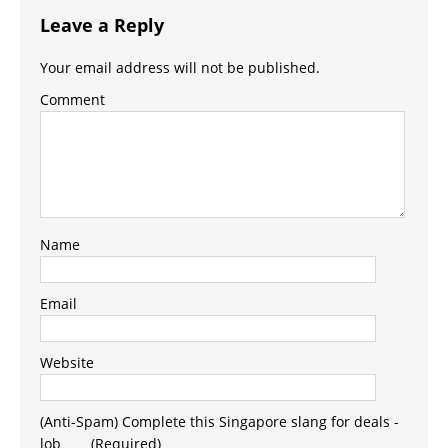
Leave a Reply
Your email address will not be published.
Comment
Name
Email
Website
(Anti-Spam) Complete this Singapore slang for deals -
lob_ _ _ (Required)