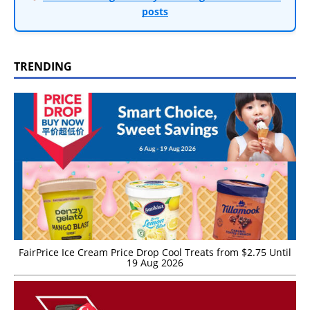
posts
TRENDING
FairPrice Ice Cream Price Drop Cool Treats from $2.75 Until
19 Aug 2026