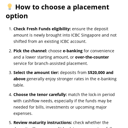
How to choose a placement
option
Check Fresh Funds eligibility:
ensure the deposit
amount is newly brought into ICBC Singapore and not
shifted from an existing ICBC account.
Pick the channel:
choose
e-banking
for convenience
and a lower starting amount, or
over-the-counter
service for branch-assisted placement.
Select the amount tier:
deposits from
S$20,000 and
above
generally enjoy stronger rates in the e-banking
table.
Choose the tenor carefully:
match the lock-in period
with cashflow needs, especially if the funds may be
needed for bills, investments or upcoming major
expenses.
Review maturity instructions:
check whether the