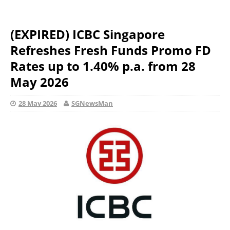
(EXPIRED) ICBC Singapore
Refreshes Fresh Funds Promo FD
Rates up to 1.40% p.a. from 28
May 2026
28 May 2026
SGNewsMan