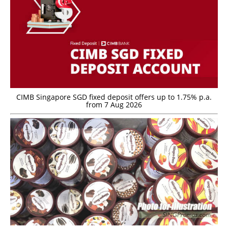
CIMB Singapore SGD fixed deposit offers up to 1.75% p.a.
from 7 Aug 2026