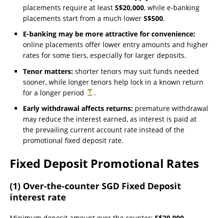
placements require at least
S$20,000
, while e-banking
placements start from a much lower
S$500
.
E-banking may be more attractive for convenience:
online placements offer lower entry amounts and higher
rates for some tiers, especially for larger deposits.
Tenor matters:
shorter tenors may suit funds needed
sooner, while longer tenors help lock in a known return
for a longer period
.
Early withdrawal affects returns:
premature withdrawal
may reduce the interest earned, as interest is paid at
the prevailing current account rate instead of the
promotional fixed deposit rate.
Fixed Deposit Promotional Rates
(1) Over-the-counter SGD Fixed Deposit
interest rate
Minimum deposit amount over the counter:
S$20,000