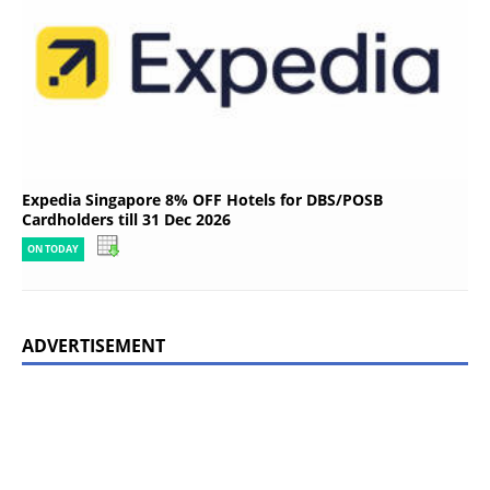
Expedia Singapore 8% OFF Hotels for DBS/POSB
Cardholders till 31 Dec 2026
ON TODAY
ADVERTISEMENT