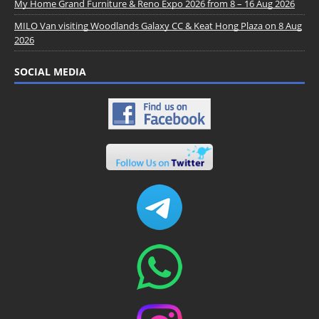
My Home Grand Furniture & Reno Expo 2026 from 8 – 16 Aug 2026
MILO Van visiting Woodlands Galaxy CC & Keat Hong Plaza on 8 Aug
2026
SOCIAL MEDIA