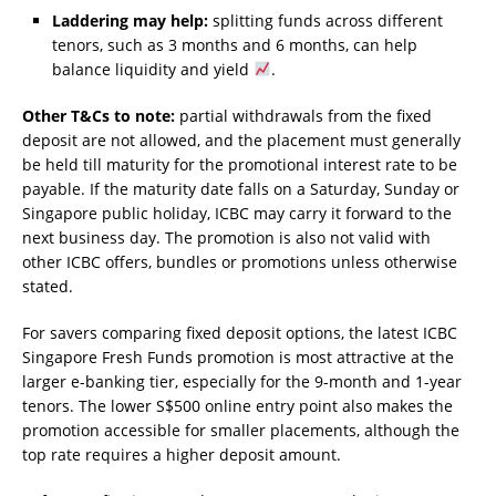
Laddering may help:
splitting funds across different
tenors, such as 3 months and 6 months, can help
balance liquidity and yield
.
Other T&Cs to note:
partial withdrawals from the fixed
deposit are not allowed, and the placement must generally
be held till maturity for the promotional interest rate to be
payable. If the maturity date falls on a Saturday, Sunday or
Singapore public holiday, ICBC may carry it forward to the
next business day. The promotion is also not valid with
other ICBC offers, bundles or promotions unless otherwise
stated.
For savers comparing fixed deposit options, the latest ICBC
Singapore Fresh Funds promotion is most attractive at the
larger e-banking tier, especially for the 9-month and 1-year
tenors. The lower S$500 online entry point also makes the
promotion accessible for smaller placements, although the
top rate requires a higher deposit amount.