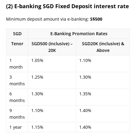
(2) E-banking SGD Fixed Deposit interest rate
Minimum deposit amount via e-banking:
S$500
SGD
E-Banking Promotion Rates
Tenor
SGD500 (inclusive) –
SGD20K (inclusive) &
20K
Above
1
1.05%
1.10%
month
3
1.25%
1.30%
months
6
1.30%
1.35%
months
9
1.10%
1.40%
months
1 year
1.15%
1.40%