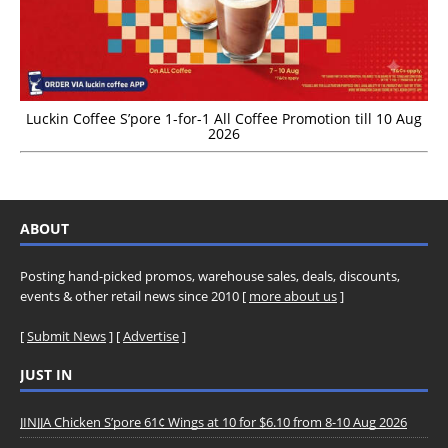
Luckin Coffee S’pore 1-for-1 All Coffee Promotion till 10 Aug
2026
ABOUT
Posting hand-picked promos, warehouse sales, deals, discounts,
events & other retail news since 2010 [
more about us
]
[
Submit News
] [
Advertise
]
JUST IN
JINJJA Chicken S’pore 61¢ Wings at 10 for $6.10 from 8-10 Aug 2026