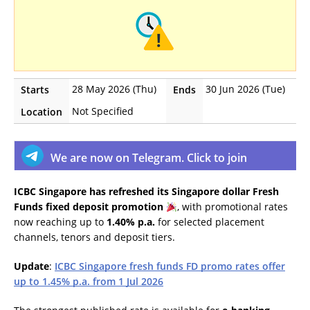
28 May 2026 (Thu)
30 Jun 2026 (Tue)
Starts
Ends
Not Specified
Location
We are now on Telegram. Click to join
ICBC Singapore has refreshed its Singapore dollar Fresh
Funds fixed deposit promotion
, with promotional rates
now reaching up to
1.40% p.a.
for selected placement
channels, tenors and deposit tiers.
Update
:
ICBC Singapore fresh funds FD promo rates offer
up to 1.45% p.a. from 1 Jul 2026