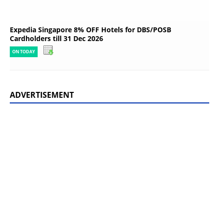
Expedia Singapore 8% OFF Hotels for DBS/POSB
Cardholders till 31 Dec 2026
ON TODAY
ADVERTISEMENT