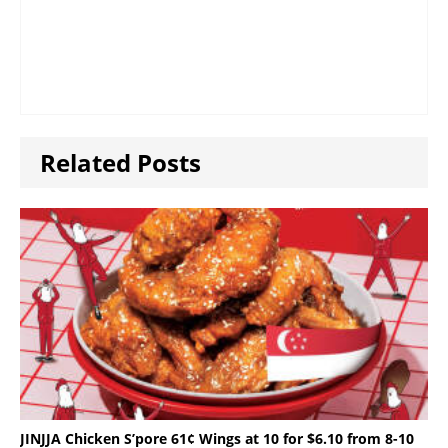
Related Posts
JINJJA Chicken S’pore 61¢ Wings at 10 for $6.10 from 8-10