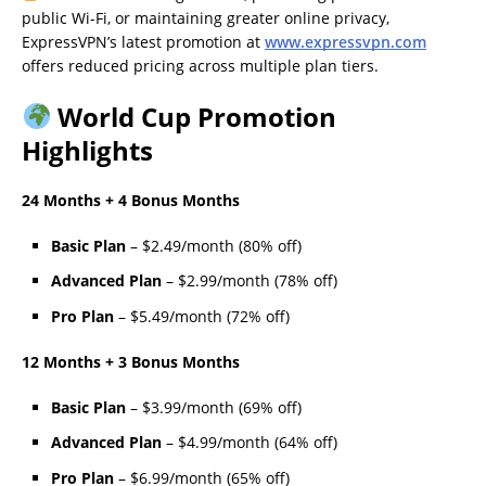
public Wi-Fi, or maintaining greater online privacy,
ExpressVPN’s latest promotion at
www.expressvpn.com
offers reduced pricing across multiple plan tiers.
World Cup Promotion
Highlights
24 Months + 4 Bonus Months
Basic Plan
– $2.49/month (80% off)
Advanced Plan
– $2.99/month (78% off)
Pro Plan
– $5.49/month (72% off)
12 Months + 3 Bonus Months
Basic Plan
– $3.99/month (69% off)
Advanced Plan
– $4.99/month (64% off)
Pro Plan
– $6.99/month (65% off)