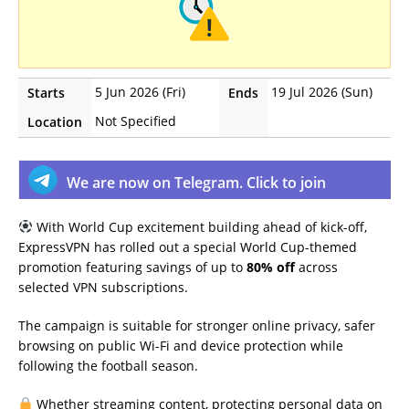
5 Jun 2026 (Fri)
19 Jul 2026 (Sun)
Starts
Ends
Not Specified
Location
We are now on Telegram. Click to join
With World Cup excitement building ahead of kick-off,
ExpressVPN has rolled out a special World Cup-themed
promotion featuring savings of up to
80% off
across
selected VPN subscriptions.
The campaign is suitable for stronger online privacy, safer
browsing on public Wi-Fi and device protection while
following the football season.
Whether streaming content, protecting personal data on