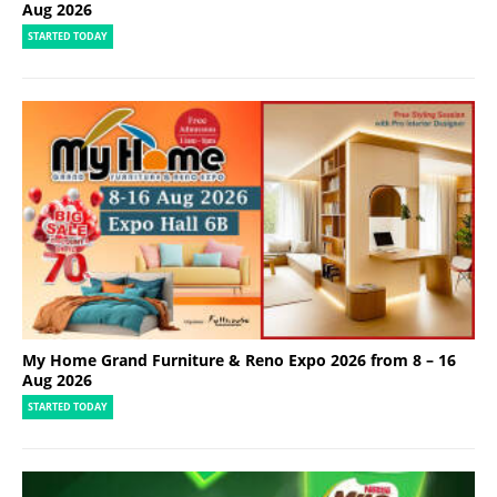
Aug 2026
STARTED TODAY
My Home Grand Furniture & Reno Expo 2026 from 8 – 16
Aug 2026
STARTED TODAY