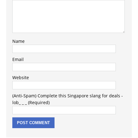
Name
Email
Website
(Anti-Spam) Complete this Singapore slang for deals -
lob_ _ _ (Required)