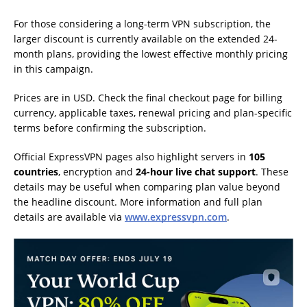
For those considering a long-term VPN subscription, the
larger discount is currently available on the extended 24-
month plans, providing the lowest effective monthly pricing
in this campaign.
Prices are in USD. Check the final checkout page for billing
currency, applicable taxes, renewal pricing and plan-specific
terms before confirming the subscription.
Official ExpressVPN pages also highlight servers in
105
countries
, encryption and
24-hour live chat support
. These
details may be useful when comparing plan value beyond
the headline discount. More information and full plan
details are available via
www.expressvpn.com
.