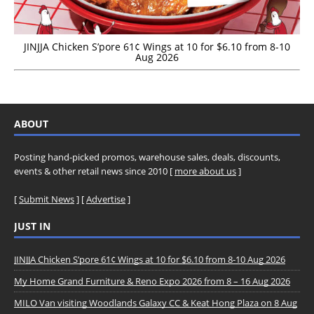
JINJJA Chicken S’pore 61¢ Wings at 10 for $6.10 from 8-10
Aug 2026
ABOUT
Posting hand-picked promos, warehouse sales, deals, discounts,
events & other retail news since 2010 [
more about us
]
[
Submit News
] [
Advertise
]
JUST IN
JINJJA Chicken S’pore 61¢ Wings at 10 for $6.10 from 8-10 Aug 2026
My Home Grand Furniture & Reno Expo 2026 from 8 – 16 Aug 2026
MILO Van visiting Woodlands Galaxy CC & Keat Hong Plaza on 8 Aug