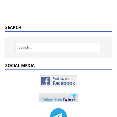
SEARCH
SOCIAL MEDIA