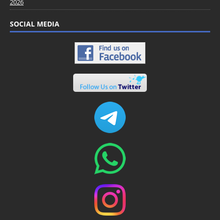
2026
SOCIAL MEDIA