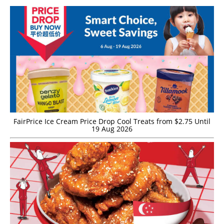
FairPrice Ice Cream Price Drop Cool Treats from $2.75 Until
19 Aug 2026