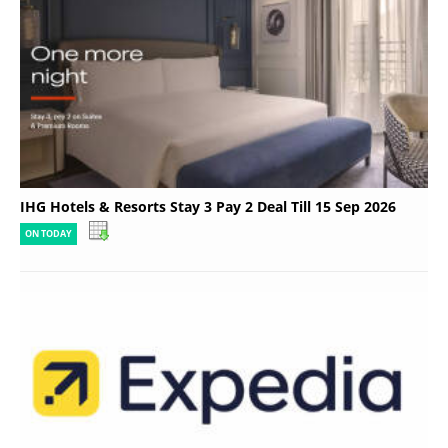
IHG Hotels & Resorts Stay 3 Pay 2 Deal Till 15 Sep 2026
ON TODAY