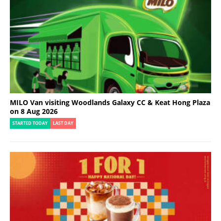
MILO Van visiting Woodlands Galaxy CC & Keat Hong Plaza
on 8 Aug 2026
STARTED TODAY
LAST DAY