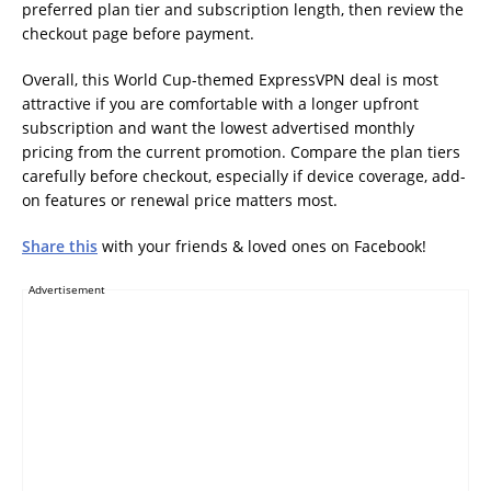
preferred plan tier and subscription length, then review the
checkout page before payment.
Overall, this World Cup-themed ExpressVPN deal is most
attractive if you are comfortable with a longer upfront
subscription and want the lowest advertised monthly
pricing from the current promotion. Compare the plan tiers
carefully before checkout, especially if device coverage, add-
on features or renewal price matters most.
Share this
with your friends & loved ones on Facebook!
Advertisement