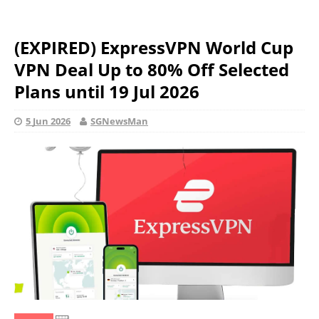
(EXPIRED) ExpressVPN World Cup
VPN Deal Up to 80% Off Selected
Plans until 19 Jul 2026
5 Jun 2026
SGNewsMan