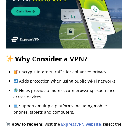
Why Consider a VPN?
Encrypts internet traffic for enhanced privacy.
Adds protection when using public Wi-Fi networks.
Helps provide a more secure browsing experience
across devices.
Supports multiple platforms including mobile
phones, tablets and computers.
How to redeem:
Visit the
ExpressVPN website
, select the