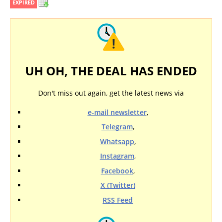
EXPIRED
UH OH, THE DEAL HAS ENDED
Don't miss out again, get the latest news via
e-mail newsletter
,
Telegram
,
Whatsapp
,
Instagram
,
Facebook
,
X (Twitter)
RSS Feed