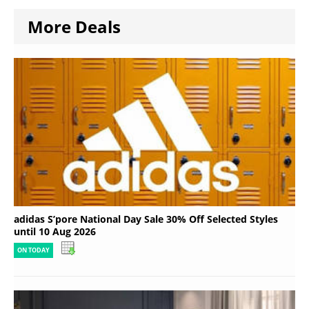
More Deals
adidas S’pore National Day Sale 30% Off Selected Styles
until 10 Aug 2026
ON TODAY