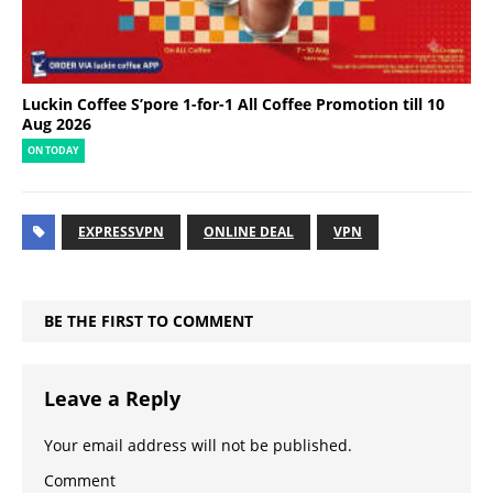
Luckin Coffee S’pore 1-for-1 All Coffee Promotion till 10
Aug 2026
ON TODAY
EXPRESSVPN
ONLINE DEAL
VPN
BE THE FIRST TO COMMENT
Leave a Reply
Your email address will not be published.
Comment