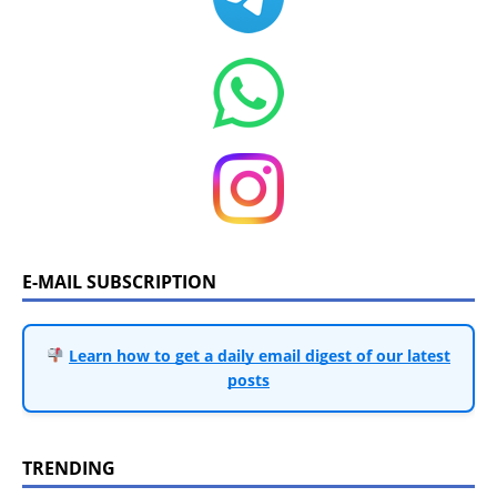
E-MAIL SUBSCRIPTION
Learn how to get a daily email digest of our latest
posts
TRENDING