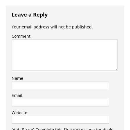
Leave a Reply
Your email address will not be published.
Comment
Name
Email
Website
(Anti-Spam) Complete this Singapore slang for deals -