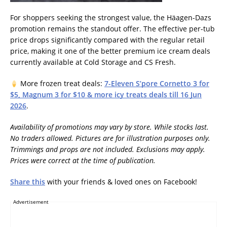
For shoppers seeking the strongest value, the Häagen-Dazs
promotion remains the standout offer. The effective per-tub
price drops significantly compared with the regular retail
price, making it one of the better premium ice cream deals
currently available at Cold Storage and CS Fresh.
More frozen treat deals:
7-Eleven S’pore Cornetto 3 for
$5, Magnum 3 for $10 & more icy treats deals till 16 Jun
2026
.
Availability of promotions may vary by store. While stocks last.
No traders allowed. Pictures are for illustration purposes only.
Trimmings and props are not included. Exclusions may apply.
Prices were correct at the time of publication.
Share this
with your friends & loved ones on Facebook!
Advertisement