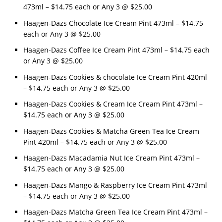
473ml – $14.75 each or Any 3 @ $25.00
Haagen-Dazs Chocolate Ice Cream Pint 473ml – $14.75
each or Any 3 @ $25.00
Haagen-Dazs Coffee Ice Cream Pint 473ml – $14.75 each
or Any 3 @ $25.00
Haagen-Dazs Cookies & chocolate Ice Cream Pint 420ml
– $14.75 each or Any 3 @ $25.00
Haagen-Dazs Cookies & Cream Ice Cream Pint 473ml –
$14.75 each or Any 3 @ $25.00
Haagen-Dazs Cookies & Matcha Green Tea Ice Cream
Pint 420ml – $14.75 each or Any 3 @ $25.00
Haagen-Dazs Macadamia Nut Ice Cream Pint 473ml –
$14.75 each or Any 3 @ $25.00
Haagen-Dazs Mango & Raspberry Ice Cream Pint 473ml
– $14.75 each or Any 3 @ $25.00
Haagen-Dazs Matcha Green Tea Ice Cream Pint 473ml –