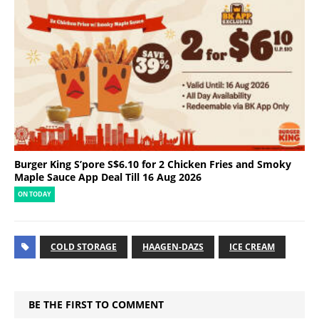
Burger King S’pore S$6.10 for 2 Chicken Fries and Smoky
Maple Sauce App Deal Till 16 Aug 2026
ON TODAY
COLD STORAGE
HAAGEN-DAZS
ICE CREAM
BE THE FIRST TO COMMENT