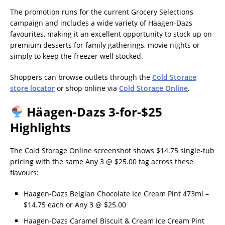
The promotion runs for the current Grocery Selections
campaign and includes a wide variety of Häagen-Dazs
favourites, making it an excellent opportunity to stock up on
premium desserts for family gatherings, movie nights or
simply to keep the freezer well stocked.
Shoppers can browse outlets through the
Cold Storage
store locator
or shop online via
Cold Storage Online
.
Häagen-Dazs 3-for-$25
Highlights
The Cold Storage Online screenshot shows $14.75 single-tub
pricing with the same Any 3 @ $25.00 tag across these
flavours:
Haagen-Dazs Belgian Chocolate Ice Cream Pint 473ml –
$14.75 each or Any 3 @ $25.00
Haagen-Dazs Caramel Biscuit & Cream Ice Cream Pint