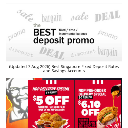
(Updated 7 Aug 2026) Best Singapore Fixed Deposit Rates
and Savings Accounts