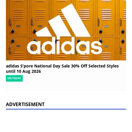
adidas S’pore National Day Sale 30% Off Selected Styles
until 10 Aug 2026
ON TODAY
ADVERTISEMENT