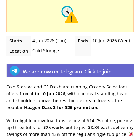
4 Jun 2026 (Thu)
10 Jun 2026 (Wed)
Starts
Ends
Cold Storage
Location
We are now on Telegram. Click to join
Cold Storage and CS Fresh are running Grocery Selections
offers from
4 to 10 Jun 2026
, with one deal standing head
and shoulders above the rest for ice cream lovers – the
popular
Häagen-Dazs 3-for-$25 promotion
.
With eligible individual tubs selling at $14.75 online, picking
up three tubs for $25 works out to just $8.33 each, delivering
savings of more than 43% off the regular single-tub price.