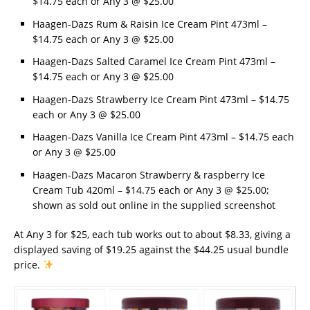
$14.75 each or Any 3 @ $25.00
Haagen-Dazs Rum & Raisin Ice Cream Pint 473ml –
$14.75 each or Any 3 @ $25.00
Haagen-Dazs Salted Caramel Ice Cream Pint 473ml –
$14.75 each or Any 3 @ $25.00
Haagen-Dazs Strawberry Ice Cream Pint 473ml – $14.75
each or Any 3 @ $25.00
Haagen-Dazs Vanilla Ice Cream Pint 473ml – $14.75 each
or Any 3 @ $25.00
Haagen-Dazs Macaron Strawberry & raspberry Ice
Cream Tub 420ml – $14.75 each or Any 3 @ $25.00;
shown as sold out online in the supplied screenshot
At Any 3 for $25, each tub works out to about $8.33, giving a
displayed saving of $19.25 against the $44.25 usual bundle
price.