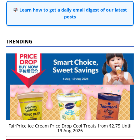
Learn how to get a daily email digest of our latest
posts
TRENDING
FairPrice Ice Cream Price Drop Cool Treats from $2.75 Until
19 Aug 2026