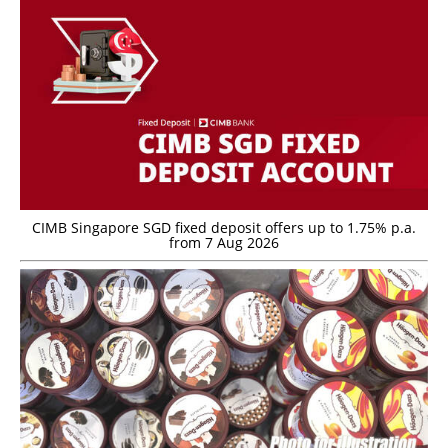
CIMB Singapore SGD fixed deposit offers up to 1.75% p.a.
from 7 Aug 2026