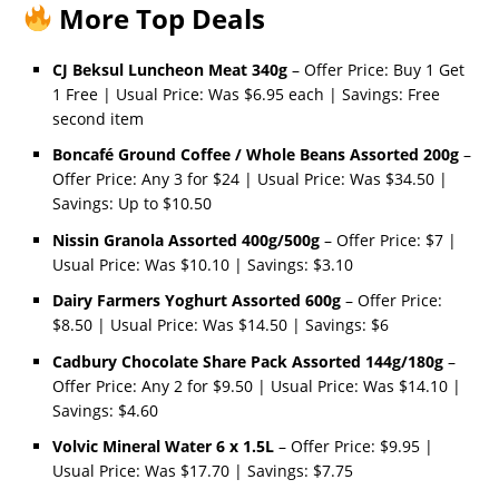
More Top Deals
CJ Beksul Luncheon Meat 340g
– Offer Price: Buy 1 Get
1 Free | Usual Price: Was $6.95 each | Savings: Free
second item
Boncafé Ground Coffee / Whole Beans Assorted 200g
–
Offer Price: Any 3 for $24 | Usual Price: Was $34.50 |
Savings: Up to $10.50
Nissin Granola Assorted 400g/500g
– Offer Price: $7 |
Usual Price: Was $10.10 | Savings: $3.10
Dairy Farmers Yoghurt Assorted 600g
– Offer Price:
$8.50 | Usual Price: Was $14.50 | Savings: $6
Cadbury Chocolate Share Pack Assorted 144g/180g
–
Offer Price: Any 2 for $9.50 | Usual Price: Was $14.10 |
Savings: $4.60
Volvic Mineral Water 6 x 1.5L
– Offer Price: $9.95 |
Usual Price: Was $17.70 | Savings: $7.75