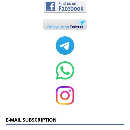
E-MAIL SUBSCRIPTION