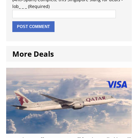
lob_ _ _ (Required)
More Deals