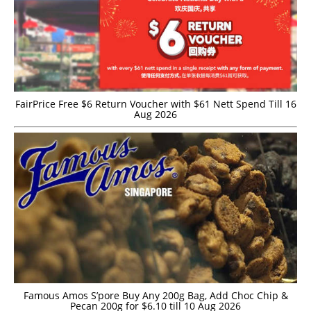
FairPrice Free $6 Return Voucher with $61 Nett Spend Till 16
Aug 2026
Famous Amos S’pore Buy Any 200g Bag, Add Choc Chip &
Pecan 200g for $6.10 till 10 Aug 2026