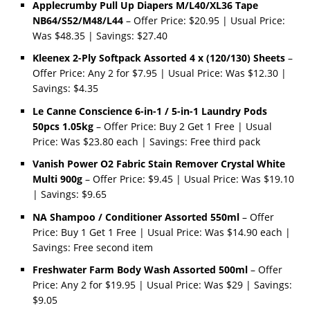
Applecrumby Pull Up Diapers M/L40/XL36 Tape
NB64/S52/M48/L44
– Offer Price: $20.95 | Usual Price:
Was $48.35 | Savings: $27.40
Kleenex 2-Ply Softpack Assorted 4 x (120/130) Sheets
–
Offer Price: Any 2 for $7.95 | Usual Price: Was $12.30 |
Savings: $4.35
Le Canne Conscience 6-in-1 / 5-in-1 Laundry Pods
50pcs 1.05kg
– Offer Price: Buy 2 Get 1 Free | Usual
Price: Was $23.80 each | Savings: Free third pack
Vanish Power O2 Fabric Stain Remover Crystal White
Multi 900g
– Offer Price: $9.45 | Usual Price: Was $19.10
| Savings: $9.65
NA Shampoo / Conditioner Assorted 550ml
– Offer
Price: Buy 1 Get 1 Free | Usual Price: Was $14.90 each |
Savings: Free second item
Freshwater Farm Body Wash Assorted 500ml
– Offer
Price: Any 2 for $19.95 | Usual Price: Was $29 | Savings:
$9.05