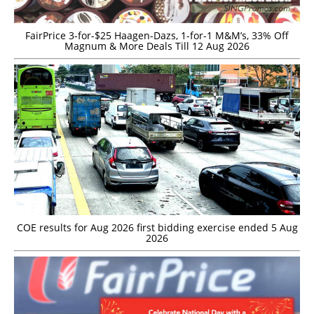
FairPrice 3-for-$25 Haagen-Dazs, 1-for-1 M&M’s, 33% Off
Magnum & More Deals Till 12 Aug 2026
COE results for Aug 2026 first bidding exercise ended 5 Aug
2026