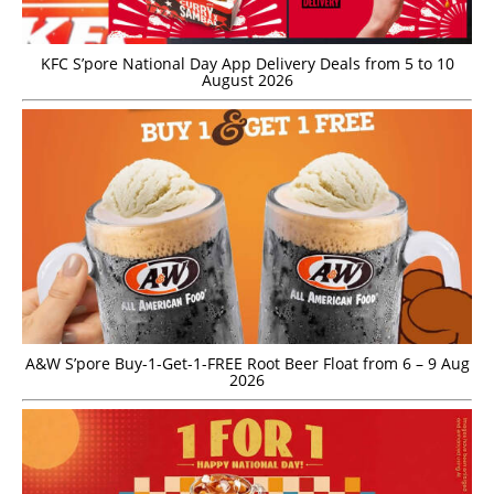
KFC S’pore National Day App Delivery Deals from 5 to 10
August 2026
A&W S’pore Buy-1-Get-1-FREE Root Beer Float from 6 – 9 Aug
2026