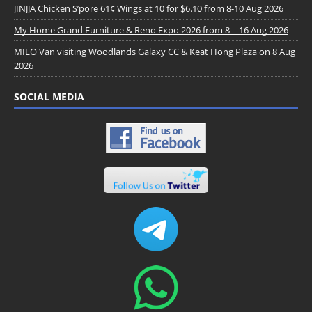
JINJJA Chicken S’pore 61¢ Wings at 10 for $6.10 from 8-10 Aug 2026
My Home Grand Furniture & Reno Expo 2026 from 8 – 16 Aug 2026
MILO Van visiting Woodlands Galaxy CC & Keat Hong Plaza on 8 Aug
2026
SOCIAL MEDIA