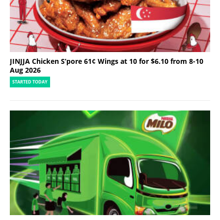
JINJJA Chicken S’pore 61¢ Wings at 10 for $6.10 from 8-10
Aug 2026
STARTED TODAY