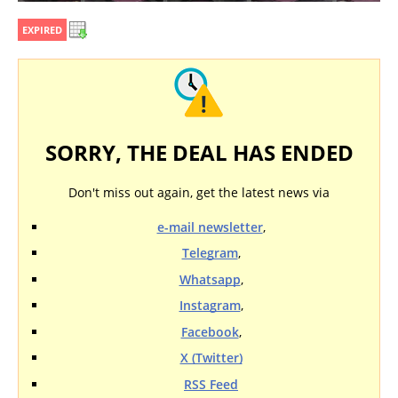
EXPIRED
SORRY, THE DEAL HAS ENDED
Don't miss out again, get the latest news via
e-mail newsletter
,
Telegram
,
Whatsapp
,
Instagram
,
Facebook
,
X (Twitter)
RSS Feed