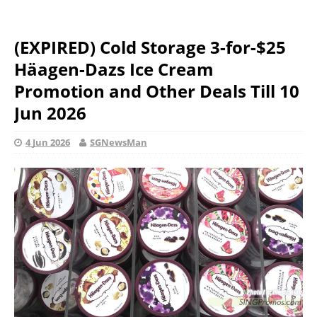
(EXPIRED) Cold Storage 3-for-$25
Häagen-Dazs Ice Cream
Promotion and Other Deals Till 10
Jun 2026
4 Jun 2026
SGNewsMan