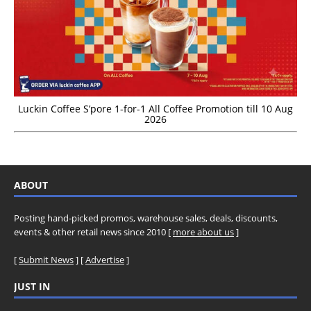
Luckin Coffee S’pore 1-for-1 All Coffee Promotion till 10 Aug
2026
ABOUT
Posting hand-picked promos, warehouse sales, deals, discounts,
events & other retail news since 2010 [
more about us
]
[
Submit News
] [
Advertise
]
JUST IN