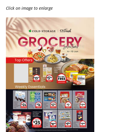
Click on image to enlarge