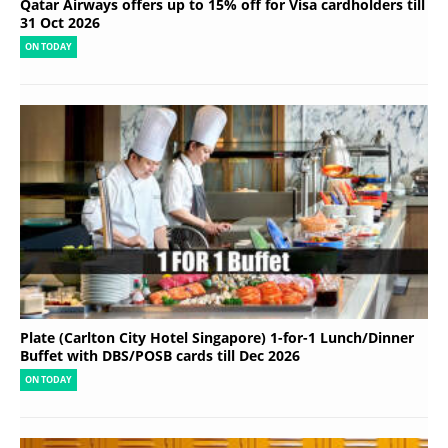
Qatar Airways offers up to 15% off for Visa cardholders till
31 Oct 2026
ON TODAY
Plate (Carlton City Hotel Singapore) 1-for-1 Lunch/Dinner
Buffet with DBS/POSB cards till Dec 2026
ON TODAY