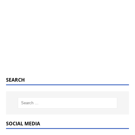
SEARCH
SOCIAL MEDIA