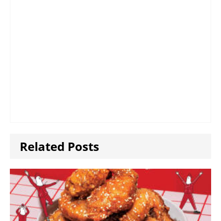
Related Posts