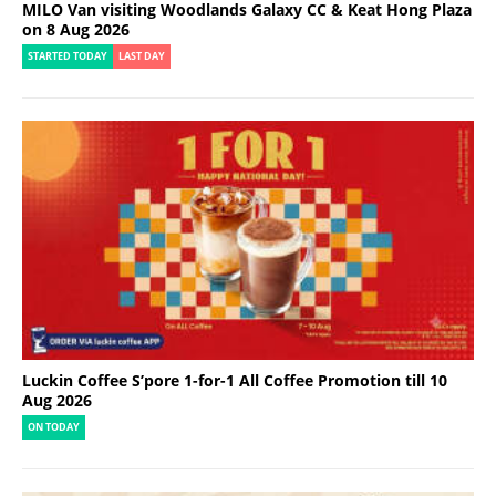
MILO Van visiting Woodlands Galaxy CC & Keat Hong Plaza
on 8 Aug 2026
STARTED TODAY
LAST DAY
Luckin Coffee S’pore 1-for-1 All Coffee Promotion till 10
Aug 2026
ON TODAY