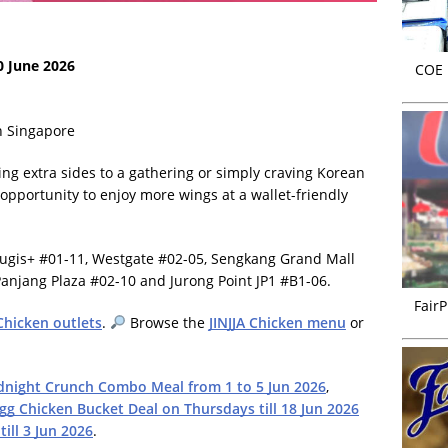
0 June 2026
COE r
in Singapore
ng extra sides to a gathering or simply craving Korean
 opportunity to enjoy more wings at a wallet-friendly
 Bugis+ #01-11, Westgate #02-05, Sengkang Grand Mall
anjang Plaza #02-10 and Jurong Point JP1 #B1-06.
FairP
 Chicken outlets
.
Browse the
JINJJA Chicken menu
or
dnight Crunch Combo Meal from 1 to 5 Jun 2026
,
gg Chicken Bucket Deal on Thursdays till 18 Jun 2026
ill 3 Jun 2026
.