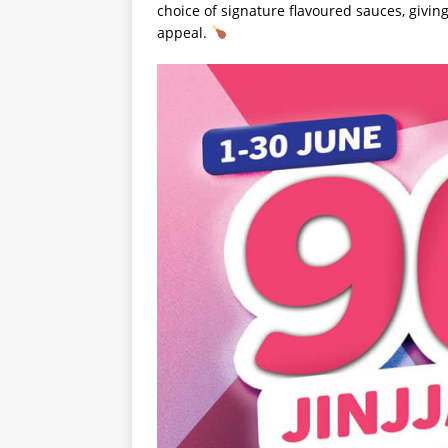
choice of signature flavoured sauces, giving
appeal.