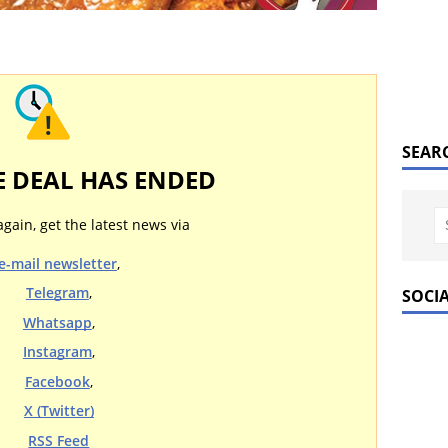
SEAR
E DEAL HAS ENDED
again, get the latest news via
e-mail newsletter
,
Telegram
,
SOCI
Whatsapp
,
Instagram
,
Facebook
,
X (Twitter)
RSS Feed