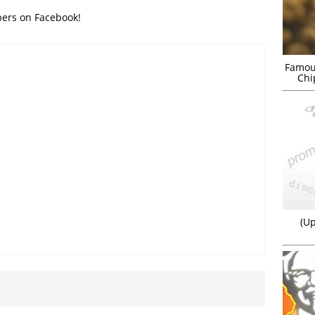
bers on Facebook!
Famou
Chi
(Up