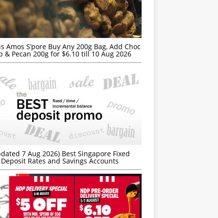
s Amos S’pore Buy Any 200g Bag, Add Choc
p & Pecan 200g for $6.10 till 10 Aug 2026
dated 7 Aug 2026) Best Singapore Fixed
Deposit Rates and Savings Accounts