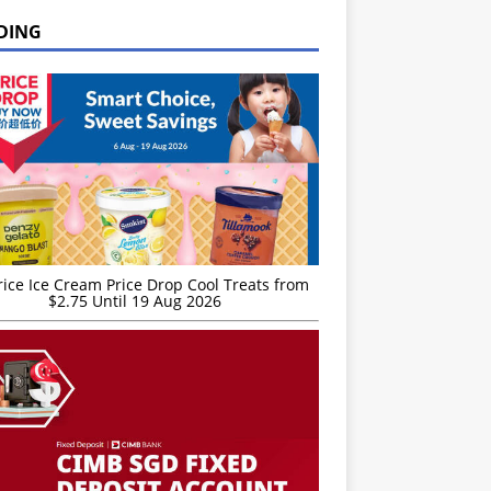
DING
rice Ice Cream Price Drop Cool Treats from
$2.75 Until 19 Aug 2026