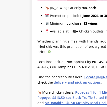
JINJJA Wings at only
90¢ each
Promotion period:
1 June 2026 to 3
Minimum purchase:
12 wings
Available at JINJJA Chicken outlets 
Whether planning a meal with friends, addi
fried chicken, this promotion offers a great
price.
Locations include Northpoint City #01-45,
#01-17, Our Tampines Hub #01-101, Bukit P
Find the nearest outlet here:
Locate JINJJA
check the
delivery and pick-up options
.
More chicken deals:
Popeyes 1-for-1 Mi
Popeyes S$13.50 4pc Black Truffle Salted E
and
McDonald’s S$6.50 McSpicy Meal Deal t