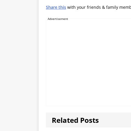
Share this
with your friends & family mem
Advertisement
Related Posts