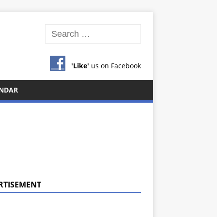
'Like'
us on Facebook
NDAR
RTISEMENT