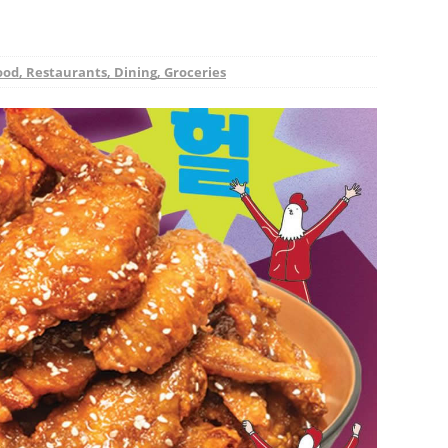
ood, Restaurants, Dining, Groceries