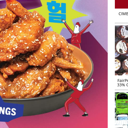
CIMB
FairP
33% O