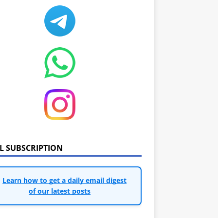
IL SUBSCRIPTION
Learn how to get a daily email digest
of our latest posts