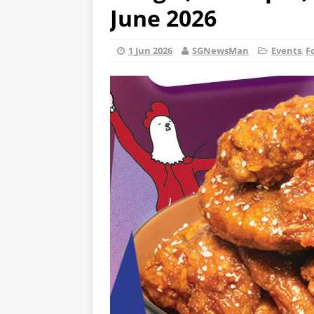
June 2026
1 Jun 2026
SGNewsMan
Events
,
F