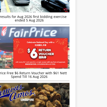
esults for Aug 2026 first bidding exercise
ended 5 Aug 2026
rice Free $6 Return Voucher with $61 Nett
Spend Till 16 Aug 2026