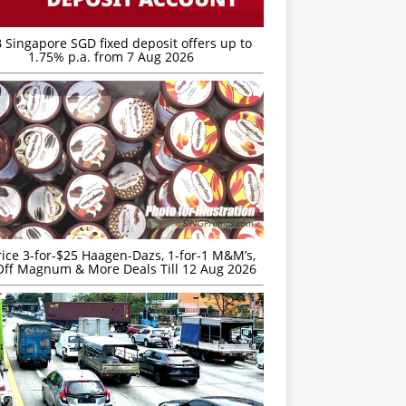
 Singapore SGD fixed deposit offers up to
1.75% p.a. from 7 Aug 2026
rice 3-for-$25 Haagen-Dazs, 1-for-1 M&M’s,
ff Magnum & More Deals Till 12 Aug 2026