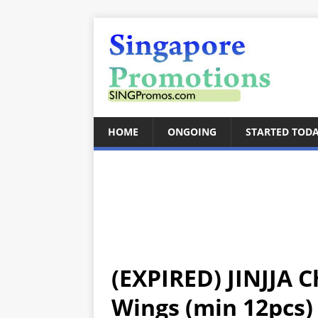
HOME
ONGOING
STARTED TOD
(EXPIRED) JINJJA C
Wings (min 12pcs)