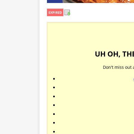
EXPIRED
UH OH, TH
Don't miss out 