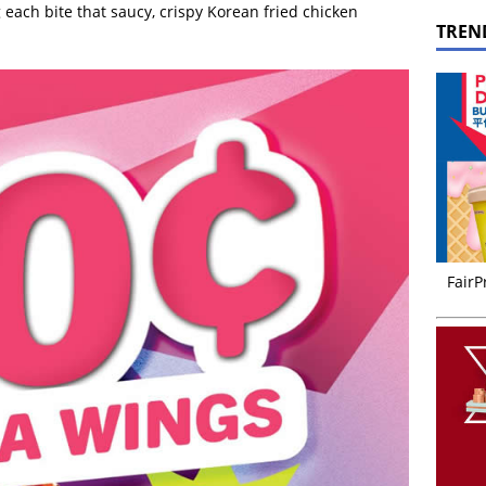
 each bite that saucy, crispy Korean fried chicken
TREN
FairP