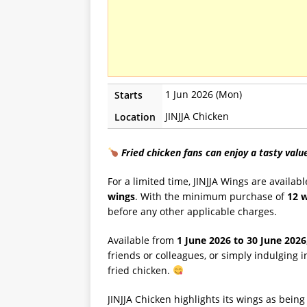
1 Jun 2026 (Mon)
Starts
JINJJA Chicken
Location
Fried chicken fans can enjoy a tasty valu
For a limited time, JINJJA Wings are availabl
wings
. With the minimum purchase of
12 
before any other applicable charges.
Available from
1 June 2026 to 30 June 2026
friends or colleagues, or simply indulging i
fried chicken.
JINJJA Chicken highlights its wings as bei