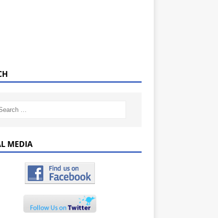
CH
AL MEDIA