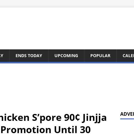
AY
ENDS TODAY
UPCOMING
POPULAR
CALE
hicken S’pore 90¢ Jinjja
ADVE
 Promotion Until 30