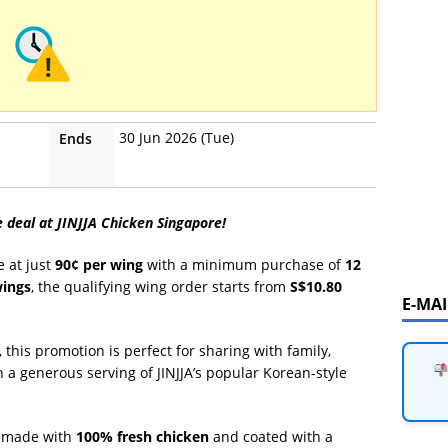
30 Jun 2026 (Tue)
Ends
e deal at JINJJA Chicken Singapore!
e at just
90¢ per wing
with a minimum purchase of
12
wings
, the qualifying wing order starts from
S$10.80
E-MA
, this promotion is perfect for sharing with family,
n a generous serving of JINJJA’s popular Korean-style
ng made with
100% fresh chicken
and coated with a