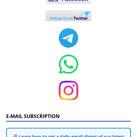
E-MAIL SUBSCRIPTION
Learn how to get a daily email digest of our latest