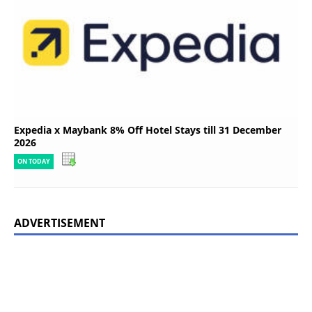
Expedia x Maybank 8% Off Hotel Stays till 31 December
2026
ON TODAY
ADVERTISEMENT