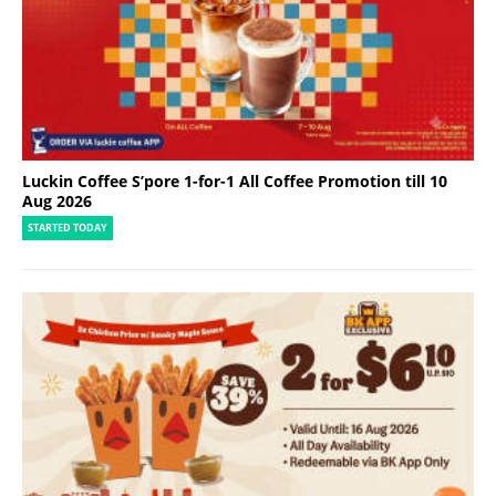
Luckin Coffee S’pore 1-for-1 All Coffee Promotion till 10
Aug 2026
STARTED TODAY