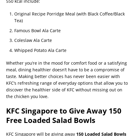
550 kcal include:
Original Recipe Porridge Meal (with Black Coffee/Black
Tea)
Famous Bowl Ala Carte
Coleslaw Ala Carte
Whipped Potato Ala Carte
Whether you’re in the mood for comfort food or a satisfying
meal, dining healthier doesn’t have to be a compromise of
taste. Making better choices has never been easier with
KFC’s refreshing range of everyday options that allow you to
discover the healthier side of KFC without missing out on
the chicken you love.
KFC Singapore to Give Away 150
Free Loaded Salad Bowls
KFC Singapore will be giving away
150 Loaded Salad Bowls