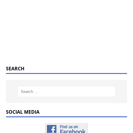
SEARCH
SOCIAL MEDIA