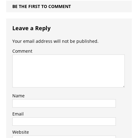
BE THE FIRST TO COMMENT
Leave a Reply
Your email address will not be published.
Comment
Name
Email
Website