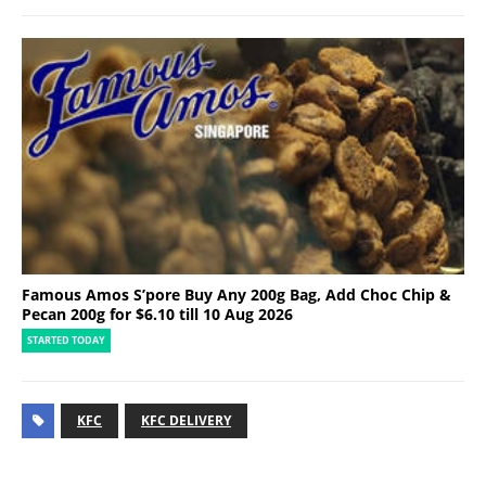
Famous Amos S’pore Buy Any 200g Bag, Add Choc Chip &
Pecan 200g for $6.10 till 10 Aug 2026
STARTED TODAY
KFC
KFC DELIVERY