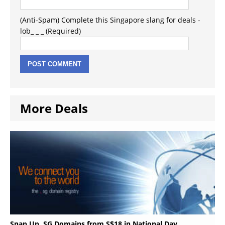
(Anti-Spam) Complete this Singapore slang for deals -
lob_ _ _ (Required)
More Deals
Snap Up .SG Domains from S$18 in National Day