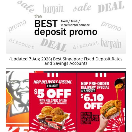
(Updated 7 Aug 2026) Best Singapore Fixed Deposit Rates
and Savings Accounts