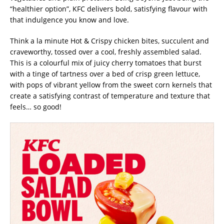
“healthier option”, KFC delivers bold, satisfying flavour with
that indulgence you know and love.
Think a la minute Hot & Crispy chicken bites, succulent and
craveworthy, tossed over a cool, freshly assembled salad.
This is a colourful mix of juicy cherry tomatoes that burst
with a tinge of tartness over a bed of crisp green lettuce,
with pops of vibrant yellow from the sweet corn kernels that
create a satisfying contrast of temperature and texture that
feels… so good!