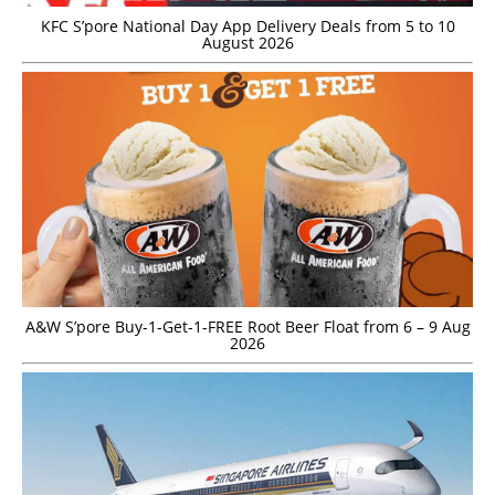
KFC S’pore National Day App Delivery Deals from 5 to 10
August 2026
A&W S’pore Buy-1-Get-1-FREE Root Beer Float from 6 – 9 Aug
2026