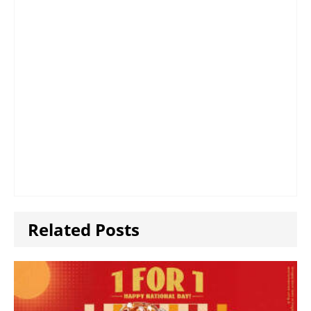
Related Posts