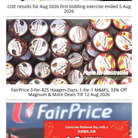
COE results for Aug 2026 first bidding exercise ended 5 Aug
2026
FairPrice 3-for-$25 Haagen-Dazs, 1-for-1 M&M’s, 33% Off
Magnum & More Deals Till 12 Aug 2026