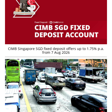
CIMB Singapore SGD fixed deposit offers up to 1.75% p.a.
from 7 Aug 2026