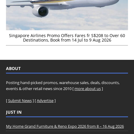
Singapore Airlines Promo Offers Fares fr S$208 to Over 60
Destinations, Book from 14 Jul to 9 Aug 2026
ABOUT
Posting hand-picked promos, warehouse sales, deals, discounts,
events & other retail news since 2010 [
more about us
]
[
Submit News
] [
Advertise
]
JUST IN
My Home Grand Furniture & Reno Expo 2026 from 8 – 16 Aug 2026