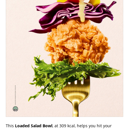
This
Loaded Salad Bowl
, at 309 kcal, helps you hit your