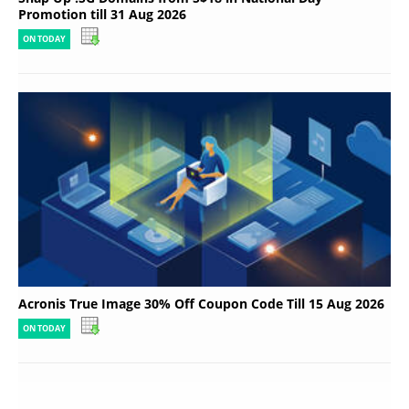
Promotion till 31 Aug 2026
ON TODAY
Acronis True Image 30% Off Coupon Code Till 15 Aug 2026
ON TODAY