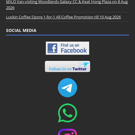
MILO Van visiting Woodlands Galaxy CC & Keat Hong Plaza on 8 Aug
2026
Luckin Coffee S’pore 1-for-1 All Coffee Promotion till 10 Aug 2026
SOCIAL MEDIA