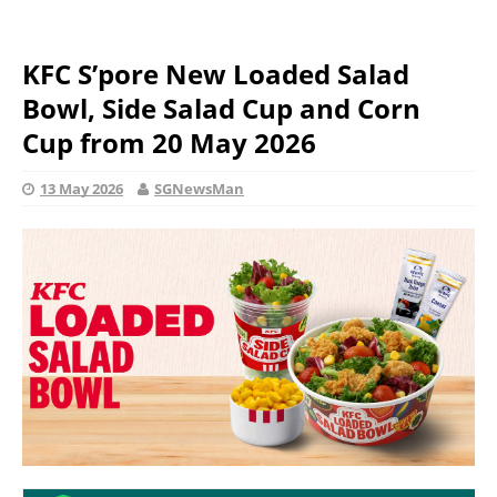
KFC S’pore New Loaded Salad
Bowl, Side Salad Cup and Corn
Cup from 20 May 2026
13 May 2026
SGNewsMan