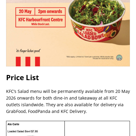
Price List
KFC’s Salad menu will be permanently available from 20 May
2026 onwards for both dine-in and takeaway at all KFC
outlets islandwide. They are also available for delivery via
GrabFood, FoodPanda and KFC Delivery.