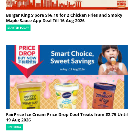
Burger King S’pore S$6.10 for 2 Chicken Fries and Smoky
Maple Sauce App Deal Till 16 Aug 2026
STARTED TODAY
FairPrice Ice Cream Price Drop Cool Treats from $2.75 Until
19 Aug 2026
ON TODAY