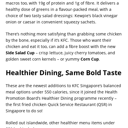
macros too, with 19g of protein and 1g of fibre. It delivers a
healthy dose of greens in a flavour-packed meal, with a
choice of two tasty salad dressings: Kewpie’s black vinegar
onion or caesar in convenient squeezy sachets.
There’s nothing more satisfying than grabbing some chicken
by the bone, especially if it’s KFC. Those who want their
chicken and eat it too, can add a fibre boost with the new
Side Salad Cup
– crisp lettuce, juicy cherry tomatoes, and
golden sweet corn kernels – or yummy
Corn Cup
.
Healthier Dining, Same Bold Taste
These are the newest additions to KFC Singapore’s balanced
meal options under 550 calories, since it joined the Health
Promotion Board’s Healthier Dining programme recently –
the first fried chicken Quick Service Restaurant (QSR) in
Singapore to do so!
Rolled out islandwide, other healthier menu items under