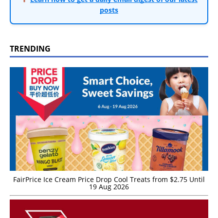
posts
TRENDING
FairPrice Ice Cream Price Drop Cool Treats from $2.75 Until
19 Aug 2026