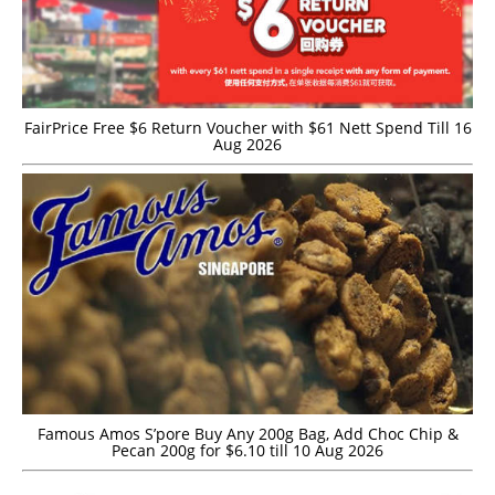
FairPrice Free $6 Return Voucher with $61 Nett Spend Till 16
Aug 2026
Famous Amos S’pore Buy Any 200g Bag, Add Choc Chip &
Pecan 200g for $6.10 till 10 Aug 2026