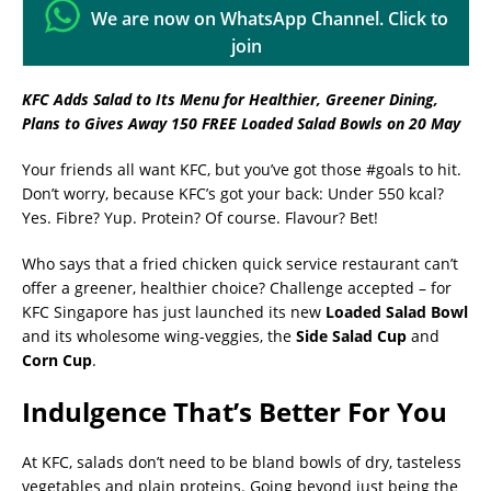
We are now on WhatsApp Channel. Click to
join
KFC Adds Salad to Its Menu for Healthier, Greener Dining,
Plans to Gives Away 150 FREE Loaded Salad Bowls on 20 May
Your friends all want KFC, but you’ve got those #goals to hit.
Don’t worry, because KFC’s got your back: Under 550 kcal?
Yes. Fibre? Yup. Protein? Of course. Flavour? Bet!
Who says that a fried chicken quick service restaurant can’t
offer a greener, healthier choice? Challenge accepted – for
KFC Singapore has just launched its new
Loaded Salad Bowl
and its wholesome wing-veggies, the
Side Salad Cup
and
Corn
Cup
.
Indulgence That’s Better For You
At KFC, salads don’t need to be bland bowls of dry, tasteless
vegetables and plain proteins. Going beyond just being the