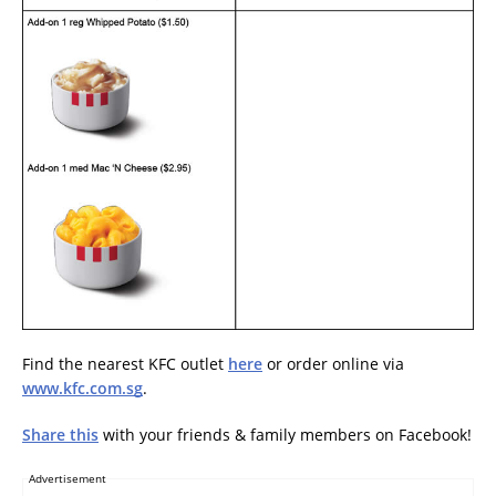
Find the nearest KFC outlet
here
or order online via
www.kfc.com.sg
.
Share this
with your friends & family members on Facebook!
Advertisement