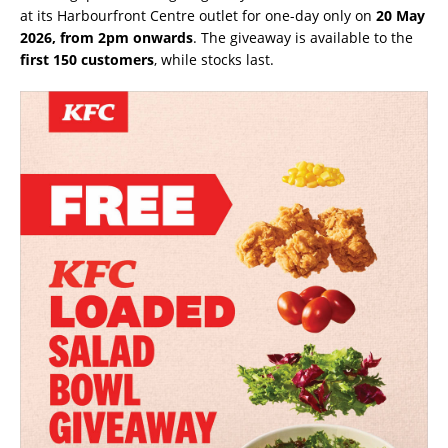
at its Harbourfront Centre outlet for one-day only on
20 May
2026, from 2pm onwards
. The giveaway is available to the
first 150 customers
, while stocks last.