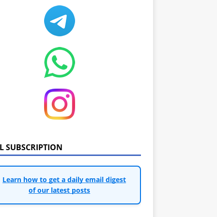
IL SUBSCRIPTION
Learn how to get a daily email digest
of our latest posts