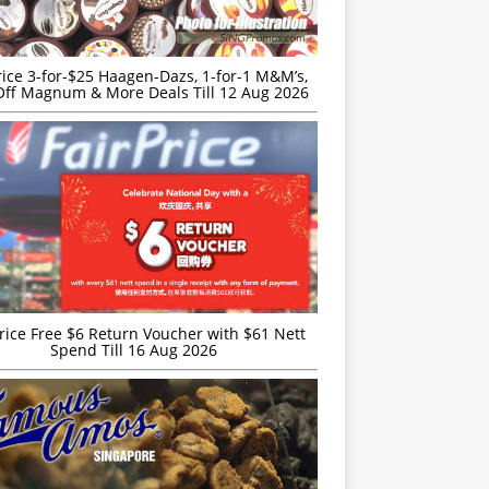
rice 3-for-$25 Haagen-Dazs, 1-for-1 M&M’s,
ff Magnum & More Deals Till 12 Aug 2026
rice Free $6 Return Voucher with $61 Nett
Spend Till 16 Aug 2026