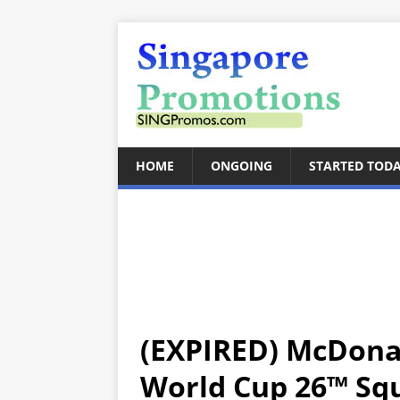
HOME
ONGOING
STARTED TOD
(EXPIRED) McDonal
World Cup 26™ Sq