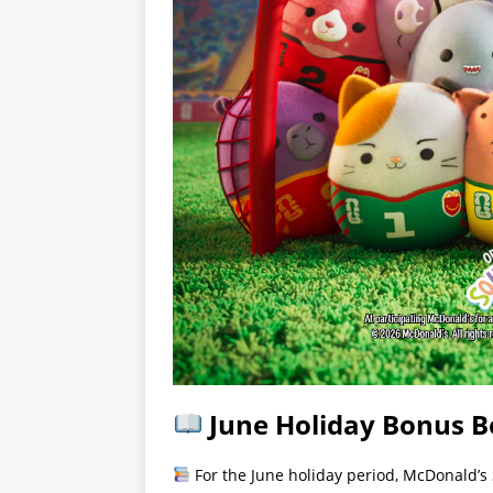
June Holiday Bonus 
For the June holiday period, McDonald’s