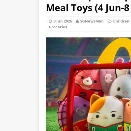
Meal Toys (4 Jun-8 
3 Jun 2026
SGNewsMan
Children 
Groceries