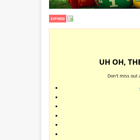
EXPIRED
UH OH, TH
Don't miss out 