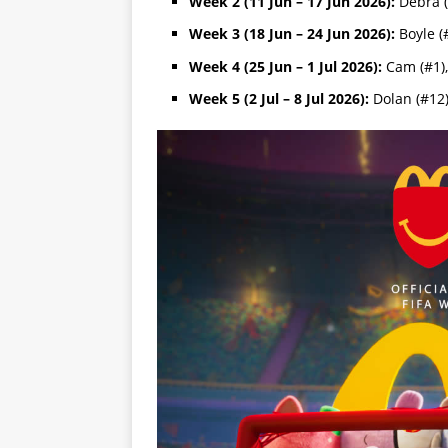
Week 2 (11 Jun – 17 Jun 2026):
Debra (
Week 3 (18 Jun – 24 Jun 2026):
Boyle (#
Week 4 (25 Jun – 1 Jul 2026):
Cam (#1),
Week 5 (2 Jul – 8 Jul 2026):
Dolan (#12)