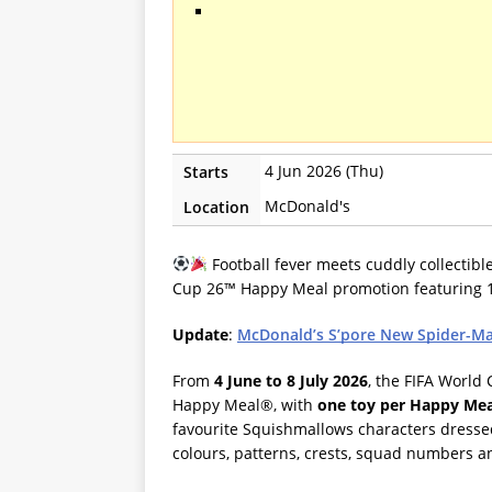
4 Jun 2026 (Thu)
Starts
McDonald's
Location
Football fever meets cuddly collectibl
Cup 26™ Happy Meal promotion featuring 1
Update
:
McDonald’s S’pore New Spider-Ma
From
4 June to 8 July 2026
, the FIFA World
Happy Meal®, with
one toy per Happy Me
favourite Squishmallows characters dressed
colours, patterns, crests, squad numbers 