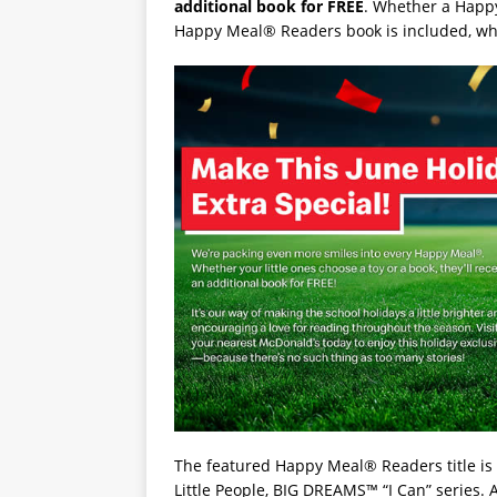
additional book for FREE
. Whether a Happy
Happy Meal® Readers book is included, whil
The featured Happy Meal® Readers title is
Little People, BIG DREAMS™ “I Can” series. 