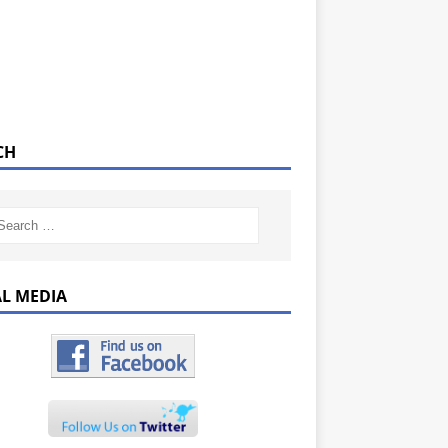
CH
AL MEDIA