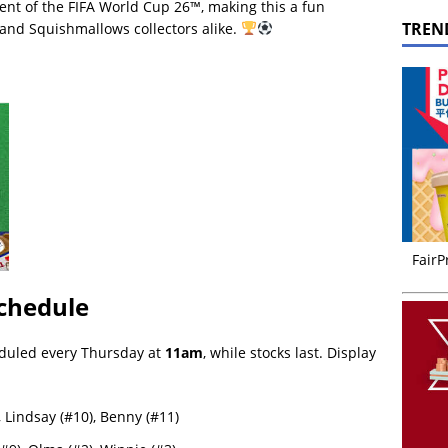
nt of the FIFA World Cup 26™, making this a fun
TREN
ns and Squishmallows collectors alike.
FairP
chedule
duled every Thursday at
11am
, while stocks last. Display
 Lindsay (#10), Benny (#11)