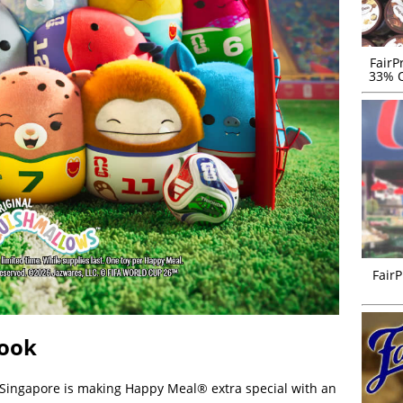
FairP
33% O
FairP
Book
 Singapore is making Happy Meal® extra special with an