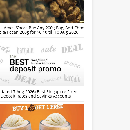
s Amos S’pore Buy Any 200g Bag, Add Choc
p & Pecan 200g for $6.10 till 10 Aug 2026
dated 7 Aug 2026) Best Singapore Fixed
Deposit Rates and Savings Accounts