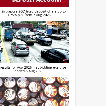
 Singapore SGD fixed deposit offers up to
1.75% p.a. from 7 Aug 2026
esults for Aug 2026 first bidding exercise
ended 5 Aug 2026