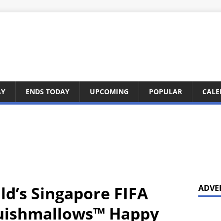
AY
ENDS TODAY
UPCOMING
POPULAR
CALE
d’s Singapore FIFA
ADVE
uishmallows™ Happy