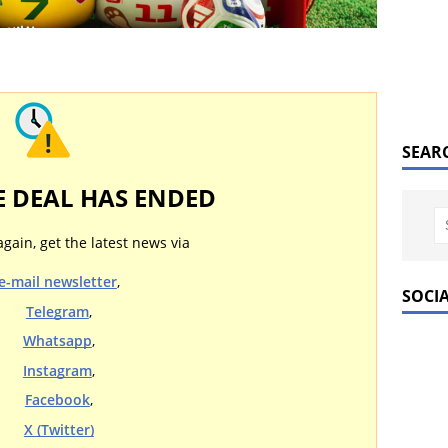
SEAR
E DEAL HAS ENDED
again, get the latest news via
e-mail newsletter
,
SOCI
Telegram
,
Whatsapp
,
Instagram
,
Facebook
,
X (Twitter)