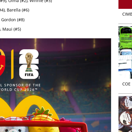
#9), Olma (#2), Winnie (#3)
4), Barella (#6)
CIMB
 Gordon (#8)
, Maui (#5)
COE r