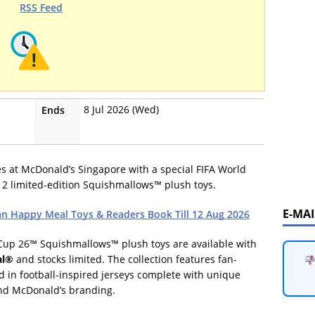
RSS Feed
8 Jul 2026 (Wed)
Ends
es at McDonald’s Singapore with a special FIFA World
2 limited-edition Squishmallows™ plush toys.
E-MA
n Happy Meal Toys & Readers Book Till 12 Aug 2026
 Cup 26™ Squishmallows™ plush toys are available with
al®
and stocks limited. The collection features fan-
 in football-inspired jerseys complete with unique
and McDonald’s branding.