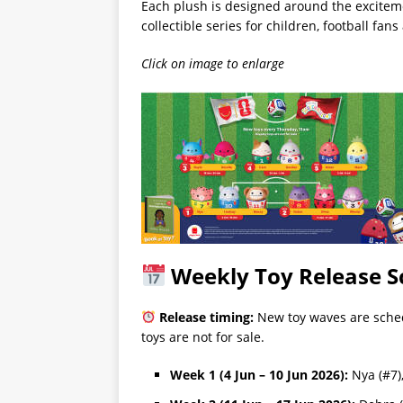
Each plush is designed around the exciteme
collectible series for children, football fa
Click on image to enlarge
Weekly Toy Release S
Release timing:
New toy waves are sche
toys are not for sale.
Week 1 (4 Jun – 10 Jun 2026):
Nya (#7),