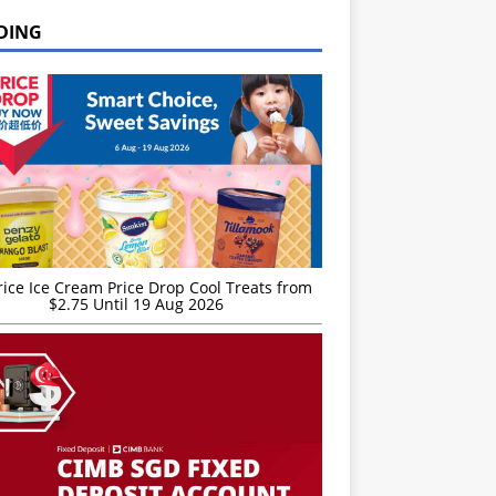
DING
rice Ice Cream Price Drop Cool Treats from
$2.75 Until 19 Aug 2026