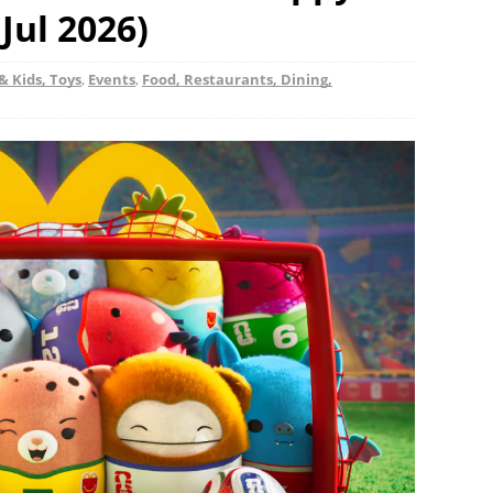
Jul 2026)
& Kids, Toys
,
Events
,
Food, Restaurants, Dining,