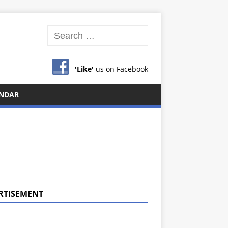
'Like'
us on Facebook
NDAR
RTISEMENT