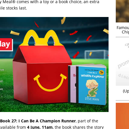
 Meal® comes with a toy or a book choice, an extra
e stocks last.
Famou
Chi
(Up
Book 27: I Can Be A Champion Runner
, part of the
Available from
4 June, 11am
, the book shares the story