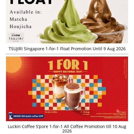
TSUJIRI Singapore 1-for-1 Float Promotion Until 9 Aug 2026
Luckin Coffee S’pore 1-for-1 All Coffee Promotion till 10 Aug
2026