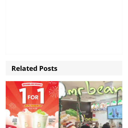
Related Posts