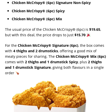
Chicken McCrispy® (6pc) Signature Non-Spicy
Chicken McCrispy® (6pc) Spicy
Chicken McCrispy® (6pc) Mix
The usual price of the Chicken McCrispy® (6pc) is
$19.65
,
but with this deal, the price drops to just
$15.70
For the
Chicken McCrispy® Signature (6pc)
, the box comes
with
4 thighs and 2 drumsticks
, offering a good mix of
meaty pieces for sharing. The
Chicken McCrispy® Mix (6pc)
comes with
2 thighs and 1 drumstick Spicy
, plus
2 thighs
and 1 drumstick Signature
, giving both flavours in a single
order