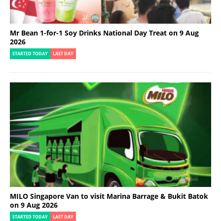
Mr Bean 1-for-1 Soy Drinks National Day Treat on 9 Aug
2026
STARTED TODAY
LAST DAY
MILO Singapore Van to visit Marina Barrage & Bukit Batok
on 9 Aug 2026
STARTED TODAY
LAST DAY