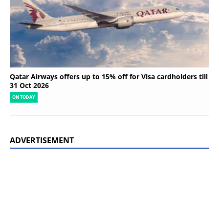
Qatar Airways offers up to 15% off for Visa cardholders till
31 Oct 2026
ON TODAY
ADVERTISEMENT