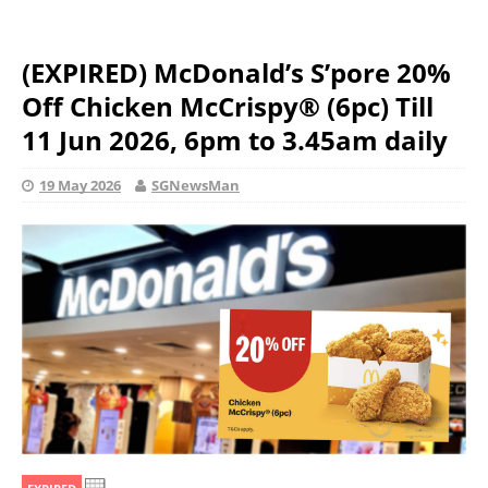
(EXPIRED) McDonald’s S’pore 20%
Off Chicken McCrispy® (6pc) Till
11 Jun 2026, 6pm to 3.45am daily
19 May 2026
SGNewsMan