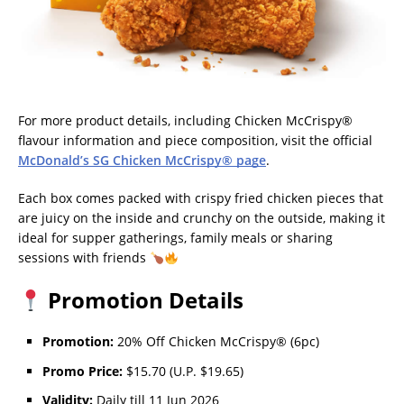
For more product details, including Chicken McCrispy®
flavour information and piece composition, visit the official
McDonald’s SG Chicken McCrispy® page
.
Each box comes packed with crispy fried chicken pieces that
are juicy on the inside and crunchy on the outside, making it
ideal for supper gatherings, family meals or sharing
sessions with friends
Promotion Details
Promotion:
20% Off Chicken McCrispy® (6pc)
Promo Price:
$15.70 (U.P. $19.65)
Validity:
Daily till 11 Jun 2026