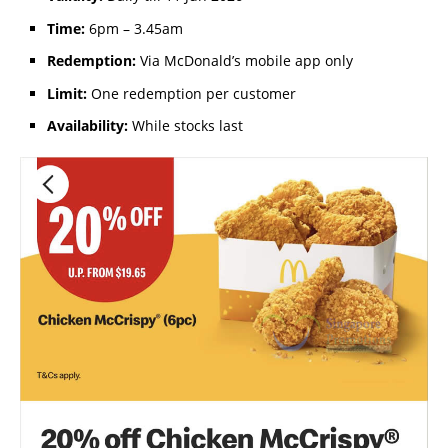
Time:
6pm – 3.45am
Redemption:
Via McDonald’s mobile app only
Limit:
One redemption per customer
Availability:
While stocks last