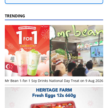
TRENDING
Mr Bean 1-for-1 Soy Drinks National Day Treat on 9 Aug 2026