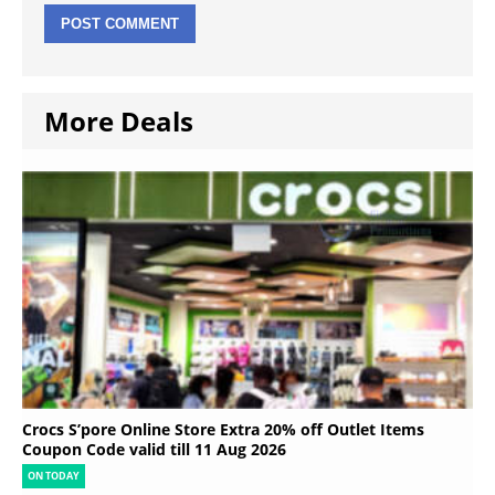
More Deals
Crocs S’pore Online Store Extra 20% off Outlet Items
Coupon Code valid till 11 Aug 2026
ON TODAY