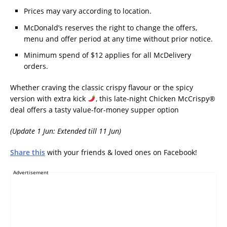
Prices may vary according to location.
McDonald’s reserves the right to change the offers,
menu and offer period at any time without prior notice.
Minimum spend of $12 applies for all McDelivery
orders.
Whether craving the classic crispy flavour or the spicy
version with extra kick
, this late-night Chicken McCrispy®
deal offers a tasty value-for-money supper option
(Update 1 Jun: Extended till 11 Jun)
Share this
with your friends & loved ones on Facebook!
Advertisement