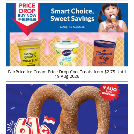
FairPrice Ice Cream Price Drop Cool Treats from $2.75 Until
19 Aug 2026