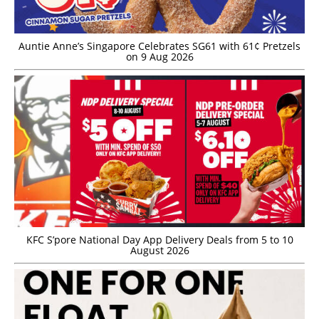
Auntie Anne’s Singapore Celebrates SG61 with 61¢ Pretzels
on 9 Aug 2026
KFC S’pore National Day App Delivery Deals from 5 to 10
August 2026