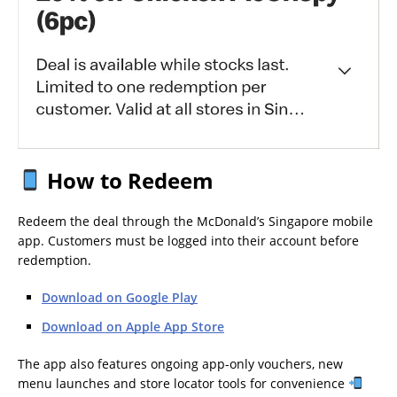
How to Redeem
Redeem the deal through the McDonald’s Singapore mobile
app. Customers must be logged into their account before
redemption.
Download on Google Play
Download on Apple App Store
The app also features ongoing app-only vouchers, new
menu launches and store locator tools for convenience