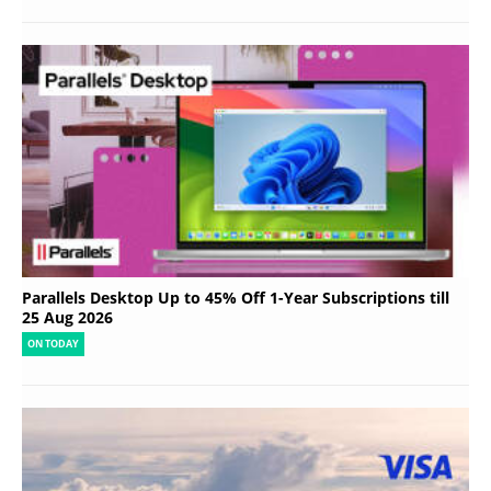
Parallels Desktop Up to 45% Off 1-Year Subscriptions till
25 Aug 2026
ON TODAY