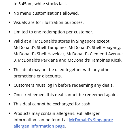
to 3.45am, while stocks last.
No menu customisations allowed.
Visuals are for illustration purposes.
Limited to one redemption per customer.
Valid at all McDonald’s stores in Singapore except
McDonald’s Shell Tampines, McDonald’s Shell Hougang,
McDonald’s Shell Havelock, McDonald’s Clementi Avenue
3, McDonald’s Parklane and McDonald’s Tampines Kiosk.
This deal may not be used together with any other
promotions or discounts.
Customers must log in before redeeming any deals.
Once redeemed, this deal cannot be redeemed again.
This deal cannot be exchanged for cash.
Products may contain allergens. Full allergen
information can be found at
McDonald’s Singapore
allergen information page
.