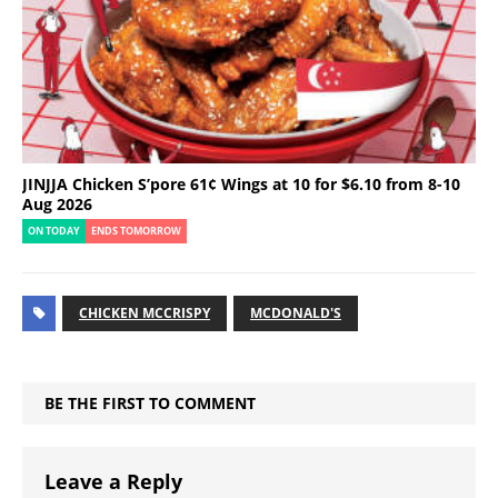
JINJJA Chicken S’pore 61¢ Wings at 10 for $6.10 from 8-10
Aug 2026
ON TODAY
ENDS TOMORROW
CHICKEN MCCRISPY
MCDONALD'S
BE THE FIRST TO COMMENT
Leave a Reply