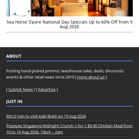
Sea Horse S’pore National Day Specials Up to 60% Off from 9
Aug 2026
ABOUT
Posting hand-picked promos, warehouse sales, deals, discounts,
events & other retail news since 2010 [
more about us
]
[
Submit News
] [
Advertise
]
JUST IN
MILO Van to visit Kaki Bukit on 10 Aug 2026
Popeyes Singapore Midnight Crunch 1-for-1 $9.90 Chicken Meal from
10 to 14 Aug 2026, 10pm – 2am