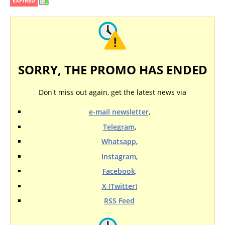
EXPIRED
SORRY, THE PROMO HAS ENDED
Don't miss out again, get the latest news via
e-mail newsletter
,
Telegram
,
Whatsapp
,
Instagram
,
Facebook
,
X (Twitter)
RSS Feed