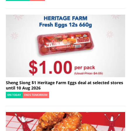
Sheng Siong $1 Heritage Farm Eggs deal at selected stores
until 10 Aug 2026
ON TODAY
ENDS TOMORROW