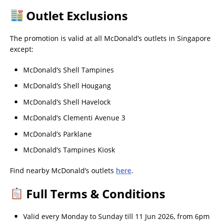
Outlet Exclusions
The promotion is valid at all McDonald’s outlets in Singapore
except:
McDonald’s Shell Tampines
McDonald’s Shell Hougang
McDonald’s Shell Havelock
McDonald’s Clementi Avenue 3
McDonald’s Parklane
McDonald’s Tampines Kiosk
Find nearby McDonald’s outlets
here
.
Full Terms & Conditions
Valid every Monday to Sunday till 11 Jun 2026, from 6pm