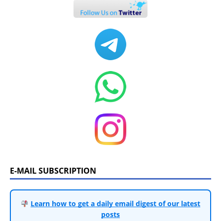
E-MAIL SUBSCRIPTION
Learn how to get a daily email digest of our latest
posts