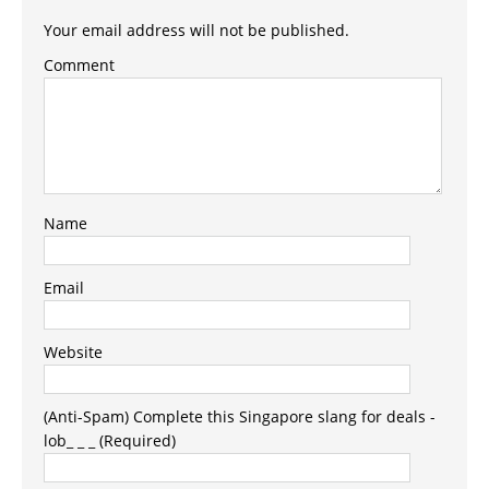
Your email address will not be published.
Comment
Name
Email
Website
(Anti-Spam) Complete this Singapore slang for deals -
lob_ _ _ (Required)