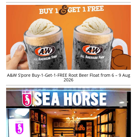
A&W S’pore Buy-1-Get-1-FREE Root Beer Float from 6 – 9 Aug
2026