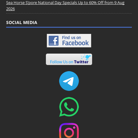
Sea Horse S’pore National Day Specials Up to 60% Off from 9 Aug
2026
SOCIAL MEDIA