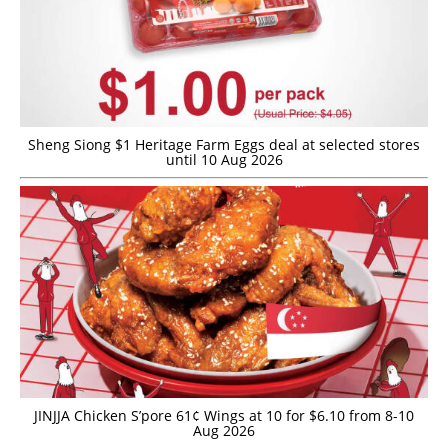
Sheng Siong $1 Heritage Farm Eggs deal at selected stores
until 10 Aug 2026
JINJJA Chicken S’pore 61¢ Wings at 10 for $6.10 from 8-10
Aug 2026