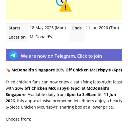
18 May 2026 (Mon)
11 Jun 2026 (Thu)
Starts
Ends
McDonald's
Location
We are now on Telegram. Click to join
McDonald’s Singapore 20% Off Chicken McCrispy® (6pc)
Fried chicken fans can now enjoy a satisfying late-night feast
with
20% off Chicken McCrispy® (6pc)
at
McDonald’s
Singapore
. Available daily from
6pm to 3.45am
till
11 Jun
2026
, this app-exclusive promotion lets diners enjoy a hearty
6-piece Chicken McCrispy® sharing box at a lower price.
Choose from: