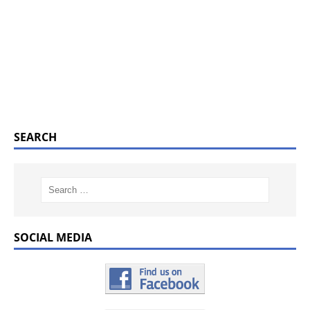
SEARCH
SOCIAL MEDIA