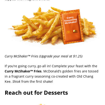
Curry McShaker™ Fries (Upgrade your meal at $1.25)
If you’re going curry, go all in! Complete your feast with the
Curry McShaker™ Fries
. McDonald’s golden fries are tossed
in a fragrant curry seasoning co-created with Old Chang
Kee.
Shiok
from the first shake!
Reach out for Desserts