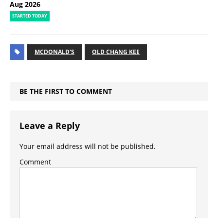
Aug 2026
STARTED TODAY
MCDONALD'S
OLD CHANG KEE
BE THE FIRST TO COMMENT
Leave a Reply
Your email address will not be published.
Comment