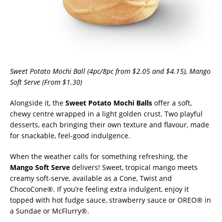
Sweet Potato Mochi Ball (4pc/8pc from $2.05 and $4.15), Mango
Soft Serve (From $1.30)
Alongside it, the
Sweet Potato Mochi Balls
offer a soft,
chewy centre wrapped in a light golden crust. Two playful
desserts, each bringing their own texture and flavour, made
for snackable, feel-good indulgence.
When the weather calls for something refreshing, the
Mango Soft Serve
delivers! Sweet, tropical mango meets
creamy soft-serve, available as a Cone, Twist and
ChocoCone®. If you’re feeling extra indulgent, enjoy it
topped with hot fudge sauce, strawberry sauce or OREO® in
a Sundae or McFlurry®.