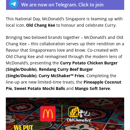
We are now on Telegram. Click to join
This National Day, McDonald’s Singapore is teaming up with
local icon,
Old Chang Kee
to honour and celebrate Curry.
Bringing two beloved brands together – McDonald’s and Old
Chang Kee – this collaboration serves up their rendition on a
flavour that Singaporeans love and know. Co-created with
Old Chang Kee and reimagined through the modern lens of
McDonald’s, presenting the
Curry Potato Chicken Burger
(Single/Double), Rendang Curry Beef Burger
(Single/Double)
,
Curry McShaker™ Fries
. Completing the
line-up are new limited-time treats, the
Pineapple Coconut
Pie, Sweet Potato Mochi Balls
and
Mango Soft Serve
.