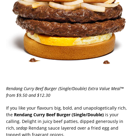
Rendang Curry Beef Burger (Single/Double) Extra Value Meal™
from $9.50 and $12.30
If you like your flavours big, bold, and unapologetically rich,
the
Rendang Curry Beef Burger (Single/Double)
is your
calling. Delight in juicy beef patties, dipped generously in
rich,
sedap
Rendang sauce layered over a fried egg and
topped with fragrant onions.