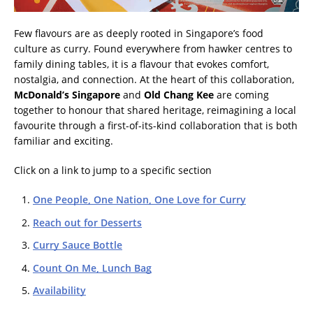
Few flavours are as deeply rooted in Singapore’s food
culture as curry. Found everywhere from hawker centres to
family dining tables, it is a flavour that evokes comfort,
nostalgia, and connection. At the heart of this collaboration,
McDonald’s Singapore
and
Old Chang Kee
are coming
together to honour that shared heritage, reimagining a local
favourite through a first-of-its-kind collaboration that is both
familiar and exciting.
Click on a link to jump to a specific section
One People, One Nation, One Love for Curry
Reach out for Desserts
Curry Sauce Bottle
Count On Me, Lunch Bag
Availability