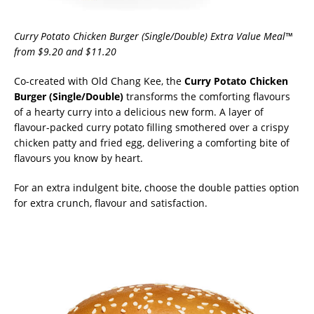
Curry Potato Chicken Burger (Single/Double) Extra Value Meal™
from $9.20 and $11.20
Co-created with Old Chang Kee, the
Curry Potato Chicken
Burger (Single/Double)
transforms the comforting flavours
of a hearty curry into a delicious new form. A layer of
flavour-packed curry potato filling smothered over a crispy
chicken patty and fried egg, delivering a comforting bite of
flavours you know by heart.
For an extra indulgent bite, choose the double patties option
for extra crunch, flavour and satisfaction.