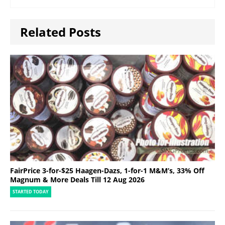
Related Posts
FairPrice 3-for-$25 Haagen-Dazs, 1-for-1 M&M’s, 33% Off
Magnum & More Deals Till 12 Aug 2026
STARTED TODAY