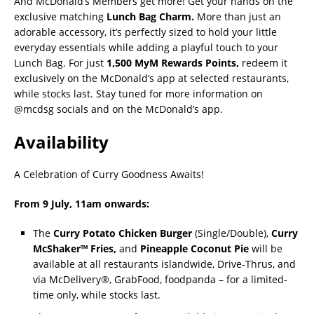
And McDonald’s Members get more! Get your hands on the
exclusive matching
Lunch Bag Charm.
More than just an
adorable accessory, it’s perfectly sized to hold your little
everyday essentials while adding a playful touch to your
Lunch Bag. For just
1,500 MyM Rewards Points,
redeem it
exclusively on the McDonald’s app at selected restaurants,
while stocks last. Stay tuned for more information on
@mcdsg socials and on the McDonald’s app.
Availability
A Celebration of Curry Goodness Awaits!
From 9 July, 11am onwards
:
The
Curry Potato Chicken Burger
(Single/Double),
Curry
McShaker™ Fries,
and
Pineapple Coconut Pie
will be
available at all restaurants islandwide, Drive-Thrus, and
via McDelivery®, GrabFood, foodpanda – for a limited-
time only, while stocks last.