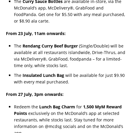
The
Curry Sauce Bottles
are available in-store, via the
McDonald’s app, McDelivery®, GrabFood and
FoodPanda. Get one for $5.50 with any meal purchased,
or $8.90 ala carte.
From 23 July, 11am onwards:
The
Rendang Curry Beef Burger
(Single/Double) will be
available at all restaurants islandwide, Drive-Thrus, and
via McDelivery®, GrabFood, foodpanda – for a limited-
time only, while stocks last.
The
Insulated Lunch Bag
will be available for just $9.90
with every meal purchased.
From 27 July, 3pm onwards:
Redeem the
Lunch Bag Charm
for
1,500 MyM Reward
Points
exclusively on the McDonald’s app at selected
restaurants, while stocks last. Stay tuned for more
information on @mcdsg socials and on the McDonald’s
app.