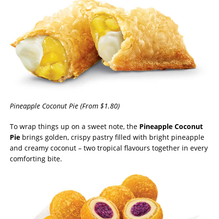
Pineapple Coconut Pie (From $1.80)
To wrap things up on a sweet note, the
Pineapple Coconut
Pie
brings golden, crispy pastry filled with bright pineapple
and creamy coconut – two tropical flavours together in every
comforting bite.