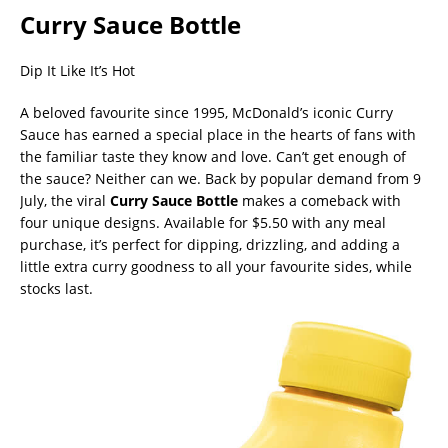
Curry Sauce Bottle
Dip It Like It’s Hot
A beloved favourite since 1995, McDonald’s iconic Curry
Sauce has earned a special place in the hearts of fans with
the familiar taste they know and love. Can’t get enough of
the sauce? Neither can we. Back by popular demand from 9
July, the viral
Curry Sauce Bottle
makes a comeback with
four unique designs. Available for $5.50 with any meal
purchase, it’s perfect for dipping, drizzling, and adding a
little extra curry goodness to all your favourite sides, while
stocks last.