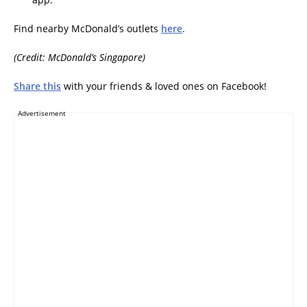
Find nearby McDonald’s outlets
here
.
(Credit: McDonald’s Singapore)
Share this
with your friends & loved ones on Facebook!
Advertisement