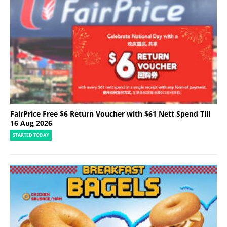
FairPrice Free $6 Return Voucher with $61 Nett Spend Till
16 Aug 2026
STARTED TODAY