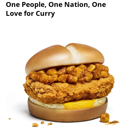
One People, One Nation, One
Love for Curry