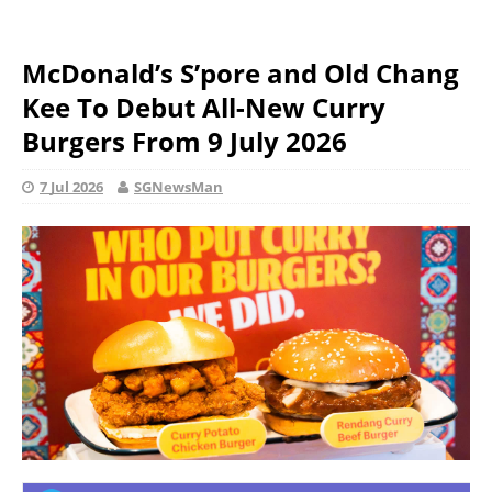
McDonald’s S’pore and Old Chang
Kee To Debut All-New Curry
Burgers From 9 July 2026
7 Jul 2026
SGNewsMan