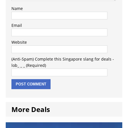
Name
Email
Website
(Anti-Spam) Complete this Singapore slang for deals -
lob_ _ _ (Required)
More Deals