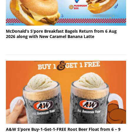
McDonald’s S’pore Breakfast Bagels Return from 6 Aug
2026 along with New Caramel Banana Latte
A&W S’pore Buy-1-Get-1-FREE Root Beer Float from 6 – 9