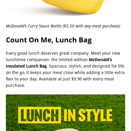
McDonald’s Curry Sauce Bottle ($5.50 with any meal purchase)
Count On Me, Lunch Bag
Every good lunch deserves great company. Meet your new
lunchtime companion: the limited-edition
McDonald’s
Insulated Lunch Bag
. Spacious, stylish, and designed for life
on the go, it keeps your meal close while adding a little extra
flair to your day. Available at just $9.90 with every meal
purchase.