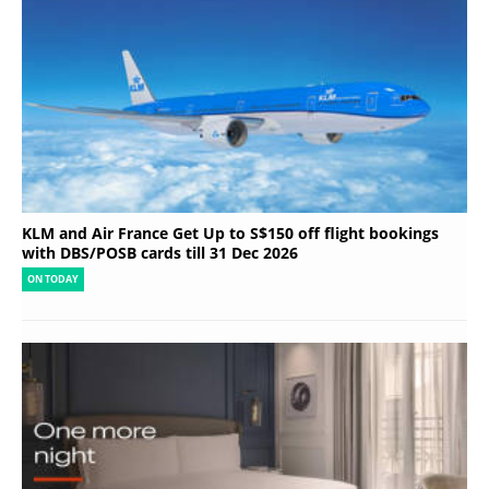
KLM and Air France Get Up to S$150 off flight bookings
with DBS/POSB cards till 31 Dec 2026
ON TODAY