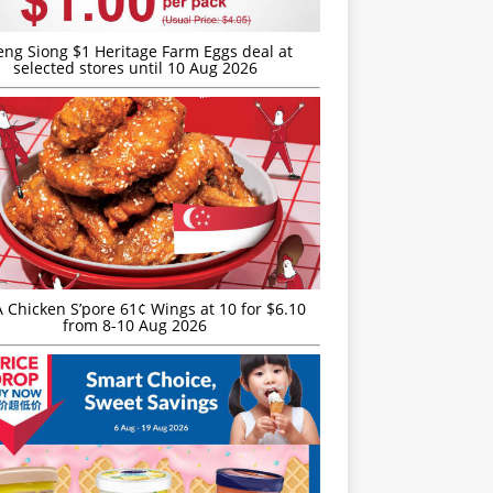
eng Siong $1 Heritage Farm Eggs deal at
selected stores until 10 Aug 2026
JA Chicken S’pore 61¢ Wings at 10 for $6.10
from 8-10 Aug 2026