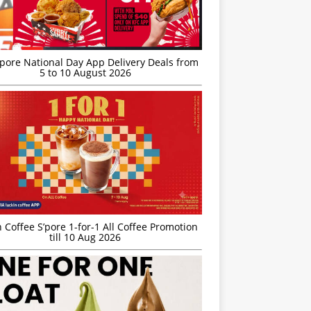
’pore National Day App Delivery Deals from
5 to 10 August 2026
 Coffee S’pore 1-for-1 All Coffee Promotion
till 10 Aug 2026