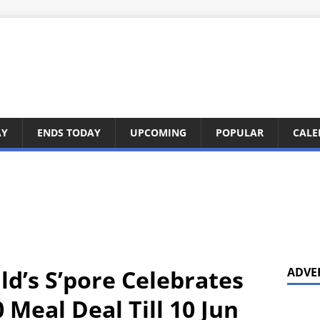
AY
ENDS TODAY
UPCOMING
POPULAR
CALE
d’s S’pore Celebrates
ADVE
 Meal Deal Till 10 Jun