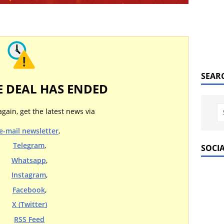
SEAR
E DEAL HAS ENDED
again, get the latest news via
e-mail newsletter
,
Telegram
,
SOCI
Whatsapp
,
Instagram
,
Facebook
,
X (Twitter)
RSS Feed