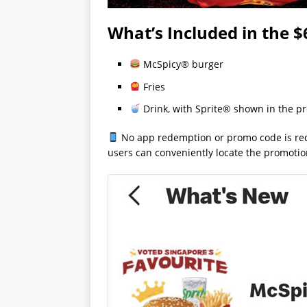
What’s Included in the $
McSpicy® burger
Fries
Drink, with Sprite® shown in the p
No app redemption or promo code is req
users can conveniently locate the promoti