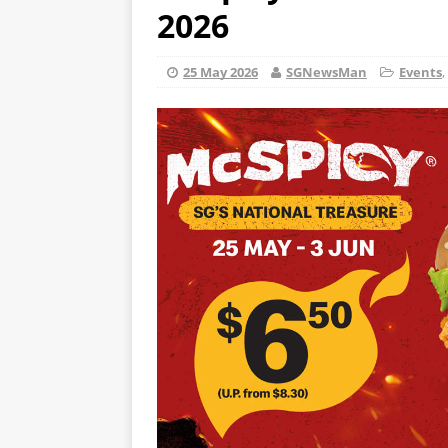
2026
25 May 2026
SGNewsMan
Events
,