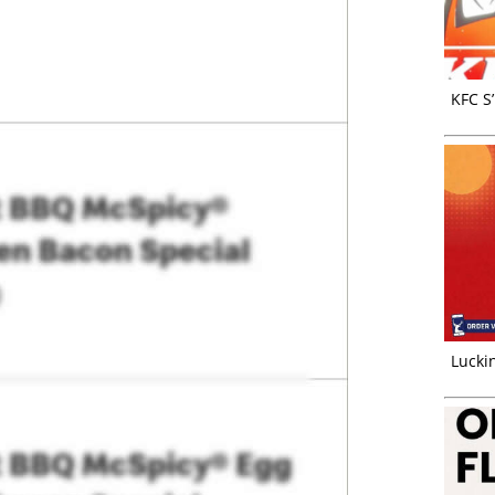
KFC S
Luckin