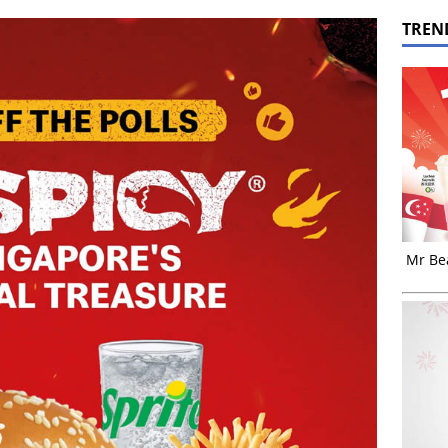
TREN
Mr Bea