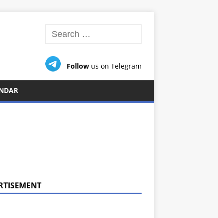
Follow
us on Telegram
NDAR
RTISEMENT