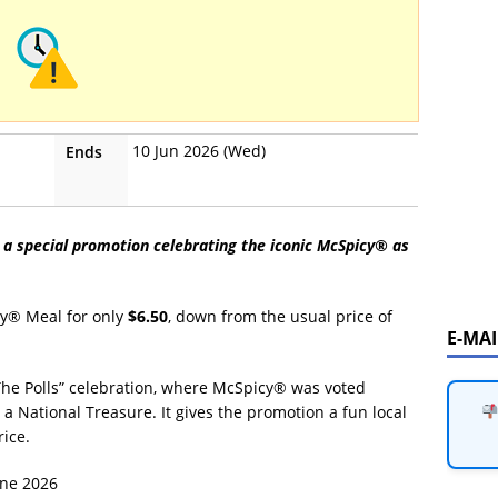
10 Jun 2026 (Wed)
Ends
 a special promotion celebrating the iconic McSpicy® as
cy® Meal for only
$6.50
, down from the usual price of
E-MA
The Polls” celebration, where McSpicy® was voted
a National Treasure. It gives the promotion a fun local
ice.
une 2026