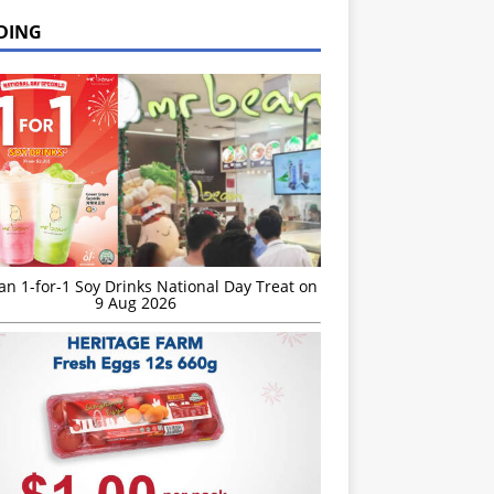
DING
n 1-for-1 Soy Drinks National Day Treat on
9 Aug 2026