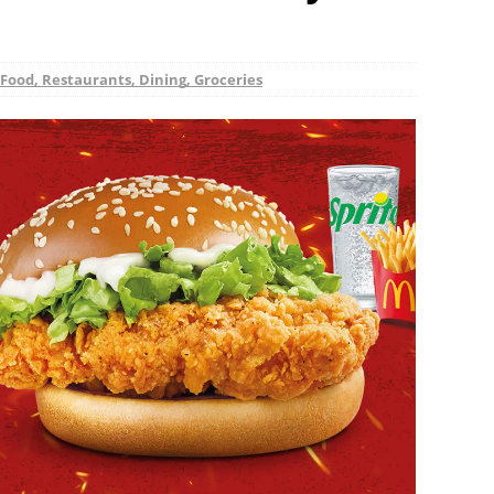
Food, Restaurants, Dining, Groceries