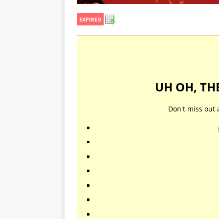
EXPIRED
UH OH, TH
Don't miss out 