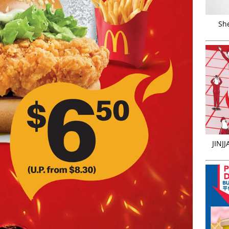
Sh
JINJ