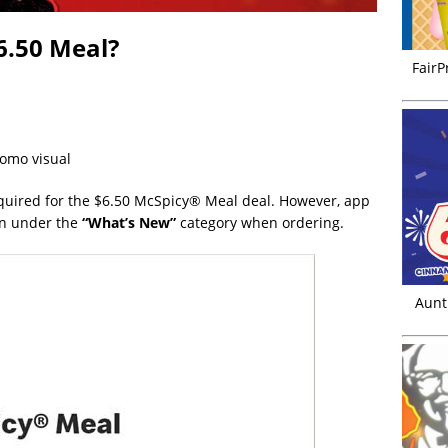
6.50 Meal?
FairP
romo visual
uired for the $6.50 McSpicy® Meal deal. However, app
on under the
“What’s New”
category when ordering.
Aunt