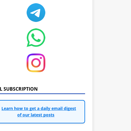
IL SUBSCRIPTION
Learn how to get a daily email digest
of our latest posts