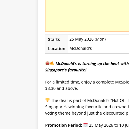
25 May 2026 (Mon)
Starts
McDonald's
Location
McDonald’s is turning up the heat with
Singapore’s favourite!
For a limited time, enjoy a complete McSpi
$8.30 and above.
The deal is part of McDonald’s “Hot Off 
Singapore’s winning favourite and crowned 
voting theme beyond just the discounted pr
Promotion Period:
25 May 2026 to 10 J