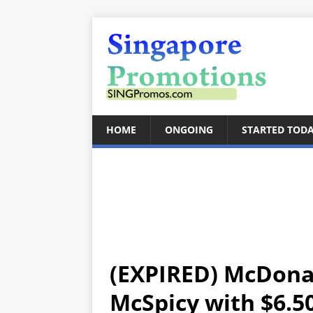
HOME
ONGOING
STARTED TOD
(EXPIRED) McDonal
McSpicy with $6.50