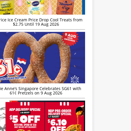
rice Ice Cream Price Drop Cool Treats from
$2.75 Until 19 Aug 2026
ie Anne’s Singapore Celebrates SG61 with
61¢ Pretzels on 9 Aug 2026