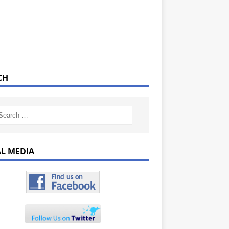
CH
AL MEDIA