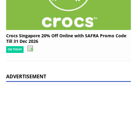
Crocs Singapore 20% Off Online with SAFRA Promo Code
Till 31 Dec 2026
ON TODAY
ADVERTISEMENT