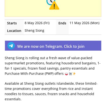
8 May 2026 (Fri)
11 May 2026 (Mon)
Starts
Ends
Sheng Siong
Location
We are now on Telegram. Click to join
Sheng Siong is rolling out a fresh wave of value-packed
supermarket promotions, featuring housebrand bargains, 1-
for-1 specials, frozen food savings, pantry essentials and
Purchase-With-Purchase (PWP) offers
Available at Sheng Siong outlets islandwide, these limited-
time promotions cover everything from rice and instant
noodles to tissues, sauces, frozen snacks and household
essentials.