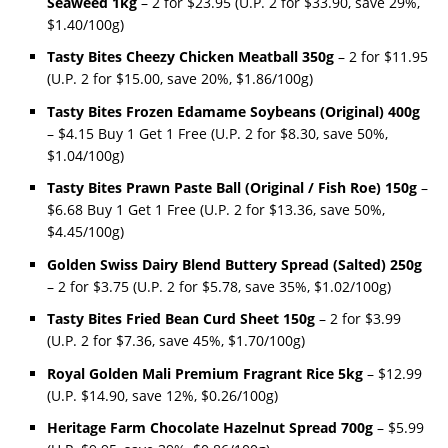
Seaweed 1kg
– 2 for $23.95 (U.P. 2 for $33.90, save 29%,
$1.40/100g)
Tasty Bites Cheezy Chicken Meatball 350g
– 2 for $11.95
(U.P. 2 for $15.00, save 20%, $1.86/100g)
Tasty Bites Frozen Edamame Soybeans (Original) 400g
– $4.15 Buy 1 Get 1 Free (U.P. 2 for $8.30, save 50%,
$1.04/100g)
Tasty Bites Prawn Paste Ball (Original / Fish Roe) 150g
–
$6.68 Buy 1 Get 1 Free (U.P. 2 for $13.36, save 50%,
$4.45/100g)
Golden Swiss Dairy Blend Buttery Spread (Salted) 250g
– 2 for $3.75 (U.P. 2 for $5.78, save 35%, $1.02/100g)
Tasty Bites Fried Bean Curd Sheet 150g
– 2 for $3.99
(U.P. 2 for $7.36, save 45%, $1.70/100g)
Royal Golden Mali Premium Fragrant Rice 5kg
– $12.99
(U.P. $14.90, save 12%, $0.26/100g)
Heritage Farm Chocolate Hazelnut Spread 700g
– $5.99