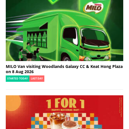
MILO Van visiting Woodlands Galaxy CC & Keat Hong Plaza
on 8 Aug 2026
STARTED TODAY
LAST DAY