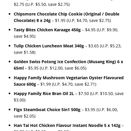
$2.75 (U.P. $5.50, save $2.75)
Chipsmore Chocolate Chip Cookie (Original / Double
Chocolate) 8 x 24g
– $1.95 (U.P. $4.70, save $2.75)
Tasty Bites Chicken Karaage 450g
– $4.95 (U.P. $9.90,
save $4.95)
Tulip Chicken Luncheon Meat 340g
– $3.65 (U.P. $5.23,
save $1.58)
Golden Swiss Potong Ice Confection (Musang King) 6 x
65ml
– $5.95 (U.P. $12.00, save $6.05)
Happy Family Mushroom Vegetarian Oyster Flavoured
Sauce 600g
– $1.99 (U.P. $4.70, save $2.71)
Happy Family Rice Bran Oil 2L
– $7.50 (U.P. $10.50, save
$3.00)
Figo Steamboat Choice 5in1 500g
– $3.95 (U.P. $6.00,
save $2.05)
Han Tai Hot Chicken Flavour Instant Noodle 5 x 142g
–