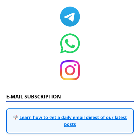
E-MAIL SUBSCRIPTION
Learn how to get a daily email digest of our latest
posts