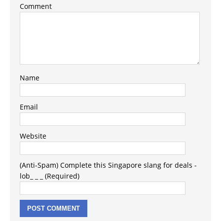
Comment
Name
Email
Website
(Anti-Spam) Complete this Singapore slang for deals -
lob_ _ _ (Required)