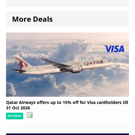
More Deals
Qatar Airways offers up to 15% off for Visa cardholders till
31 Oct 2026
ON TODAY