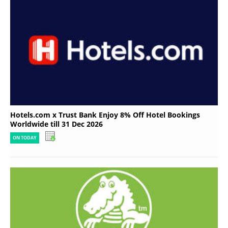
Hotels.com x Trust Bank Enjoy 8% Off Hotel Bookings
Worldwide till 31 Dec 2026
ON TODAY