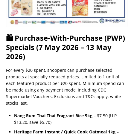
🛍 Purchase-With-Purchase (PWP)
Specials (7 May 2026 – 13 May
2026)
For every $20 spent, shoppers can purchase selected
products at specially reduced prices. Limited to 1 unit of
each featured product per $20 spent. Minimum spend can
be made using any payment mode, including CDC
Supermarket Vouchers. Exclusions and T&Cs apply; while
stocks last.
Nang Rum Thai Thai Fragrant Rice 5kg
– $7.50 (U.P.
$13.20, save $5.70)
Heritage Farm Instant / Quick Cook Oatmeal 1kg
–