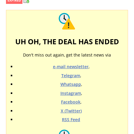
EXPIRED
UH OH, THE DEAL HAS ENDED
Don't miss out again, get the latest news via
e-mail newsletter
,
Telegram
,
Whatsapp
,
Instagram
,
Facebook
,
X (Twitter)
RSS Feed