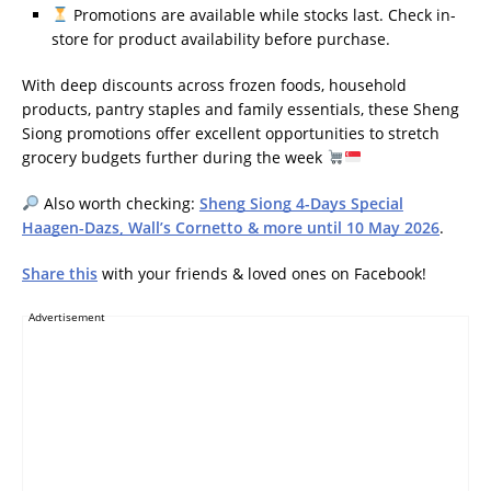
Promotions are available while stocks last. Check in-
store for product availability before purchase.
With deep discounts across frozen foods, household
products, pantry staples and family essentials, these Sheng
Siong promotions offer excellent opportunities to stretch
grocery budgets further during the week
Also worth checking:
Sheng Siong 4-Days Special
Haagen-Dazs, Wall’s Cornetto & more until 10 May 2026
.
Share this
with your friends & loved ones on Facebook!
Advertisement