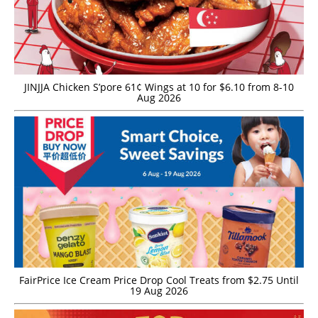
JINJJA Chicken S’pore 61¢ Wings at 10 for $6.10 from 8-10
Aug 2026
FairPrice Ice Cream Price Drop Cool Treats from $2.75 Until
19 Aug 2026