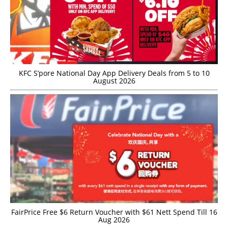
KFC S’pore National Day App Delivery Deals from 5 to 10
August 2026
FairPrice Free $6 Return Voucher with $61 Nett Spend Till 16
Aug 2026