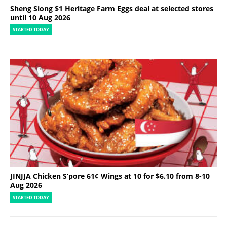
Sheng Siong $1 Heritage Farm Eggs deal at selected stores
until 10 Aug 2026
STARTED TODAY
JINJJA Chicken S’pore 61¢ Wings at 10 for $6.10 from 8-10
Aug 2026
STARTED TODAY