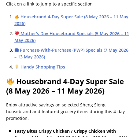
Click on a link to jump to a specific section
Housebrand 4-Day Super Sale (8 May 2026 – 11 May
2026)
Mother’s Day Housebrand Specials (5 May 2026 – 11
May 2026)
🛍 Purchase-With-Purchase (PWP) Specials (7 May 2026
– 13 May 2026)
Handy Shopping Tips
Housebrand 4-Day Super Sale
(8 May 2026 – 11 May 2026)
Enjoy attractive savings on selected Sheng Siong
housebrand and featured grocery items during this 4-day
promotion.
Tasty Bites Crispy Chicken / Crispy Chicken with