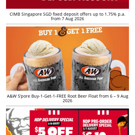
CIMB Singapore SGD fixed deposit offers up to 1.75% p.a.
from 7 Aug 2026
A&W S’pore Buy-1-Get-1-FREE Root Beer Float from 6 – 9 Aug
2026