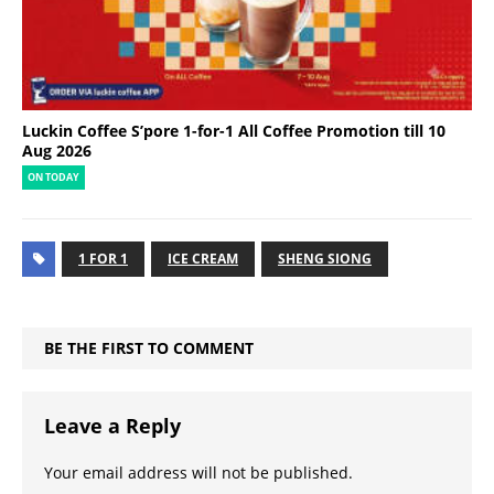
Luckin Coffee S’pore 1-for-1 All Coffee Promotion till 10
Aug 2026
ON TODAY
1 FOR 1
ICE CREAM
SHENG SIONG
BE THE FIRST TO COMMENT
Leave a Reply
Your email address will not be published.