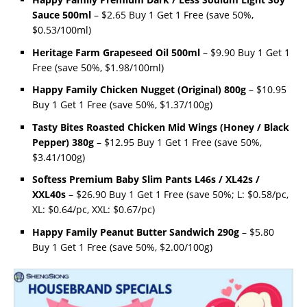
Sauce 500ml
– $2.65 Buy 1 Get 1 Free (save 50%,
$0.53/100ml)
Heritage Farm Grapeseed Oil 500ml
– $9.90 Buy 1 Get 1
Free (save 50%, $1.98/100ml)
Happy Family Chicken Nugget (Original) 800g
– $10.95
Buy 1 Get 1 Free (save 50%, $1.37/100g)
Tasty Bites Roasted Chicken Mid Wings (Honey / Black
Pepper) 380g
– $12.95 Buy 1 Get 1 Free (save 50%,
$3.41/100g)
Softess Premium Baby Slim Pants L46s / XL42s /
XXL40s
– $26.90 Buy 1 Get 1 Free (save 50%; L: $0.58/pc,
XL: $0.64/pc, XXL: $0.67/pc)
Happy Family Peanut Butter Sandwich 290g
– $5.80
Buy 1 Get 1 Free (save 50%, $2.00/100g)