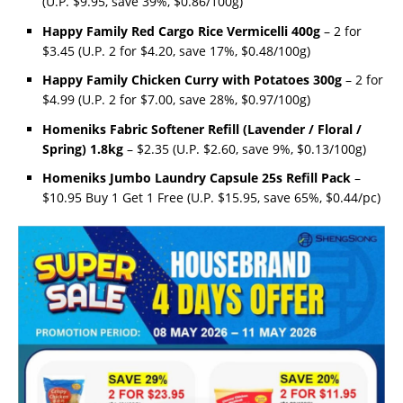
(U.P. $9.95, save 39%, $0.86/100g)
Happy Family Red Cargo Rice Vermicelli 400g
– 2 for
$3.45 (U.P. 2 for $4.20, save 17%, $0.48/100g)
Happy Family Chicken Curry with Potatoes 300g
– 2 for
$4.99 (U.P. 2 for $7.00, save 28%, $0.97/100g)
Homeniks Fabric Softener Refill (Lavender / Floral /
Spring) 1.8kg
– $2.35 (U.P. $2.60, save 9%, $0.13/100g)
Homeniks Jumbo Laundry Capsule 25s Refill Pack
–
$10.95 Buy 1 Get 1 Free (U.P. $15.95, save 65%, $0.44/pc)