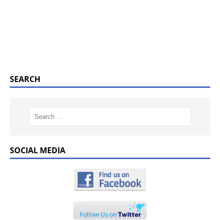
SEARCH
SOCIAL MEDIA