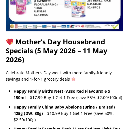
Mother’s Day Housebrand
Specials (5 May 2026 – 11 May
2026)
Celebrate Mother’s Day week with more family-friendly
savings and 1-for-1 grocery deals
Happy Family Bird’s Nest (Assorted Flavours) 6 x
150ml
– $17.99 Buy 1 Get 1 Free (save 55%, $2.00/100ml)
Happy Family China Baby Abalone (Brine / Braised)
425g (DW: 80g)
– $10.99 Buy 1 Get 1 Free (save 50%,
$2.59/100g)
Happy Family Premium Dark / Less Sodium Light Soy