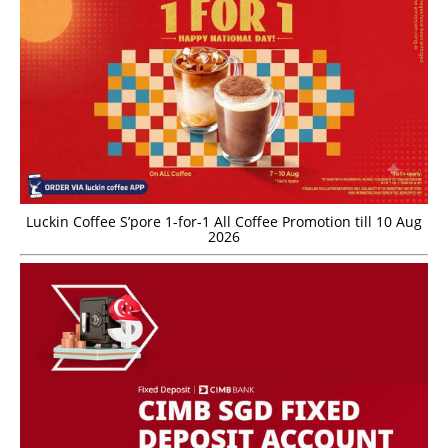
Luckin Coffee S’pore 1-for-1 All Coffee Promotion till 10 Aug
2026