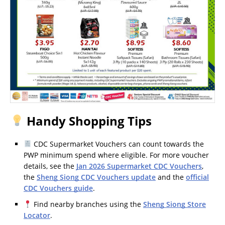
Handy Shopping Tips
CDC Supermarket Vouchers can count towards the
PWP minimum spend where eligible. For more voucher
details, see the
Jan 2026 Supermarket CDC Vouchers
,
the
Sheng Siong CDC Vouchers update
and the
official
CDC Vouchers guide
.
Find nearby branches using the
Sheng Siong Store
Locator
.