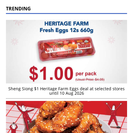
TRENDING
Sheng Siong $1 Heritage Farm Eggs deal at selected stores
until 10 Aug 2026