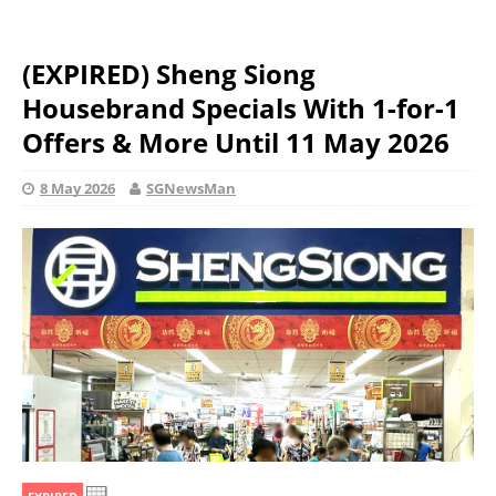
(EXPIRED) Sheng Siong
Housebrand Specials With 1-for-1
Offers & More Until 11 May 2026
8 May 2026
SGNewsMan