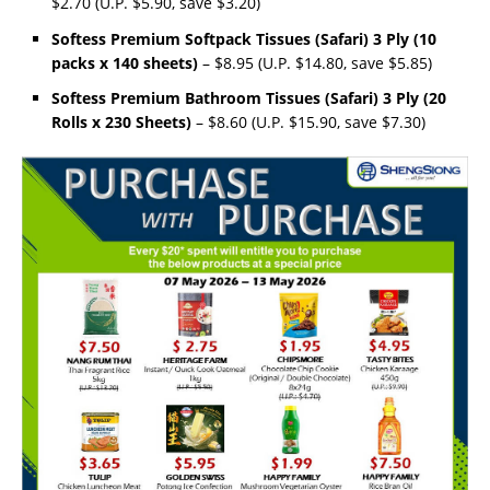
$2.70 (U.P. $5.90, save $3.20)
Softess Premium Softpack Tissues (Safari) 3 Ply (10
packs x 140 sheets)
– $8.95 (U.P. $14.80, save $5.85)
Softess Premium Bathroom Tissues (Safari) 3 Ply (20
Rolls x 230 Sheets)
– $8.60 (U.P. $15.90, save $7.30)