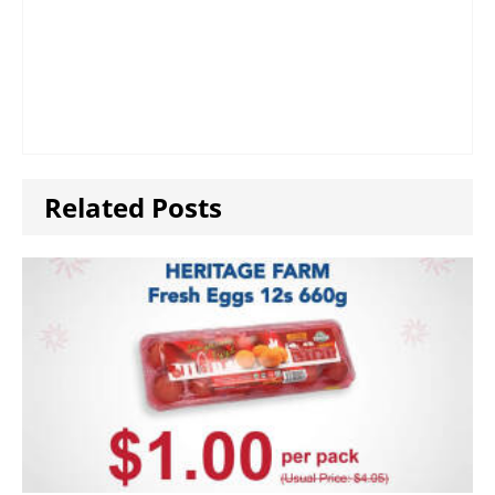
Related Posts