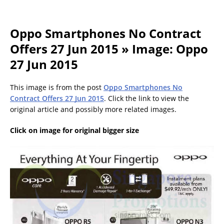
Oppo Smartphones No Contract
Offers 27 Jun 2015 » Image: Oppo
27 Jun 2015
This image is from the post
Oppo Smartphones No
Contract Offers 27 Jun 2015
. Click the link to view the
original article and possibly more related images.
Click on image for original bigger size