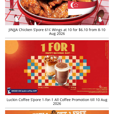
JINJJA Chicken S’pore 61¢ Wings at 10 for $6.10 from 8-10
Aug 2026
Luckin Coffee S’pore 1-for-1 All Coffee Promotion till 10 Aug
2026