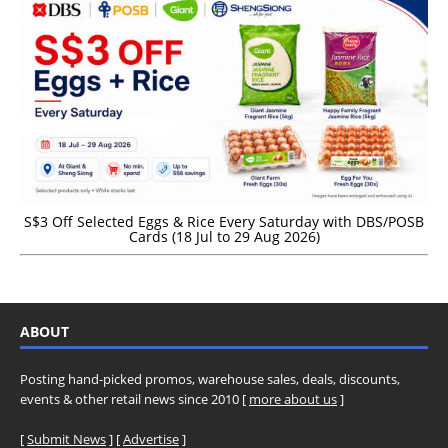
S$3 Off Selected Eggs & Rice Every Saturday with DBS/POSB
Cards (18 Jul to 29 Aug 2026)
ABOUT
Posting hand-picked promos, warehouse sales, deals, discounts,
events & other retail news since 2010 [
more about us
]
[
Submit News
] [
Advertise
]