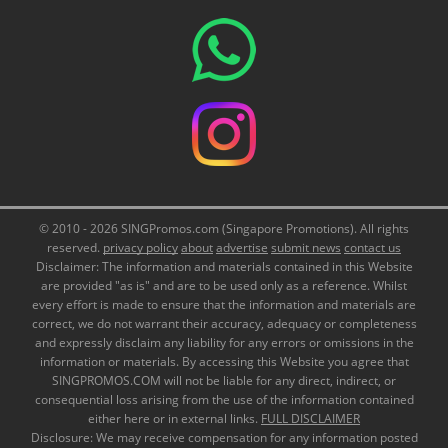
© 2010 - 2026 SINGPromos.com (Singapore Promotions). All rights
reserved.
privacy policy
about
advertise
submit news
contact us
Disclaimer: The information and materials contained in this Website
are provided "as is" and are to be used only as a reference. Whilst
every effort is made to ensure that the information and materials are
correct, we do not warrant their accuracy, adequacy or completeness
and expressly disclaim any liability for any errors or omissions in the
information or materials. By accessing this Website you agree that
SINGPROMOS.COM will not be liable for any direct, indirect, or
consequential loss arising from the use of the information contained
either here or in external links.
FULL DISCLAIMER
Disclosure: We may receive compensation for any information posted