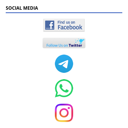
SOCIAL MEDIA