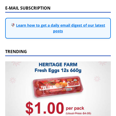
E-MAIL SUBSCRIPTION
Learn how to get a daily email digest of our latest
posts
TRENDING