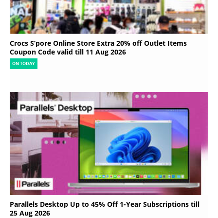
Crocs S’pore Online Store Extra 20% off Outlet Items
Coupon Code valid till 11 Aug 2026
ON TODAY
Parallels Desktop Up to 45% Off 1-Year Subscriptions till
25 Aug 2026