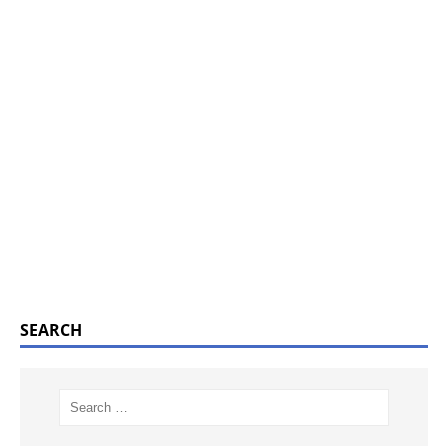
SEARCH