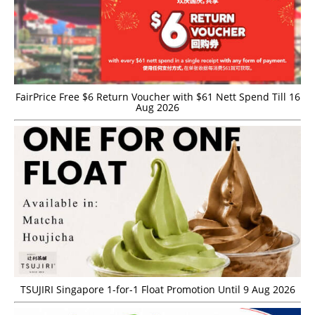
FairPrice Free $6 Return Voucher with $61 Nett Spend Till 16
Aug 2026
TSUJIRI Singapore 1-for-1 Float Promotion Until 9 Aug 2026