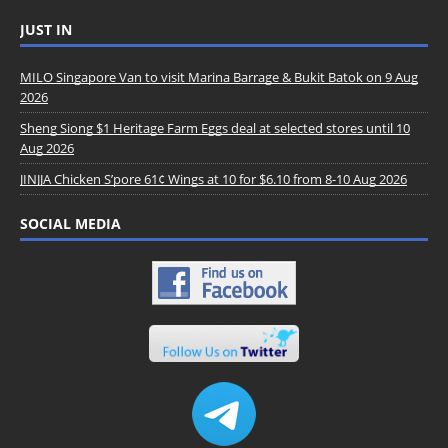
JUST IN
MILO Singapore Van to visit Marina Barrage & Bukit Batok on 9 Aug
2026
Sheng Siong $1 Heritage Farm Eggs deal at selected stores until 10
Aug 2026
JINJJA Chicken S’pore 61¢ Wings at 10 for $6.10 from 8-10 Aug 2026
SOCIAL MEDIA