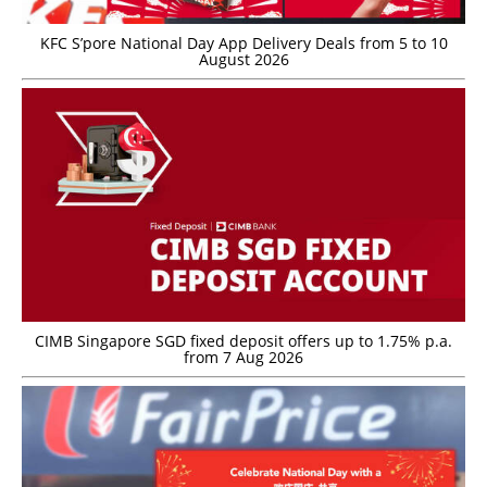
KFC S’pore National Day App Delivery Deals from 5 to 10
August 2026
CIMB Singapore SGD fixed deposit offers up to 1.75% p.a.
from 7 Aug 2026