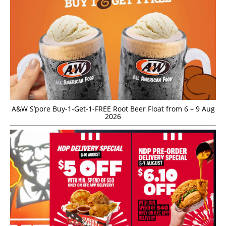
A&W S’pore Buy-1-Get-1-FREE Root Beer Float from 6 – 9 Aug
2026