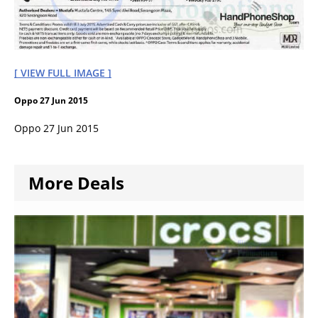
[ VIEW FULL IMAGE ]
Oppo 27 Jun 2015
Oppo 27 Jun 2015
More Deals