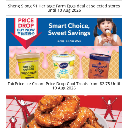
Sheng Siong $1 Heritage Farm Eggs deal at selected stores
until 10 Aug 2026
FairPrice Ice Cream Price Drop Cool Treats from $2.75 Until
19 Aug 2026