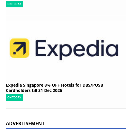
ON TODAY
Expedia Singapore 8% OFF Hotels for DBS/POSB
Cardholders till 31 Dec 2026
ON TODAY
ADVERTISEMENT