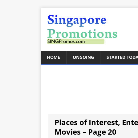
HOME
ONGOING
STARTED TOD
Places of Interest, Ent
Movies – Page 20