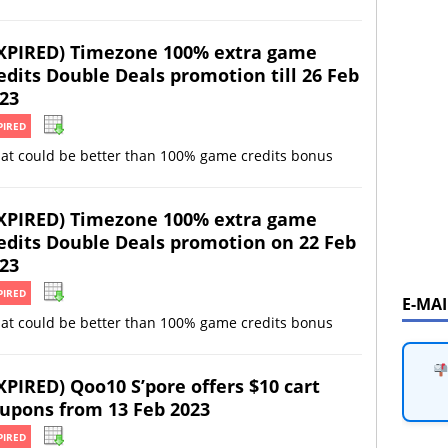
XPIRED) Timezone 100% extra game
edits Double Deals promotion till 26 Feb
23
PIRED
at could be better than 100% game credits bonus
XPIRED) Timezone 100% extra game
edits Double Deals promotion on 22 Feb
23
PIRED
E-MA
at could be better than 100% game credits bonus
XPIRED) Qoo10 S’pore offers $10 cart
upons from 13 Feb 2023
PIRED