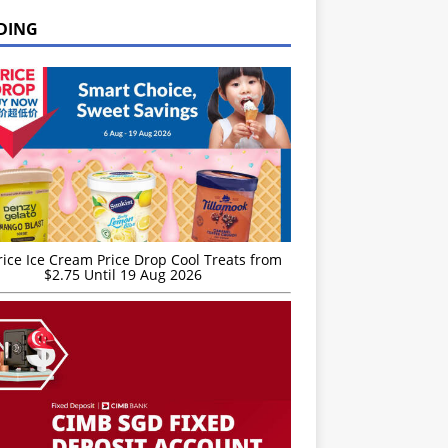
DING
rice Ice Cream Price Drop Cool Treats from
$2.75 Until 19 Aug 2026