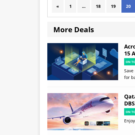
«
1
…
18
19
20
More Deals
Acr
15 
ON T
Save 
for b
Qat
DBS
ON T
Enjoy