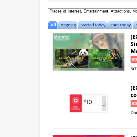
all
ongoing
started today
ends today
(E
Si
Ma
EX
Sch
(E
co
EX
Da