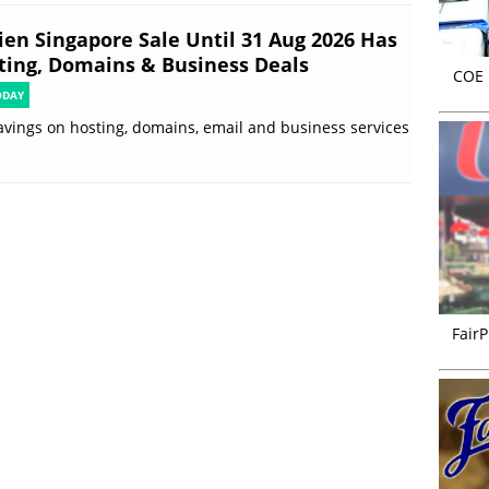
ien Singapore Sale Until 31 Aug 2026 Has
ting, Domains & Business Deals
COE r
ODAY
avings on hosting, domains, email and business services
FairP