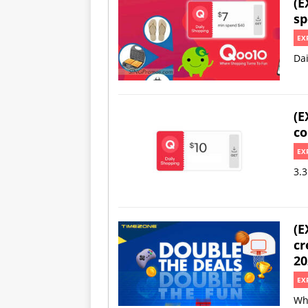
(E
sp
EX
Da
(E
co
EX
3.3
(E
cr
20
EX
Wh