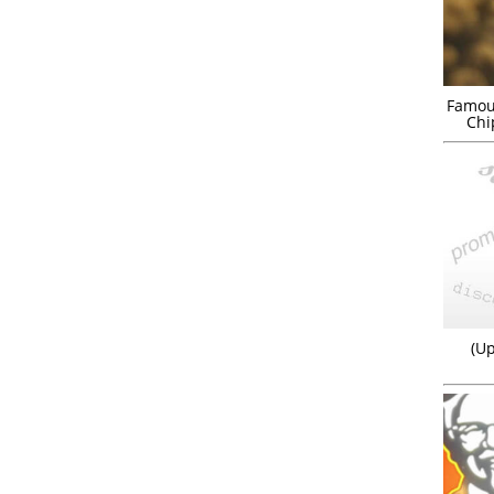
Famou
Chi
(Up