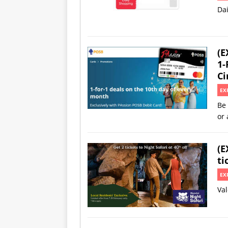
Da
(E
1-
Ci
EX
Be 
or 
(E
ti
EX
Val