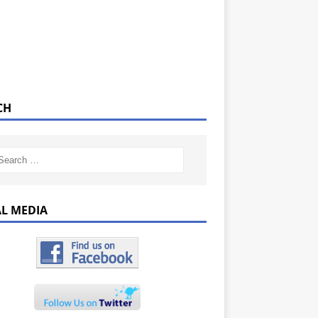
CH
AL MEDIA