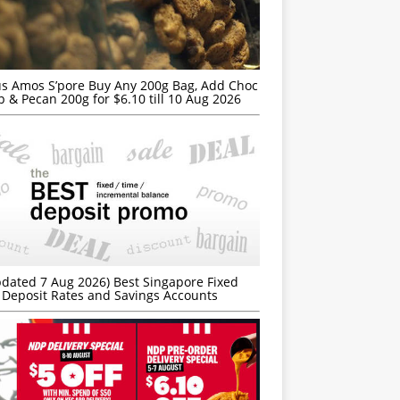
s Amos S’pore Buy Any 200g Bag, Add Choc
p & Pecan 200g for $6.10 till 10 Aug 2026
dated 7 Aug 2026) Best Singapore Fixed
Deposit Rates and Savings Accounts