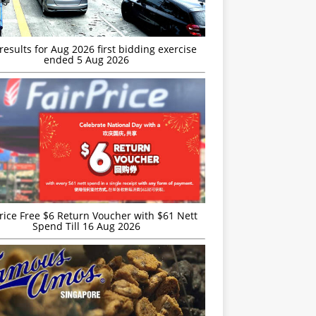
esults for Aug 2026 first bidding exercise
ended 5 Aug 2026
rice Free $6 Return Voucher with $61 Nett
Spend Till 16 Aug 2026