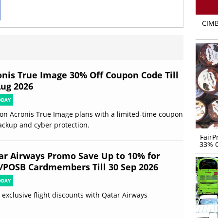
CIMB
onis True Image 30% Off Coupon Code Till
Aug 2026
ODAY
on Acronis True Image plans with a limited-time coupon
ackup and cyber protection.
FairP
33% O
ar Airways Promo Save Up to 10% for
/POSB Cardmembers Till 30 Sep 2026
ODAY
 exclusive flight discounts with Qatar Airways