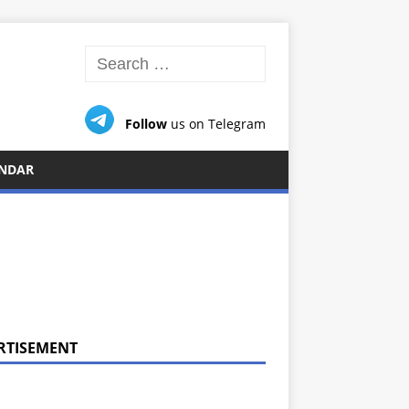
Follow
us on Telegram
NDAR
RTISEMENT