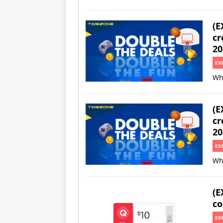
(E
cr
20
EX
Wh
(E
cr
20
EX
Wh
(E
co
EX