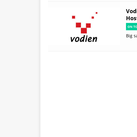
Vod
Hos
ON T
Big s