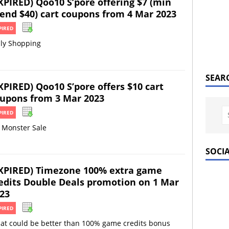
XPIRED) Qoo10 S’pore offering $7 (min
end $40) cart coupons from 4 Mar 2023
PIRED
ily Shopping
SEAR
XPIRED) Qoo10 S’pore offers $10 cart
upons from 3 Mar 2023
PIRED
 Monster Sale
SOCI
XPIRED) Timezone 100% extra game
edits Double Deals promotion on 1 Mar
23
PIRED
at could be better than 100% game credits bonus