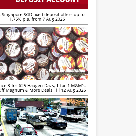
 Singapore SGD fixed deposit offers up to
1.75% p.a. from 7 Aug 2026
rice 3-for-$25 Haagen-Dazs, 1-for-1 M&M’s,
ff Magnum & More Deals Till 12 Aug 2026