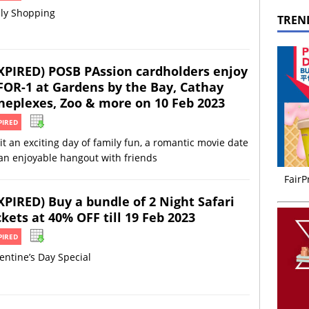
ily Shopping
TREN
XPIRED) POSB PAssion cardholders enjoy
FOR-1 at Gardens by the Bay, Cathay
neplexes, Zoo & more on 10 Feb 2023
PIRED
it an exciting day of family fun, a romantic movie date
an enjoyable hangout with friends
FairP
XPIRED) Buy a bundle of 2 Night Safari
ckets at 40% OFF till 19 Feb 2023
PIRED
entine’s Day Special