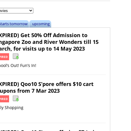
starts tomorrow
upcoming
XPIRED) Get 50% Off Admission to
ngapore Zoo and River Wonders till 15
rch, for visits up to 14 May 2023
PIRED
ool’s Out! Fun’s In!
XPIRED) Qoo10 S’pore offers $10 cart
upons from 7 Mar 2023
PIRED
ily Shopping