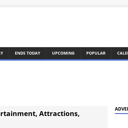
AY
ENDS TODAY
UPCOMING
POPULAR
CALE
ADVE
ertainment, Attractions,