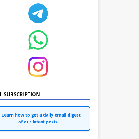
IL SUBSCRIPTION
Learn how to get a daily email digest
of our latest posts