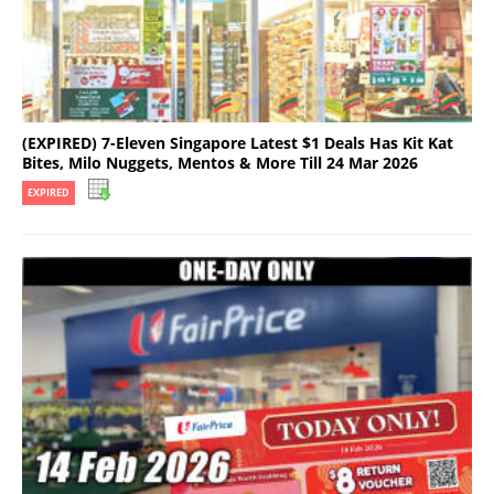
(EXPIRED) 7-Eleven Singapore Latest $1 Deals Has Kit Kat
Bites, Milo Nuggets, Mentos & More Till 24 Mar 2026
EXPIRED