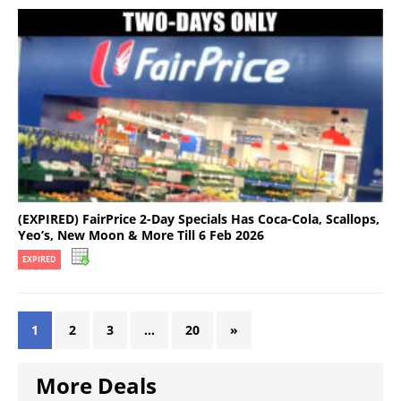
(EXPIRED) FairPrice 2-Day Specials Has Coca-Cola, Scallops,
Yeo’s, New Moon & More Till 6 Feb 2026
EXPIRED
1
2
3
…
20
»
More Deals