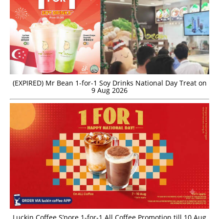
(EXPIRED) Mr Bean 1-for-1 Soy Drinks National Day Treat on
9 Aug 2026
Luckin Coffee S’pore 1-for-1 All Coffee Promotion till 10 Aug