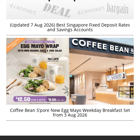
(Updated 7 Aug 2026) Best Singapore Fixed Deposit Rates
and Savings Accounts
Coffee Bean S’pore New Egg Mayo Weekday Breakfast Set
from 3 Aug 2026