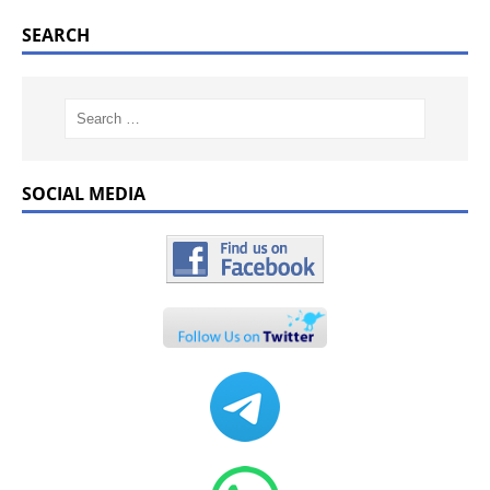
SEARCH
SOCIAL MEDIA