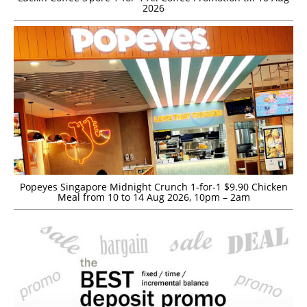
2026
Popeyes Singapore Midnight Crunch 1-for-1 $9.90 Chicken
Meal from 10 to 14 Aug 2026, 10pm – 2am