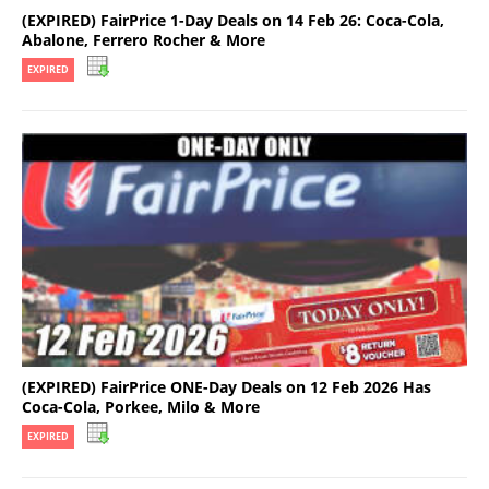
(EXPIRED) FairPrice 1-Day Deals on 14 Feb 26: Coca-Cola,
Abalone, Ferrero Rocher & More
EXPIRED
(EXPIRED) FairPrice ONE-Day Deals on 12 Feb 2026 Has
Coca-Cola, Porkee, Milo & More
EXPIRED