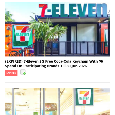
(EXPIRED) 7-Eleven SG Free Coca-Cola Keychain With $6
Spend On Participating Brands Till 30 Jun 2026
EXPIRED