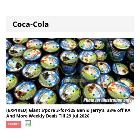
Coca-Cola
(EXPIRED) Giant S’pore 3-for-$25 Ben & Jerry’s, 38% off KA
And More Weekly Deals Till 29 Jul 2026
EXPIRED