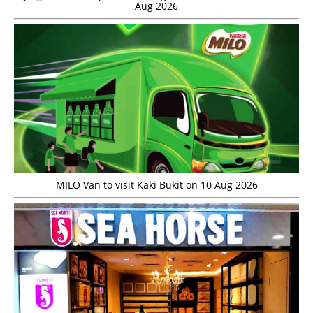
Aug 2026
MILO Van to visit Kaki Bukit on 10 Aug 2026