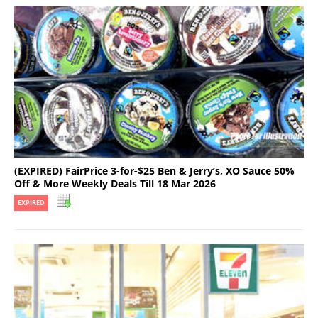
(EXPIRED) FairPrice 3-for-$25 Ben & Jerry’s, XO Sauce 50%
Off & More Weekly Deals Till 18 Mar 2026
EXPIRED