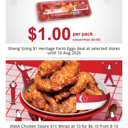
Sheng Siong $1 Heritage Farm Eggs deal at selected stores
until 10 Aug 2026
JINJJA Chicken S’pore 61¢ Wings at 10 for $6.10 from 8-10