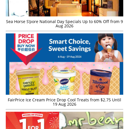
Sea Horse S’pore National Day Specials Up to 60% Off from 9
Aug 2026
FairPrice Ice Cream Price Drop Cool Treats from $2.75 Until
19 Aug 2026