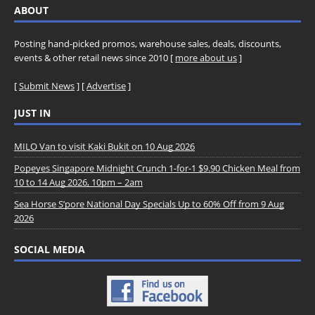
ABOUT
Posting hand-picked promos, warehouse sales, deals, discounts,
events & other retail news since 2010 [
more about us
]
[
Submit News
] [
Advertise
]
JUST IN
MILO Van to visit Kaki Bukit on 10 Aug 2026
Popeyes Singapore Midnight Crunch 1-for-1 $9.90 Chicken Meal from
10 to 14 Aug 2026, 10pm – 2am
Sea Horse S’pore National Day Specials Up to 60% Off from 9 Aug
2026
SOCIAL MEDIA