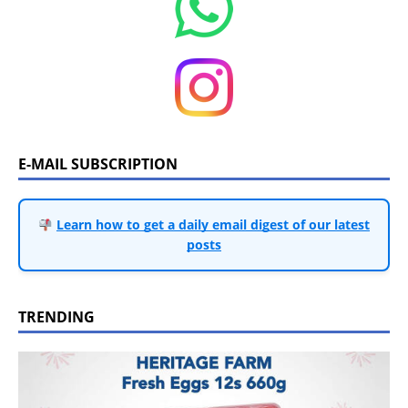
E-MAIL SUBSCRIPTION
Learn how to get a daily email digest of our latest
posts
TRENDING