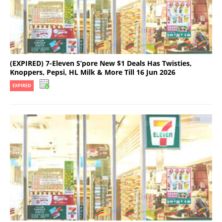
(EXPIRED) 7-Eleven S’pore New $1 Deals Has Twisties,
Knoppers, Pepsi, HL Milk & More Till 16 Jun 2026
EXPIRED