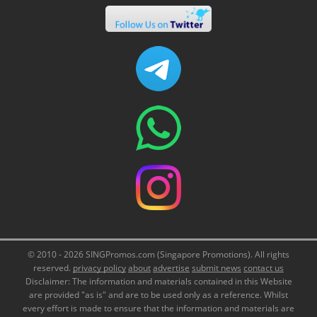
© 2010 - 2026 SINGPromos.com (Singapore Promotions). All rights
reserved.
privacy policy
about
advertise
submit news
contact us
Disclaimer: The information and materials contained in this Website
are provided "as is" and are to be used only as a reference. Whilst
every effort is made to ensure that the information and materials are