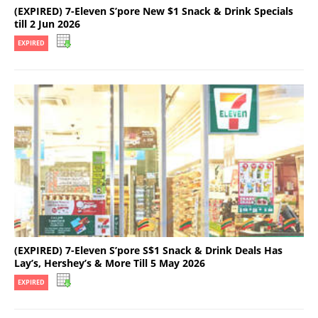
(EXPIRED) 7-Eleven S’pore New $1 Snack & Drink Specials
till 2 Jun 2026
EXPIRED
(EXPIRED) 7-Eleven S’pore S$1 Snack & Drink Deals Has
Lay’s, Hershey’s & More Till 5 May 2026
EXPIRED