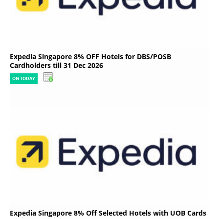
Expedia Singapore 8% OFF Hotels for DBS/POSB
Cardholders till 31 Dec 2026
ON TODAY
Expedia Singapore 8% Off Selected Hotels with UOB Cards