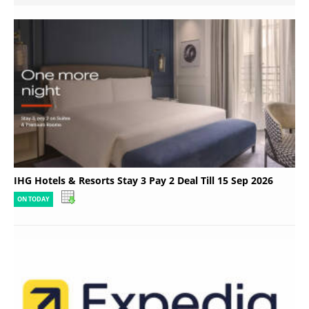
IHG Hotels & Resorts Stay 3 Pay 2 Deal Till 15 Sep 2026
ON TODAY