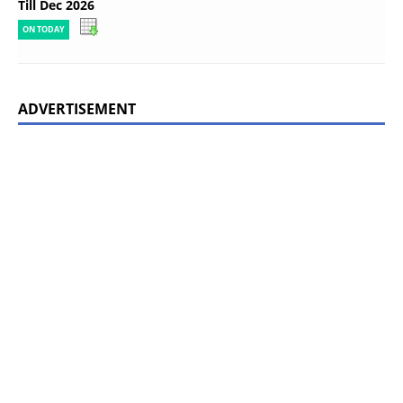
Till Dec 2026
ON TODAY
ADVERTISEMENT