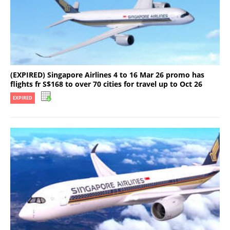
(EXPIRED) Singapore Airlines 4 to 16 Mar 26 promo has
flights fr S$168 to over 70 cities for travel up to Oct 26
EXPIRED