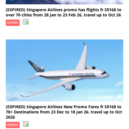
(EXPIRED) Singapore Airlines promo has flights fr S$168 to
over 70 cities from 28 Jan to 23 Feb 26, travel up to Oct 26
EXPIRED
(EXPIRED) Singapore Airlines New Promo Fares fr S$168 to
70+ Destinations from 23 Dec to 18 Jan 26, travel up to Oct
2026
EXPIRED