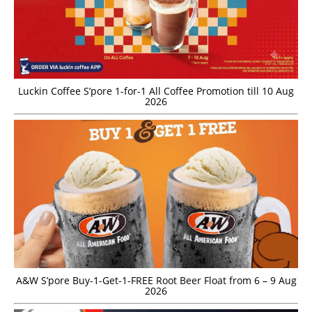
Luckin Coffee S’pore 1-for-1 All Coffee Promotion till 10 Aug
2026
A&W S’pore Buy-1-Get-1-FREE Root Beer Float from 6 – 9 Aug
2026