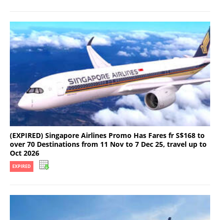
(EXPIRED) Singapore Airlines Promo Has Fares fr S$168 to
over 70 Destinations from 11 Nov to 7 Dec 25, travel up to
Oct 2026
EXPIRED