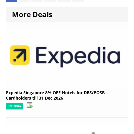
More Deals
Expedia Singapore 8% OFF Hotels for DBS/POSB
Cardholders till 31 Dec 2026
ON TODAY