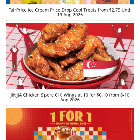
FairPrice Ice Cream Price Drop Cool Treats from $2.75 Until
19 Aug 2026
JINJJA Chicken S’pore 61¢ Wings at 10 for $6.10 from 8-10
Aug 2026