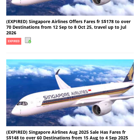
(EXPIRED) Singapore Airlines Offers Fares fr S$178 to over
70 Destinations from 12 Sep to 8 Oct 25, travel up to Jul
2026
EXPIRED
(EXPIRED) Singapore Airlines Aug 2025 Sale Has Fares fr
S$148 to over 60 Destinations from 15 Aug to 4 Sep 2025