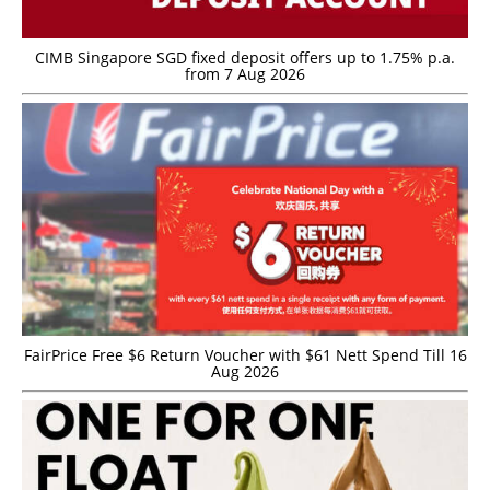
CIMB Singapore SGD fixed deposit offers up to 1.75% p.a.
from 7 Aug 2026
FairPrice Free $6 Return Voucher with $61 Nett Spend Till 16
Aug 2026