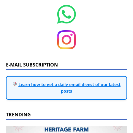
E-MAIL SUBSCRIPTION
Learn how to get a daily email digest of our latest
posts
TRENDING