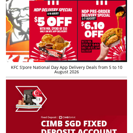
KFC S’pore National Day App Delivery Deals from 5 to 10
August 2026