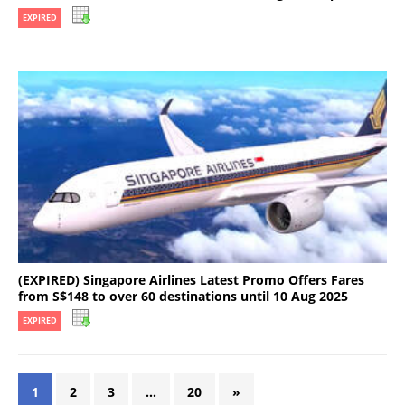
EXPIRED
(EXPIRED) Singapore Airlines Latest Promo Offers Fares
from S$148 to over 60 destinations until 10 Aug 2025
EXPIRED
1
2
3
…
20
»