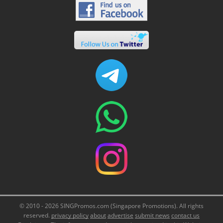
© 2010 - 2026 SINGPromos.com (Singapore Promotions). All rights
reserved.
privacy policy
about
advertise
submit news
contact us