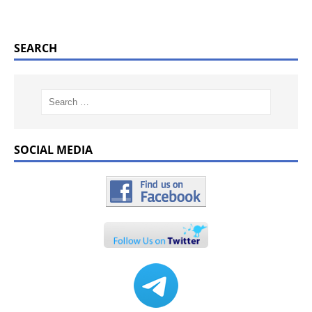
SEARCH
SOCIAL MEDIA