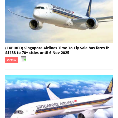
(EXPIRED) Singapore Airlines Time To Fly Sale has fares fr
S$138 to 70+ cities until 6 Nov 2025
EXPIRED