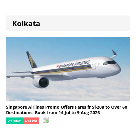
Kolkata
Singapore Airlines Promo Offers Fares fr S$208 to Over 60
Destinations, Book from 14 Jul to 9 Aug 2026
ON TODAY
LAST DAY