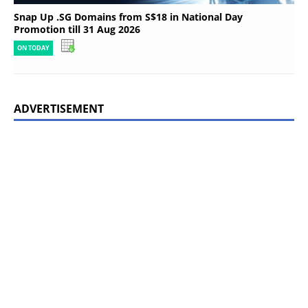
Snap Up .SG Domains from S$18 in National Day
Promotion till 31 Aug 2026
ON TODAY
ADVERTISEMENT