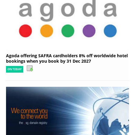
Agoda offering SAFRA cardholders 8% off worldwide hotel
bookings when you book by 31 Dec 2027
ON TODAY