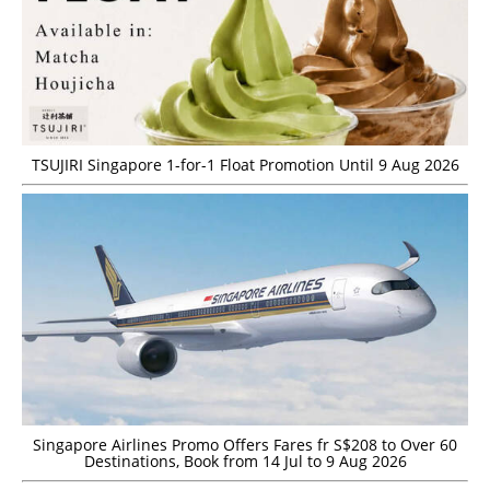
TSUJIRI Singapore 1-for-1 Float Promotion Until 9 Aug 2026
Singapore Airlines Promo Offers Fares fr S$208 to Over 60
Destinations, Book from 14 Jul to 9 Aug 2026