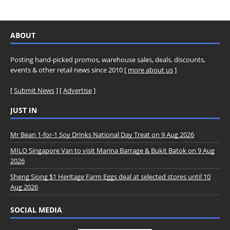
ABOUT
Posting hand-picked promos, warehouse sales, deals, discounts,
events & other retail news since 2010 [
more about us
]
[
Submit News
] [
Advertise
]
JUST IN
Mr Bean 1-for-1 Soy Drinks National Day Treat on 9 Aug 2026
MILO Singapore Van to visit Marina Barrage & Bukit Batok on 9 Aug
2026
Sheng Siong $1 Heritage Farm Eggs deal at selected stores until 10
Aug 2026
SOCIAL MEDIA