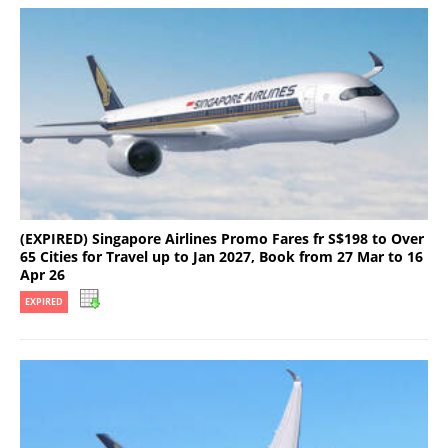
(EXPIRED) Singapore Airlines Promo Fares fr S$198 to Over
65 Cities for Travel up to Jan 2027, Book from 27 Mar to 16
Apr 26
EXPIRED