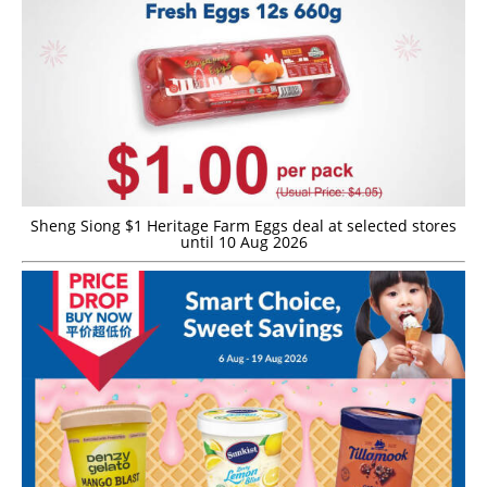
Sheng Siong $1 Heritage Farm Eggs deal at selected stores
until 10 Aug 2026