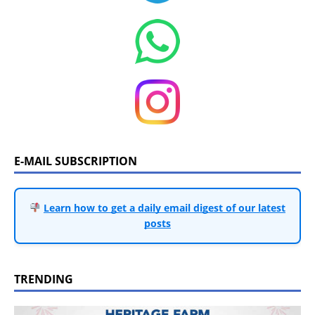
E-MAIL SUBSCRIPTION
Learn how to get a daily email digest of our latest
posts
TRENDING