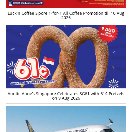
Luckin Coffee S’pore 1-for-1 All Coffee Promotion till 10 Aug
2026
Auntie Anne’s Singapore Celebrates SG61 with 61¢ Pretzels
on 9 Aug 2026