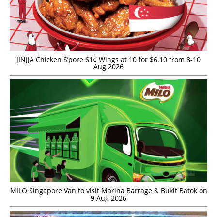
JINJJA Chicken S’pore 61¢ Wings at 10 for $6.10 from 8-10
Aug 2026
MILO Singapore Van to visit Marina Barrage & Bukit Batok on
9 Aug 2026