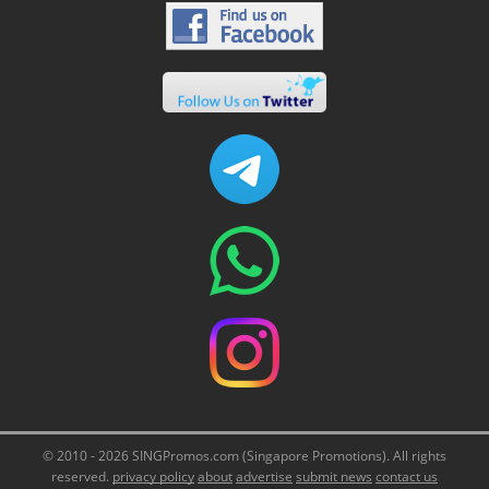
© 2010 - 2026 SINGPromos.com (Singapore Promotions). All rights
reserved.
privacy policy
about
advertise
submit news
contact us