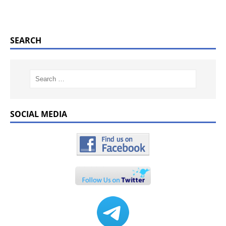
SEARCH
SOCIAL MEDIA