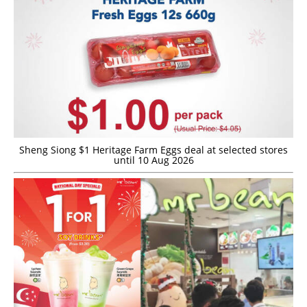
Sheng Siong $1 Heritage Farm Eggs deal at selected stores
until 10 Aug 2026