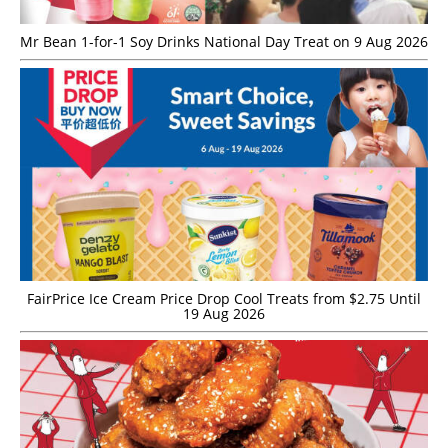
Mr Bean 1-for-1 Soy Drinks National Day Treat on 9 Aug 2026
FairPrice Ice Cream Price Drop Cool Treats from $2.75 Until
19 Aug 2026