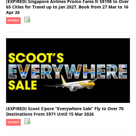
(EXPIRED) Singapore Airlines Promo Fares fr S$198 to Over
65 Cities for Travel up to Jan 2027, Book from 27 Mar to 16
Apr 26
EXPIRED
(EXPIRED) Scoot S’pore “Everywhere Sale” Fly to Over 70
Destinations From S$71 Until 15 Mar 2026
EXPIRED