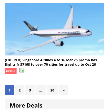
(EXPIRED) Singapore Airlines 4 to 16 Mar 26 promo has
flights fr S$168 to over 70 cities for travel up to Oct 26
EXPIRED
1
2
3
…
20
»
More Deals