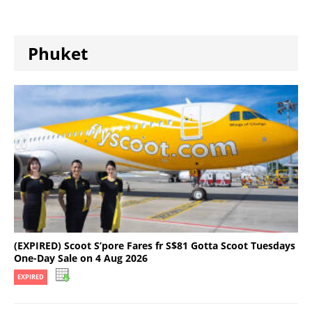
Phuket
(EXPIRED) Scoot S’pore Fares fr S$81 Gotta Scoot Tuesdays
One-Day Sale on 4 Aug 2026
EXPIRED