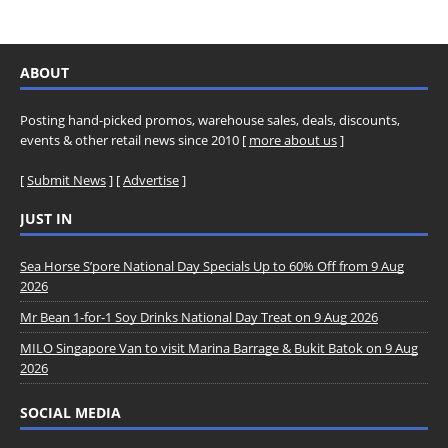
ABOUT
Posting hand-picked promos, warehouse sales, deals, discounts,
events & other retail news since 2010 [
more about us
]
[
Submit News
] [
Advertise
]
JUST IN
Sea Horse S’pore National Day Specials Up to 60% Off from 9 Aug
2026
Mr Bean 1-for-1 Soy Drinks National Day Treat on 9 Aug 2026
MILO Singapore Van to visit Marina Barrage & Bukit Batok on 9 Aug
2026
SOCIAL MEDIA