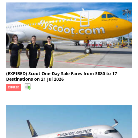
(EXPIRED) Scoot One-Day Sale Fares from S$80 to 17
Destinations on 21 Jul 2026
EXPIRED