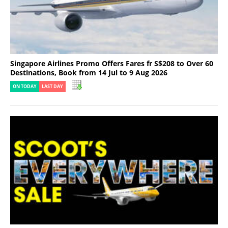
Singapore Airlines Promo Offers Fares fr S$208 to Over 60
Destinations, Book from 14 Jul to 9 Aug 2026
ON TODAY
LAST DAY