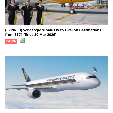
(EXPIRED) Scoot S’pore Sale Fly to Over 50 Destinations
from S$71 (Ends 30 Mar 2026)
EXPIRED