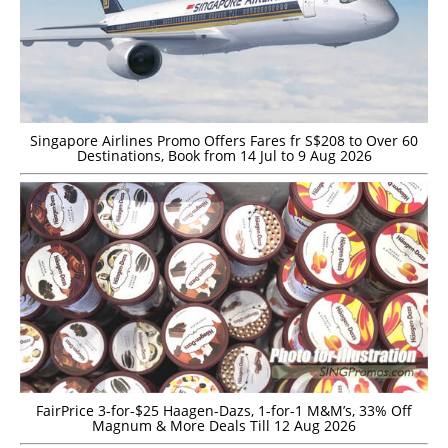
Singapore Airlines Promo Offers Fares fr S$208 to Over 60
Destinations, Book from 14 Jul to 9 Aug 2026
FairPrice 3-for-$25 Haagen-Dazs, 1-for-1 M&M’s, 33% Off
Magnum & More Deals Till 12 Aug 2026