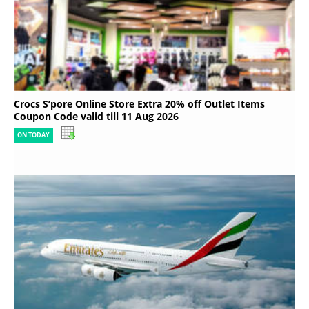
Crocs S’pore Online Store Extra 20% off Outlet Items
Coupon Code valid till 11 Aug 2026
ON TODAY