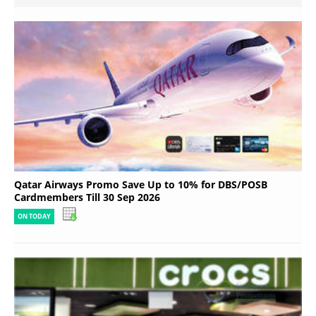
Qatar Airways Promo Save Up to 10% for DBS/POSB
Cardmembers Till 30 Sep 2026
ON TODAY