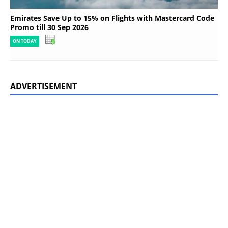
Emirates Save Up to 15% on Flights with Mastercard Code
Promo till 30 Sep 2026
ON TODAY
ADVERTISEMENT