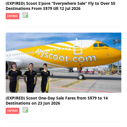
(EXPIRED) Scoot S’pore “Everywhere Sale” Fly to Over 55
Destinations From S$79 till 12 Jul 2026
EXPIRED
(EXPIRED) Scoot One-Day Sale Fares from S$79 to 14
Destinations on 23 Jun 2026
EXPIRED