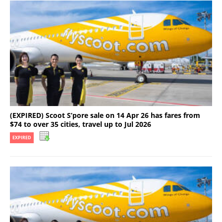
(EXPIRED) Scoot S’pore sale on 14 Apr 26 has fares from
$74 to over 35 cities, travel up to Jul 2026
EXPIRED