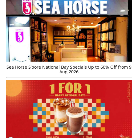
Sea Horse S’pore National Day Specials Up to 60% Off from 9
Aug 2026