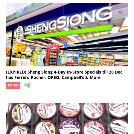
(EXPIRED) Sheng Siong 4-Day In-Store Specials till 28 Dec
has Ferrero Rocher, OREO, Campbell’s & More
EXPIRED