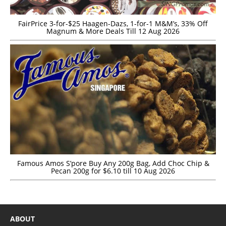
FairPrice 3-for-$25 Haagen-Dazs, 1-for-1 M&M’s, 33% Off
Magnum & More Deals Till 12 Aug 2026
Famous Amos S’pore Buy Any 200g Bag, Add Choc Chip &
Pecan 200g for $6.10 till 10 Aug 2026
ABOUT