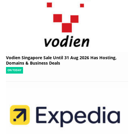
Vodien Singapore Sale Until 31 Aug 2026 Has Hosting,
Domains & Business Deals
ON TODAY