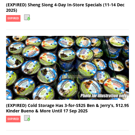
(EXPIRED) Sheng Siong 4-Day In-Store Specials (11-14 Dec
2025)
EXPIRED
(EXPIRED) Cold Storage Has 3-for-S$25 Ben & Jerry’s, $12.95
Kinder Bueno & More Until 17 Sep 2025
EXPIRED