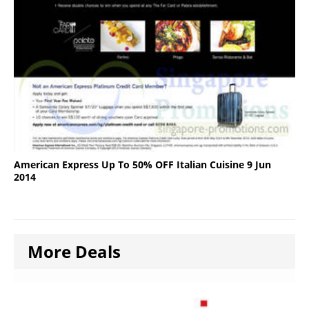
American Express Up To 50% OFF Italian Cuisine 9 Jun
2014
More Deals