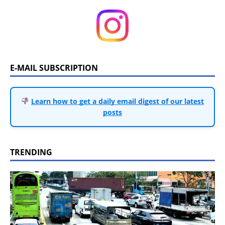
E-MAIL SUBSCRIPTION
Learn how to get a daily email digest of our latest
posts
TRENDING