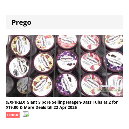
Prego
(EXPIRED) Giant S’pore Selling Haagen-Dazs Tubs at 2 for
$19.80 & More Deals till 22 Apr 2026
EXPIRED