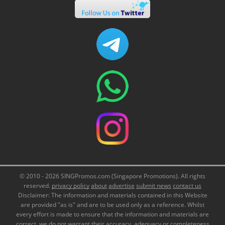
© 2010 - 2026 SINGPromos.com (Singapore Promotions). All rights
reserved.
privacy policy
about
advertise
submit news
contact us
Disclaimer: The information and materials contained in this Website
are provided "as is" and are to be used only as a reference. Whilst
every effort is made to ensure that the information and materials are
correct, we do not warrant their accuracy, adequacy or completeness