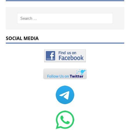
SOCIAL MEDIA