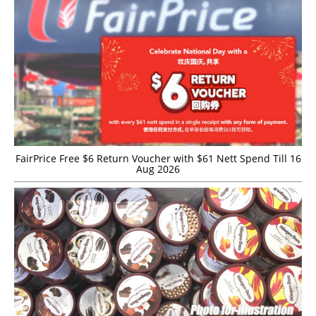
FairPrice Free $6 Return Voucher with $61 Nett Spend Till 16
Aug 2026