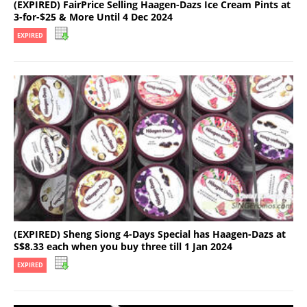
(EXPIRED) FairPrice Selling Haagen-Dazs Ice Cream Pints at
3-for-$25 & More Until 4 Dec 2024
EXPIRED
(EXPIRED) Sheng Siong 4-Days Special has Haagen-Dazs at
S$8.33 each when you buy three till 1 Jan 2024
EXPIRED