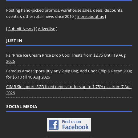
Posting hand-picked promos, warehouse sales, deals, discounts,
events & other retail news since 2010 [
more about us
]
[
Submit News
] [
Advertise
]
JUST IN
FairPrice Ice Cream Price Drop Cool Treats from $2.75 Until 19 Aug
2026
Famous Amos S’pore Buy Any 200g Bag, Add Choc Chip & Pecan 200g
for $6.10 till 10 Aug 2026
CIMB Singapore SGD fixed deposit offers up to 1.75% p.a. from 7 Aug
2026
SOCIAL MEDIA