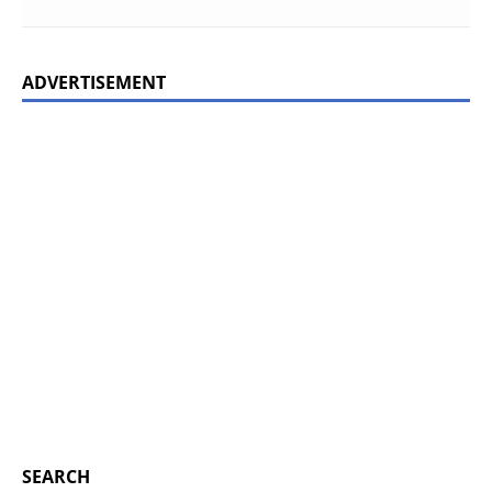
ADVERTISEMENT
SEARCH