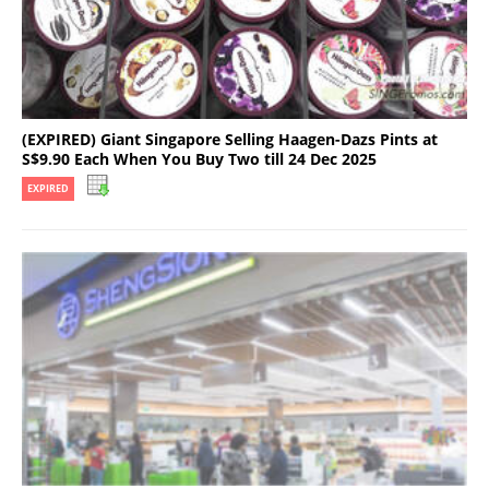
(EXPIRED) Giant Singapore Selling Haagen-Dazs Pints at
S$9.90 Each When You Buy Two till 24 Dec 2025
EXPIRED