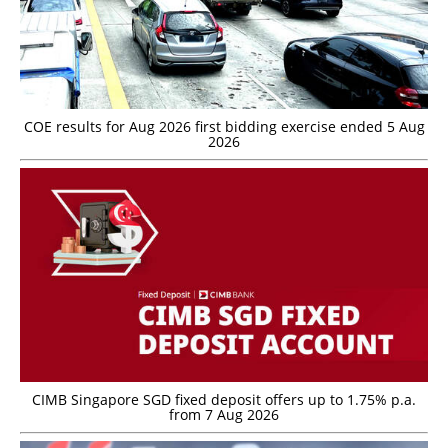
COE results for Aug 2026 first bidding exercise ended 5 Aug
2026
CIMB Singapore SGD fixed deposit offers up to 1.75% p.a.
from 7 Aug 2026