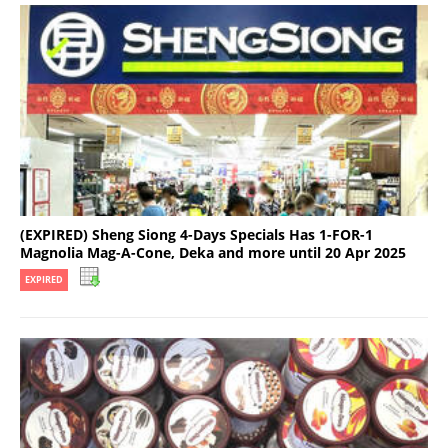
(EXPIRED) Sheng Siong 4-Days Specials Has 1-FOR-1
Magnolia Mag-A-Cone, Deka and more until 20 Apr 2025
EXPIRED