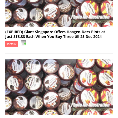
(EXPIRED) Giant Singapore Offers Haagen-Dazs Pints at
Just S$8.33 Each When You Buy Three till 25 Dec 2024
EXPIRED