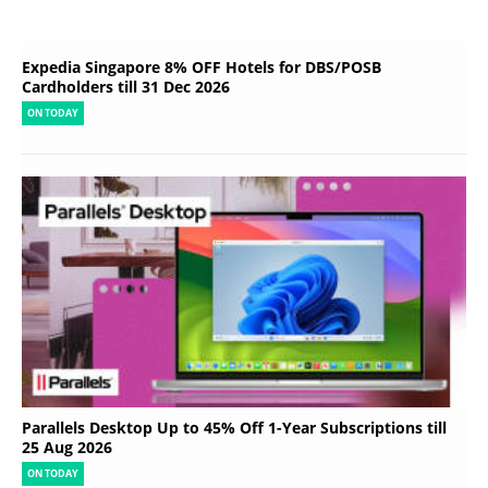
Expedia Singapore 8% OFF Hotels for DBS/POSB
Cardholders till 31 Dec 2026
ON TODAY
Parallels Desktop Up to 45% Off 1-Year Subscriptions till
25 Aug 2026
ON TODAY