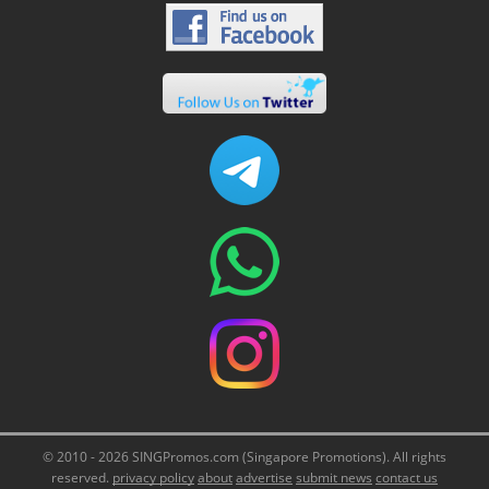
© 2010 - 2026 SINGPromos.com (Singapore Promotions). All rights
reserved.
privacy policy
about
advertise
submit news
contact us