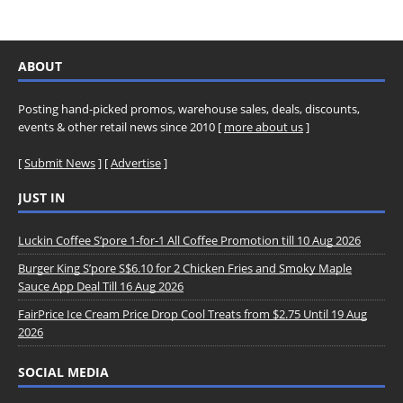
ABOUT
Posting hand-picked promos, warehouse sales, deals, discounts,
events & other retail news since 2010 [
more about us
]
[
Submit News
] [
Advertise
]
JUST IN
Luckin Coffee S’pore 1-for-1 All Coffee Promotion till 10 Aug 2026
Burger King S’pore S$6.10 for 2 Chicken Fries and Smoky Maple
Sauce App Deal Till 16 Aug 2026
FairPrice Ice Cream Price Drop Cool Treats from $2.75 Until 19 Aug
2026
SOCIAL MEDIA