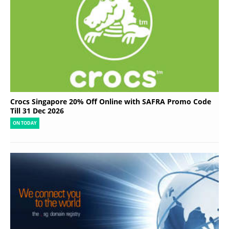
Crocs Singapore 20% Off Online with SAFRA Promo Code
Till 31 Dec 2026
ON TODAY