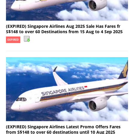
(EXPIRED) Singapore Airlines Aug 2025 Sale Has Fares fr
S$148 to over 60 Destinations from 15 Aug to 4 Sep 2025
EXPIRED
(EXPIRED) Singapore Airlines Latest Promo Offers Fares
from S$148 to over 60 destinations until 10 Aug 2025