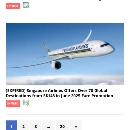
EXPIRED
(EXPIRED) Singapore Airlines Offers Over 70 Global
Destinations from S$148 in June 2025 Fare Promotion
EXPIRED
1
2
3
…
20
»