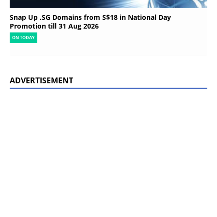
Snap Up .SG Domains from S$18 in National Day
Promotion till 31 Aug 2026
ON TODAY
ADVERTISEMENT