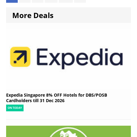
More Deals
Expedia Singapore 8% OFF Hotels for DBS/POSB
Cardholders till 31 Dec 2026
ON TODAY