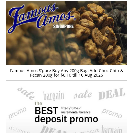
Famous Amos S’pore Buy Any 200g Bag, Add Choc Chip &
Pecan 200g for $6.10 till 10 Aug 2026