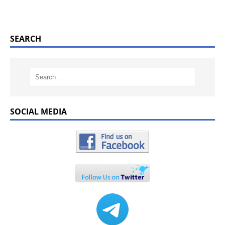
SEARCH
SOCIAL MEDIA