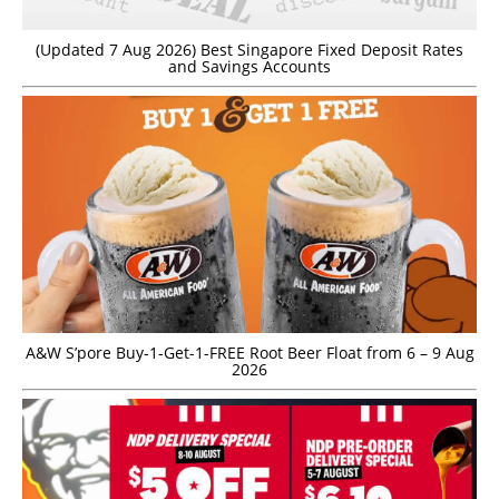
(Updated 7 Aug 2026) Best Singapore Fixed Deposit Rates
and Savings Accounts
A&W S’pore Buy-1-Get-1-FREE Root Beer Float from 6 – 9 Aug
2026