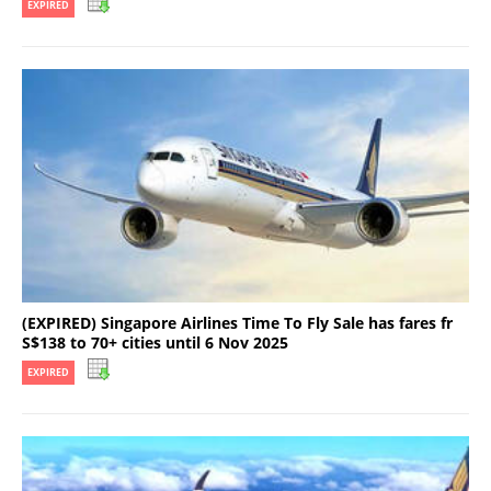
EXPIRED
(EXPIRED) Singapore Airlines Time To Fly Sale has fares fr
S$138 to 70+ cities until 6 Nov 2025
EXPIRED