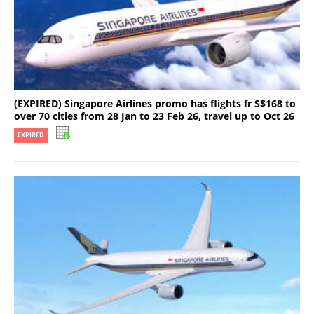
(EXPIRED) Singapore Airlines promo has flights fr S$168 to
over 70 cities from 28 Jan to 23 Feb 26, travel up to Oct 26
EXPIRED