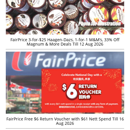
FairPrice 3-for-$25 Haagen-Dazs, 1-for-1 M&M’s, 33% Off
Magnum & More Deals Till 12 Aug 2026
FairPrice Free $6 Return Voucher with $61 Nett Spend Till 16
Aug 2026