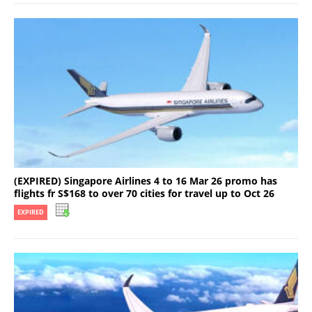
(EXPIRED) Singapore Airlines 4 to 16 Mar 26 promo has
flights fr S$168 to over 70 cities for travel up to Oct 26
EXPIRED