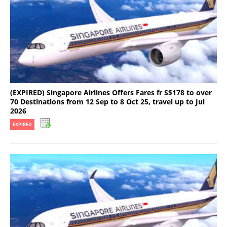
(EXPIRED) Singapore Airlines Offers Fares fr S$178 to over
70 Destinations from 12 Sep to 8 Oct 25, travel up to Jul
2026
EXPIRED