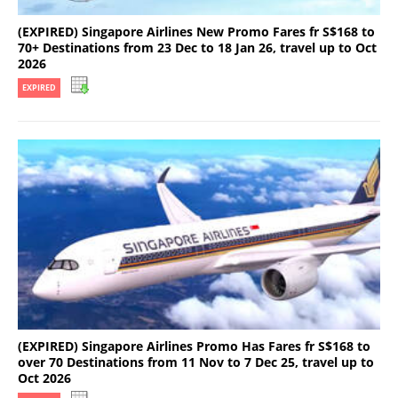
(EXPIRED) Singapore Airlines New Promo Fares fr S$168 to
70+ Destinations from 23 Dec to 18 Jan 26, travel up to Oct
2026
EXPIRED
(EXPIRED) Singapore Airlines Promo Has Fares fr S$168 to
over 70 Destinations from 11 Nov to 7 Dec 25, travel up to
Oct 2026