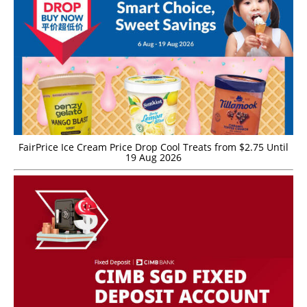
FairPrice Ice Cream Price Drop Cool Treats from $2.75 Until
19 Aug 2026