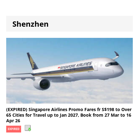
Shenzhen
(EXPIRED) Singapore Airlines Promo Fares fr S$198 to Over
65 Cities for Travel up to Jan 2027, Book from 27 Mar to 16
Apr 26
EXPIRED