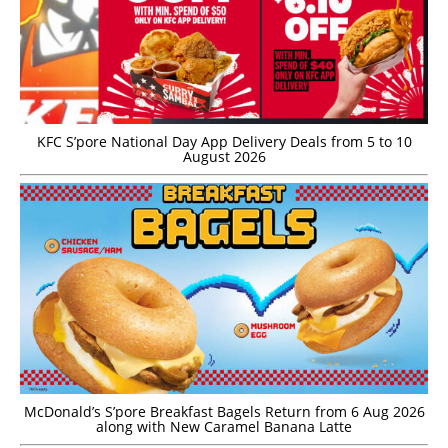
KFC S’pore National Day App Delivery Deals from 5 to 10
August 2026
McDonald’s S’pore Breakfast Bagels Return from 6 Aug 2026
along with New Caramel Banana Latte