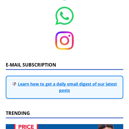
E-MAIL SUBSCRIPTION
Learn how to get a daily email digest of our latest
posts
TRENDING