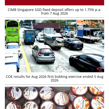
CIMB Singapore SGD fixed deposit offers up to 1.75% p.a.
from 7 Aug 2026
COE results for Aug 2026 first bidding exercise ended 5 Aug
2026