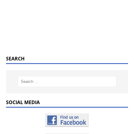
SEARCH
SOCIAL MEDIA