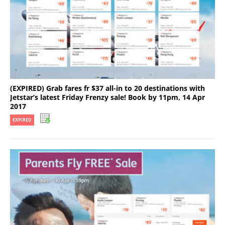
(EXPIRED) Grab fares fr $37 all-in to 20 destinations with
Jetstar’s latest Friday Frenzy sale! Book by 11pm, 14 Apr
2017
EXPIRED