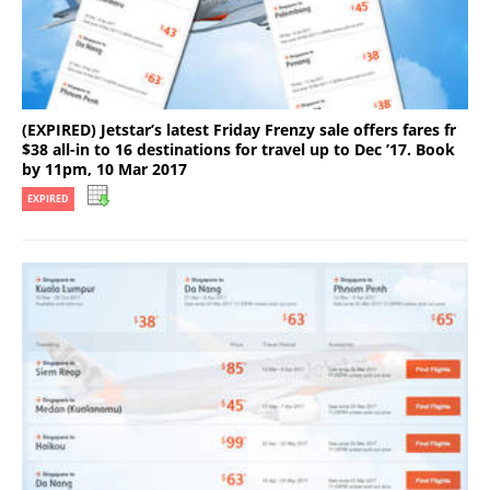
(EXPIRED) Jetstar’s latest Friday Frenzy sale offers fares fr
$38 all-in to 16 destinations for travel up to Dec ’17. Book
by 11pm, 10 Mar 2017
EXPIRED