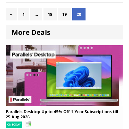
«
1
…
18
19
20
More Deals
Parallels Desktop Up to 45% Off 1-Year Subscriptions till
25 Aug 2026
ON TODAY