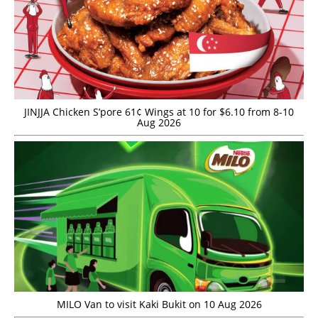
JINJJA Chicken S’pore 61¢ Wings at 10 for $6.10 from 8-10
Aug 2026
MILO Van to visit Kaki Bukit on 10 Aug 2026