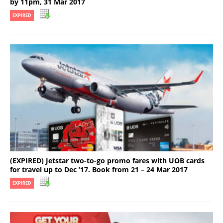
by 11pm, 31 Mar 2017
EXPIRED
(EXPIRED) Jetstar two-to-go promo fares with UOB cards
for travel up to Dec ’17. Book from 21 – 24 Mar 2017
EXPIRED