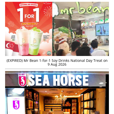
(EXPIRED) Mr Bean 1-for-1 Soy Drinks National Day Treat on
9 Aug 2026