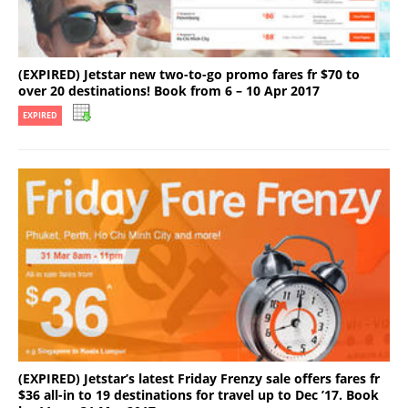
(EXPIRED) Jetstar new two-to-go promo fares fr $70 to
over 20 destinations! Book from 6 – 10 Apr 2017
EXPIRED
(EXPIRED) Jetstar’s latest Friday Frenzy sale offers fares fr
$36 all-in to 19 destinations for travel up to Dec ’17. Book