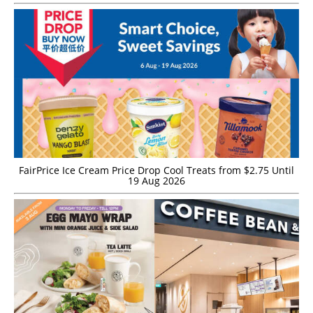
FairPrice Ice Cream Price Drop Cool Treats from $2.75 Until
19 Aug 2026