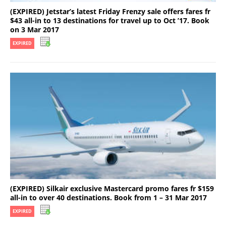
(EXPIRED) Jetstar’s latest Friday Frenzy sale offers fares fr
$43 all-in to 13 destinations for travel up to Oct ’17. Book
on 3 Mar 2017
EXPIRED
(EXPIRED) Silkair exclusive Mastercard promo fares fr $159
all-in to over 40 destinations. Book from 1 – 31 Mar 2017
EXPIRED