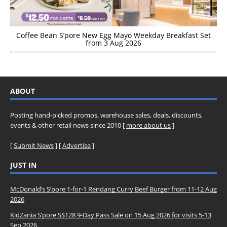
Coffee Bean S’pore New Egg Mayo Weekday Breakfast Set
from 3 Aug 2026
ABOUT
Posting hand-picked promos, warehouse sales, deals, discounts,
events & other retail news since 2010 [
more about us
]
[
Submit News
] [
Advertise
]
JUST IN
McDonald’s S’pore 1-for-1 Rendang Curry Beef Burger from 11-12 Aug
2026
KidZania S’pore S$128 9-Day Pass Sale on 15 Aug 2026 for visits 5-13
Sep 2026