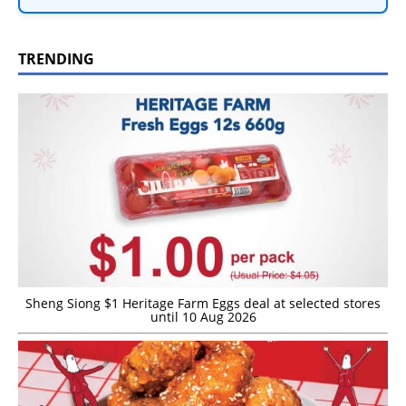
TRENDING
Sheng Siong $1 Heritage Farm Eggs deal at selected stores
until 10 Aug 2026