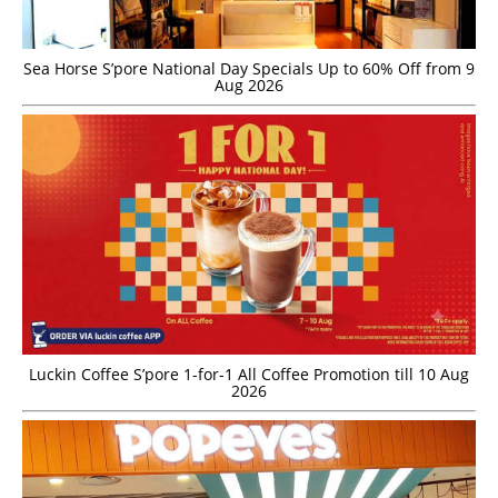
Sea Horse S’pore National Day Specials Up to 60% Off from 9
Aug 2026
Luckin Coffee S’pore 1-for-1 All Coffee Promotion till 10 Aug
2026