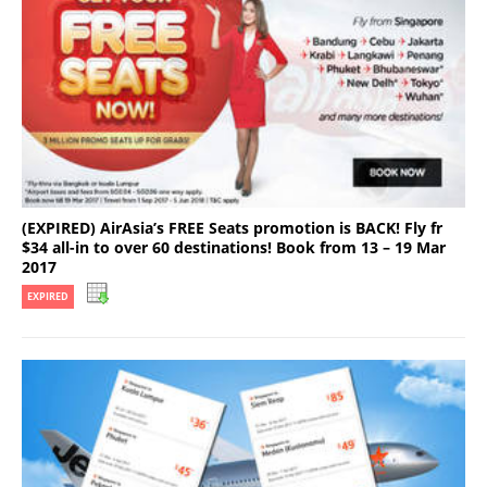
(EXPIRED) AirAsia’s FREE Seats promotion is BACK! Fly fr
$34 all-in to over 60 destinations! Book from 13 – 19 Mar
2017
EXPIRED