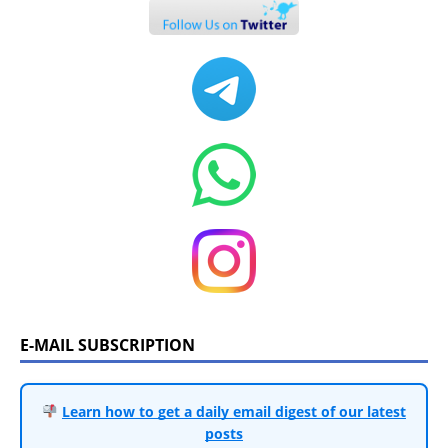
E-MAIL SUBSCRIPTION
Learn how to get a daily email digest of our latest
posts