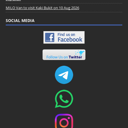
MILO Van to visit Kaki Bukit on 10 Aug 2026
SOCIAL MEDIA