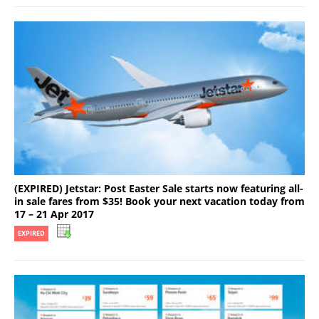
(EXPIRED) Jetstar: Post Easter Sale starts now featuring all-
in sale fares from $35! Book your next vacation today from
17 – 21 Apr 2017
EXPIRED