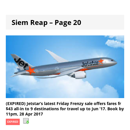
Siem Reap – Page 20
(EXPIRED) Jetstar’s latest Friday Frenzy sale offers fares fr
$43 all-in to 9 destinations for travel up to Jun ’17. Book by
11pm, 28 Apr 2017
EXPIRED