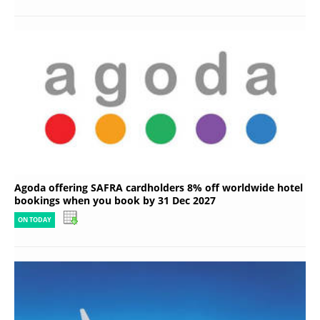
Agoda offering SAFRA cardholders 8% off worldwide hotel
bookings when you book by 31 Dec 2027
ON TODAY