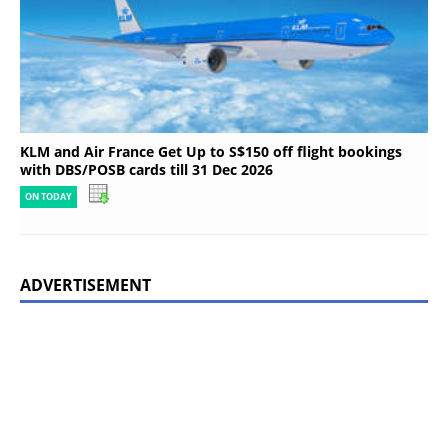
KLM and Air France Get Up to S$150 off flight bookings
with DBS/POSB cards till 31 Dec 2026
ON TODAY
ADVERTISEMENT