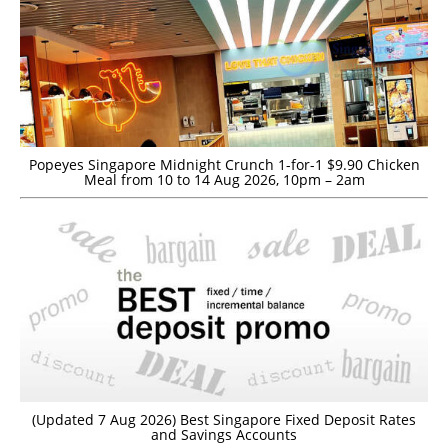
Popeyes Singapore Midnight Crunch 1-for-1 $9.90 Chicken
Meal from 10 to 14 Aug 2026, 10pm – 2am
(Updated 7 Aug 2026) Best Singapore Fixed Deposit Rates
and Savings Accounts