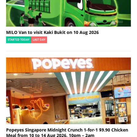
MILO Van to visit Kaki Bukit on 10 Aug 2026
STARTED TODAY
LAST DAY
Popeyes Singapore Midnight Crunch 1-for-1 $9.90 Chicken
Meal from 10 to 14 Aug 2026, 10pm – 2am