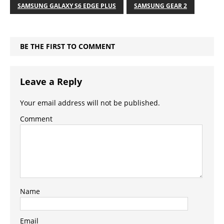
SAMSUNG GALAXY S6 EDGE PLUS
SAMSUNG GEAR 2
BE THE FIRST TO COMMENT
Leave a Reply
Your email address will not be published.
Comment
Name
Email