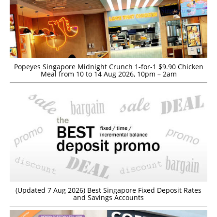
Popeyes Singapore Midnight Crunch 1-for-1 $9.90 Chicken
Meal from 10 to 14 Aug 2026, 10pm – 2am
(Updated 7 Aug 2026) Best Singapore Fixed Deposit Rates
and Savings Accounts