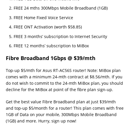
FREE 24 mths 300Mbps Mobile Broadband (1GB)
FREE Home Fixed Voice Service
FREE ONT Activation (worth $58.85)
FREE 3 months’ subscription to Internet Security
FREE 12 months’ subscription to MiBox
Fibre Broadband 1Gbps @ $39/mth
Top-up $5/mth for Asus RT-AC56S router! Note: MiBox plan
comes with a minimum 24-mth contract at $8.56/mth. If you
do not wish to commit to the 24-mth MiBox plan, you should
decline for the MiBox at point of the fibre plan sign-up.
Get the best value Fibre Broadband plan at just $39/mth
and top-up $5/month for a router! This plan comes with free
1GB of Data on your mobile, 300Mbps Mobile Broadband
(1GB) and more. Hurry, sign up now!