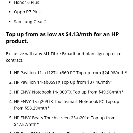
Honor 6 Plus
Oppo R7 Plus
Samsung Gear 2
Top up from as low as $4.13/mth for an HP
product.
Exclusive with any M1 Fibre Broadband plan sign-up or re-
contract.
HP Pavilion 11-n112TU x360 PC Top up from $24.96/mth*
HP Pavilion 14-ab059TX Top up from $37.46/mth*
HP ENVY Notebook 14-j009TX Top up from $49.96/mth*
HP ENVY 15-q209TX Touchsmart Notebook PC Top up
from $58.29/mth*
HP ENVY Beats Touchscreen 23-n201d Top up from
$47.87/mth*