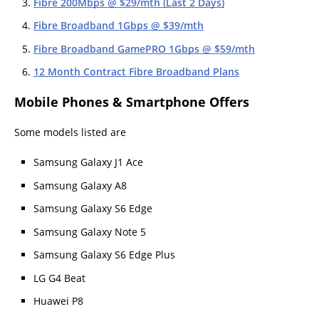
Fibre 200Mbps @ $29/mth (Last 2 Days)
Fibre Broadband 1Gbps @ $39/mth
Fibre Broadband GamePRO 1Gbps @ $59/mth
12 Month Contract Fibre Broadband Plans
Mobile Phones & Smartphone Offers
Some models listed are
Samsung Galaxy J1 Ace
Samsung Galaxy A8
Samsung Galaxy S6 Edge
Samsung Galaxy Note 5
Samsung Galaxy S6 Edge Plus
LG G4 Beat
Huawei P8