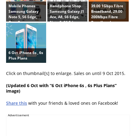
Mobile Phones
Handphone Shop
39.00 1Gbps Fibre
Samsung Galaxy
Samsung Galaxy J1
Broadband, 29.00
Note 5, S6 Edge,
Ace, A8, S6 Edge,
200Mbps Fibre
Gear 2
Note 5, S6 Edge
Broadband
Plus, LG G4 Beat,
Huawei P8, Honor 6
Plus, Oppo R7 Plus,
39.00 1Gbps Fibre
Broadband
6 Oct iPhone 6s , 6s
Plus Plans
Click on thumbnail[s] to enlarge. Sales on until 9 Oct 2015.
(
Updated 6 Oct
with “6 Oct iPhone 6s , 6s Plus Plans”
image)
Share this
with your friends & loved ones on Facebook!
Advertisement