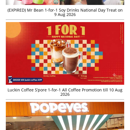
(EXPIRED) Mr Bean 1-for-1 Soy Drinks National Day Treat on
9 Aug 2026
Luckin Coffee S’pore 1-for-1 All Coffee Promotion till 10 Aug
2026