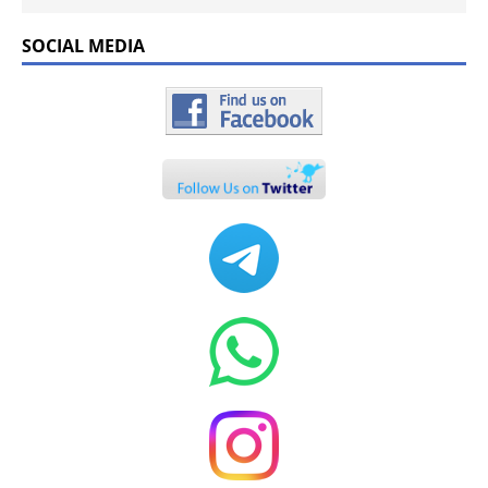
SOCIAL MEDIA