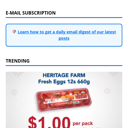
E-MAIL SUBSCRIPTION
Learn how to get a daily email digest of our latest
posts
TRENDING