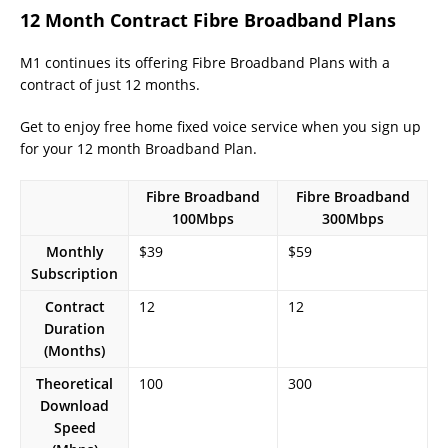
12 Month Contract Fibre Broadband Plans
M1 continues its offering Fibre Broadband Plans with a
contract of just 12 months.
Get to enjoy free home fixed voice service when you sign up
for your 12 month Broadband Plan.
Fibre Broadband
Fibre Broadband
100Mbps
300Mbps
Monthly
$39
$59
Subscription
Contract
12
12
Duration
(Months)
Theoretical
100
300
Download
Speed