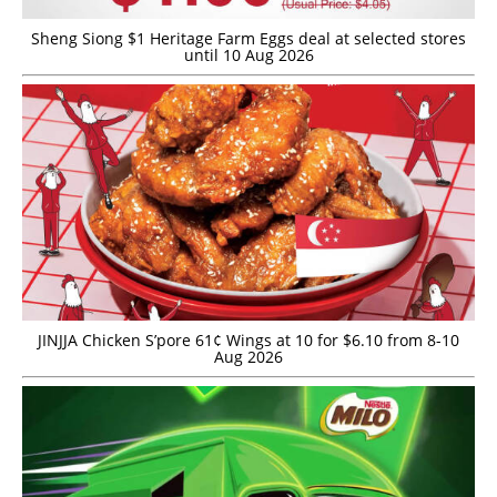
Sheng Siong $1 Heritage Farm Eggs deal at selected stores
until 10 Aug 2026
JINJJA Chicken S’pore 61¢ Wings at 10 for $6.10 from 8-10
Aug 2026