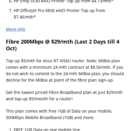
HP Envy 5530 eAIO Printer Top up from $4.13/mth*
HP Officejet Pro 6830 eAIO Printer Top up from
$7.46/mth*
More info
Fibre 200Mbps @ $29/mth (Last 2 Days till 4
Oct)
Top-up $5/mth for Asus RT-N56U router. Note: MiBox plan
comes with a minimum 24-mth contract at $8.56/mth. If you
do not wish to commit to the 24-mth MiBox plan, you should
decline for the MiBox at point of the fibre plan sign-up.
Get the lowest priced Fibre Broadband plan at just $29/mth
and top-up $5/month for a router!
This plan comes with free 1GB of Data on your mobile,
300Mbps Mobile Broadband (1GB) and more.
FREE 1GB Data on one mobile line