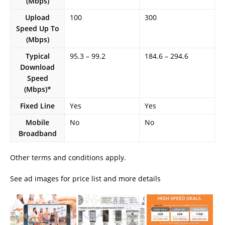
(Mbps)
Upload
100
300
Speed Up To
(Mbps)
Typical
95.3 – 99.2
184.6 – 294.6
Download
Speed
(Mbps)*
Fixed Line
Yes
Yes
Mobile
No
No
Broadband
Other terms and conditions apply.
See ad images for price list and more details