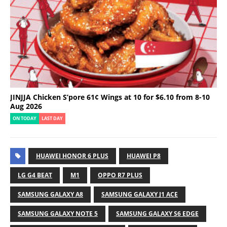
JINJJA Chicken S’pore 61¢ Wings at 10 for $6.10 from 8-10
Aug 2026
ON TODAY
LAST DAY
HUAWEI HONOR 6 PLUS
HUAWEI P8
LG G4 BEAT
M1
OPPO R7 PLUS
SAMSUNG GALAXY A8
SAMSUNG GALAXY J1 ACE
SAMSUNG GALAXY NOTE 5
SAMSUNG GALAXY S6 EDGE