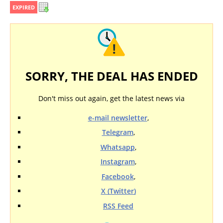
EXPIRED
SORRY, THE DEAL HAS ENDED
Don't miss out again, get the latest news via
e-mail newsletter
,
Telegram
,
Whatsapp
,
Instagram
,
Facebook
,
X (Twitter)
RSS Feed