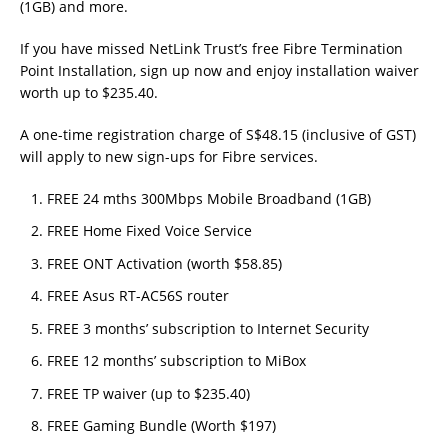
(1GB) and more.
If you have missed NetLink Trust’s free Fibre Termination
Point Installation, sign up now and enjoy installation waiver
worth up to $235.40.
A one-time registration charge of S$48.15 (inclusive of GST)
will apply to new sign-ups for Fibre services.
FREE 24 mths 300Mbps Mobile Broadband (1GB)
FREE Home Fixed Voice Service
FREE ONT Activation (worth $58.85)
FREE Asus RT-AC56S router
FREE 3 months’ subscription to Internet Security
FREE 12 months’ subscription to MiBox
FREE TP waiver (up to $235.40)
FREE Gaming Bundle (Worth $197)