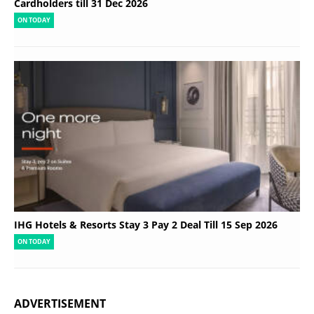
Cardholders till 31 Dec 2026
ON TODAY
IHG Hotels & Resorts Stay 3 Pay 2 Deal Till 15 Sep 2026
ON TODAY
ADVERTISEMENT