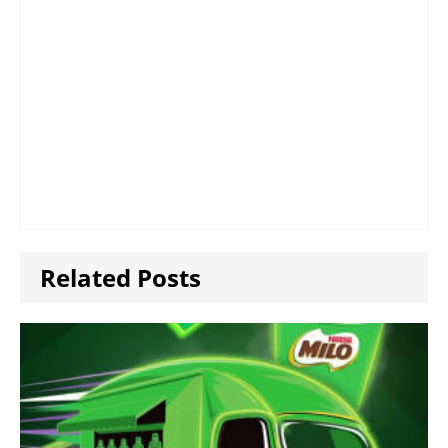
Related Posts