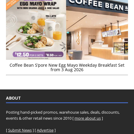
Coffee Bean S’pore New Egg Mayo Weekday Breakfast Set
from 3 Aug 2026
ABOUT
Posting hand-picked promos, warehouse sales, deals, discounts,
events & other retail news since 2010 [
more about us
]
[
Submit News
] [
Advertise
]