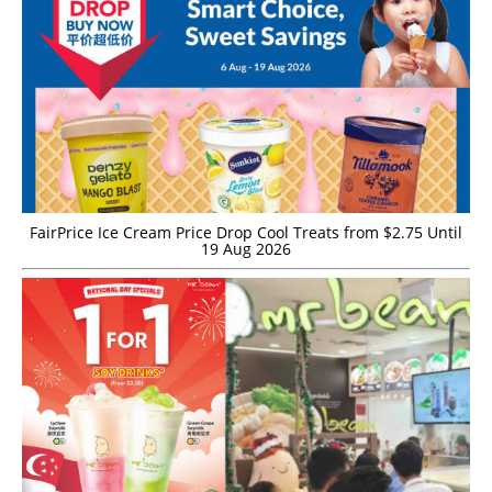
FairPrice Ice Cream Price Drop Cool Treats from $2.75 Until
19 Aug 2026