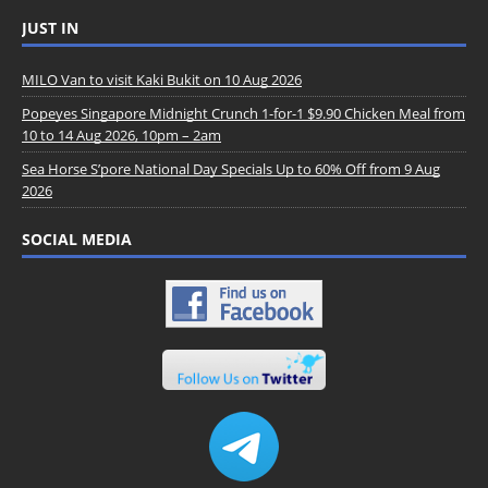
JUST IN
MILO Van to visit Kaki Bukit on 10 Aug 2026
Popeyes Singapore Midnight Crunch 1-for-1 $9.90 Chicken Meal from
10 to 14 Aug 2026, 10pm – 2am
Sea Horse S’pore National Day Specials Up to 60% Off from 9 Aug
2026
SOCIAL MEDIA