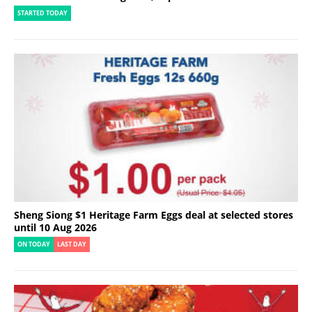
STARTED TODAY
Sheng Siong $1 Heritage Farm Eggs deal at selected stores
until 10 Aug 2026
ON TODAY
LAST DAY