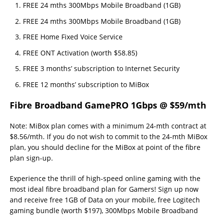
FREE 24 mths 300Mbps Mobile Broadband (1GB)
FREE 24 mths 300Mbps Mobile Broadband (1GB)
FREE Home Fixed Voice Service
FREE ONT Activation (worth $58.85)
FREE 3 months’ subscription to Internet Security
FREE 12 months’ subscription to MiBox
Fibre Broadband GamePRO 1Gbps @ $59/mth
Note: MiBox plan comes with a minimum 24-mth contract at
$8.56/mth. If you do not wish to commit to the 24-mth MiBox
plan, you should decline for the MiBox at point of the fibre
plan sign-up.
Experience the thrill of high-speed online gaming with the
most ideal fibre broadband plan for Gamers! Sign up now
and receive free 1GB of Data on your mobile, free Logitech
gaming bundle (worth $197), 300Mbps Mobile Broadband