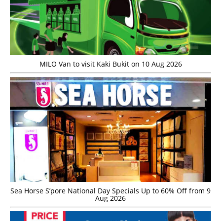
MILO Van to visit Kaki Bukit on 10 Aug 2026
Sea Horse S’pore National Day Specials Up to 60% Off from 9
Aug 2026