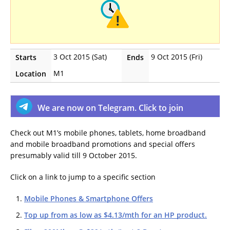
3 Oct 2015 (Sat)
9 Oct 2015 (Fri)
Starts
Ends
M1
Location
We are now on Telegram. Click to join
Check out M1’s mobile phones, tablets, home broadband
and mobile broadband promotions and special offers
presumably valid till 9 October 2015.
Click on a link to jump to a specific section
Mobile Phones & Smartphone Offers
Top up from as low as $4.13/mth for an HP product.