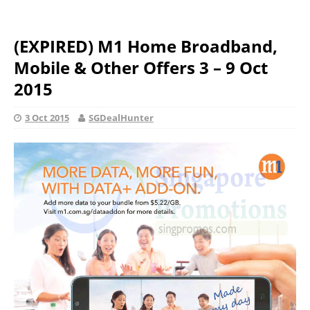
(EXPIRED) M1 Home Broadband,
Mobile & Other Offers 3 – 9 Oct
2015
3 Oct 2015
SGDealHunter