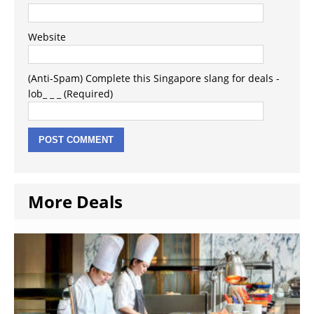
Website
(Anti-Spam) Complete this Singapore slang for deals -
lob_ _ _ (Required)
More Deals