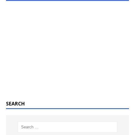
SEARCH