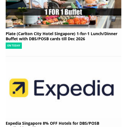
Plate (Carlton City Hotel Singapore) 1-for-1 Lunch/Dinner
Buffet with DBS/POSB cards till Dec 2026
ON TODAY
Expedia Singapore 8% OFF Hotels for DBS/POSB