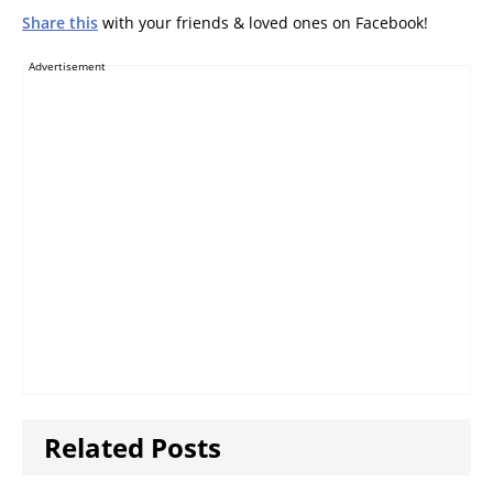
Share this
with your friends & loved ones on Facebook!
Advertisement
Related Posts