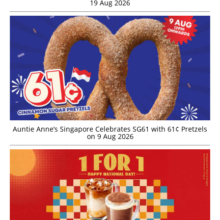
19 Aug 2026
Auntie Anne’s Singapore Celebrates SG61 with 61¢ Pretzels
on 9 Aug 2026