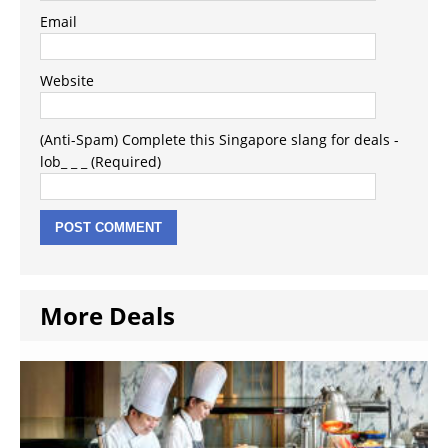
Email
Website
(Anti-Spam) Complete this Singapore slang for deals -
lob_ _ _ (Required)
More Deals