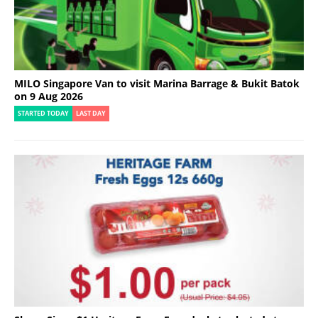
MILO Singapore Van to visit Marina Barrage & Bukit Batok
on 9 Aug 2026
STARTED TODAY
LAST DAY