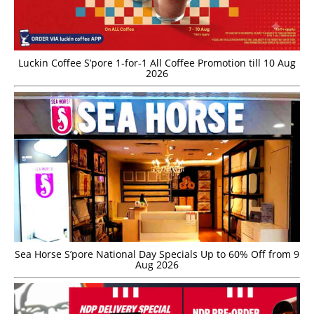
Luckin Coffee S’pore 1-for-1 All Coffee Promotion till 10 Aug
2026
Sea Horse S’pore National Day Specials Up to 60% Off from 9
Aug 2026