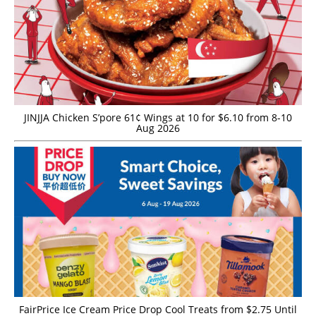
JINJJA Chicken S’pore 61¢ Wings at 10 for $6.10 from 8-10
Aug 2026
FairPrice Ice Cream Price Drop Cool Treats from $2.75 Until