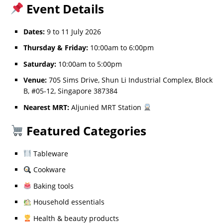
Event Details
Dates:
9 to 11 July 2026
Thursday & Friday:
10:00am to 6:00pm
Saturday:
10:00am to 5:00pm
Venue:
705 Sims Drive, Shun Li Industrial Complex, Block
B, #05-12, Singapore 387384
Nearest MRT:
Aljunied MRT Station
Featured Categories
Tableware
Cookware
Baking tools
Household essentials
Health & beauty products