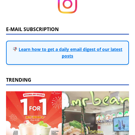
E-MAIL SUBSCRIPTION
Learn how to get a daily email digest of our latest
posts
TRENDING