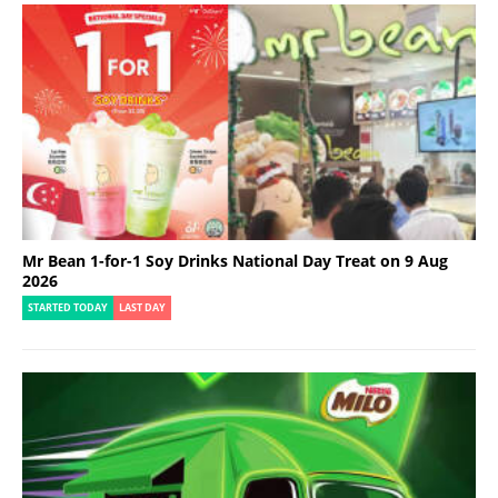
Mr Bean 1-for-1 Soy Drinks National Day Treat on 9 Aug
2026
STARTED TODAY
LAST DAY