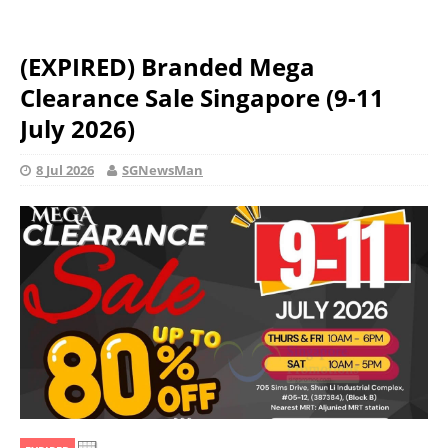
(EXPIRED) Branded Mega
Clearance Sale Singapore (9-11
July 2026)
8 Jul 2026
SGNewsMan