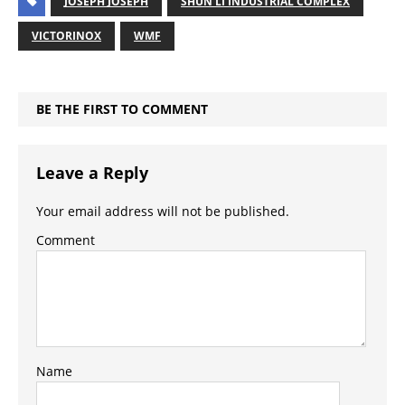
JOSEPH JOSEPH
SHUN LI INDUSTRIAL COMPLEX
VICTORINOX
WMF
BE THE FIRST TO COMMENT
Leave a Reply
Your email address will not be published.
Comment
Name