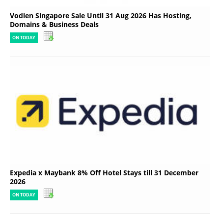
Vodien Singapore Sale Until 31 Aug 2026 Has Hosting,
Domains & Business Deals
ON TODAY
Expedia x Maybank 8% Off Hotel Stays till 31 December
2026
ON TODAY