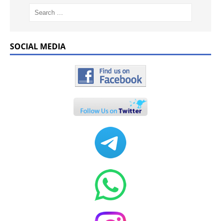
SOCIAL MEDIA