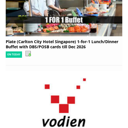
Plate (Carlton City Hotel Singapore) 1-for-1 Lunch/Dinner
Buffet with DBS/POSB cards till Dec 2026
ON TODAY