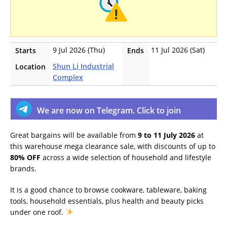
9 Jul 2026 (Thu)
11 Jul 2026 (Sat)
Starts
Ends
Shun Li Industrial
Location
Complex
We are now on Telegram. Click to join
Great bargains will be available from
9 to 11 July 2026
at
this warehouse mega clearance sale, with discounts of up to
80% OFF
across a wide selection of household and lifestyle
brands.
It is a good chance to browse cookware, tableware, baking
tools, household essentials, plus health and beauty picks
under one roof.