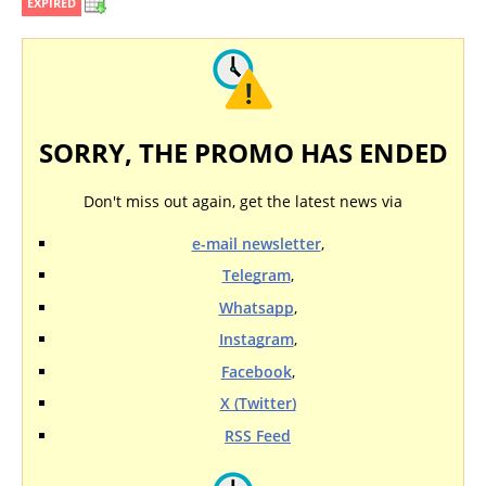
EXPIRED
SORRY, THE PROMO HAS ENDED
Don't miss out again, get the latest news via
e-mail newsletter
,
Telegram
,
Whatsapp
,
Instagram
,
Facebook
,
X (Twitter)
RSS Feed