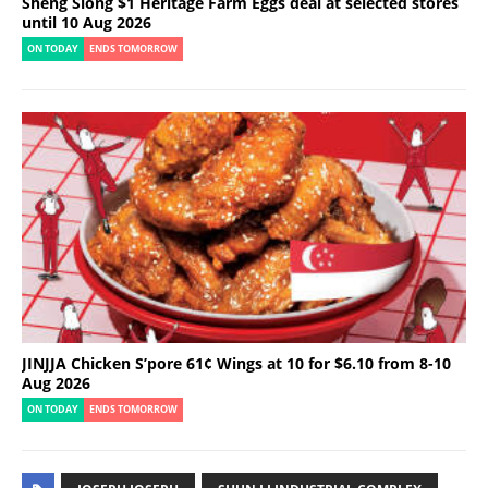
Sheng Siong $1 Heritage Farm Eggs deal at selected stores
until 10 Aug 2026
ON TODAY
ENDS TOMORROW
JINJJA Chicken S’pore 61¢ Wings at 10 for $6.10 from 8-10
Aug 2026
ON TODAY
ENDS TOMORROW