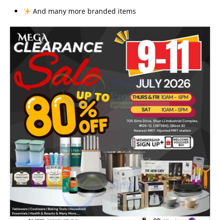
And many more branded items