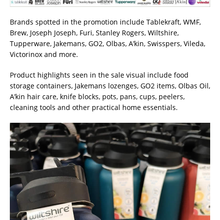
Brands spotted in the promotion include Tablekraft, WMF,
Brew, Joseph Joseph, Furi, Stanley Rogers, Wiltshire,
Tupperware, Jakemans, GO2, Olbas, A’kin, Swisspers, Vileda,
Victorinox and more.
Product highlights seen in the sale visual include food
storage containers, Jakemans lozenges, GO2 items, Olbas Oil,
A’kin hair care, knife blocks, pots, pans, cups, peelers,
cleaning tools and other practical home essentials.