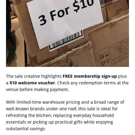
The sale creative highlights
FREE membership sign-up
plus
a
$10 welcome voucher
. Check any redemption terms at the
venue before making payment.
With limited-time warehouse pricing and a broad range of
well-known brands under one roof, this sale is ideal for
refreshing the kitchen, replacing everyday household
essentials or picking up practical gifts while enjoying
substantial savings.