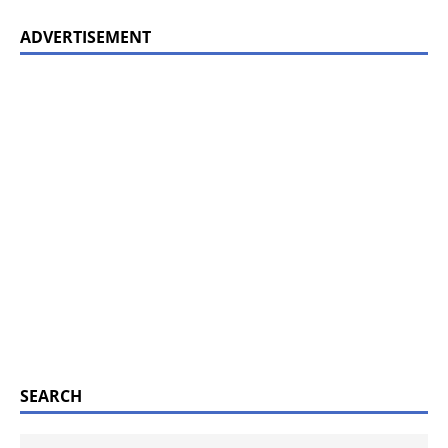
ADVERTISEMENT
SEARCH