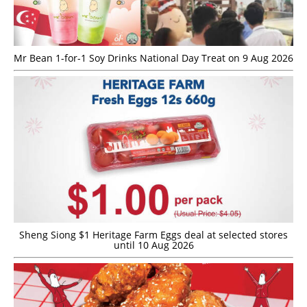
Mr Bean 1-for-1 Soy Drinks National Day Treat on 9 Aug 2026
Sheng Siong $1 Heritage Farm Eggs deal at selected stores
until 10 Aug 2026