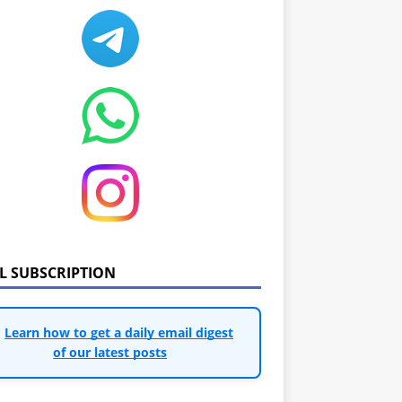
IL SUBSCRIPTION
Learn how to get a daily email digest
of our latest posts