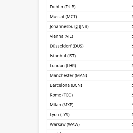
Dublin (DUB)
Muscat (MCT)
Johannesburg (JNB)
Vienna (VIE)
Düsseldorf (DUS)
Istanbul (IST)
London (LHR)
Manchester (MAN)
Barcelona (BCN)
Rome (FCO)
Milan (MXP)
Lyon (LYS)
Warsaw (WAW)