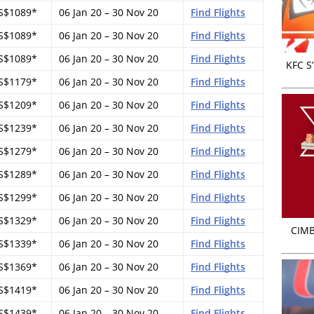
S$1089*
06 Jan 20 – 30 Nov 20
Find Flights
S$1089*
06 Jan 20 – 30 Nov 20
Find Flights
S$1089*
06 Jan 20 – 30 Nov 20
Find Flights
KFC S
S$1179*
06 Jan 20 – 30 Nov 20
Find Flights
S$1209*
06 Jan 20 – 30 Nov 20
Find Flights
S$1239*
06 Jan 20 – 30 Nov 20
Find Flights
S$1279*
06 Jan 20 – 30 Nov 20
Find Flights
S$1289*
06 Jan 20 – 30 Nov 20
Find Flights
S$1299*
06 Jan 20 – 30 Nov 20
Find Flights
S$1329*
06 Jan 20 – 30 Nov 20
Find Flights
CIMB
S$1339*
06 Jan 20 – 30 Nov 20
Find Flights
S$1369*
06 Jan 20 – 30 Nov 20
Find Flights
S$1419*
06 Jan 20 – 30 Nov 20
Find Flights
S$1439*
06 Jan 20 – 30 Nov 20
Find Flights