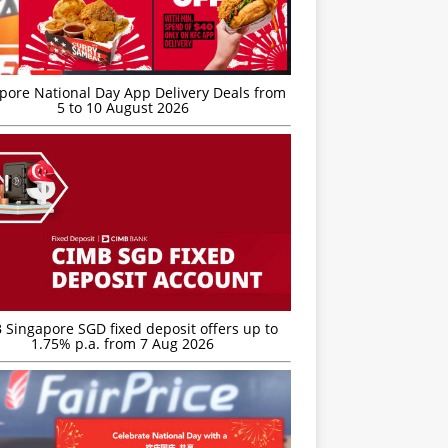
’pore National Day App Delivery Deals from
5 to 10 August 2026
 Singapore SGD fixed deposit offers up to
1.75% p.a. from 7 Aug 2026