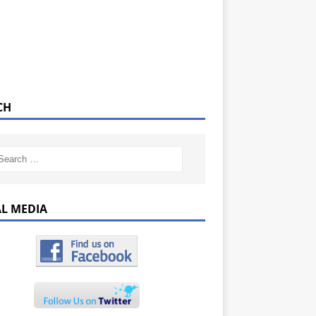
CH
AL MEDIA