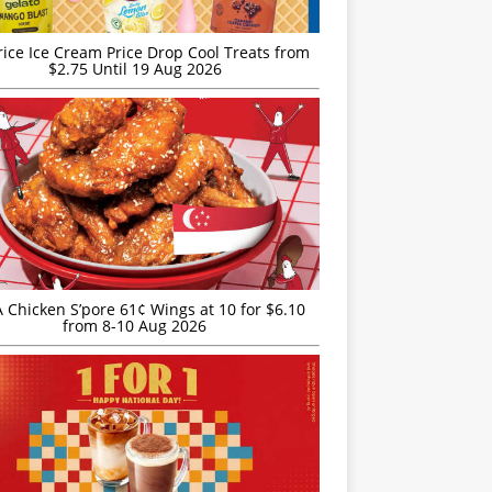
rice Ice Cream Price Drop Cool Treats from
$2.75 Until 19 Aug 2026
JA Chicken S’pore 61¢ Wings at 10 for $6.10
from 8-10 Aug 2026