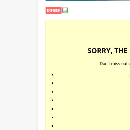
EXPIRED
SORRY, THE
Don't miss out 