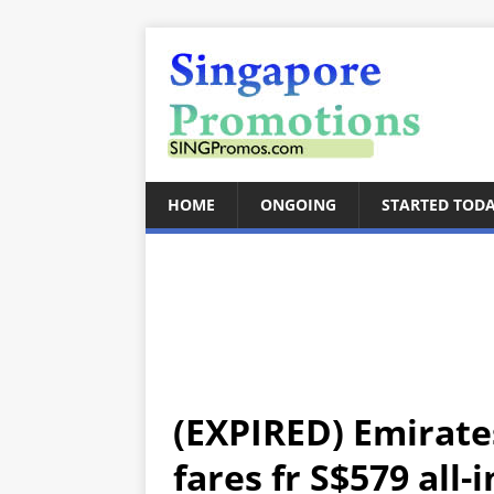
HOME
ONGOING
STARTED TOD
(EXPIRED) Emirates
fares fr S$579 all-