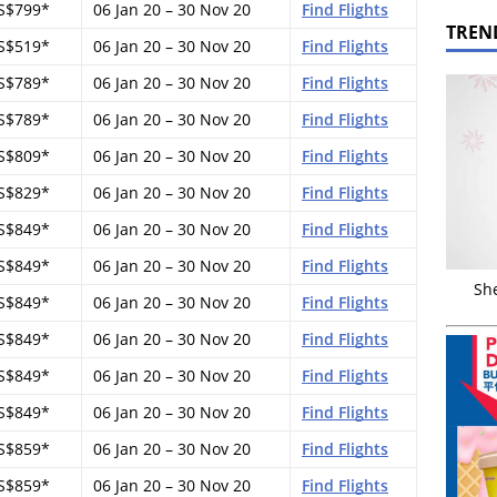
S$799*
06 Jan 20 – 30 Nov 20
Find Flights
TREN
S$519*
06 Jan 20 – 30 Nov 20
Find Flights
S$789*
06 Jan 20 – 30 Nov 20
Find Flights
S$789*
06 Jan 20 – 30 Nov 20
Find Flights
S$809*
06 Jan 20 – 30 Nov 20
Find Flights
S$829*
06 Jan 20 – 30 Nov 20
Find Flights
S$849*
06 Jan 20 – 30 Nov 20
Find Flights
S$849*
06 Jan 20 – 30 Nov 20
Find Flights
Sh
S$849*
06 Jan 20 – 30 Nov 20
Find Flights
S$849*
06 Jan 20 – 30 Nov 20
Find Flights
S$849*
06 Jan 20 – 30 Nov 20
Find Flights
S$849*
06 Jan 20 – 30 Nov 20
Find Flights
S$859*
06 Jan 20 – 30 Nov 20
Find Flights
S$859*
06 Jan 20 – 30 Nov 20
Find Flights