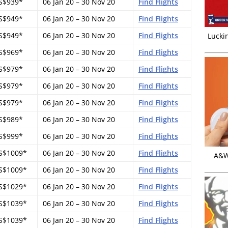
S$939*
06 Jan 20 – 30 Nov 20
Find Flights
S$949*
06 Jan 20 – 30 Nov 20
Find Flights
S$949*
06 Jan 20 – 30 Nov 20
Find Flights
Luckin
S$969*
06 Jan 20 – 30 Nov 20
Find Flights
S$979*
06 Jan 20 – 30 Nov 20
Find Flights
S$979*
06 Jan 20 – 30 Nov 20
Find Flights
S$979*
06 Jan 20 – 30 Nov 20
Find Flights
S$989*
06 Jan 20 – 30 Nov 20
Find Flights
S$999*
06 Jan 20 – 30 Nov 20
Find Flights
S$1009*
06 Jan 20 – 30 Nov 20
Find Flights
A&W 
S$1009*
06 Jan 20 – 30 Nov 20
Find Flights
S$1029*
06 Jan 20 – 30 Nov 20
Find Flights
S$1039*
06 Jan 20 – 30 Nov 20
Find Flights
S$1039*
06 Jan 20 – 30 Nov 20
Find Flights