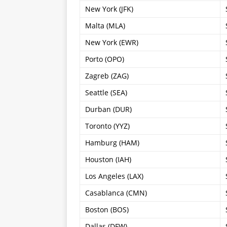
New York (JFK)
Malta (MLA)
New York (EWR)
Porto (OPO)
Zagreb (ZAG)
Seattle (SEA)
Durban (DUR)
Toronto (YYZ)
Hamburg (HAM)
Houston (IAH)
Los Angeles (LAX)
Casablanca (CMN)
Boston (BOS)
Dallas (DFW)