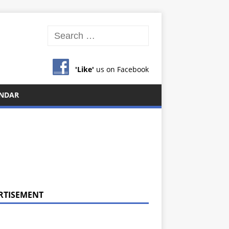
'Like'
us on Facebook
NDAR
RTISEMENT