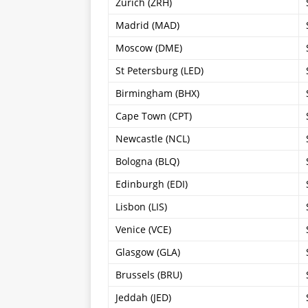
Zürich (ZRH)
Madrid (MAD)
Moscow (DME)
St Petersburg (LED)
Birmingham (BHX)
Cape Town (CPT)
Newcastle (NCL)
Bologna (BLQ)
Edinburgh (EDI)
Lisbon (LIS)
Venice (VCE)
Glasgow (GLA)
Brussels (BRU)
Jeddah (JED)