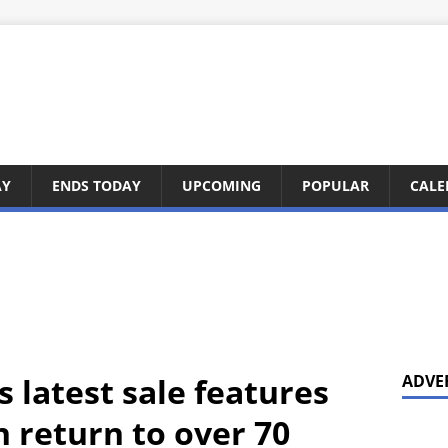
AY
ENDS TODAY
UPCOMING
POPULAR
CALE
 latest sale features
ADVE
in return to over 70