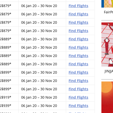
S$879*
06 Jan 20 – 30 Nov 20
Find Flights
FairP
S$879*
06 Jan 20 – 30 Nov 20
Find Flights
S$879*
06 Jan 20 – 30 Nov 20
Find Flights
S$879*
06 Jan 20 – 30 Nov 20
Find Flights
S$889*
06 Jan 20 – 30 Nov 20
Find Flights
S$889*
06 Jan 20 – 30 Nov 20
Find Flights
S$889*
06 Jan 20 – 30 Nov 20
Find Flights
S$889*
06 Jan 20 – 30 Nov 20
Find Flights
JINJ
S$899*
06 Jan 20 – 30 Nov 20
Find Flights
S$899*
06 Jan 20 – 30 Nov 20
Find Flights
S$899*
06 Jan 20 – 30 Nov 20
Find Flights
S$919*
06 Jan 20 – 30 Nov 20
Find Flights
S$939*
06 Jan 20 – 30 Nov 20
Find Flights