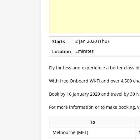
2 Jan 2020 (Thu)
Starts
Emirates
Location
Fly for less and experience a better class 
With free Onboard Wi-Fi and over 4,500 cha
Book by 16 January 2020 and travel by 30 
For more information or to make booking, v
To
Melbourne (MEL)