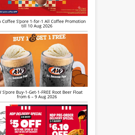
 Coffee S’pore 1-for-1 All Coffee Promotion
till 10 Aug 2026
S’pore Buy-1-Get-1-FREE Root Beer Float
from 6 – 9 Aug 2026