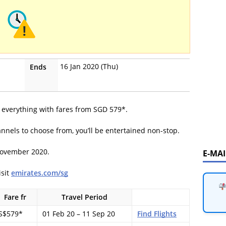
16 Jan 2020 (Thu)
Ends
of everything with fares from SGD 579*.
nnels to choose from, you’ll be entertained non-stop.
November 2020.
E-MA
isit
emirates.com/sg
Fare fr
Travel Period
S$579*
01 Feb 20 – 11 Sep 20
Find Flights