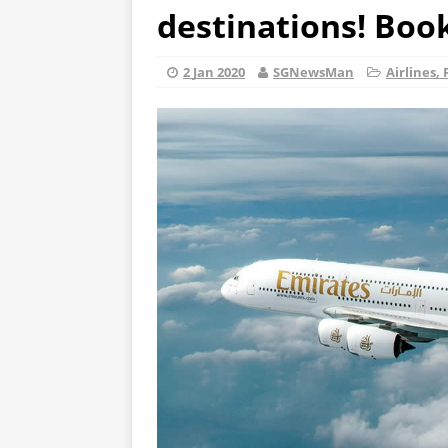
destinations! Boo
2 Jan 2020
SGNewsMan
Airlines, 