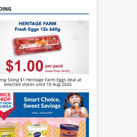
DING
eng Siong $1 Heritage Farm Eggs deal at
selected stores until 10 Aug 2026