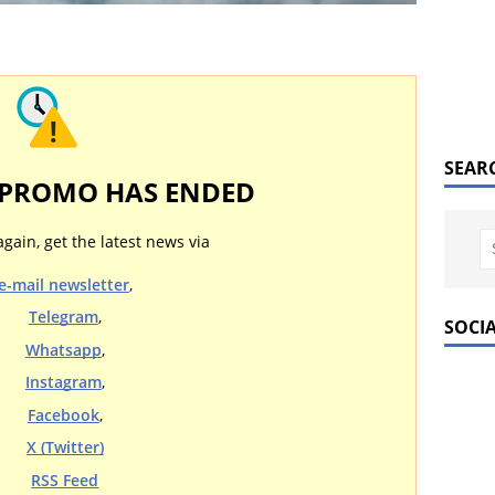
SEAR
 PROMO HAS ENDED
again, get the latest news via
e-mail newsletter
,
Telegram
,
SOCI
Whatsapp
,
Instagram
,
Facebook
,
X (Twitter)
RSS Feed