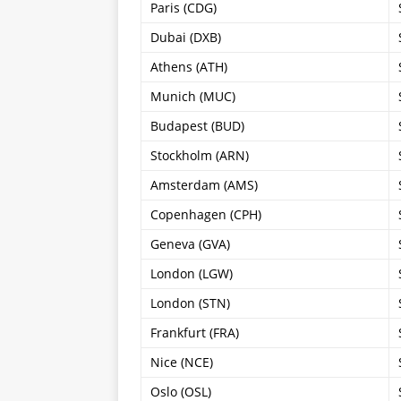
Paris (CDG)
Dubai (DXB)
Athens (ATH)
Munich (MUC)
Budapest (BUD)
Stockholm (ARN)
Amsterdam (AMS)
Copenhagen (CPH)
Geneva (GVA)
London (LGW)
London (STN)
Frankfurt (FRA)
Nice (NCE)
Oslo (OSL)