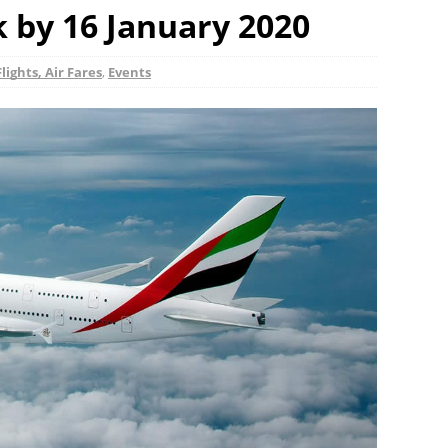
k by 16 January 2020
Flights, Air Fares
,
Events