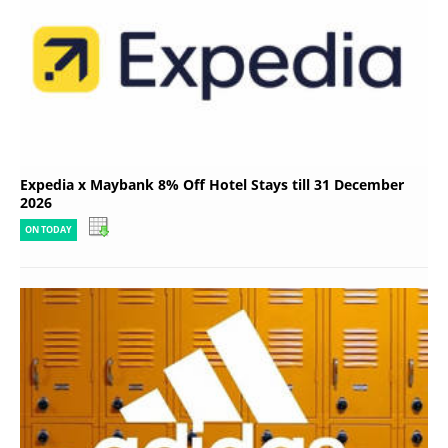
Expedia x Maybank 8% Off Hotel Stays till 31 December
2026
ON TODAY