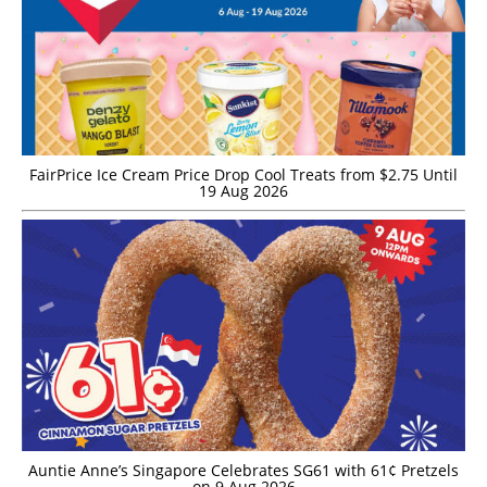
FairPrice Ice Cream Price Drop Cool Treats from $2.75 Until
19 Aug 2026
Auntie Anne’s Singapore Celebrates SG61 with 61¢ Pretzels
on 9 Aug 2026