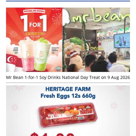
Mr Bean 1-for-1 Soy Drinks National Day Treat on 9 Aug 2026