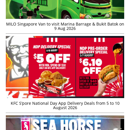
MILO Singapore Van to visit Marina Barrage & Bukit Batok on
9 Aug 2026
KFC S’pore National Day App Delivery Deals from 5 to 10
August 2026