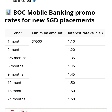
not insured
BOC Mobile Banking promo
rates for new SGD placements
Tenor
Minimum amount
Interest rate (% p.a.)
1 month
S$500
1.10
2 months
1.20
3/5 months
1.35
6 months
1.45
9 months
1.45
12 months
1.50
18 months
1.50
24 months
1.50