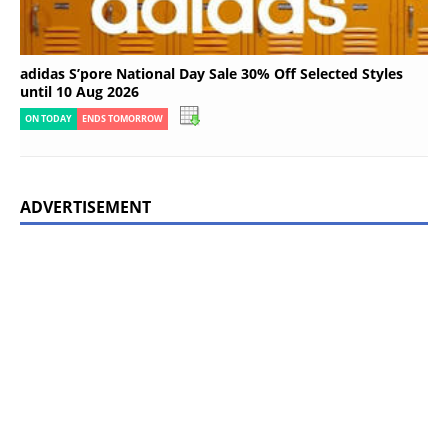
adidas S’pore National Day Sale 30% Off Selected Styles
until 10 Aug 2026
ON TODAY
ENDS TOMORROW
ADVERTISEMENT