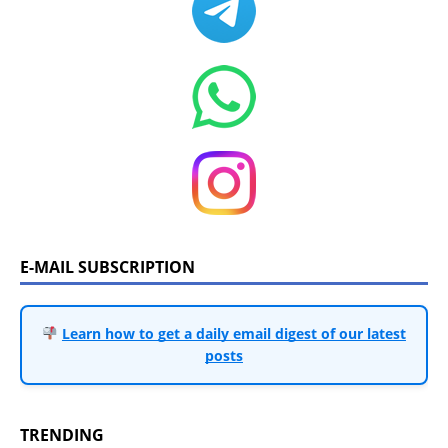
E-MAIL SUBSCRIPTION
Learn how to get a daily email digest of our latest
posts
TRENDING