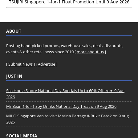
TSUJIRI Singapore 1-for-1 Float Promotion Until 9 Aug 2026
ABOUT
Posting hand-picked promos, warehouse sales, deals, discounts,
events & other retail news since 2010 [
more about us
]
[
Submit News
] [
Advertise
]
JUST IN
Sea Horse S’pore National Day Specials Up to 60% Off from 9 Aug
2026
Mr Bean 1-for-1 Soy Drinks National Day Treat on 9 Aug 2026
MILO Singapore Van to visit Marina Barrage & Bukit Batok on 9 Aug
2026
SOCIAL MEDIA