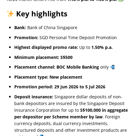
Key highlights
Bank:
Bank of China Singapore
Promotion:
SGD Personal Time Deposit Promotion
Highest displayed promo rate:
Up to
1.50% p.a.
Minimum placement:
S$500
Placement channel:
BOC Mobile Banking
only
Placement type:
New placement
Promotion period:
29 Jun 2026 to 5 Jul 2026
Deposit insurance:
Singapore dollar deposits of non-
bank depositors are insured by the Singapore Deposit
Insurance Corporation for up to
S$100,000 in aggregate
per depositor per Scheme member by law
. Foreign
currency deposits, dual currency investments,
structured deposits and other investment products are