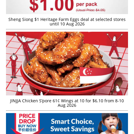
Sheng Siong $1 Heritage Farm Eggs deal at selected stores
until 10 Aug 2026
JINJJA Chicken S’pore 61¢ Wings at 10 for $6.10 from 8-10
Aug 2026