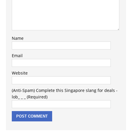
Name
Email
Website
(Anti-Spam) Complete this Singapore slang for deals -
lob_ _ _ (Required)