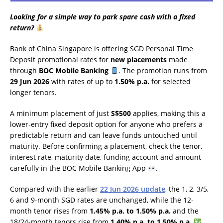
Looking for a simple way to park spare cash with a fixed
return?
Bank of China Singapore is offering SGD Personal Time
Deposit promotional rates for
new placements
made
through
BOC Mobile Banking
. The promotion runs from
29 Jun 2026
with rates of up to
1.50% p.a.
for selected
longer tenors.
A minimum placement of just
S$500
applies, making this a
lower-entry fixed deposit option for anyone who prefers a
predictable return and can leave funds untouched until
maturity. Before confirming a placement, check the tenor,
interest rate, maturity date, funding account and amount
carefully in the BOC Mobile Banking App
.
Compared with the earlier
22 Jun 2026 update
, the 1, 2, 3/5,
6 and 9-month SGD rates are unchanged, while the 12-
month tenor rises from
1.45% p.a. to 1.50% p.a.
and the
18/24-month tenors rise from
1.40% p.a. to 1.50% p.a.
.