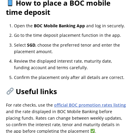
How to place a BOC mobile
time deposit
Open the
BOC Mobile Banking App
and log in securely.
Go to the time deposit placement function in the app.
Select
SGD
, choose the preferred tenor and enter the
placement amount.
Review the displayed interest rate, maturity date,
funding account and terms carefully.
Confirm the placement only after all details are correct.
Useful links
For rate checks, use the
official BOC promotion rates listing
and the rate displayed in BOC Mobile Banking before
placing funds. Rates can change between weekly updates,
so confirm the interest rate, tenor and maturity details in
the app before completing the placement
.