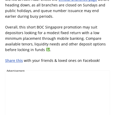
heading down, as all branches are closed on Sundays and
public holidays, and queue number issuance may end
earlier during busy periods.
Overall, this short BOC Singapore promotion may suit
depositors looking for a modest fixed return with a low
minimum placement through mobile banking. Compare
available tenors, liquidity needs and other deposit options
before locking in funds
.
Share this
with your friends & loved ones on Facebook!
Advertisement