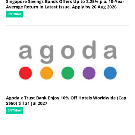
Singapore Savings Bonds Offers Up to 2.25% p.a. 10-Year
Average Return in Latest Issue, Apply by 26 Aug 2026
ON TODAY
Agoda x Trust Bank Enjoy 10% Off Hotels Worldwide (Cap
S$50) till 31 Jul 2027
ON TODAY