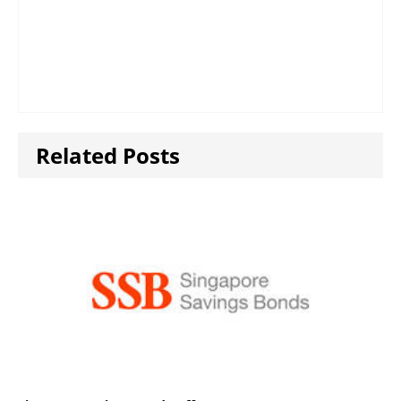
Related Posts