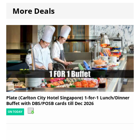
More Deals
Plate (Carlton City Hotel Singapore) 1-for-1 Lunch/Dinner
Buffet with DBS/POSB cards till Dec 2026
ON TODAY