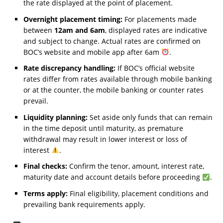
the rate displayed at the point of placement.
Overnight placement timing:
For placements made
between
12am and 6am
, displayed rates are indicative
and subject to change. Actual rates are confirmed on
BOC’s website and mobile app after 6am
.
Rate discrepancy handling:
If BOC’s official website
rates differ from rates available through mobile banking
or at the counter, the mobile banking or counter rates
prevail.
Liquidity planning:
Set aside only funds that can remain
in the time deposit until maturity, as premature
withdrawal may result in lower interest or loss of
interest
.
Final checks:
Confirm the tenor, amount, interest rate,
maturity date and account details before proceeding
.
Terms apply:
Final eligibility, placement conditions and
prevailing bank requirements apply.