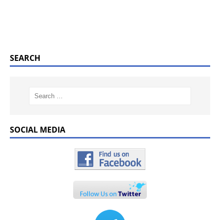
SEARCH
SOCIAL MEDIA