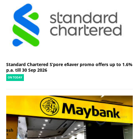
Standard Chartered S’pore e$aver promo offers up to 1.6%
p.a. till 30 Sep 2026
ON TODAY