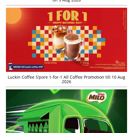
Luckin Coffee S’pore 1-for-1 All Coffee Promotion till 10 Aug
2026