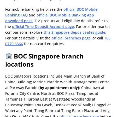
For mobile banking help, see the
official BOC Mobile
Banking FAQ
and
official BOC Mobile Banking App
download page
. For product and eligibility details, refer to
the
official Time Deposit Account page
. For broader market
comparisons, explore
this Singapore deposit rates guide
.
For outlet details, visit the
official branches page
, or call
+65
6779 5566
for non-card enquiries.
BOC Singapore branch
locations
BOC Singapore locations include Main Branch at Bank of
China Building; Marine Parade Wealth Management Centre
at Parkway Parade
(by appointment only)
; Chinatown at
Furama City Centre; North at BOC Plaza; Tampines at
Tampines 1; Jurong East at Westgate; Woodlands at
Causeway Point; Toa Payoh; Bedok at Bedok Mall; Punggol at
Waterway Point; Tiong Bahru at Tiong Bahru Plaza; and Ang
Mo Kio at AMK Hub. Check the
official branches page
before