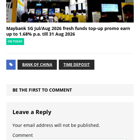
Maybank SG Jul/Aug 2026 fresh funds top-up promo earn
up to 1.68% p.a. till 31 Aug 2026
ON TODAY
BANK OF CHINA
TIME DEPOSIT
BE THE FIRST TO COMMENT
Leave a Reply
Your email address will not be published.
Comment