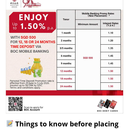
Things to know before placing