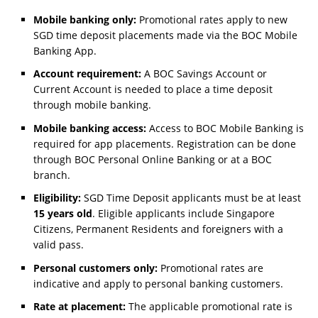
Mobile banking only:
Promotional rates apply to new
SGD time deposit placements made via the BOC Mobile
Banking App.
Account requirement:
A BOC Savings Account or
Current Account is needed to place a time deposit
through mobile banking.
Mobile banking access:
Access to BOC Mobile Banking is
required for app placements. Registration can be done
through BOC Personal Online Banking or at a BOC
branch.
Eligibility:
SGD Time Deposit applicants must be at least
15 years old
. Eligible applicants include Singapore
Citizens, Permanent Residents and foreigners with a
valid pass.
Personal customers only:
Promotional rates are
indicative and apply to personal banking customers.
Rate at placement:
The applicable promotional rate is