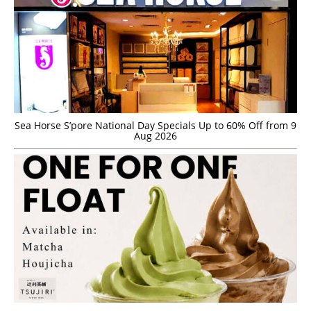
Sea Horse S’pore National Day Specials Up to 60% Off from 9
Aug 2026