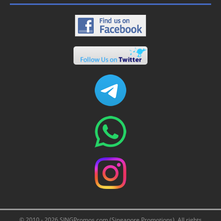
© 2010 - 2026 SINGPromos.com (Singapore Promotions). All rights