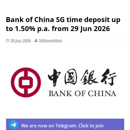
Bank of China SG time deposit up
to 1.50% p.a. from 29 Jun 2026
29 Jun 2026
SGNewsMan
We are now on Telegram. Click to join