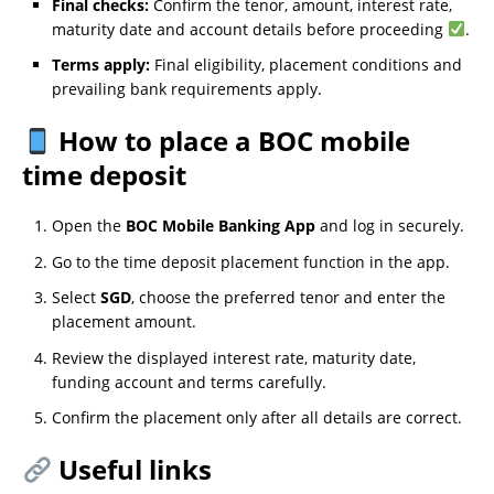
Final checks:
Confirm the tenor, amount, interest rate,
maturity date and account details before proceeding
.
Terms apply:
Final eligibility, placement conditions and
prevailing bank requirements apply.
How to place a BOC mobile
time deposit
Open the
BOC Mobile Banking App
and log in securely.
Go to the time deposit placement function in the app.
Select
SGD
, choose the preferred tenor and enter the
placement amount.
Review the displayed interest rate, maturity date,
funding account and terms carefully.
Confirm the placement only after all details are correct.
Useful links