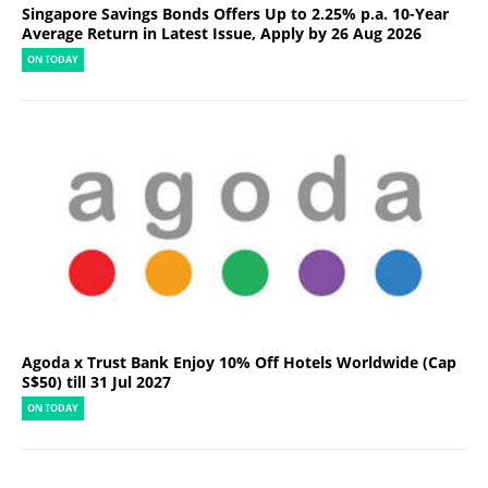
Singapore Savings Bonds Offers Up to 2.25% p.a. 10-Year
Average Return in Latest Issue, Apply by 26 Aug 2026
ON TODAY
Agoda x Trust Bank Enjoy 10% Off Hotels Worldwide (Cap
S$50) till 31 Jul 2027
ON TODAY