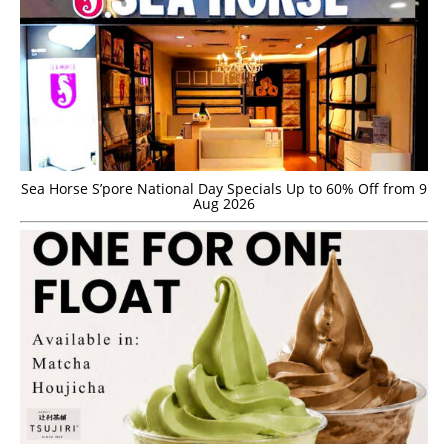
Sea Horse S’pore National Day Specials Up to 60% Off from 9
Aug 2026