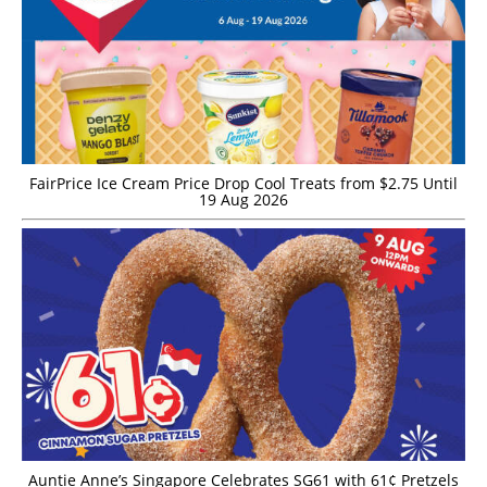
FairPrice Ice Cream Price Drop Cool Treats from $2.75 Until
19 Aug 2026
Auntie Anne’s Singapore Celebrates SG61 with 61¢ Pretzels