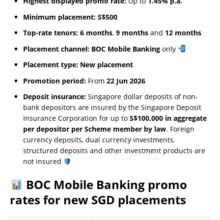
Highest displayed promo rate:
Up to
1.45% p.a.
Minimum placement:
S$500
Top-rate tenors:
6 months
,
9 months
and
12 months
Placement channel:
BOC Mobile Banking
only
Placement type:
New placement
Promotion period:
From
22 Jun 2026
Deposit insurance:
Singapore dollar deposits of non-
bank depositors are insured by the Singapore Deposit
Insurance Corporation for up to
S$100,000 in aggregate
per depositor per Scheme member by law
. Foreign
currency deposits, dual currency investments,
structured deposits and other investment products are
not insured
BOC Mobile Banking promo
rates for new SGD placements