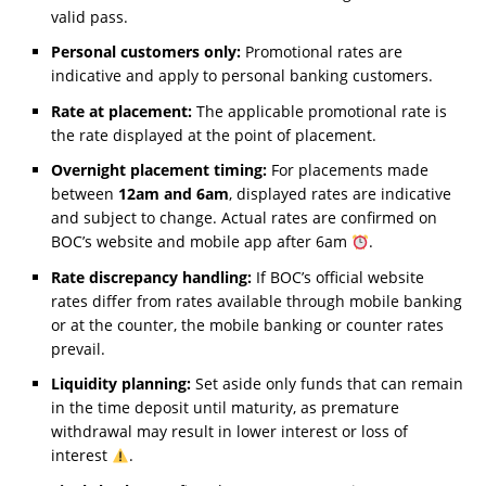
valid pass.
Personal customers only:
Promotional rates are
indicative and apply to personal banking customers.
Rate at placement:
The applicable promotional rate is
the rate displayed at the point of placement.
Overnight placement timing:
For placements made
between
12am and 6am
, displayed rates are indicative
and subject to change. Actual rates are confirmed on
BOC’s website and mobile app after 6am
.
Rate discrepancy handling:
If BOC’s official website
rates differ from rates available through mobile banking
or at the counter, the mobile banking or counter rates
prevail.
Liquidity planning:
Set aside only funds that can remain
in the time deposit until maturity, as premature
withdrawal may result in lower interest or loss of
interest
.