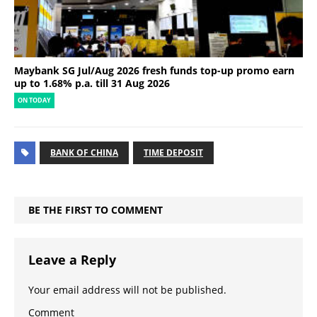
Maybank SG Jul/Aug 2026 fresh funds top-up promo earn
up to 1.68% p.a. till 31 Aug 2026
ON TODAY
BANK OF CHINA
TIME DEPOSIT
BE THE FIRST TO COMMENT
Leave a Reply
Your email address will not be published.
Comment