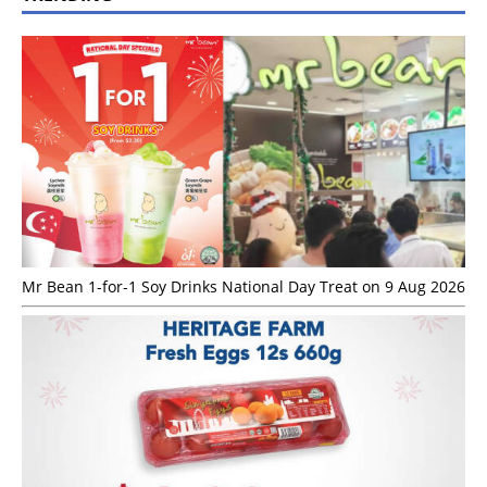
Mr Bean 1-for-1 Soy Drinks National Day Treat on 9 Aug 2026