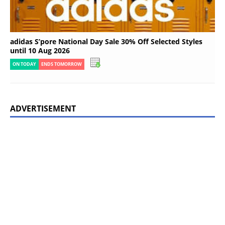
adidas S’pore National Day Sale 30% Off Selected Styles
until 10 Aug 2026
ON TODAY
ENDS TOMORROW
ADVERTISEMENT