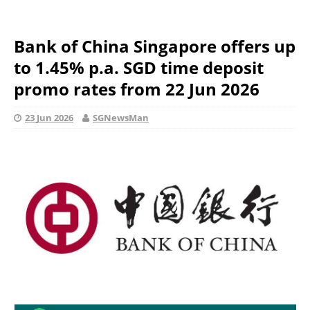
Bank of China Singapore offers up
to 1.45% p.a. SGD time deposit
promo rates from 22 Jun 2026
23 Jun 2026
SGNewsMan