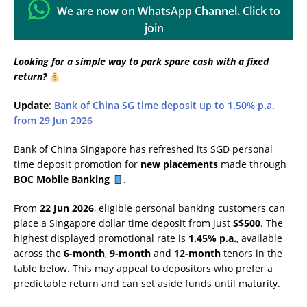
We are now on WhatsApp Channel. Click to
join
Looking for a simple way to park spare cash with a fixed
return?
Update
:
Bank of China SG time deposit up to 1.50% p.a.
from 29 Jun 2026
Bank of China Singapore has refreshed its SGD personal
time deposit promotion for
new placements
made through
BOC Mobile Banking
.
From
22 Jun 2026
, eligible personal banking customers can
place a Singapore dollar time deposit from just
S$500
. The
highest displayed promotional rate is
1.45% p.a.
, available
across the
6-month
,
9-month
and
12-month
tenors in the
table below. This may appeal to depositors who prefer a
predictable return and can set aside funds until maturity.