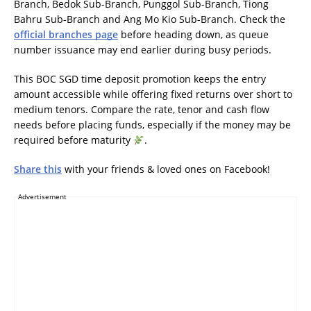
Branch, Bedok Sub-Branch, Punggol Sub-Branch, Tiong
Bahru Sub-Branch and Ang Mo Kio Sub-Branch. Check the
official branches page
before heading down, as queue
number issuance may end earlier during busy periods.
This BOC SGD time deposit promotion keeps the entry
amount accessible while offering fixed returns over short to
medium tenors. Compare the rate, tenor and cash flow
needs before placing funds, especially if the money may be
required before maturity
.
Share this
with your friends & loved ones on Facebook!
Advertisement