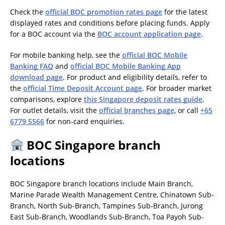
Check the
official BOC promotion rates page
for the latest
displayed rates and conditions before placing funds. Apply
for a BOC account via the
BOC account application page
.
For mobile banking help, see the
official BOC Mobile
Banking FAQ
and
official BOC Mobile Banking App
download page
. For product and eligibility details, refer to
the
official Time Deposit Account page
. For broader market
comparisons, explore
this Singapore deposit rates guide
.
For outlet details, visit the
official branches page
, or call
+65
6779 5566
for non-card enquiries.
BOC Singapore branch
locations
BOC Singapore branch locations include Main Branch,
Marine Parade Wealth Management Centre, Chinatown Sub-
Branch, North Sub-Branch, Tampines Sub-Branch, Jurong
East Sub-Branch, Woodlands Sub-Branch, Toa Payoh Sub-