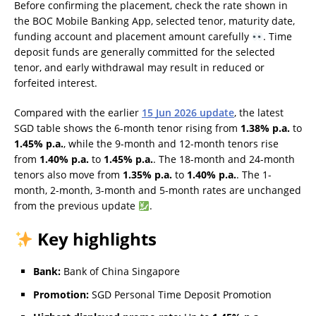
Before confirming the placement, check the rate shown in
the BOC Mobile Banking App, selected tenor, maturity date,
funding account and placement amount carefully
. Time
deposit funds are generally committed for the selected
tenor, and early withdrawal may result in reduced or
forfeited interest.
Compared with the earlier
15 Jun 2026 update
, the latest
SGD table shows the 6-month tenor rising from
1.38% p.a.
to
1.45% p.a.
, while the 9-month and 12-month tenors rise
from
1.40% p.a.
to
1.45% p.a.
. The 18-month and 24-month
tenors also move from
1.35% p.a.
to
1.40% p.a.
. The 1-
month, 2-month, 3-month and 5-month rates are unchanged
from the previous update
.
Key highlights
Bank:
Bank of China Singapore
Promotion:
SGD Personal Time Deposit Promotion