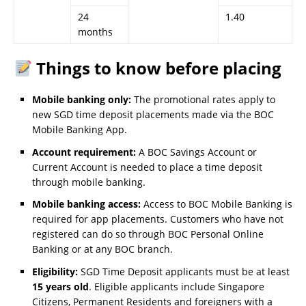
24
1.40
months
Things to know before placing
Mobile banking only:
The promotional rates apply to
new SGD time deposit placements made via the BOC
Mobile Banking App.
Account requirement:
A BOC Savings Account or
Current Account is needed to place a time deposit
through mobile banking.
Mobile banking access:
Access to BOC Mobile Banking is
required for app placements. Customers who have not
registered can do so through BOC Personal Online
Banking or at any BOC branch.
Eligibility:
SGD Time Deposit applicants must be at least
15 years old
. Eligible applicants include Singapore
Citizens, Permanent Residents and foreigners with a