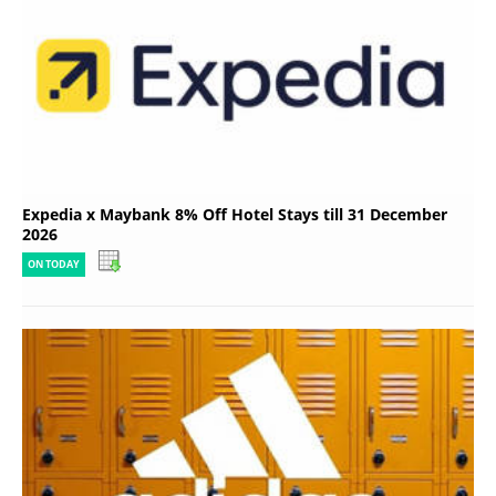
Expedia x Maybank 8% Off Hotel Stays till 31 December
2026
ON TODAY