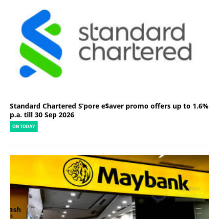
Standard Chartered S’pore e$aver promo offers up to 1.6%
p.a. till 30 Sep 2026
ON TODAY