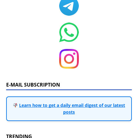
E-MAIL SUBSCRIPTION
Learn how to get a daily email digest of our latest
posts
TRENDING