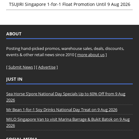
TSUJIRI Singapore 1-for-1 Float Promotion Until 9 Aug 2026
ABOUT
Posting hand-picked promos, warehouse sales, deals, discounts,
events & other retail news since 2010 [
more about us
]
[
Submit News
] [
Advertise
]
JUST IN
Sea Horse S’pore National Day Specials Up to 60% Off from 9 Aug
2026
Mr Bean 1-for-1 Soy Drinks National Day Treat on 9 Aug 2026
MILO Singapore Van to visit Marina Barrage & Bukit Batok on 9 Aug
2026