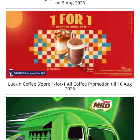
on 9 Aug 2026
Luckin Coffee S’pore 1-for-1 All Coffee Promotion till 10 Aug
2026