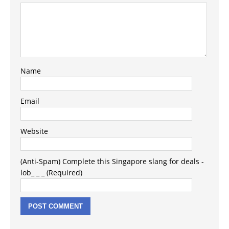
Name
Email
Website
(Anti-Spam) Complete this Singapore slang for deals -
lob_ _ _ (Required)