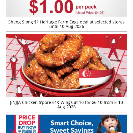
Sheng Siong $1 Heritage Farm Eggs deal at selected stores
until 10 Aug 2026
JINJJA Chicken S’pore 61¢ Wings at 10 for $6.10 from 8-10
Aug 2026