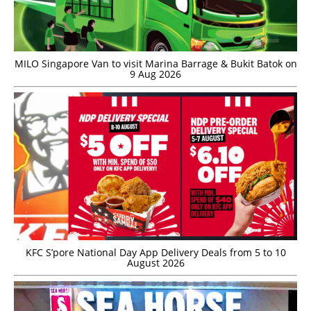
MILO Singapore Van to visit Marina Barrage & Bukit Batok on
9 Aug 2026
KFC S’pore National Day App Delivery Deals from 5 to 10
August 2026