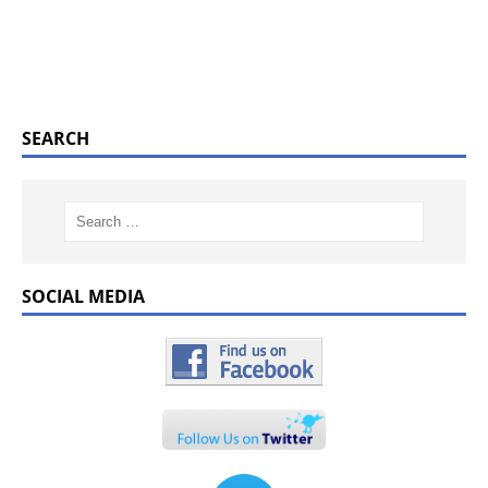
SEARCH
SOCIAL MEDIA