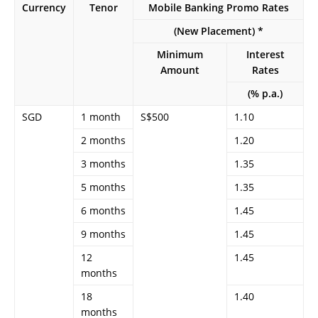
Currency
Tenor
Mobile Banking Promo Rates
(New Placement) *
Minimum
Interest
Amount
Rates
(% p.a.)
SGD
1 month
S$500
1.10
2 months
1.20
3 months
1.35
5 months
1.35
6 months
1.45
9 months
1.45
12
1.45
months
18
1.40
months