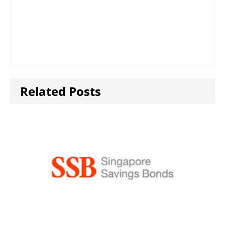
Related Posts