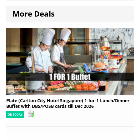
More Deals
Plate (Carlton City Hotel Singapore) 1-for-1 Lunch/Dinner
Buffet with DBS/POSB cards till Dec 2026
ON TODAY