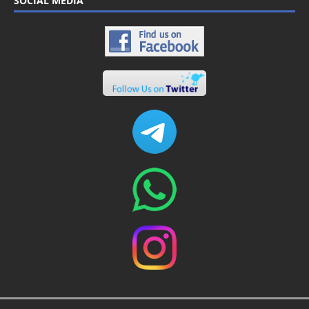
SOCIAL MEDIA