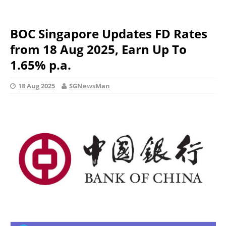
BOC Singapore Updates FD Rates
from 18 Aug 2025, Earn Up To
1.65% p.a.
18 Aug 2025
SGNewsMan