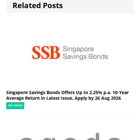
Related Posts
Singapore Savings Bonds Offers Up to 2.25% p.a. 10-Year
Average Return in Latest Issue, Apply by 26 Aug 2026
ON TODAY