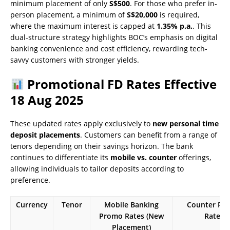
minimum placement of only
S$500
. For those who prefer in-
person placement, a minimum of
S$20,000
is required,
where the maximum interest is capped at
1.35% p.a.
. This
dual-structure strategy highlights BOC’s emphasis on digital
banking convenience and cost efficiency, rewarding tech-
savvy customers with stronger yields.
Promotional FD Rates Effective
18 Aug 2025
These updated rates apply exclusively to
new personal time
deposit placements
. Customers can benefit from a range of
tenors depending on their savings horizon. The bank
continues to differentiate its
mobile vs. counter
offerings,
allowing individuals to tailor deposits according to
preference.
Currency
Tenor
Mobile Banking
Counter Pr
Promo Rates (New
Rates
Placement)