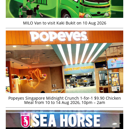
MILO Van to visit Kaki Bukit on 10 Aug 2026
Popeyes Singapore Midnight Crunch 1-for-1 $9.90 Chicken
Meal from 10 to 14 Aug 2026, 10pm – 2am