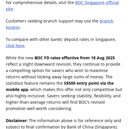
For comprehensive details, visit the
BOC Singapore official
site
.
Customers seeking branch support may use the
branch
locator
.
To compare with other banks’ deposit rates in Singapore,
click here
.
While the new
BOC FD rates effective from 18 Aug 2025
reflect a slight downward revision, they continue to provide
a compelling option for savers who wish to maximise
returns without locking away large sums of money. The
standout feature remains the
S$500 entry point via the
mobile app
, which makes this offer not only competitive but
also highly inclusive. Savers seeking stability, flexibility, and
higher-than-average returns will find BOC’s revised
promotion well worth considering.
Disclaimer:
The information above is for reference only and
subject to final confirmation by Bank of China (Singapore).