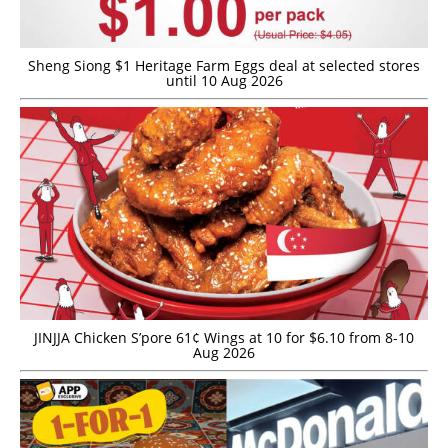
Sheng Siong $1 Heritage Farm Eggs deal at selected stores
until 10 Aug 2026
JINJJA Chicken S’pore 61¢ Wings at 10 for $6.10 from 8-10
Aug 2026