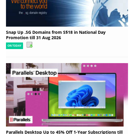
Snap Up .SG Domains from S$18 in National Day
Promotion till 31 Aug 2026
ON TODAY
Parallels Desktop Up to 45% Off 1-Year Subscriptions till