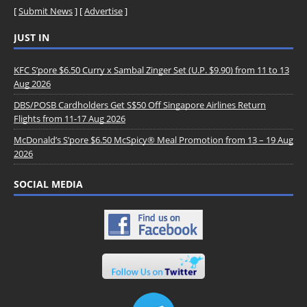
[
Submit News
] [
Advertise
]
JUST IN
KFC S’pore $6.50 Curry x Sambal Zinger Set (U.P. $9.90) from 11 to 13
Aug 2026
DBS/POSB Cardholders Get S$50 Off Singapore Airlines Return
Flights from 11-17 Aug 2026
McDonald’s S’pore $6.50 McSpicy® Meal Promotion from 13 – 19 Aug
2026
SOCIAL MEDIA