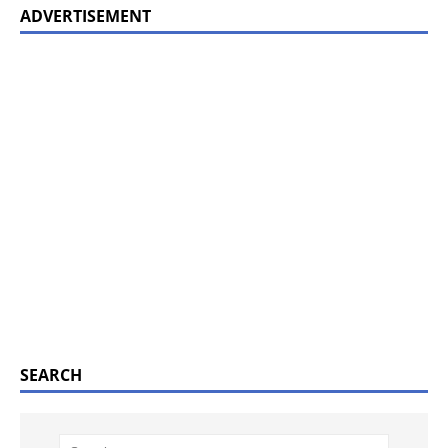
ADVERTISEMENT
SEARCH