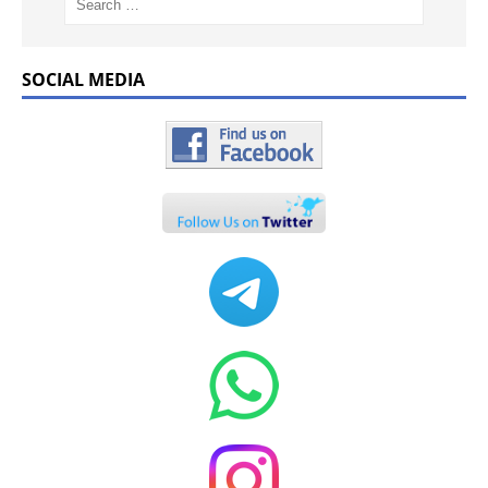
SOCIAL MEDIA