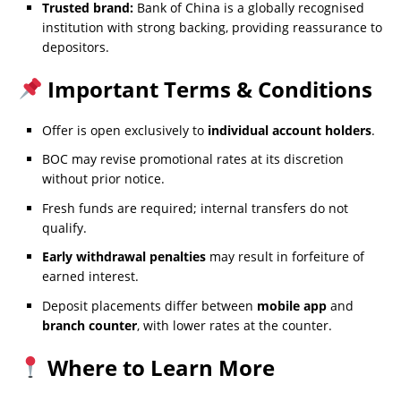
Trusted brand:
Bank of China is a globally recognised
institution with strong backing, providing reassurance to
depositors.
Important Terms & Conditions
Offer is open exclusively to
individual account holders
.
BOC may revise promotional rates at its discretion
without prior notice.
Fresh funds are required; internal transfers do not
qualify.
Early withdrawal penalties
may result in forfeiture of
earned interest.
Deposit placements differ between
mobile app
and
branch counter
, with lower rates at the counter.
Where to Learn More