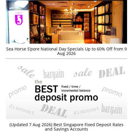
Sea Horse S’pore National Day Specials Up to 60% Off from 9
Aug 2026
(Updated 7 Aug 2026) Best Singapore Fixed Deposit Rates
and Savings Accounts