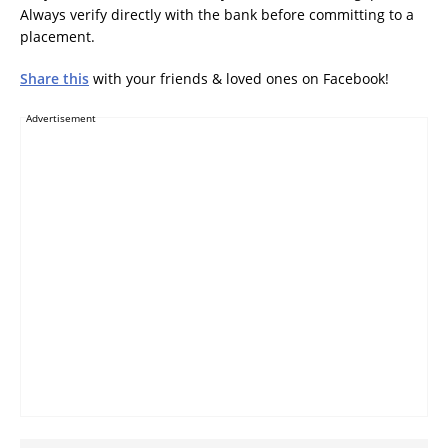
Always verify directly with the bank before committing to a
placement.
Share this
with your friends & loved ones on Facebook!
Advertisement