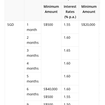
Minimum
Interest
Minimum
In
Amount
Rates
Amount
(% p.a.)
(%
SGD
1
S$500
1.55
S$20,000
1.
month
2
1.60
1.
months
3
1.65
1.
months
4
1.60
1.
months
5
1.60
1.
months
6
S$40,000
1.60
–
months
S$500
1.55
–
9
S$500
1.50
–