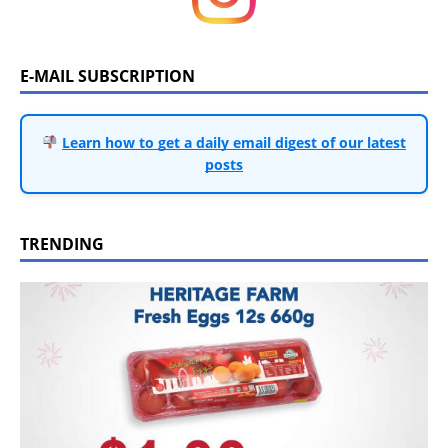
E-MAIL SUBSCRIPTION
Learn how to get a daily email digest of our latest
posts
TRENDING