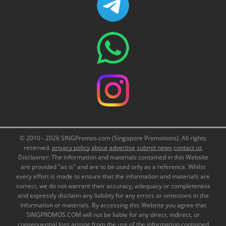
© 2010 - 2026 SINGPromos.com (Singapore Promotions). All rights
reserved.
privacy policy
about
advertise
submit news
contact us
Disclaimer: The information and materials contained in this Website
are provided "as is" and are to be used only as a reference. Whilst
every effort is made to ensure that the information and materials are
correct, we do not warrant their accuracy, adequacy or completeness
and expressly disclaim any liability for any errors or omissions in the
information or materials. By accessing this Website you agree that
SINGPROMOS.COM will not be liable for any direct, indirect, or
consequential loss arising from the use of the information contained