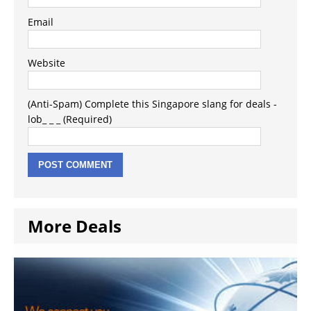
Email
Website
(Anti-Spam) Complete this Singapore slang for deals -
lob_ _ _ (Required)
More Deals