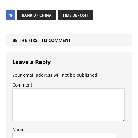
BANK OF CHINA
TIME DEPOSIT
BE THE FIRST TO COMMENT
Leave a Reply
Your email address will not be published.
Comment
Name