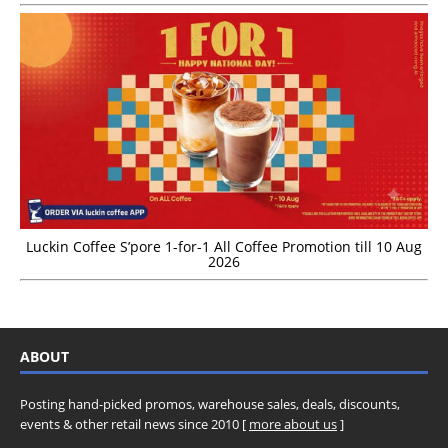
Luckin Coffee S’pore 1-for-1 All Coffee Promotion till 10 Aug
2026
ABOUT
Posting hand-picked promos, warehouse sales, deals, discounts,
events & other retail news since 2010 [
more about us
]