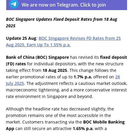
We are now on Telegram. Click to join
BOC Singapore Updates Fixed Deposit Rates from 18 Aug
2025
Update 25 Aug
:
BOC Singapore Revises FD Rates from 25
Aug 2025, Earn Up To 1.55% p.a.
Bank of China (BOC) Singapore
has revised its
fixed deposit
(FD) rates
for individual depositors, with the new structure
taking effect from
18 Aug 2025
. This change follows the
earlier promotional rates of up to
1.7% p.a.
offered on
28
July 2025
. The adjustment reflects a cautious market outlook,
macroeconomic tightening, and a more conservative interest
rate environment in Singapore and beyond.
Although the headline rate has decreased slightly, the
promotion remains one of the most accessible in the
market. Customers transacting via the
BOC Mobile Banking
App
can still secure an attractive
1.65% p.a.
with a