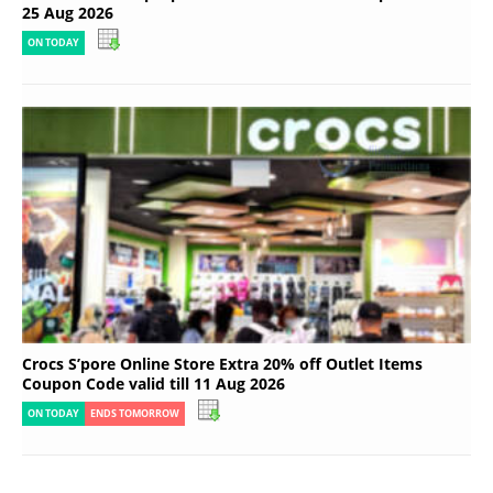
25 Aug 2026
ON TODAY
Crocs S’pore Online Store Extra 20% off Outlet Items
Coupon Code valid till 11 Aug 2026
ON TODAY
ENDS TOMORROW