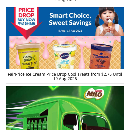
FairPrice Ice Cream Price Drop Cool Treats from $2.75 Until
19 Aug 2026