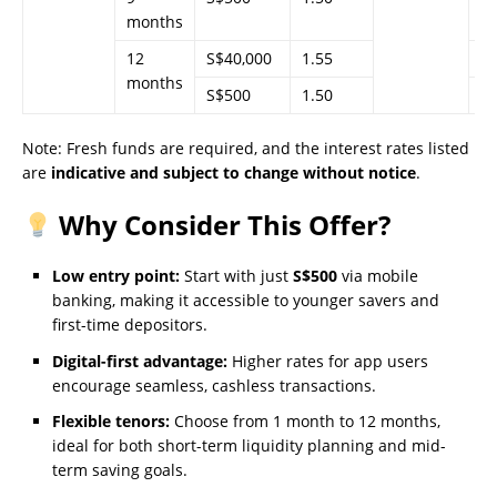
months
12
S$40,000
1.55
–
months
S$500
1.50
–
Note: Fresh funds are required, and the interest rates listed
are
indicative and subject to change without notice
.
Why Consider This Offer?
Low entry point:
Start with just
S$500
via mobile
banking, making it accessible to younger savers and
first-time depositors.
Digital-first advantage:
Higher rates for app users
encourage seamless, cashless transactions.
Flexible tenors:
Choose from 1 month to 12 months,
ideal for both short-term liquidity planning and mid-
term saving goals.