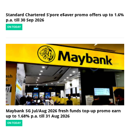
Standard Chartered S’pore e$aver promo offers up to 1.6%
p.a. till 30 Sep 2026
ON TODAY
Maybank SG Jul/Aug 2026 fresh funds top-up promo earn
up to 1.68% p.a. till 31 Aug 2026
ON TODAY