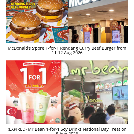
McDonald’s S’pore 1-for-1 Rendang Curry Beef Burger from
11-12 Aug 2026
(EXPIRED) Mr Bean 1-for-1 Soy Drinks National Day Treat on
9 Aug 2026