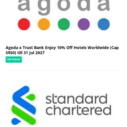
Agoda x Trust Bank Enjoy 10% Off Hotels Worldwide (Cap
S$50) till 31 Jul 2027
ON TODAY