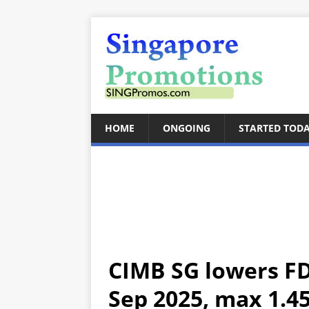
HOME
ONGOING
STARTED TOD
CIMB SG lowers FD
Sep 2025, max 1.45