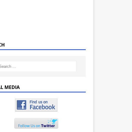
CH
AL MEDIA