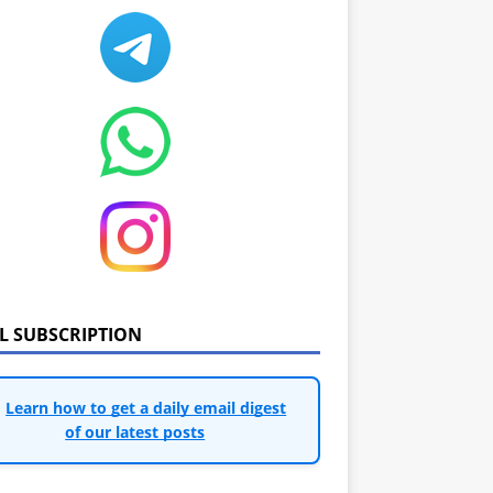
IL SUBSCRIPTION
Learn how to get a daily email digest
of our latest posts