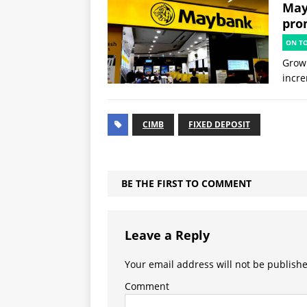
May
prom
ON T
Grow 
incre
CIMB
FIXED DEPOSIT
BE THE FIRST TO COMMENT
Leave a Reply
Your email address will not be publish
Comment