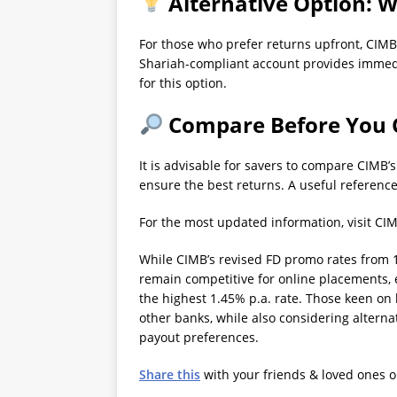
Alternative Option: W
For those who prefer returns upfront, CIMB
Shariah-compliant account provides immedia
for this option.
Compare Before You
It is advisable for savers to compare CIMB’
ensure the best returns. A useful reference
For the most updated information, visit CI
While CIMB’s revised FD promo rates from 1
remain competitive for online placements, 
the highest 1.45% p.a. rate. Those keen on 
other banks, while also considering alternat
payout preferences.
Share this
with your friends & loved ones 