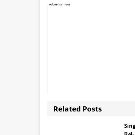
Advertisement
Related Posts
Sin
p.a.