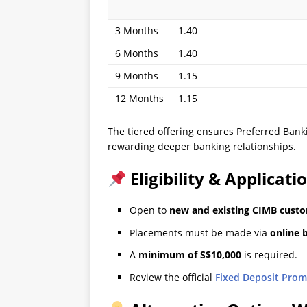
3 Months
1.40
6 Months
1.40
9 Months
1.15
12 Months
1.15
The tiered offering ensures Preferred Banki
rewarding deeper banking relationships.
Eligibility & Applicati
Open to
new and existing CIMB cust
Placements must be made via
online 
A
minimum of S$10,000
is required.
Review the official
Fixed Deposit Prom