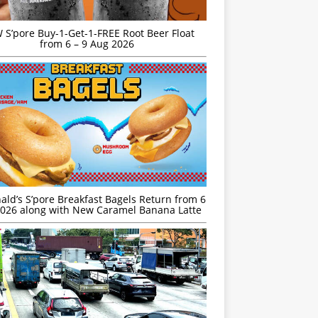
S’pore Buy-1-Get-1-FREE Root Beer Float
from 6 – 9 Aug 2026
ld’s S’pore Breakfast Bagels Return from 6
026 along with New Caramel Banana Latte