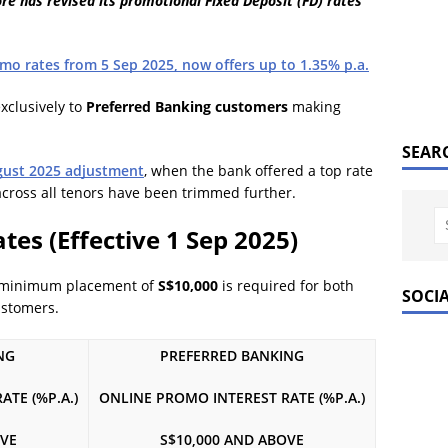
 has revised its promotional Fixed Deposit (FD) rates
mo rates from 5 Sep 2025, now offers up to 1.35% p.a.
exclusively to
Preferred Banking customers
making
SEAR
gust 2025 adjustment
, when the bank offered a top rate
 across all tenors have been trimmed further.
es (Effective 1 Sep 2025)
 minimum placement of
S$10,000
is required for both
SOCI
ustomers.
NG
PREFERRED BANKING
TE (%P.A.)
ONLINE PROMO INTEREST RATE (%P.A.)
OVE
S$10,000 AND ABOVE