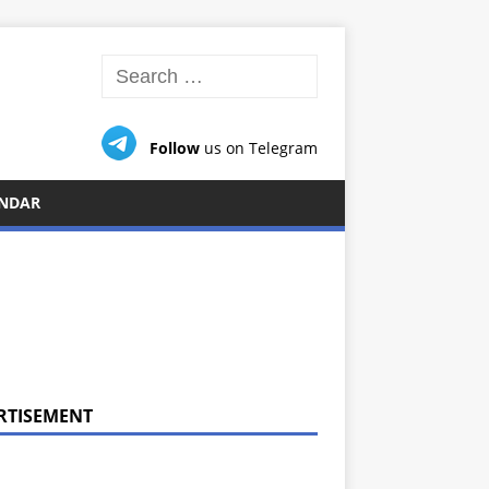
Follow
us on Telegram
NDAR
RTISEMENT