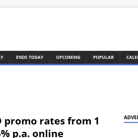
AY
ENDS TODAY
UPCOMING
POPULAR
CALE
 promo rates from 1
ADVE
% p.a. online