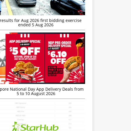
esults for Aug 2026 first bidding exercise
ended 5 Aug 2026
’pore National Day App Delivery Deals from
5 to 10 August 2026