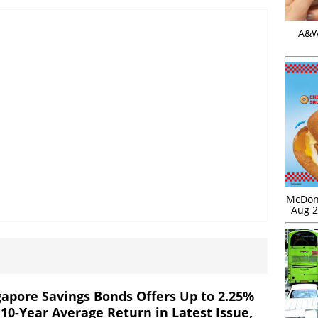
A&W 
McDona
Aug 2
gapore Savings Bonds Offers Up to 2.25%
 10-Year Average Return in Latest Issue,