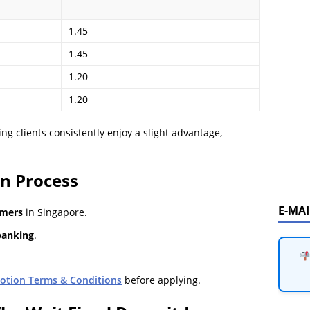
1.45
1.45
1.20
1.20
ng clients consistently enjoy a slight advantage,
on Process
E-MA
omers
in Singapore.
banking
.
otion Terms & Conditions
before applying.