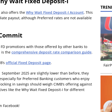
hy Wait Fixed Deposit-I
TREN
 also offers the
Why Wait Fixed Deposit-I Account
. This
te payout, although Preferred rates are not available
 Commit
s FD promotions with those offered by other banks to
 is the
comprehensive deposit rate comparison guide
.
MB’s
official Fixed Deposit page
.
FairP
 September 2025 are slightly lower than before, they
especially for Preferred Banking customers who enjoy
locking in savings should weigh CIMB’s offering against
ives like the Why Wait Fixed Deposit-I for different
on Facebook!