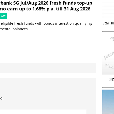
bank SG Jul/Aug 2026 fresh funds top-up
o earn up to 1.68% p.a. till 31 Aug 2026
ODAY
StarHu
eligible fresh funds with bonus interest on qualifying
mental balances.
(Up
ed.