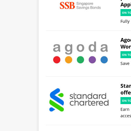
App
ON T
Fully
Ago
Worl
ON T
Save 
Sta
offe
ON T
Earn 
acces