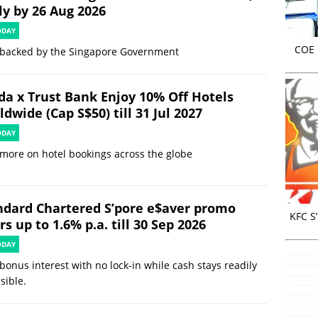
ly by 26 Aug 2026
ODAY
COE r
 backed by the Singapore Government
da x Trust Bank Enjoy 10% Off Hotels
dwide (Cap S$50) till 31 Jul 2027
ODAY
more on hotel bookings across the globe
ndard Chartered S’pore e$aver promo
KFC S
rs up to 1.6% p.a. till 30 Sep 2026
ODAY
bonus interest with no lock-in while cash stays readily
sible.