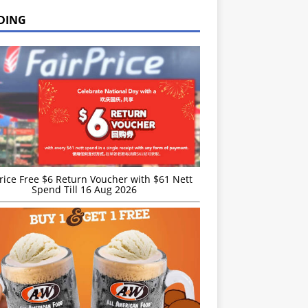
DING
rice Free $6 Return Voucher with $61 Nett
Spend Till 16 Aug 2026