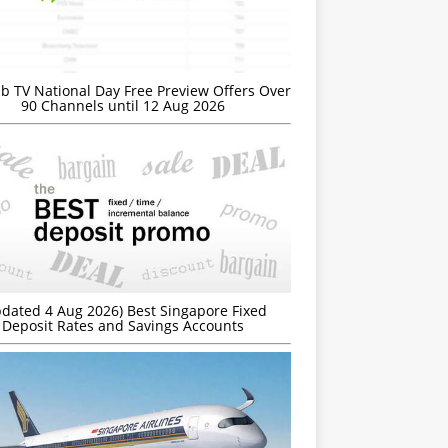
b TV National Day Free Preview Offers Over
90 Channels until 12 Aug 2026
dated 4 Aug 2026) Best Singapore Fixed
Deposit Rates and Savings Accounts