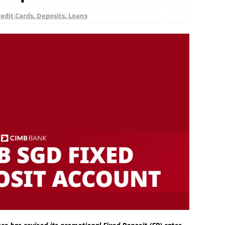
edit Cards, Deposits, Loans