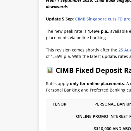
From 1 September 2025, CIMB Bank Singapore
downwards
Update 5 Sep
:
CIMB Singapore cuts FD pro
The new peak rate is
1.45% p.a.
, available 
placements via online banking.
This revision comes shortly after the
25 Au
of 1.55% p.a. With the latest update, rates
CIMB Fixed Deposit Rat
Rates apply
only for online placements
. A
Personal Banking and Preferred Banking c
TENOR
PERSONAL BANKI
ONLINE PROMO INTEREST RA
S$10,000 AND AB