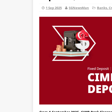
1 Sep 2025
SGNewsMan
Banks, Cr