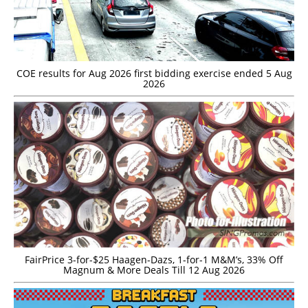
COE results for Aug 2026 first bidding exercise ended 5 Aug
2026
FairPrice 3-for-$25 Haagen-Dazs, 1-for-1 M&M’s, 33% Off
Magnum & More Deals Till 12 Aug 2026