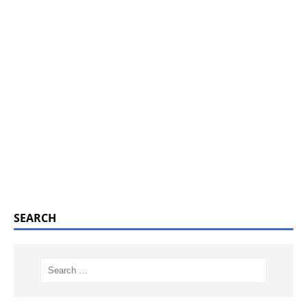
SEARCH