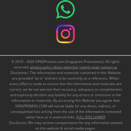
© 2010 - 2026 SINGPromos.com (Singapore Promotions). All rights
reserved.
privacy policy
about
advertise
submit news
contact us
Disclaimer: The information and materials contained in this Website
are provided "as is" and are to be used only as a reference. Whilst
every effort is made to ensure that the information and materials are
correct, we do not warrant their accuracy, adequacy or completeness
and expressly disclaim any liability for any errors or omissions in the
information or materials. By accessing this Website you agree that
SINGPROMOS.COM will not be liable for any direct, indirect, or
consequential loss arising from the use of the information contained
either here or in external links.
FULL DISCLAIMER
Disclosure: We may receive compensation for any information posted
on this website & social media pages.