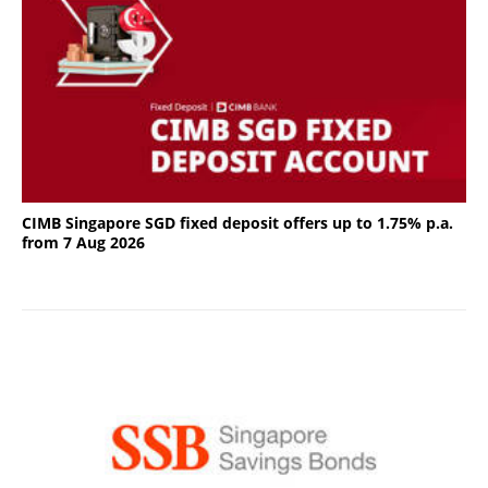
CIMB Singapore SGD fixed deposit offers up to 1.75% p.a.
from 7 Aug 2026