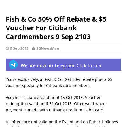
Fish & Co 50% Off Rebate & $5
Voucher For Citibank
Cardmembers 9 Sep 2103
9 Sep 2013
SGNewsMan
We are now on Telegram. Click to join
Yours exclusively, at Fish & Co. Get 50% rebate plus a $5
voucher specially for Citibank cardmembers
Voucher issuance valid until 15 Oct 2013. Voucher
redemption valid until 31 Oct 2013. Offer valid when
payment is made with Citibank Credit or Debit card.
All offers are not valid on the Eve of and on Public Holidays