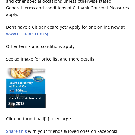
and other special occasions unless otherwise stated.
General terms and conditions of Citibank Gourmet Pleasures
apply.
Don’t have a Citibank card yet? Apply for one online now at
www.citibank.com.sg
.
Other terms and conditions apply.
See ad image for price list and more details
Fish Co Citibank 9
Sep 2013
Click on thumbnail[s] to enlarge.
Share this
with your friends & loved ones on Facebook!