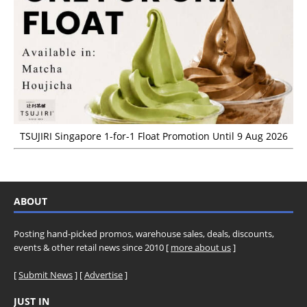
TSUJIRI Singapore 1-for-1 Float Promotion Until 9 Aug 2026
ABOUT
Posting hand-picked promos, warehouse sales, deals, discounts,
events & other retail news since 2010 [
more about us
]
[
Submit News
] [
Advertise
]
JUST IN