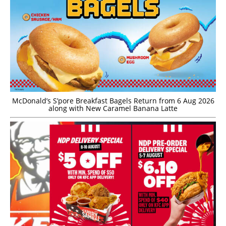
McDonald’s S’pore Breakfast Bagels Return from 6 Aug 2026
along with New Caramel Banana Latte