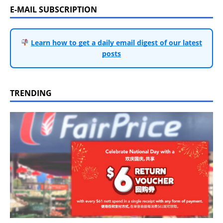
E-MAIL SUBSCRIPTION
Learn how to get a daily email digest of our latest
posts
TRENDING