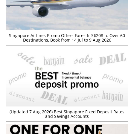
Singapore Airlines Promo Offers Fares fr S$208 to Over 60
Destinations, Book from 14 Jul to 9 Aug 2026
(Updated 7 Aug 2026) Best Singapore Fixed Deposit Rates
and Savings Accounts