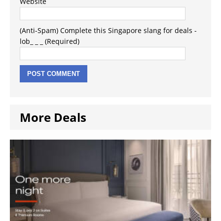
Website
(Anti-Spam) Complete this Singapore slang for deals -
lob_ _ _ (Required)
More Deals