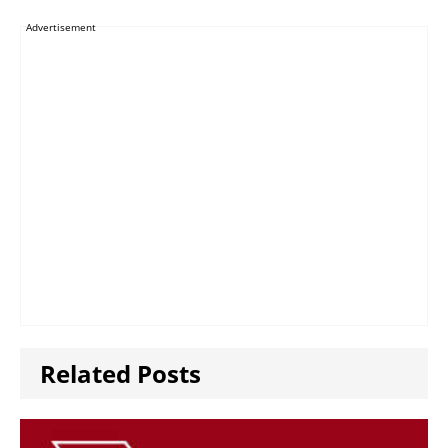
Advertisement
Related Posts