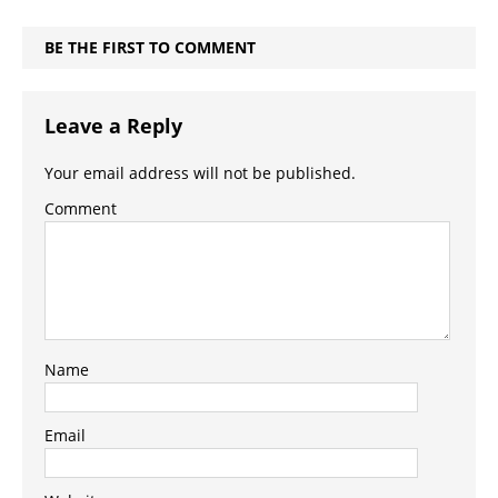
BE THE FIRST TO COMMENT
Leave a Reply
Your email address will not be published.
Comment
Name
Email