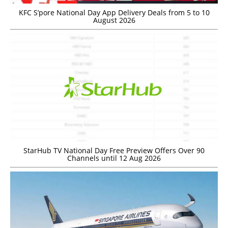
KFC S’pore National Day App Delivery Deals from 5 to 10
August 2026
StarHub TV National Day Free Preview Offers Over 90
Channels until 12 Aug 2026