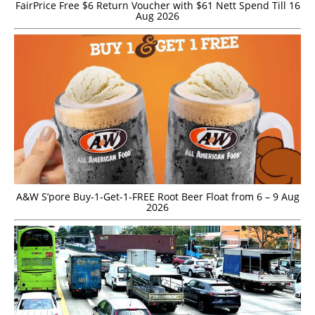
FairPrice Free $6 Return Voucher with $61 Nett Spend Till 16
Aug 2026
A&W S’pore Buy-1-Get-1-FREE Root Beer Float from 6 – 9 Aug
2026