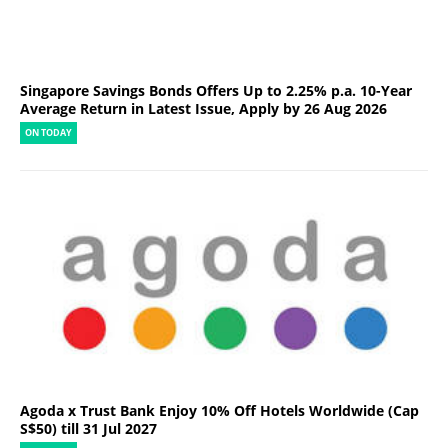
Singapore Savings Bonds Offers Up to 2.25% p.a. 10-Year
Average Return in Latest Issue, Apply by 26 Aug 2026
ON TODAY
Agoda x Trust Bank Enjoy 10% Off Hotels Worldwide (Cap
S$50) till 31 Jul 2027