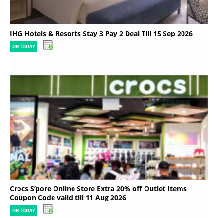
IHG Hotels & Resorts Stay 3 Pay 2 Deal Till 15 Sep 2026
ON TODAY
Crocs S’pore Online Store Extra 20% off Outlet Items
Coupon Code valid till 11 Aug 2026
ON TODAY