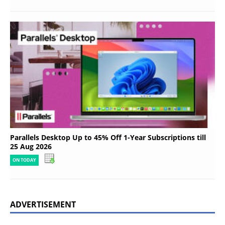
Parallels Desktop Up to 45% Off 1-Year Subscriptions till
25 Aug 2026
ON TODAY
ADVERTISEMENT