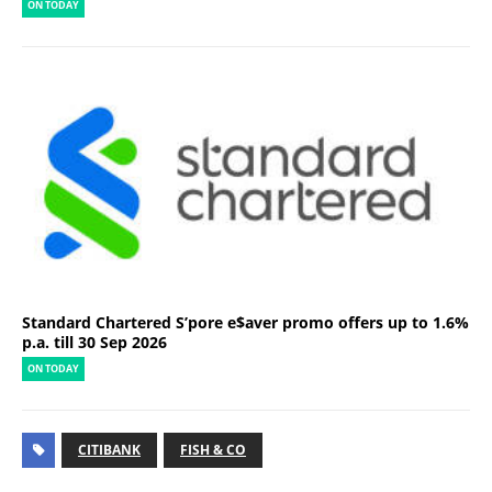
ON TODAY
Standard Chartered S’pore e$aver promo offers up to 1.6%
p.a. till 30 Sep 2026
ON TODAY
CITIBANK
FISH & CO