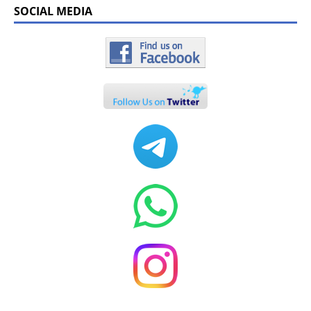
SOCIAL MEDIA