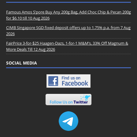
Famous Amos S’pore Buy Any 200g Bag, Add Choc Chip & Pecan 200g
for $6.10 till 10 Aug 2026
CIMB Singapore SGD fixed deposit offers up to 1.75% p.a. from 7 Aug
2026
FairPrice 3-for-$25 Haagen-Dazs, 1-for-1 M&M’s, 33% Off Magnum &
More Deals Till 12 Aug 2026
SOCIAL MEDIA