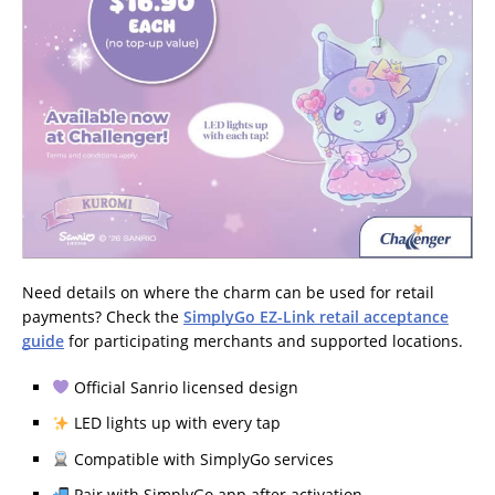
Need details on where the charm can be used for retail
payments? Check the
SimplyGo EZ-Link retail acceptance
guide
for participating merchants and supported locations.
Official Sanrio licensed design
LED lights up with every tap
Compatible with SimplyGo services
Pair with SimplyGo app after activation