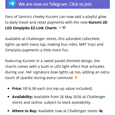
We are now on Telegram. Click to join
Fans of Sanrio’s cheeky Kuromi can now add a playful glow
to daily travel and retail payments with the new
Kuromi 2D
LED SimplyGo EZ-Link Charm
Available at Challenger stores, this adorable collectible
lights up with every tap, making bus rides, MRT trips and
SimplyGo payments a little more fun.
Featuring Kuromi in a sweet pastel-themed design, the
charm comes with a built-in LED light effect that activates
during use. Her signature bow lights up too, adding an extra
touch of sparkle during every commute
Price:
S$16.90 each (no top-up value included)
Availability:
Available from 26 May 2026 at Challenger
stores and online, subject to stock availability.
Where to Buy:
Available now at Challenger stores