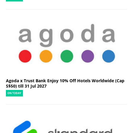
Agoda x Trust Bank Enjoy 10% Off Hotels Worldwide (Cap
S$50) till 31 Jul 2027
ON TODAY