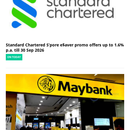
Standard Chartered S’pore e$aver promo offers up to 1.6%
p.a. till 30 Sep 2026
ON TODAY