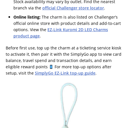
Stock availability may vary by outlet. Find the nearest
branch via the
official Challenger store locator
.
Online listing:
The charm is also listed on Challenger’s
official online store with product details and add-to-cart
options. View the
EZ-Link Kuromi 2D LED Charms
product page
.
Before first use, top up the charm at a ticketing service kiosk
to activate it, then pair it with the SimplyGo app to view card
balance, travel spend and transaction details, and earn
eligible reward points
For more top-up options after
setup, visit the
SimplyGo EZ-Link top-up guide
.