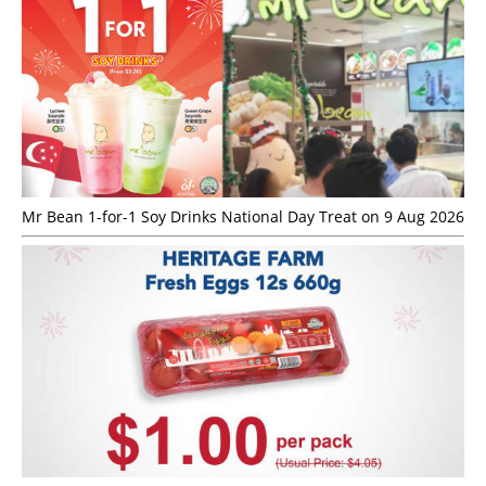
Mr Bean 1-for-1 Soy Drinks National Day Treat on 9 Aug 2026