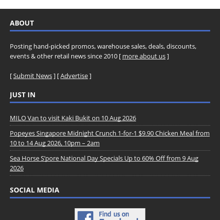
ABOUT
Posting hand-picked promos, warehouse sales, deals, discounts,
events & other retail news since 2010 [
more about us
]
[
Submit News
] [
Advertise
]
JUST IN
MILO Van to visit Kaki Bukit on 10 Aug 2026
Popeyes Singapore Midnight Crunch 1-for-1 $9.90 Chicken Meal from
10 to 14 Aug 2026, 10pm – 2am
Sea Horse S’pore National Day Specials Up to 60% Off from 9 Aug
2026
SOCIAL MEDIA