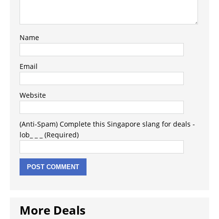
Name
Email
Website
(Anti-Spam) Complete this Singapore slang for deals -
lob_ _ _ (Required)
More Deals