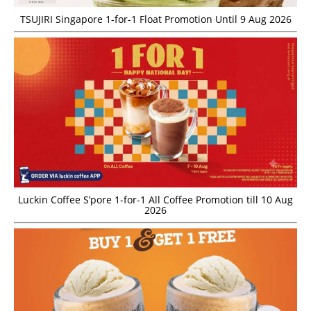
TSUJIRI Singapore 1-for-1 Float Promotion Until 9 Aug 2026
Luckin Coffee S’pore 1-for-1 All Coffee Promotion till 10 Aug
2026