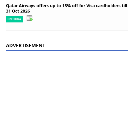
Qatar Airways offers up to 15% off for Visa cardholders till
31 Oct 2026
ON TODAY
ADVERTISEMENT