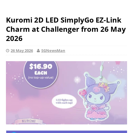
Kuromi 2D LED SimplyGo EZ-Link
Charm at Challenger from 26 May
2026
26 May 2026
SGNewsMan