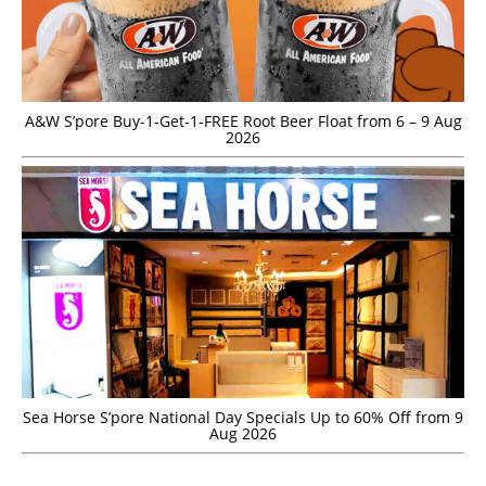
A&W S’pore Buy-1-Get-1-FREE Root Beer Float from 6 – 9 Aug
2026
Sea Horse S’pore National Day Specials Up to 60% Off from 9
Aug 2026