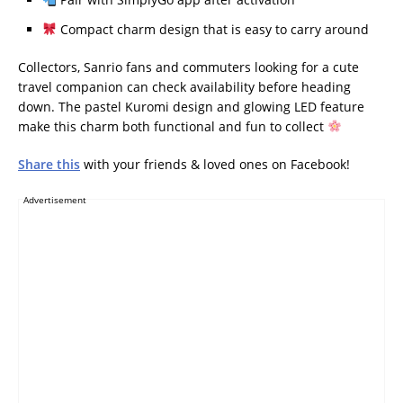
Compact charm design that is easy to carry around
Collectors, Sanrio fans and commuters looking for a cute
travel companion can check availability before heading
down. The pastel Kuromi design and glowing LED feature
make this charm both functional and fun to collect
Share this
with your friends & loved ones on Facebook!
Advertisement