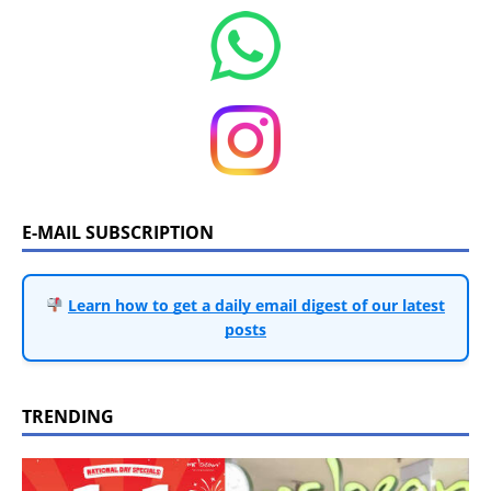
E-MAIL SUBSCRIPTION
Learn how to get a daily email digest of our latest
posts
TRENDING