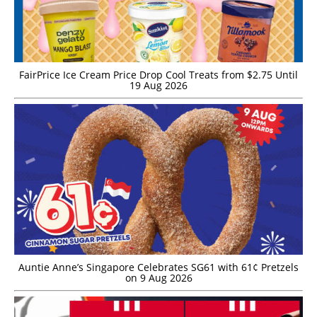
FairPrice Ice Cream Price Drop Cool Treats from $2.75 Until
19 Aug 2026
Auntie Anne’s Singapore Celebrates SG61 with 61¢ Pretzels
on 9 Aug 2026