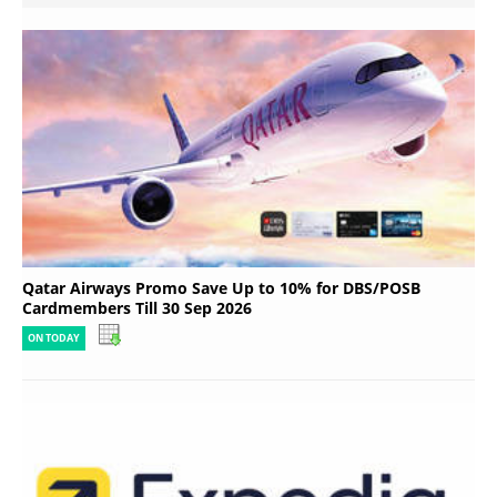
Qatar Airways Promo Save Up to 10% for DBS/POSB
Cardmembers Till 30 Sep 2026
ON TODAY