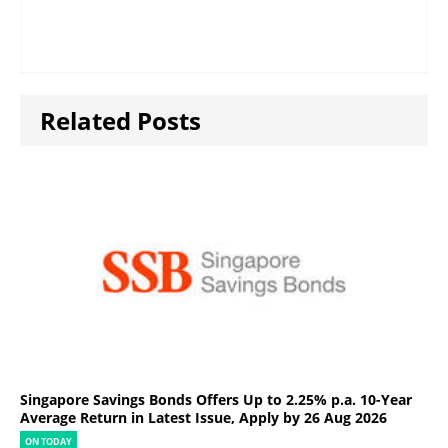
Related Posts
Singapore Savings Bonds Offers Up to 2.25% p.a. 10-Year
Average Return in Latest Issue, Apply by 26 Aug 2026
ON TODAY