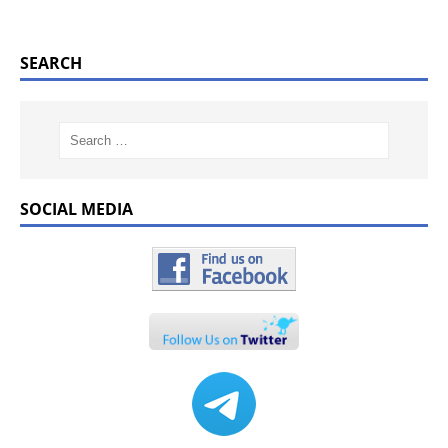
SEARCH
SOCIAL MEDIA