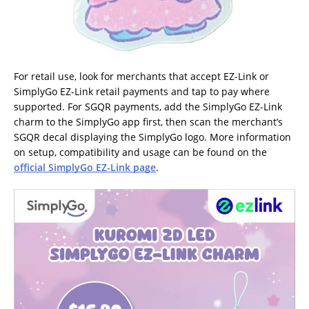
For retail use, look for merchants that accept EZ-Link or
SimplyGo EZ-Link retail payments and tap to pay where
supported. For SGQR payments, add the SimplyGo EZ-Link
charm to the SimplyGo app first, then scan the merchant’s
SGQR decal displaying the SimplyGo logo. More information
on setup, compatibility and usage can be found on the
official SimplyGo EZ-Link page
.