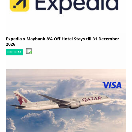
Expedia x Maybank 8% Off Hotel Stays till 31 December
2026
ON TODAY