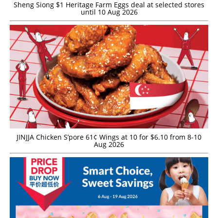
Sheng Siong $1 Heritage Farm Eggs deal at selected stores
until 10 Aug 2026
JINJJA Chicken S’pore 61¢ Wings at 10 for $6.10 from 8-10
Aug 2026