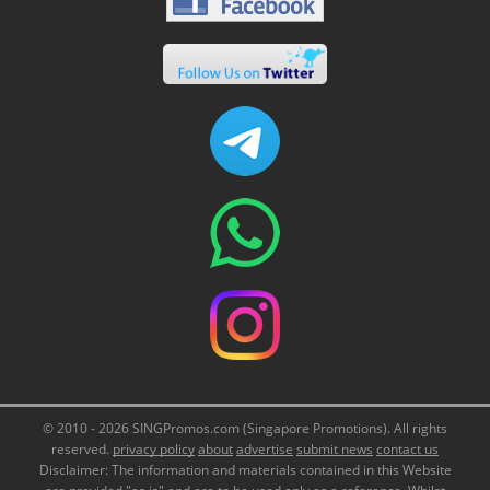
© 2010 - 2026 SINGPromos.com (Singapore Promotions). All rights
reserved.
privacy policy
about
advertise
submit news
contact us
Disclaimer: The information and materials contained in this Website