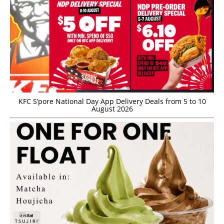
KFC S’pore National Day App Delivery Deals from 5 to 10
August 2026