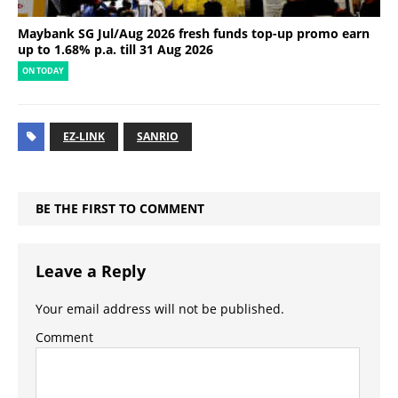
Maybank SG Jul/Aug 2026 fresh funds top-up promo earn
up to 1.68% p.a. till 31 Aug 2026
ON TODAY
EZ-LINK
SANRIO
BE THE FIRST TO COMMENT
Leave a Reply
Your email address will not be published.
Comment