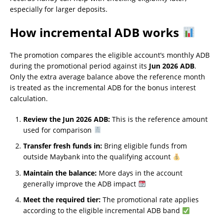
especially for larger deposits.
How incremental ADB works
The promotion compares the eligible account’s monthly ADB
during the promotional period against its
Jun 2026 ADB
.
Only the extra average balance above the reference month
is treated as the incremental ADB for the bonus interest
calculation.
Review the Jun 2026 ADB:
This is the reference amount
used for comparison
Transfer fresh funds in:
Bring eligible funds from
outside Maybank into the qualifying account
Maintain the balance:
More days in the account
generally improve the ADB impact
Meet the required tier:
The promotional rate applies
according to the eligible incremental ADB band