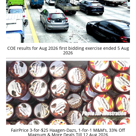
COE results for Aug 2026 first bidding exercise ended 5 Aug
2026
FairPrice 3-for-$25 Haagen-Dazs, 1-for-1 M&M’s, 33% Off
Magnum & More Deals Till 12 Aug 2026