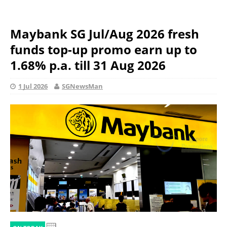
Maybank SG Jul/Aug 2026 fresh
funds top-up promo earn up to
1.68% p.a. till 31 Aug 2026
1 Jul 2026
SGNewsMan