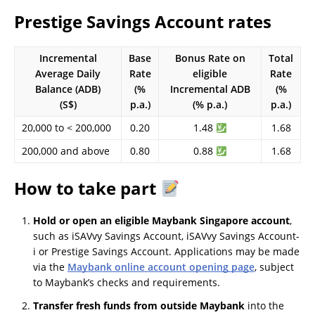
Prestige Savings Account rates
Incremental
Base
Bonus Rate on
Total
Average Daily
Rate
eligible
Rate
Balance (ADB)
(%
Incremental ADB
(%
(S$)
p.a.)
(% p.a.)
p.a.)
20,000 to < 200,000
0.20
1.48
1.68
200,000 and above
0.80
0.88
1.68
How to take part
Hold or open an eligible Maybank Singapore account
,
such as iSAVvy Savings Account, iSAVvy Savings Account-
i or Prestige Savings Account. Applications may be made
via the
Maybank online account opening page
, subject
to Maybank’s checks and requirements.
Transfer fresh funds from outside Maybank
into the