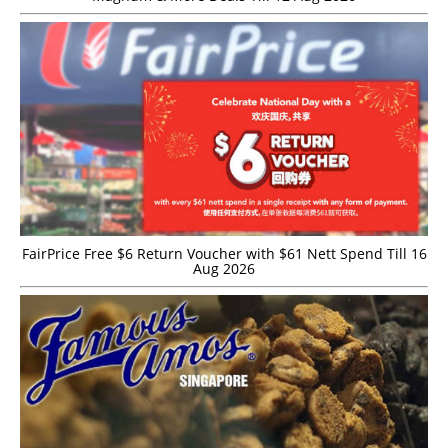
FairPrice Free $6 Return Voucher with $61 Nett Spend Till 16
Aug 2026