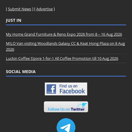
[
Submit News
] [
Advertise
]
JUST IN
My Home Grand Furniture & Reno Expo 2026 from 8 – 16 Aug 2026
MILO Van visiting Woodlands Galaxy CC & Keat Hong Plaza on 8 Aug
2026
Luckin Coffee S’pore 1-for-1 All Coffee Promotion till 10 Aug 2026
SOCIAL MEDIA