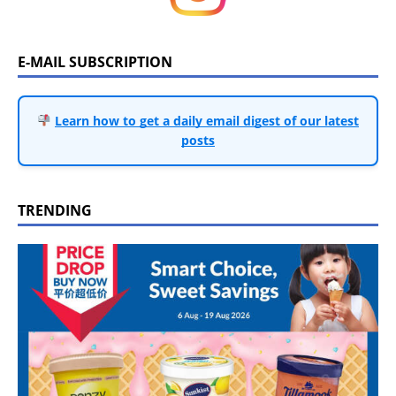
E-MAIL SUBSCRIPTION
Learn how to get a daily email digest of our latest
posts
TRENDING