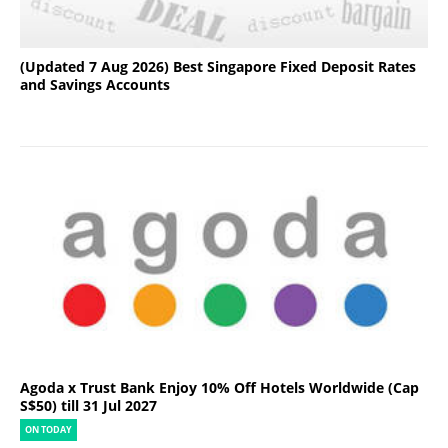
(Updated 7 Aug 2026) Best Singapore Fixed Deposit Rates
and Savings Accounts
Agoda x Trust Bank Enjoy 10% Off Hotels Worldwide (Cap
S$50) till 31 Jul 2027
ON TODAY