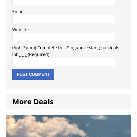
Email
Website
(Anti-Spam) Complete this Singapore slang for deals -
lob_ _ _ (Required)
More Deals