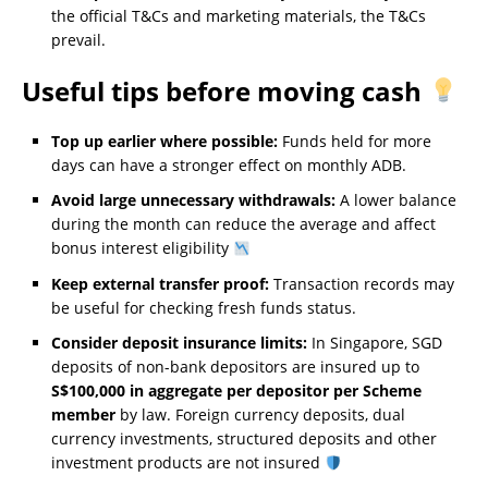
the official T&Cs and marketing materials, the T&Cs
prevail.
Useful tips before moving cash
Top up earlier where possible:
Funds held for more
days can have a stronger effect on monthly ADB.
Avoid large unnecessary withdrawals:
A lower balance
during the month can reduce the average and affect
bonus interest eligibility
Keep external transfer proof:
Transaction records may
be useful for checking fresh funds status.
Consider deposit insurance limits:
In Singapore, SGD
deposits of non-bank depositors are insured up to
S$100,000 in aggregate per depositor per Scheme
member
by law. Foreign currency deposits, dual
currency investments, structured deposits and other
investment products are not insured