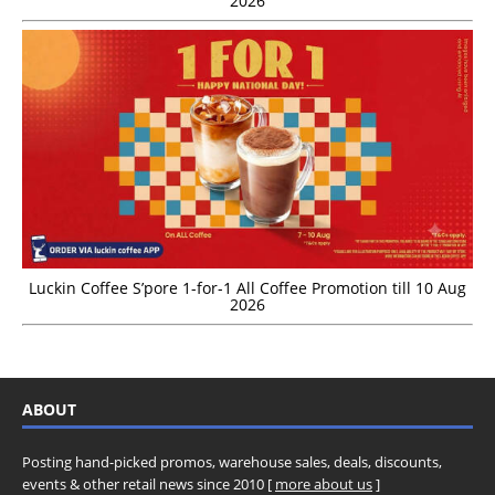
2026
Luckin Coffee S’pore 1-for-1 All Coffee Promotion till 10 Aug
2026
ABOUT
Posting hand-picked promos, warehouse sales, deals, discounts,
events & other retail news since 2010 [
more about us
]