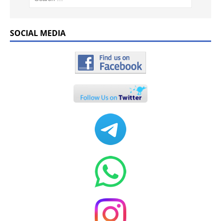
SOCIAL MEDIA