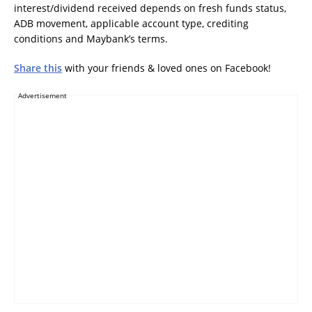
interest/dividend received depends on fresh funds status,
ADB movement, applicable account type, crediting
conditions and Maybank’s terms.
Share this
with your friends & loved ones on Facebook!
Advertisement