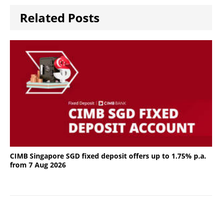
Related Posts
CIMB Singapore SGD fixed deposit offers up to 1.75% p.a.
from 7 Aug 2026