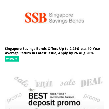
Singapore Savings Bonds Offers Up to 2.25% p.a. 10-Year
Average Return in Latest Issue, Apply by 26 Aug 2026
ON TODAY