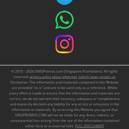
© 2010 - 2026 SINGPromos.com (Singapore Promotions). All rights
reserved.
privacy policy
about
advertise
submit news
contact us
Disclaimer: The information and materials contained in this Website
are provided "as is" and are to be used only as a reference. Whilst
every effort is made to ensure that the information and materials are
correct, we do not warrant their accuracy, adequacy or completeness
and expressly disclaim any liability for any errors or omissions in the
information or materials. By accessing this Website you agree that
SINGPROMOS.COM will not be liable for any direct, indirect, or
consequential loss arising from the use of the information contained
either here or in external links.
FULL DISCLAIMER