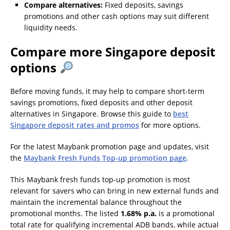
Compare alternatives:
Fixed deposits, savings
promotions and other cash options may suit different
liquidity needs.
Compare more Singapore deposit
options
Before moving funds, it may help to compare short-term
savings promotions, fixed deposits and other deposit
alternatives in Singapore. Browse this guide to
best
Singapore deposit rates and promos
for more options.
For the latest Maybank promotion page and updates, visit
the
Maybank Fresh Funds Top-up promotion page
.
This Maybank fresh funds top-up promotion is most
relevant for savers who can bring in new external funds and
maintain the incremental balance throughout the
promotional months. The listed
1.68% p.a.
is a promotional
total rate for qualifying incremental ADB bands, while actual