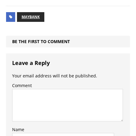
MAYBANK
BE THE FIRST TO COMMENT
Leave a Reply
Your email address will not be published.
Comment
Name