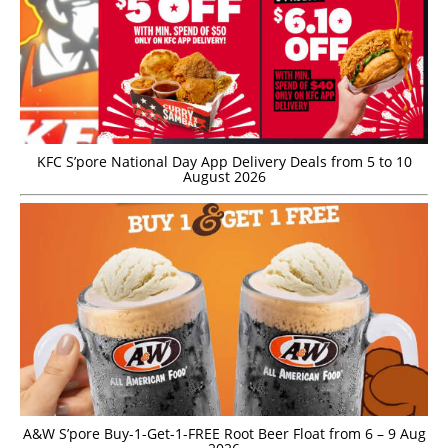
KFC S’pore National Day App Delivery Deals from 5 to 10
August 2026
A&W S’pore Buy-1-Get-1-FREE Root Beer Float from 6 – 9 Aug