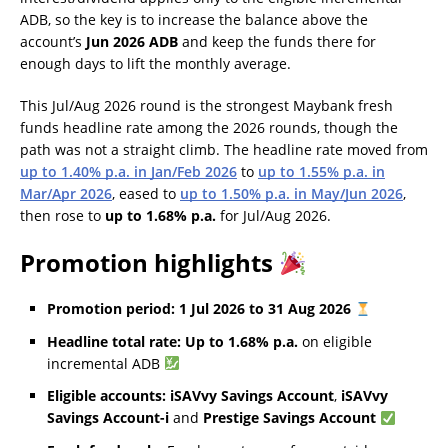
ADB, so the key is to increase the balance above the
account’s
Jun 2026 ADB
and keep the funds there for
enough days to lift the monthly average.
This Jul/Aug 2026 round is the strongest Maybank fresh
funds headline rate among the 2026 rounds, though the
path was not a straight climb. The headline rate moved from
up to 1.40% p.a. in Jan/Feb 2026
to
up to 1.55% p.a. in
Mar/Apr 2026
, eased to
up to 1.50% p.a. in May/Jun 2026
,
then rose to
up to 1.68% p.a.
for Jul/Aug 2026.
Promotion highlights
Promotion period:
1 Jul 2026 to 31 Aug 2026
Headline total rate:
Up to 1.68% p.a.
on eligible
incremental ADB
Eligible accounts:
iSAVvy Savings Account
,
iSAVvy
Savings Account-i
and
Prestige Savings Account