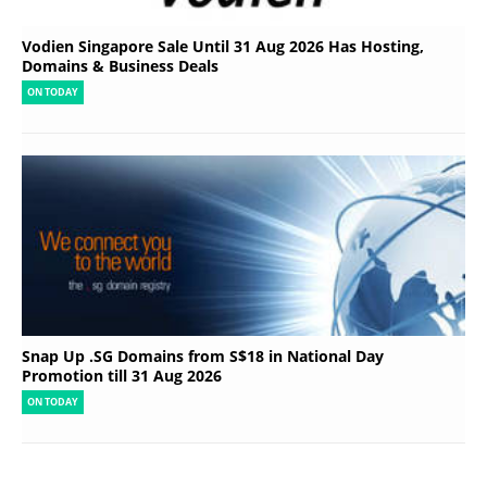
Vodien Singapore Sale Until 31 Aug 2026 Has Hosting,
Domains & Business Deals
ON TODAY
Snap Up .SG Domains from S$18 in National Day
Promotion till 31 Aug 2026
ON TODAY