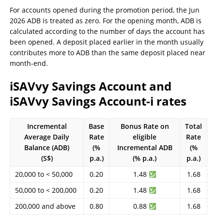
For accounts opened during the promotion period, the Jun
2026 ADB is treated as zero. For the opening month, ADB is
calculated according to the number of days the account has
been opened. A deposit placed earlier in the month usually
contributes more to ADB than the same deposit placed near
month-end.
iSAVvy Savings Account and
iSAVvy Savings Account-i rates
Incremental
Base
Bonus Rate on
Total
Average Daily
Rate
eligible
Rate
Balance (ADB)
(%
Incremental ADB
(%
(S$)
p.a.)
(% p.a.)
p.a.)
20,000 to < 50,000
0.20
1.48
1.68
50,000 to < 200,000
0.20
1.48
1.68
200,000 and above
0.80
0.88
1.68