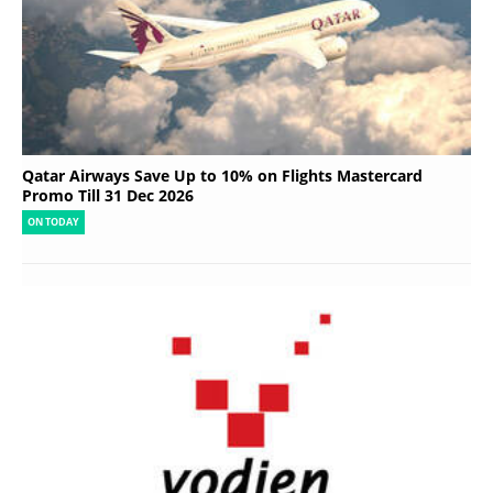
Qatar Airways Save Up to 10% on Flights Mastercard
Promo Till 31 Dec 2026
ON TODAY