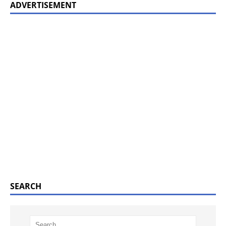
ADVERTISEMENT
SEARCH