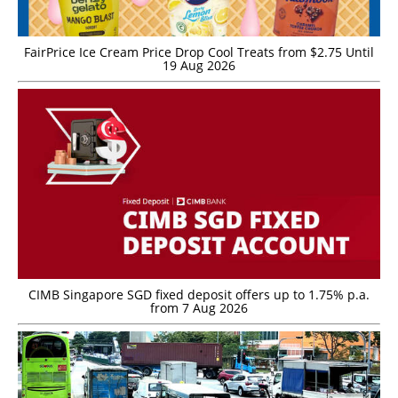
FairPrice Ice Cream Price Drop Cool Treats from $2.75 Until
19 Aug 2026
CIMB Singapore SGD fixed deposit offers up to 1.75% p.a.
from 7 Aug 2026