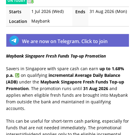
ON TODAY
1 Jul 2026 (Wed)
31 Aug 2026 (Mon)
Starts
Ends
Maybank
Location
We are now on Telegram. Click to join
Maybank Singapore Fresh Funds Top-up Promotion
Savers in Singapore with spare cash can earn
up to 1.68%
p.a.
on qualifying
incremental Average Daily Balance
(ADB)
under the
Maybank Singapore Fresh Funds Top-up
Promotion
. The promotion runs until
31 Aug 2026
and
applies when eligible fresh funds are brought into Maybank
from outside the bank and maintained in qualifying
accounts.
This can be useful for short-term cash parking, especially for
funds that are not needed immediately. The promotional
interest/dividend applies only to the eligible incremental