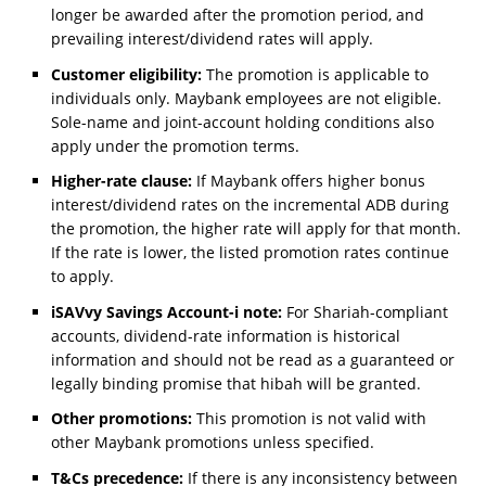
longer be awarded after the promotion period, and
prevailing interest/dividend rates will apply.
Customer eligibility:
The promotion is applicable to
individuals only. Maybank employees are not eligible.
Sole-name and joint-account holding conditions also
apply under the promotion terms.
Higher-rate clause:
If Maybank offers higher bonus
interest/dividend rates on the incremental ADB during
the promotion, the higher rate will apply for that month.
If the rate is lower, the listed promotion rates continue
to apply.
iSAVvy Savings Account-i note:
For Shariah-compliant
accounts, dividend-rate information is historical
information and should not be read as a guaranteed or
legally binding promise that hibah will be granted.
Other promotions:
This promotion is not valid with
other Maybank promotions unless specified.
T&Cs precedence:
If there is any inconsistency between