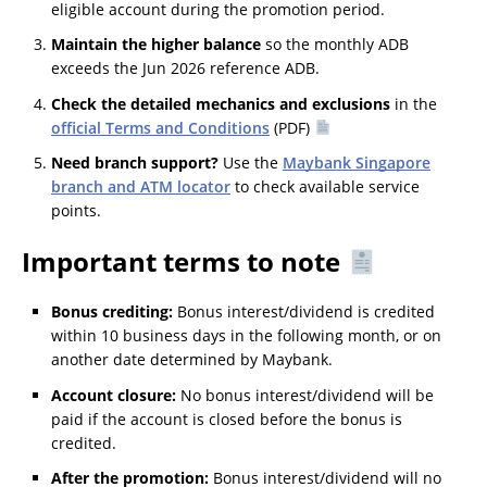
eligible account during the promotion period.
Maintain the higher balance
so the monthly ADB
exceeds the Jun 2026 reference ADB.
Check the detailed mechanics and exclusions
in the
official Terms and Conditions
(PDF)
Need branch support?
Use the
Maybank Singapore
branch and ATM locator
to check available service
points.
Important terms to note
Bonus crediting:
Bonus interest/dividend is credited
within 10 business days in the following month, or on
another date determined by Maybank.
Account closure:
No bonus interest/dividend will be
paid if the account is closed before the bonus is
credited.
After the promotion:
Bonus interest/dividend will no