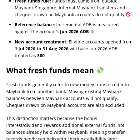
Fresh funds rule:
Funds must come from outside
Maybank Singapore. Internal Maybank transfers and
cheques drawn on Maybank accounts do not qualify
Reference balance:
Incremental ADB is measured
against the account’s
Jun 2026 ADB
New account treatment:
Eligible accounts opened from
1 Jul 2026 to 31 Aug 2026
will have Jun 2026 ADB
treated as
S$0
.
What fresh funds mean
Fresh funds generally refer to new money transferred into
Maybank from another bank. Moving existing Maybank
balances between Maybank accounts will not qualify.
Cheques drawn on Maybank accounts are also excluded.
This distinction matters because the bonus
interest/dividend rewards additional external funds, not
balances already held within Maybank. Keeping transfer
records handy can help with checking eligibility later,