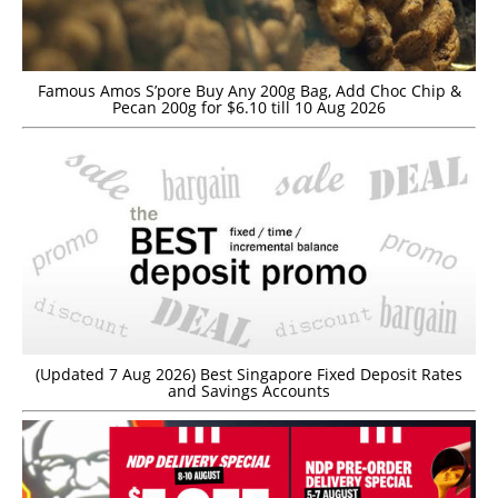
Famous Amos S’pore Buy Any 200g Bag, Add Choc Chip &
Pecan 200g for $6.10 till 10 Aug 2026
(Updated 7 Aug 2026) Best Singapore Fixed Deposit Rates
and Savings Accounts