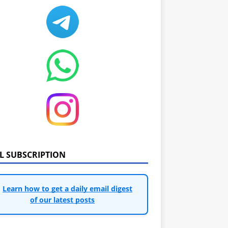
IL SUBSCRIPTION
Learn how to get a daily email digest
of our latest posts