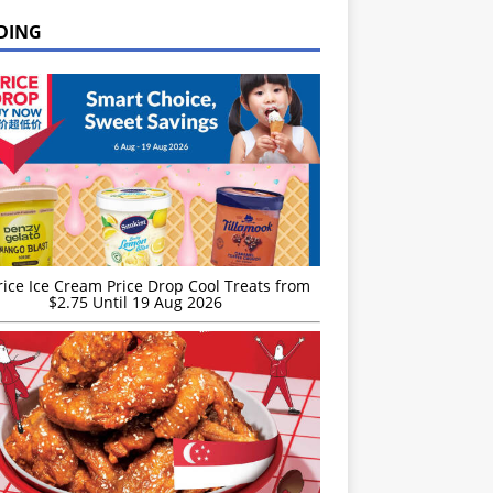
DING
rice Ice Cream Price Drop Cool Treats from
$2.75 Until 19 Aug 2026