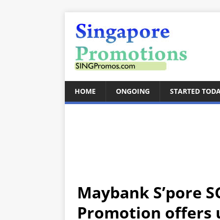
HOME
ONGOING
STARTED TOD
Maybank S’pore S
Promotion offers u