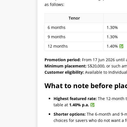
as follows:
Tenor
6 months
1.30%
9 months
1.30%
12 months
1.40%
Promotion period:
From 17 Jun 2026 until 
Minimum placement:
S$20,000, or such am
Customer eligibility:
Available to Individua
What to note before pla
Highest featured rate:
The 12-month te
table at
1.40% p.a.
Shorter options:
The 6-month and 9-m
choices for savers who do not want a f