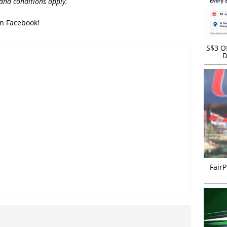
 and conditions apply.
on Facebook!
S$3 Of
D
FairP