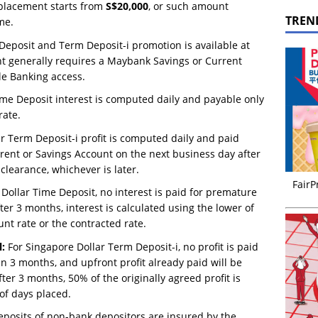
placement starts from
S$20,000
, or such amount
TREN
me.
eposit and Term Deposit-i promotion is available at
t generally requires a Maybank Savings or Current
e Banking access.
me Deposit interest is computed daily and payable only
rate.
r Term Deposit-i profit is computed daily and paid
rent or Savings Account on the next business day after
clearance, whichever is later.
FairP
Dollar Time Deposit, no interest is paid for premature
r 3 months, interest is calculated using the lower of
unt rate or the contracted rate.
:
For Singapore Dollar Term Deposit-i, no profit is paid
 3 months, and upfront profit already paid will be
ter 3 months, 50% of the originally agreed profit is
of days placed.
eposits of non-bank depositors are insured by the