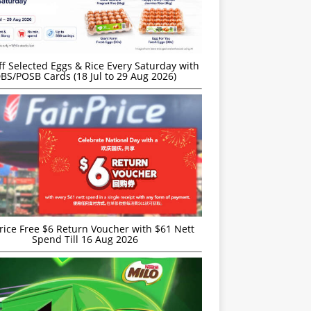
f Selected Eggs & Rice Every Saturday with
BS/POSB Cards (18 Jul to 29 Aug 2026)
rice Free $6 Return Voucher with $61 Nett
Spend Till 16 Aug 2026