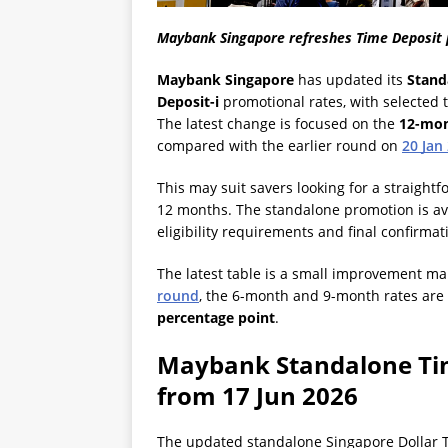
Maybank Singapore refreshes Time Deposit 
Maybank Singapore
has updated its
Stand
Deposit-i
promotional rates, with selected 
The latest change is focused on the
12-mon
compared with the earlier round on
20 Jan
This may suit savers looking for a straightf
12 months. The standalone promotion is ava
eligibility requirements and final confirma
The latest table is a small improvement ma
round
, the 6-month and 9-month rates are
percentage point
.
Maybank Standalone Tim
from 17 Jun 2026
The updated standalone Singapore Dollar T