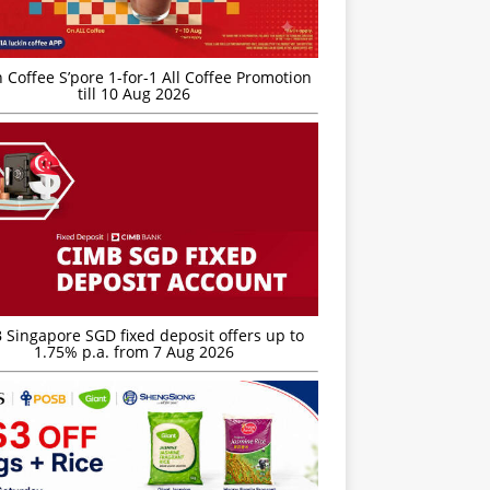
 Coffee S’pore 1-for-1 All Coffee Promotion
till 10 Aug 2026
 Singapore SGD fixed deposit offers up to
1.75% p.a. from 7 Aug 2026