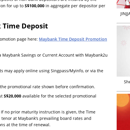
ion for up to
S$100,000
in aggregate per depositor per
JINJ
 Time Deposit
promotion page here:
Maybank Time Deposit Promotion
s a Maybank Savings or Current Account with Maybank2u
 may apply online using Singpass/Myinfo, or via the
Sh
the promotional rate shown before confirmation.
st
S$20,000
available for the selected promotional
If no prior maturity instruction is given, the Time
 tenor at Maybank’s prevailing board rates and
ons at the time of renewal.