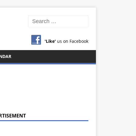
'Like'
us on Facebook
NDAR
RTISEMENT