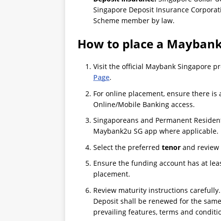
Singapore Deposit Insurance Corporat
Scheme member by law.
How to place a Maybank
Visit the official Maybank Singapore 
Page
.
For online placement, ensure there i
Online/Mobile Banking access.
Singaporeans and Permanent Residents
Maybank2u SG app where applicable.
Select the preferred
tenor
and review 
Ensure the funding account has at lea
placement.
Review maturity instructions carefully. 
Deposit shall be renewed for the same
prevailing features, terms and conditi