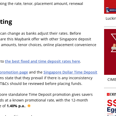
king the rate, tenor, placement amount, renewal
Luckin
ting
can change as banks adjust their rates. Before
are this Maybank offer with other Singapore deposit
amounts, tenor choices, online placement convenience
 to
the best fixed and time deposit rates here
.
 promotion page
and the
Singapore Dollar Time Deposit
s state that they prevail if there is any inconsistency
CIMB
 T&Cs should be reviewed before placing funds.
pore standalone Time Deposit promotion gives savers
nds at a known promotional rate, with the 12-month
e of
1.40% p.a.
.