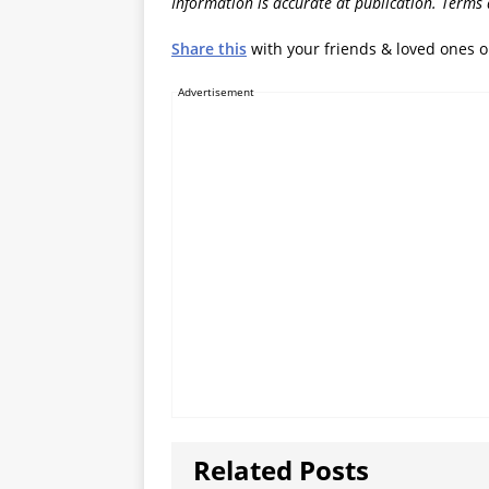
Information is accurate at publication. Terms
Share this
with your friends & loved ones 
Advertisement
Related Posts