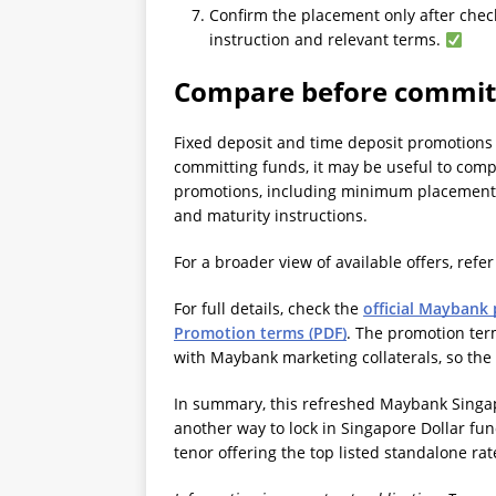
Confirm the placement only after chec
instruction and relevant terms.
Compare before commit
Fixed deposit and time deposit promotions 
committing funds, it may be useful to comp
promotions, including minimum placement 
and maturity instructions.
For a broader view of available offers, refer
For full details, check the
official Maybank
Promotion terms (PDF)
. The promotion term
with Maybank marketing collaterals, so the
In summary, this refreshed Maybank Singa
another way to lock in Singapore Dollar fu
tenor offering the top listed standalone rat