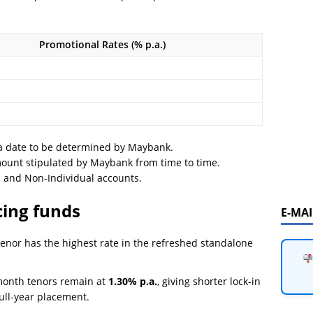
Promotional Rates (% p.a.)
a date to be determined by Maybank.
ount stipulated by Maybank from time to time.
l and Non-Individual accounts.
cing funds
E-MA
nor has the highest rate in the refreshed standalone
onth tenors remain at
1.30% p.a.
, giving shorter lock-in
ull-year placement.