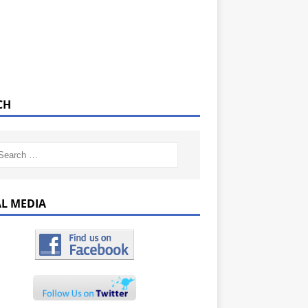
CH
AL MEDIA