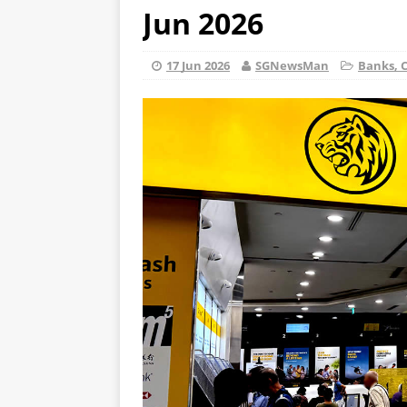
Jun 2026
17 Jun 2026
SGNewsMan
Banks, C