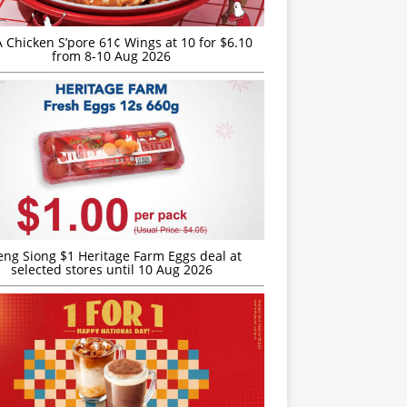
JA Chicken S’pore 61¢ Wings at 10 for $6.10
from 8-10 Aug 2026
eng Siong $1 Heritage Farm Eggs deal at
selected stores until 10 Aug 2026