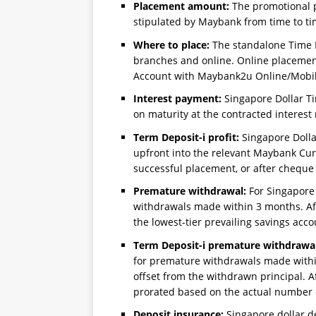
Placement amount:
The promotional 
stipulated by Maybank from time to ti
Where to place:
The standalone Time D
branches and online. Online placemen
Account with Maybank2u Online/Mobil
Interest payment:
Singapore Dollar Ti
on maturity at the contracted interest 
Term Deposit-i profit:
Singapore Dolla
upfront into the relevant Maybank Cur
successful placement, or after cheque 
Premature withdrawal:
For Singapore 
withdrawals made within 3 months. Afte
the lowest-tier prevailing savings acco
Term Deposit-i premature withdrawal
for premature withdrawals made within
offset from the withdrawn principal. Af
prorated based on the actual number 
Deposit insurance:
Singapore dollar d