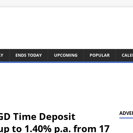
AY
ENDS TODAY
UPCOMING
POPULAR
CALE
GD Time Deposit
ADVE
p to 1.40% p.a. from 17