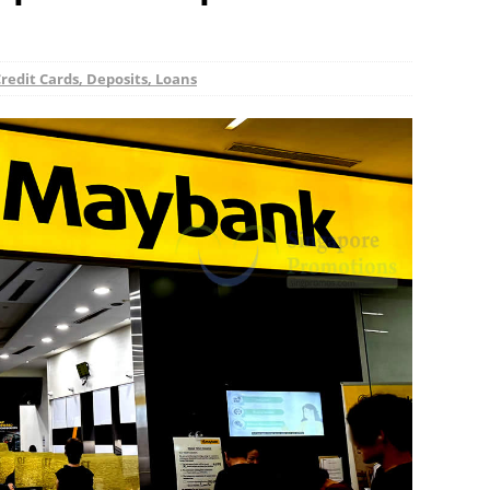
redit Cards, Deposits, Loans