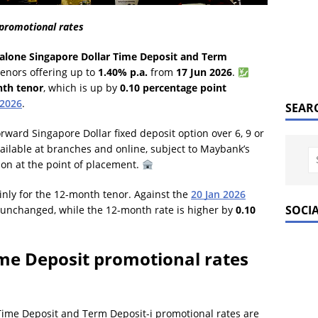
promotional rates
alone Singapore Dollar Time Deposit and Term
tenors offering up to
1.40% p.a.
from
17 Jun 2026
.
th tenor
, which is up by
0.10 percentage point
 2026
.
SEAR
orward Singapore Dollar fixed deposit option over 6, 9 or
ilable at branches and online, subject to Maybank’s
tion at the point of placement.
inly for the 12-month tenor. Against the
20 Jan 2026
SOCI
 unchanged, while the 12-month rate is higher by
0.10
e Deposit promotional rates
ime Deposit and Term Deposit-i promotional rates are