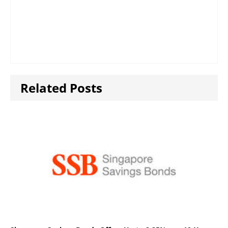
Related Posts