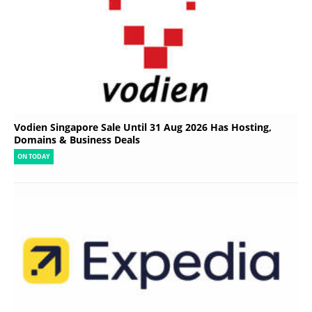
Vodien Singapore Sale Until 31 Aug 2026 Has Hosting,
Domains & Business Deals
ON TODAY