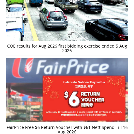
COE results for Aug 2026 first bidding exercise ended 5 Aug
2026
FairPrice Free $6 Return Voucher with $61 Nett Spend Till 16
Aug 2026