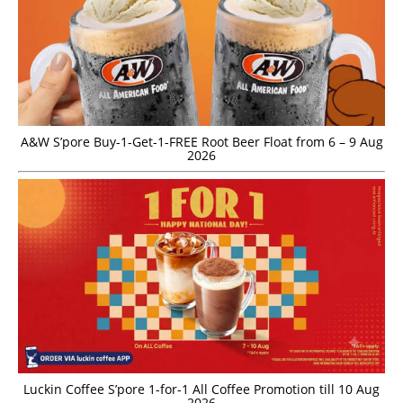
A&W S’pore Buy-1-Get-1-FREE Root Beer Float from 6 – 9 Aug
2026
Luckin Coffee S’pore 1-for-1 All Coffee Promotion till 10 Aug
2026