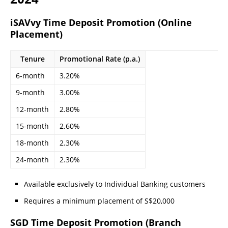
iSAVvy Time Deposit Promotion (Online
Placement)
Tenure
Promotional Rate (p.a.)
6-month
3.20%
9-month
3.00%
12-month
2.80%
15-month
2.60%
18-month
2.30%
24-month
2.30%
Available exclusively to Individual Banking customers
Requires a minimum placement of S$20,000
SGD Time Deposit Promotion (Branch