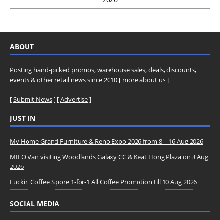
ABOUT
Posting hand-picked promos, warehouse sales, deals, discounts,
events & other retail news since 2010 [
more about us
]
[
Submit News
] [
Advertise
]
JUST IN
My Home Grand Furniture & Reno Expo 2026 from 8 – 16 Aug 2026
MILO Van visiting Woodlands Galaxy CC & Keat Hong Plaza on 8 Aug
2026
Luckin Coffee S’pore 1-for-1 All Coffee Promotion till 10 Aug 2026
SOCIAL MEDIA