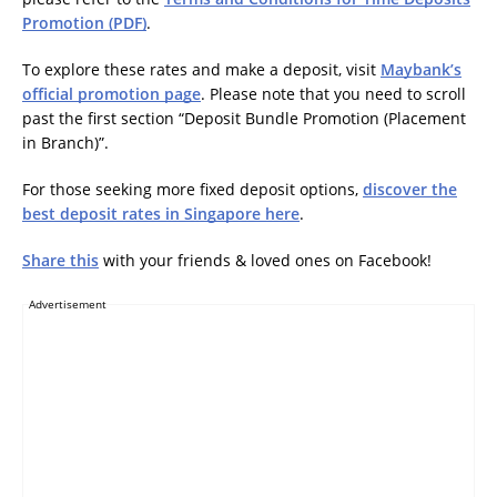
Promotion (PDF)
.
To explore these rates and make a deposit, visit
Maybank’s
official promotion page
. Please note that you need to scroll
past the first section “Deposit Bundle Promotion (Placement
in Branch)”.
For those seeking more fixed deposit options,
discover the
best deposit rates in Singapore here
.
Share this
with your friends & loved ones on Facebook!
Advertisement