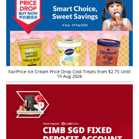
FairPrice Ice Cream Price Drop Cool Treats from $2.75 Until
19 Aug 2026