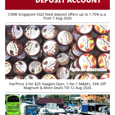
CIMB Singapore SGD fixed deposit offers up to 1.75% p.a.
from 7 Aug 2026
FairPrice 3-for-$25 Haagen-Dazs, 1-for-1 M&M’s, 33% Off
Magnum & More Deals Till 12 Aug 2026