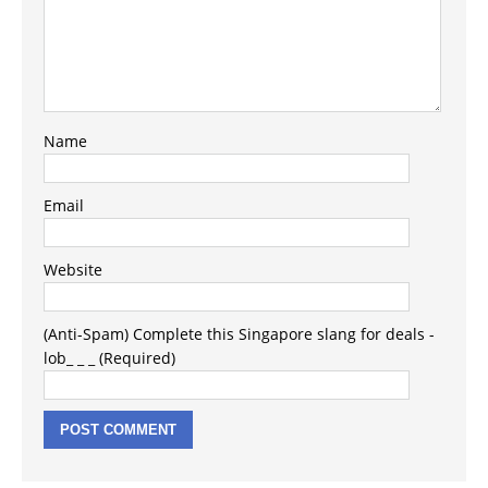
Name
Email
Website
(Anti-Spam) Complete this Singapore slang for deals -
lob_ _ _ (Required)