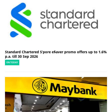
Standard Chartered S’pore e$aver promo offers up to 1.6%
p.a. till 30 Sep 2026
ON TODAY