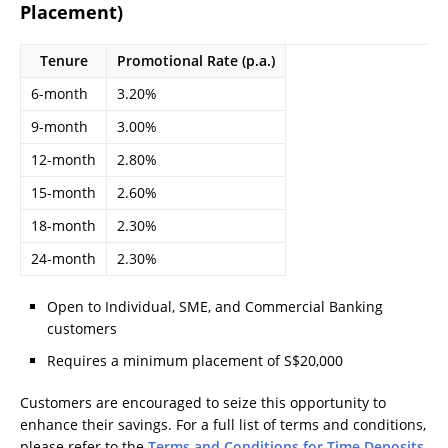
Placement)
Tenure
Promotional Rate (p.a.)
6-month
3.20%
9-month
3.00%
12-month
2.80%
15-month
2.60%
18-month
2.30%
24-month
2.30%
Open to Individual, SME, and Commercial Banking
customers
Requires a minimum placement of S$20,000
Customers are encouraged to seize this opportunity to
enhance their savings. For a full list of terms and conditions,
please refer to the
Terms and Conditions for Time Deposits