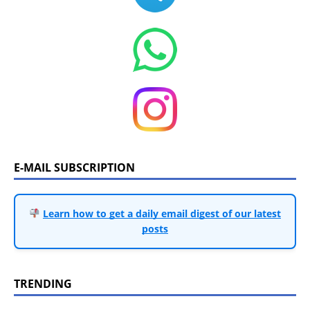
E-MAIL SUBSCRIPTION
Learn how to get a daily email digest of our latest
posts
TRENDING