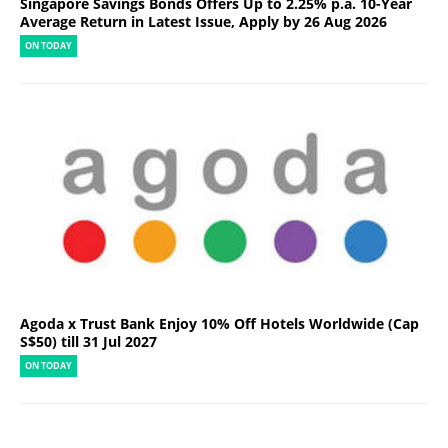
Singapore Savings Bonds Offers Up to 2.25% p.a. 10-Year
Average Return in Latest Issue, Apply by 26 Aug 2026
ON TODAY
Agoda x Trust Bank Enjoy 10% Off Hotels Worldwide (Cap
S$50) till 31 Jul 2027
ON TODAY