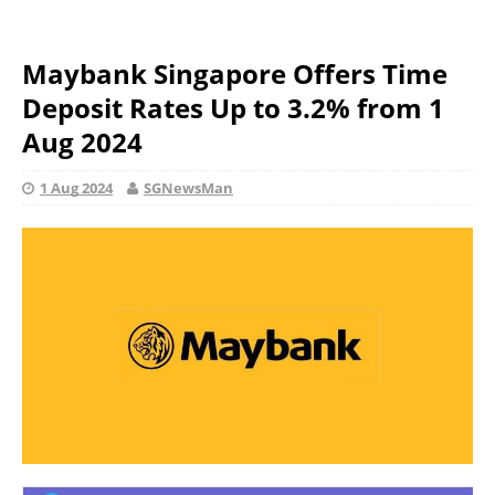
Maybank Singapore Offers Time
Deposit Rates Up to 3.2% from 1
Aug 2024
1 Aug 2024
SGNewsMan