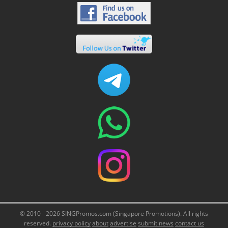
© 2010 - 2026 SINGPromos.com (Singapore Promotions). All rights
reserved.
privacy policy
about
advertise
submit news
contact us