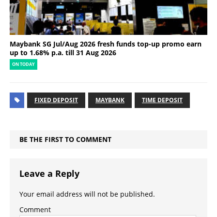
Maybank SG Jul/Aug 2026 fresh funds top-up promo earn
up to 1.68% p.a. till 31 Aug 2026
ON TODAY
FIXED DEPOSIT
MAYBANK
TIME DEPOSIT
BE THE FIRST TO COMMENT
Leave a Reply
Your email address will not be published.
Comment