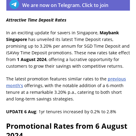
We are now on Telegram. Click to join
Attractive Time Deposit Rates
In an exciting update for savers in Singapore,
Maybank
Singapore
has unveiled its latest Time Deposit rates,
promising up to 3.20% per annum for SGD Time Deposit and
iSAVvy Time Deposit promotions. These new rates take effect
from
1 August 2024
, offering a lucrative opportunity for
customers to grow their savings with competitive returns.
The latest promotion features similar rates to the
previous
month’s
offerings, with the notable addition of a 6-month
tenure at a remarkable 3.20% p.a., catering to both short
and long-term savings strategies.
UPDATE 6 Aug
: 1yr tenures increased by 0.2% to 2.8%
Promotional Rates from 6 August
2024