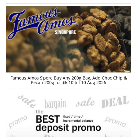
Famous Amos S’pore Buy Any 200g Bag, Add Choc Chip &
Pecan 200g for $6.10 till 10 Aug 2026