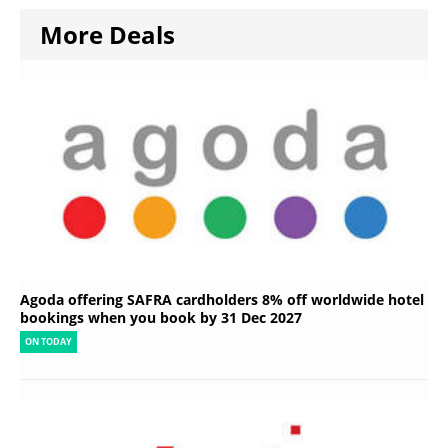
More Deals
Agoda offering SAFRA cardholders 8% off worldwide hotel
bookings when you book by 31 Dec 2027
ON TODAY