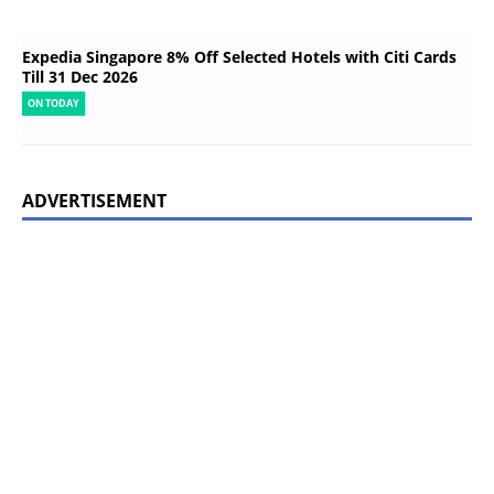
Expedia Singapore 8% Off Selected Hotels with Citi Cards
Till 31 Dec 2026
ON TODAY
ADVERTISEMENT