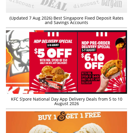
(Updated 7 Aug 2026) Best Singapore Fixed Deposit Rates
and Savings Accounts
KFC S’pore National Day App Delivery Deals from 5 to 10
August 2026