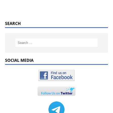
SEARCH
SOCIAL MEDIA