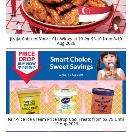
JINJJA Chicken S’pore 61¢ Wings at 10 for $6.10 from 8-10
Aug 2026
FairPrice Ice Cream Price Drop Cool Treats from $2.75 Until
19 Aug 2026