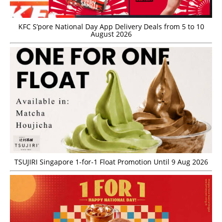
KFC S’pore National Day App Delivery Deals from 5 to 10
August 2026
TSUJIRI Singapore 1-for-1 Float Promotion Until 9 Aug 2026