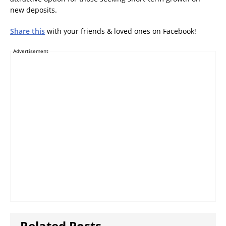
new deposits.
Share this
with your friends & loved ones on Facebook!
Advertisement
Related Posts