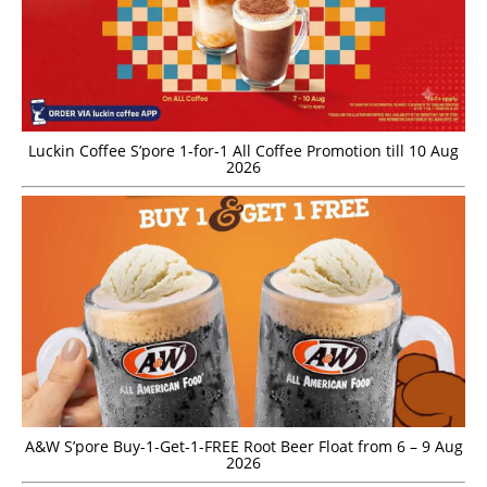
Luckin Coffee S’pore 1-for-1 All Coffee Promotion till 10 Aug
2026
A&W S’pore Buy-1-Get-1-FREE Root Beer Float from 6 – 9 Aug
2026