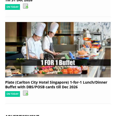
ON TODAY
Plate (Carlton City Hotel Singapore) 1-for-1 Lunch/Dinner
Buffet with DBS/POSB cards till Dec 2026
ON TODAY