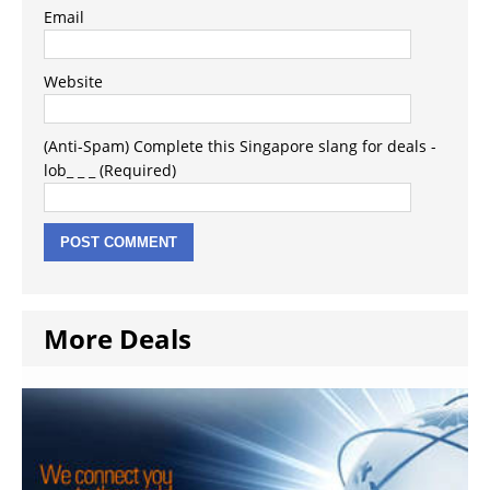
Email
Website
(Anti-Spam) Complete this Singapore slang for deals -
lob_ _ _ (Required)
More Deals