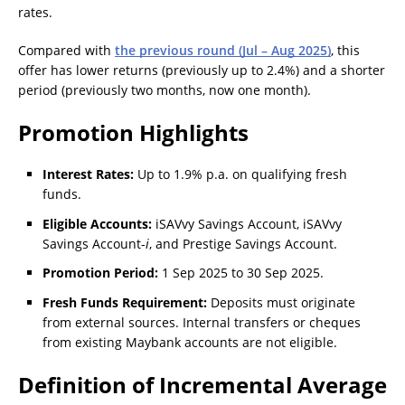
rates.
Compared with
the previous round (Jul – Aug 2025)
, this
offer has lower returns (previously up to 2.4%) and a shorter
period (previously two months, now one month).
Promotion Highlights
Interest Rates:
Up to 1.9% p.a. on qualifying fresh
funds.
Eligible Accounts:
iSAVvy Savings Account, iSAVvy
Savings Account-
i
, and Prestige Savings Account.
Promotion Period:
1 Sep 2025 to 30 Sep 2025.
Fresh Funds Requirement:
Deposits must originate
from external sources. Internal transfers or cheques
from existing Maybank accounts are not eligible.
Definition of Incremental Average