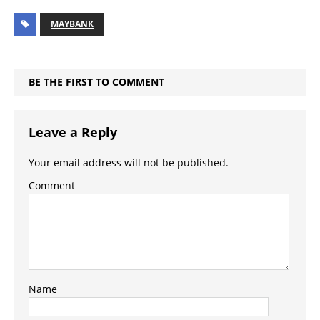
MAYBANK
BE THE FIRST TO COMMENT
Leave a Reply
Your email address will not be published.
Comment
Name