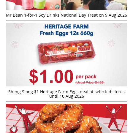
Mr Bean 1-for-1 Soy Drinks National Day Treat on 9 Aug 2026
Sheng Siong $1 Heritage Farm Eggs deal at selected stores
until 10 Aug 2026