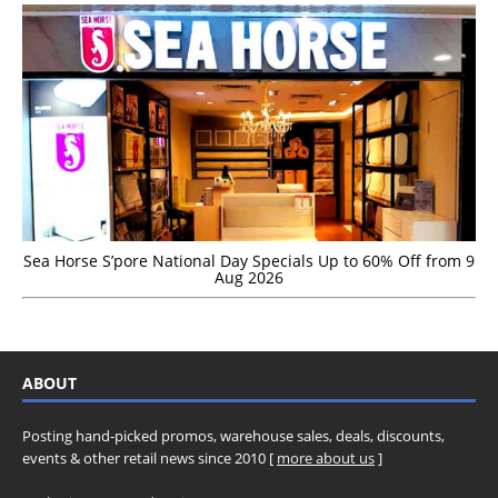
Sea Horse S’pore National Day Specials Up to 60% Off from 9
Aug 2026
ABOUT
Posting hand-picked promos, warehouse sales, deals, discounts,
events & other retail news since 2010 [
more about us
]