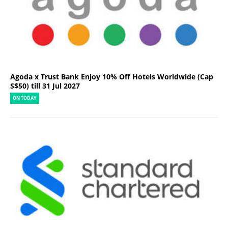
Agoda x Trust Bank Enjoy 10% Off Hotels Worldwide (Cap
S$50) till 31 Jul 2027
ON TODAY