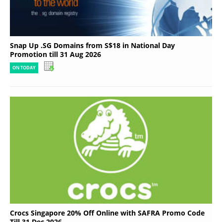
Snap Up .SG Domains from S$18 in National Day
Promotion till 31 Aug 2026
ON TODAY
Crocs Singapore 20% Off Online with SAFRA Promo Code
Till 31 Dec 2026