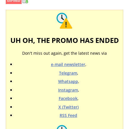
EXPIRED
UH OH, THE PROMO HAS ENDED
Don't miss out again, get the latest news via
e-mail newsletter
,
Telegram
,
Whatsapp
,
Instagram
,
Facebook
,
X (Twitter)
RSS Feed