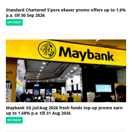
Standard Chartered S’pore e$aver promo offers up to 1.6%
p.a. till 30 Sep 2026
ON TODAY
Maybank SG Jul/Aug 2026 fresh funds top-up promo earn
up to 1.68% p.a. till 31 Aug 2026
ON TODAY