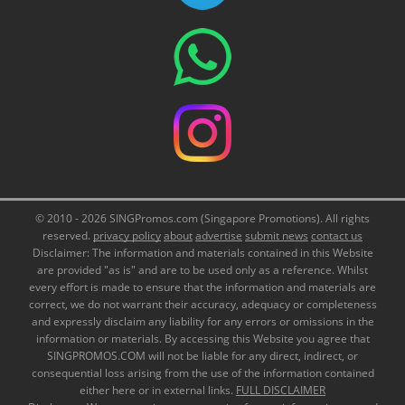
© 2010 - 2026 SINGPromos.com (Singapore Promotions). All rights
reserved.
privacy policy
about
advertise
submit news
contact us
Disclaimer: The information and materials contained in this Website
are provided "as is" and are to be used only as a reference. Whilst
every effort is made to ensure that the information and materials are
correct, we do not warrant their accuracy, adequacy or completeness
and expressly disclaim any liability for any errors or omissions in the
information or materials. By accessing this Website you agree that
SINGPROMOS.COM will not be liable for any direct, indirect, or
consequential loss arising from the use of the information contained
either here or in external links.
FULL DISCLAIMER