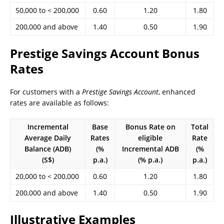
50,000 to < 200,000
0.60
1.20
1.80
200,000 and above
1.40
0.50
1.90
Prestige Savings Account Bonus
Rates
For customers with a
Prestige Savings Account
, enhanced
rates are available as follows:
Incremental
Base
Bonus Rate on
Total
Average Daily
Rates
eligible
Rate
Balance (ADB)
(%
Incremental ADB
(%
(S$)
p.a.)
(% p.a.)
p.a.)
20,000 to < 200,000
0.60
1.20
1.80
200,000 and above
1.40
0.50
1.90
Illustrative Examples