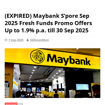
(EXPIRED) Maybank S’pore Sep
2025 Fresh Funds Promo Offers
Up to 1.9% p.a. till 30 Sep 2025
1 Sep 2025
SGNewsMan