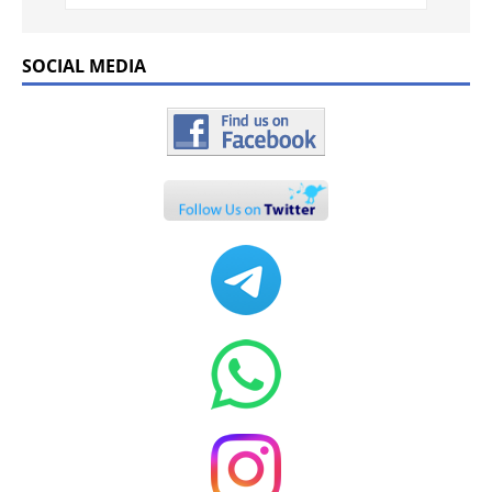
SOCIAL MEDIA