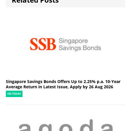
Singapore Savings Bonds Offers Up to 2.25% p.a. 10-Year
Average Return in Latest Issue, Apply by 26 Aug 2026
ON TODAY