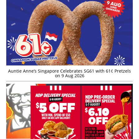
Auntie Anne’s Singapore Celebrates SG61 with 61¢ Pretzels
on 9 Aug 2026