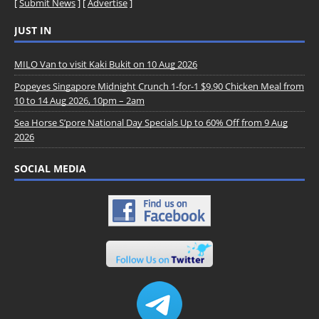
[
Submit News
] [
Advertise
]
JUST IN
MILO Van to visit Kaki Bukit on 10 Aug 2026
Popeyes Singapore Midnight Crunch 1-for-1 $9.90 Chicken Meal from
10 to 14 Aug 2026, 10pm – 2am
Sea Horse S’pore National Day Specials Up to 60% Off from 9 Aug
2026
SOCIAL MEDIA