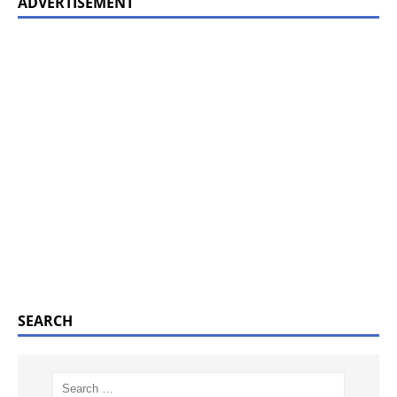
ADVERTISEMENT
SEARCH