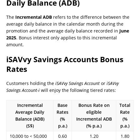
Daily Balance (ADB)
The
Incremental ADB
refers to the difference between the
average daily balance in the calendar month during the
promotion and the average daily balance recorded in
June
2025
. Bonus interest only applies to this incremental
amount.
iSAVvy Savings Accounts Bonus
Rates
Customers holding the
iSAVvy Savings Account
or
iSAVvy
Savings Account-i
will enjoy the following tiered rates:
Incremental
Base
Bonus Rate on
Total
Average Daily
Rates
eligible
Rate
Balance (ADB)
(%
Incremental ADB
(%
(S$)
p.a.)
(% p.a.)
p.a.)
10,000 to < 50,000
0.60
1.20
1.80