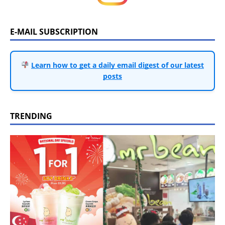
E-MAIL SUBSCRIPTION
Learn how to get a daily email digest of our latest
posts
TRENDING