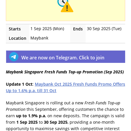
1 Sep 2025 (Mon)
30 Sep 2025 (Tue)
Starts
Ends
Maybank
Location
We are now on Telegram. Click to join
Maybank Singapore Fresh Funds Top-up Promotion (Sep 2025)
Update 1 Oct
:
Maybank Oct 2025 Fresh Funds Promo Offers
Up to 1.6% p.a. till 31 Oct
Maybank Singapore is rolling out a new
Fresh Funds Top-up
Promotion
this September, offering customers the chance to
earn
up to 1.9% p.a.
on new deposits. The campaign is valid
from
1 Sep 2025
to
30 Sep 2025
, providing a one-month
opportunity to maximise savings with competitive interest