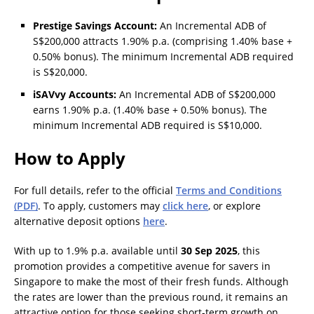
Prestige Savings Account:
An Incremental ADB of
S$200,000 attracts 1.90% p.a. (comprising 1.40% base +
0.50% bonus). The minimum Incremental ADB required
is S$20,000.
iSAVvy Accounts:
An Incremental ADB of S$200,000
earns 1.90% p.a. (1.40% base + 0.50% bonus). The
minimum Incremental ADB required is S$10,000.
How to Apply
For full details, refer to the official
Terms and Conditions
(PDF)
. To apply, customers may
click here
, or explore
alternative deposit options
here
.
With up to 1.9% p.a. available until
30 Sep 2025
, this
promotion provides a competitive avenue for savers in
Singapore to make the most of their fresh funds. Although
the rates are lower than the previous round, it remains an
attractive option for those seeking short-term growth on