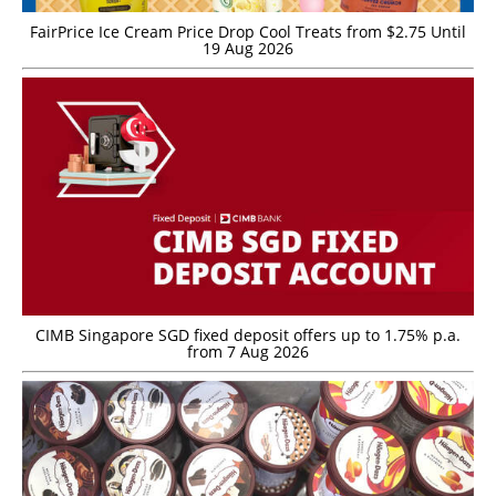
FairPrice Ice Cream Price Drop Cool Treats from $2.75 Until
19 Aug 2026
CIMB Singapore SGD fixed deposit offers up to 1.75% p.a.
from 7 Aug 2026