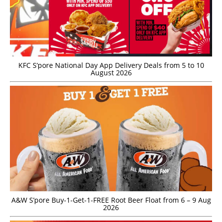
KFC S’pore National Day App Delivery Deals from 5 to 10
August 2026
A&W S’pore Buy-1-Get-1-FREE Root Beer Float from 6 – 9 Aug
2026