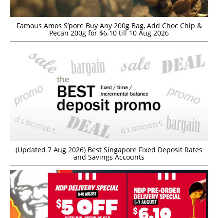
Famous Amos S’pore Buy Any 200g Bag, Add Choc Chip &
Pecan 200g for $6.10 till 10 Aug 2026
(Updated 7 Aug 2026) Best Singapore Fixed Deposit Rates
and Savings Accounts