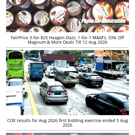
FairPrice 3-for-$25 Haagen-Dazs, 1-for-1 M&M’s, 33% Off
Magnum & More Deals Till 12 Aug 2026
COE results for Aug 2026 first bidding exercise ended 5 Aug
2026