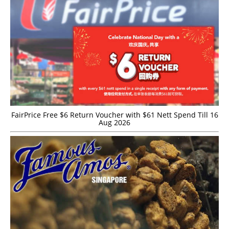
FairPrice Free $6 Return Voucher with $61 Nett Spend Till 16
Aug 2026