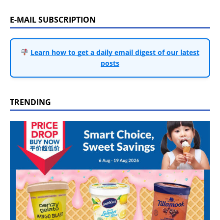
E-MAIL SUBSCRIPTION
Learn how to get a daily email digest of our latest
posts
TRENDING