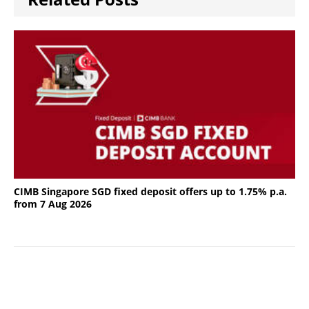
CIMB Singapore SGD fixed deposit offers up to 1.75% p.a.
from 7 Aug 2026