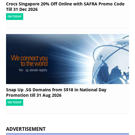
Crocs Singapore 20% Off Online with SAFRA Promo Code
Till 31 Dec 2026
ON TODAY
Snap Up .SG Domains from S$18 in National Day
Promotion till 31 Aug 2026
ON TODAY
ADVERTISEMENT