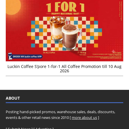
Luckin Coffee S’pore 1-for-1 All Coffee Promotion till 10 Aug
2026
ABOUT
Posting hand-picked promos, warehouse sales, deals, discounts,
events & other retail news since 2010 [
more about us
]