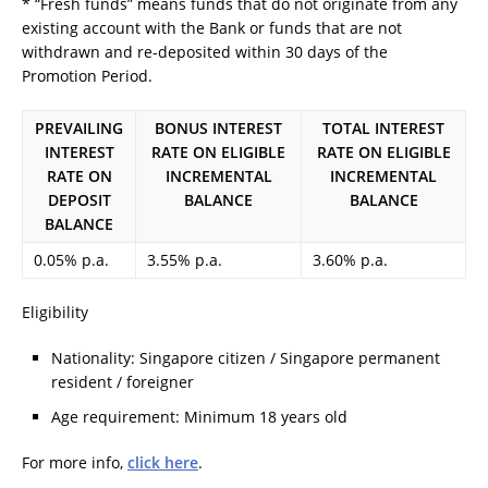
* “Fresh funds” means funds that do not originate from any
existing account with the Bank or funds that are not
withdrawn and re-deposited within 30 days of the
Promotion Period.
PREVAILING
BONUS INTEREST
TOTAL INTEREST
INTEREST
RATE ON ELIGIBLE
RATE ON ELIGIBLE
RATE ON
INCREMENTAL
INCREMENTAL
DEPOSIT
BALANCE
BALANCE
BALANCE
0.05% p.a.
3.55% p.a.
3.60% p.a.
Eligibility
Nationality: Singapore citizen / Singapore permanent
resident / foreigner
Age requirement: Minimum 18 years old
For more info,
click here
.