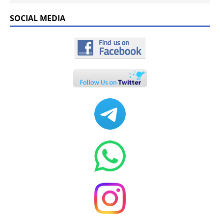
SOCIAL MEDIA