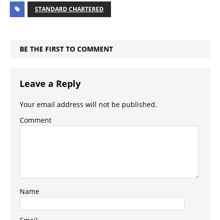
STANDARD CHARTERED
BE THE FIRST TO COMMENT
Leave a Reply
Your email address will not be published.
Comment
Name