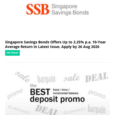
Singapore Savings Bonds Offers Up to 2.25% p.a. 10-Year
Average Return in Latest Issue, Apply by 26 Aug 2026
ON TODAY