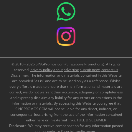
© 2010 - 2026 SINGPromos.com (Singapore Promotions). All rights
reserved.
privacy policy
about
advertise
submit news
contact us
Disclaimer: The information and materials contained in this Website
are provided "as is" and are to be used only as a reference. Whilst
every effort is made to ensure that the information and materials are
correct, we do not warrant their accuracy, adequacy or completeness
and expressly disclaim any liability for any errors or omissions in the
information or materials. By accessing this Website you agree that
SINGPROMOS.COM will not be liable for any direct, indirect, or
consequential loss arising from the use of the information contained
either here or in external links.
FULL DISCLAIMER
Disclosure: We may receive compensation for any information posted
on this website & social media pages.