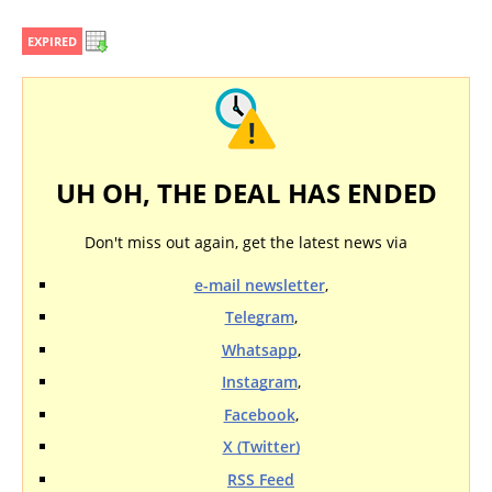
EXPIRED
UH OH, THE DEAL HAS ENDED
Don't miss out again, get the latest news via
e-mail newsletter
,
Telegram
,
Whatsapp
,
Instagram
,
Facebook
,
X (Twitter)
RSS Feed