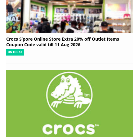
Crocs S’pore Online Store Extra 20% off Outlet Items
Coupon Code valid till 11 Aug 2026
ON TODAY