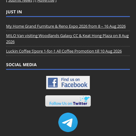
[
Submit News
] [
Advertise
]
JUST IN
My Home Grand Furniture & Reno Expo 2026 from 8 – 16 Aug 2026
MILO Van visiting Woodlands Galaxy CC & Keat Hong Plaza on 8 Aug
2026
Luckin Coffee S’pore 1-for-1 All Coffee Promotion till 10 Aug 2026
SOCIAL MEDIA