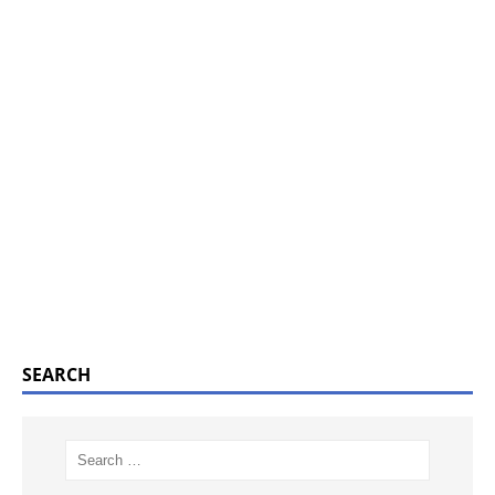
SEARCH