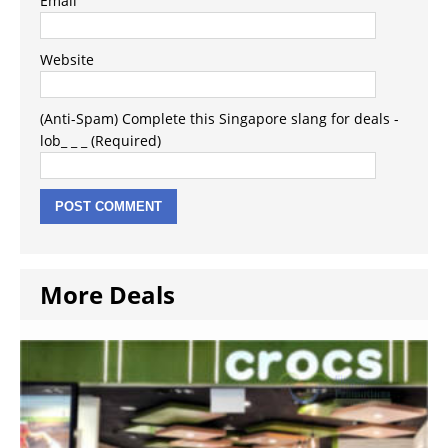
Email
Website
(Anti-Spam) Complete this Singapore slang for deals -
lob_ _ _ (Required)
More Deals