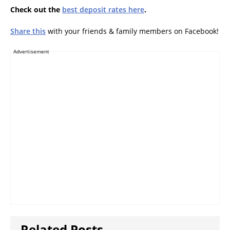
Check out the
best deposit rates here
.
Share this
with your friends & family members on Facebook!
Advertisement
Related Posts