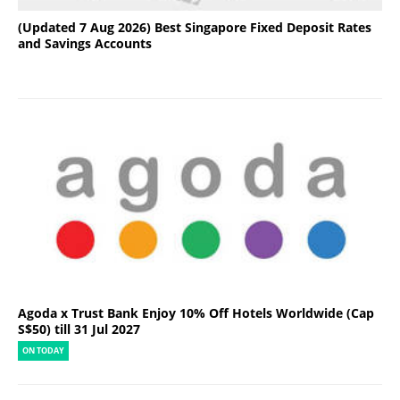
(Updated 7 Aug 2026) Best Singapore Fixed Deposit Rates
and Savings Accounts
Agoda x Trust Bank Enjoy 10% Off Hotels Worldwide (Cap
S$50) till 31 Jul 2027
ON TODAY