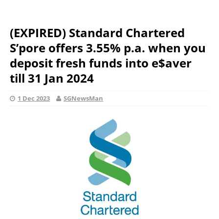
(EXPIRED) Standard Chartered
S’pore offers 3.55% p.a. when you
deposit fresh funds into e$aver
till 31 Jan 2024
1 Dec 2023
SGNewsMan