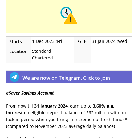
1 Dec 2023 (Fri)
31 Jan 2024 (Wed)
Starts
Ends
Standard
Location
Chartered
We are now on Telegram. Click to join
e$aver Savings Account
From now till
31 January 2024
, earn up to
3.60% p.a.
interest
on eligible deposit balance of S$2 million with no
lock-in period when you bring in incremental fresh funds*
(compared to November 2023 average daily balance)