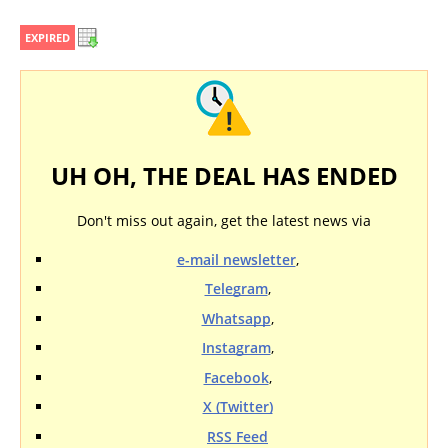
EXPIRED
UH OH, THE DEAL HAS ENDED
Don't miss out again, get the latest news via
e-mail newsletter
,
Telegram
,
Whatsapp
,
Instagram
,
Facebook
,
X (Twitter)
RSS Feed