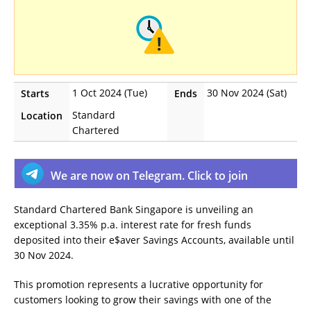
1 Oct 2024 (Tue)
30 Nov 2024 (Sat)
Starts
Ends
Standard
Location
Chartered
We are now on Telegram. Click to join
Standard Chartered Bank Singapore is unveiling an
exceptional 3.35% p.a. interest rate for fresh funds
deposited into their e$aver Savings Accounts, available until
30 Nov 2024.
This promotion represents a lucrative opportunity for
customers looking to grow their savings with one of the