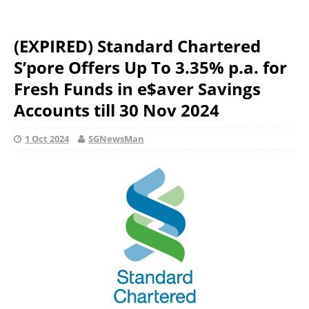
(EXPIRED) Standard Chartered
S’pore Offers Up To 3.35% p.a. for
Fresh Funds in e$aver Savings
Accounts till 30 Nov 2024
1 Oct 2024
SGNewsMan