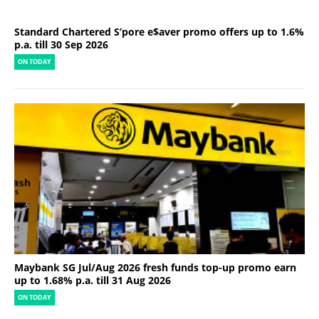
Standard Chartered S’pore e$aver promo offers up to 1.6%
p.a. till 30 Sep 2026
ON TODAY
Maybank SG Jul/Aug 2026 fresh funds top-up promo earn
up to 1.68% p.a. till 31 Aug 2026
ON TODAY