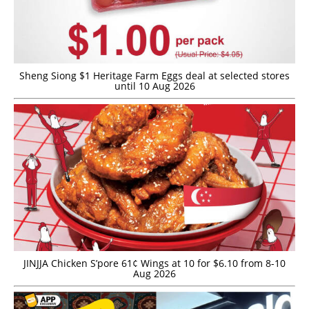
Sheng Siong $1 Heritage Farm Eggs deal at selected stores
until 10 Aug 2026
JINJJA Chicken S’pore 61¢ Wings at 10 for $6.10 from 8-10
Aug 2026