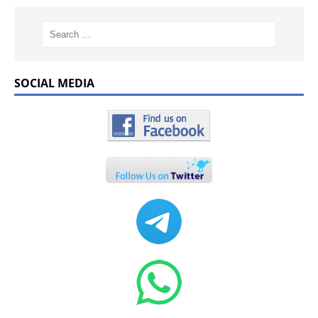
SOCIAL MEDIA