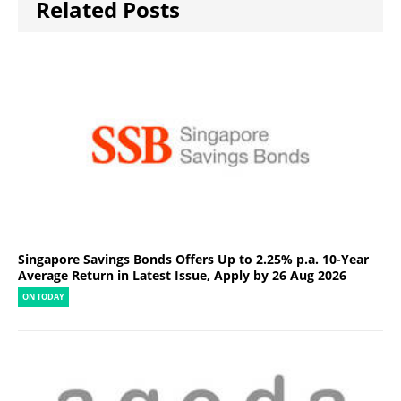
Related Posts
Singapore Savings Bonds Offers Up to 2.25% p.a. 10-Year
Average Return in Latest Issue, Apply by 26 Aug 2026
ON TODAY