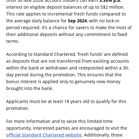
Until 30 Nov 2024, account holders can earn
3.35% p.a.
interest on eligible deposit balances of up to S$2 million.
This rate applies to incremental fresh funds compared to
the average daily balance for
Sep 2024
, with no lock-in
period required. It’s a chance for savers to make the most of
their additional deposits without any commitment to fixed
terms.
According to Standard Chartered, ‘fresh funds’ are defined
as deposits that are not transferred from existing accounts
within the bank or withdrawn and redeposited within a 30-
day period during the promotion. This ensures that the
bonus interest is applied only to genuinely new money
brought into the bank.
Applicants must be at least 18 years old to qualify for this
promotion.
For more information and to seize this limited-time
opportunity, interested parties are encouraged to visit the
official Standard Chartered website
. Additionally, those