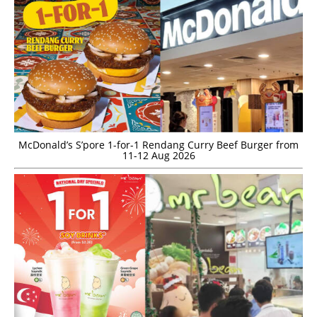
McDonald’s S’pore 1-for-1 Rendang Curry Beef Burger from
11-12 Aug 2026