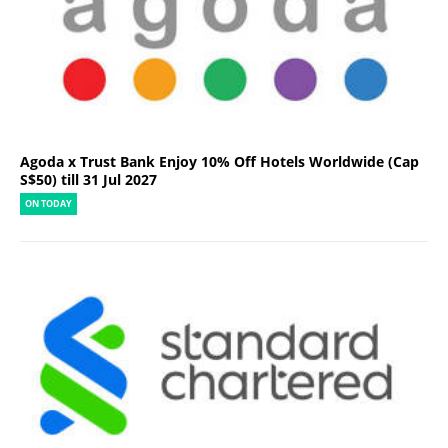
Agoda x Trust Bank Enjoy 10% Off Hotels Worldwide (Cap
S$50) till 31 Jul 2027
ON TODAY