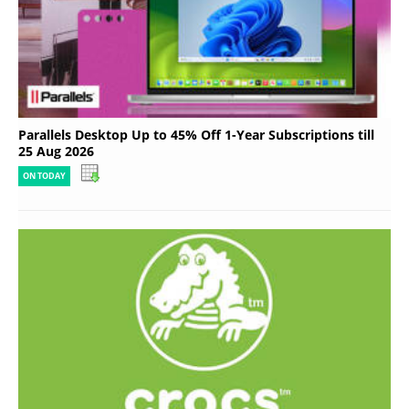
Parallels Desktop Up to 45% Off 1-Year Subscriptions till
25 Aug 2026
ON TODAY