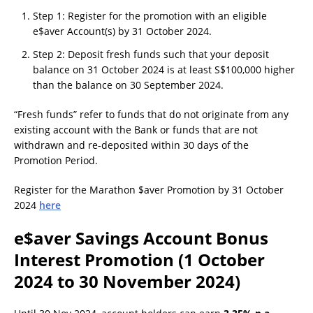
Step 1: Register for the promotion with an eligible
e$aver Account(s) by 31 October 2024.
Step 2: Deposit fresh funds such that your deposit
balance on 31 October 2024 is at least S$100,000 higher
than the balance on 30 September 2024.
“Fresh funds” refer to funds that do not originate from any
existing account with the Bank or funds that are not
withdrawn and re-deposited within 30 days of the
Promotion Period.
Register for the Marathon $aver Promotion by 31 October
2024
here
e$aver Savings Account Bonus
Interest Promotion (1 October
2024 to 30 November 2024)