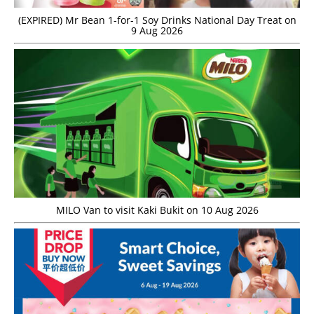
(EXPIRED) Mr Bean 1-for-1 Soy Drinks National Day Treat on
9 Aug 2026
MILO Van to visit Kaki Bukit on 10 Aug 2026