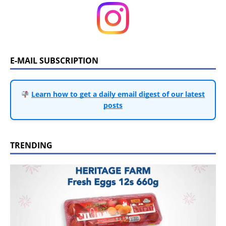
E-MAIL SUBSCRIPTION
Learn how to get a daily email digest of our latest
posts
TRENDING