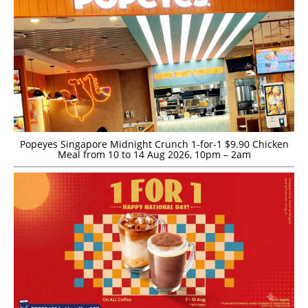
Popeyes Singapore Midnight Crunch 1-for-1 $9.90 Chicken
Meal from 10 to 14 Aug 2026, 10pm – 2am