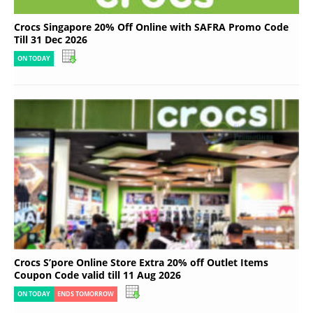
Crocs Singapore 20% Off Online with SAFRA Promo Code
Till 31 Dec 2026
ON TODAY
Crocs S’pore Online Store Extra 20% off Outlet Items
Coupon Code valid till 11 Aug 2026
ON TODAY
ENDS TOMORROW