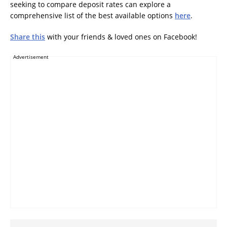
seeking to compare deposit rates can explore a
comprehensive list of the best available options
here
.
Share this
with your friends & loved ones on Facebook!
Advertisement