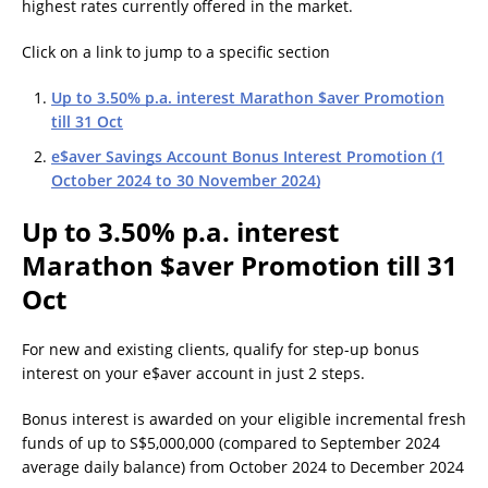
highest rates currently offered in the market.
Click on a link to jump to a specific section
Up to 3.50% p.a. interest Marathon $aver Promotion
till 31 Oct
e$aver Savings Account Bonus Interest Promotion (1
October 2024 to 30 November 2024)
Up to 3.50% p.a. interest
Marathon $aver Promotion till 31
Oct
For new and existing clients, qualify for step-up bonus
interest on your e$aver account in just 2 steps.
Bonus interest is awarded on your eligible incremental fresh
funds of up to S$5,000,000 (compared to September 2024
average daily balance) from October 2024 to December 2024