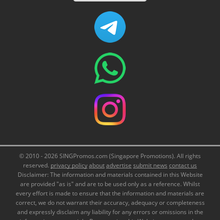
© 2010 - 2026 SINGPromos.com (Singapore Promotions). All rights
reserved.
privacy policy
about
advertise
submit news
contact us
Disclaimer: The information and materials contained in this Website
are provided "as is" and are to be used only as a reference. Whilst
every effort is made to ensure that the information and materials are
correct, we do not warrant their accuracy, adequacy or completeness
and expressly disclaim any liability for any errors or omissions in the