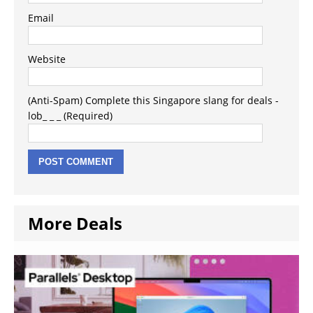
Email
Website
(Anti-Spam) Complete this Singapore slang for deals -
lob_ _ _ (Required)
More Deals