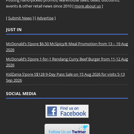
Posting hand-picked promos, warehouse sales, deals, discounts,
events & other retail news since 2010 [
more about us
]
[
Submit News
] [
Advertise
]
JUST IN
McDonald’s S’pore $6.50 McSpicy® Meal Promotion from 13 – 19 Aug
2026
McDonald’s S’pore 1-for-1 Rendang Curry Beef Burger from 11-12 Aug
2026
KidZania S’pore S$128 9-Day Pass Sale on 15 Aug 2026 for visits 5-13
Sep 2026
SOCIAL MEDIA