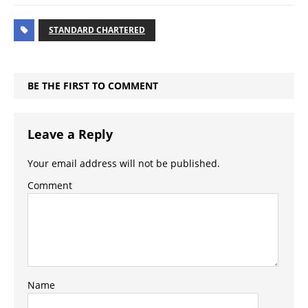
STANDARD CHARTERED
BE THE FIRST TO COMMENT
Leave a Reply
Your email address will not be published.
Comment
Name