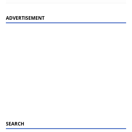
ADVERTISEMENT
SEARCH