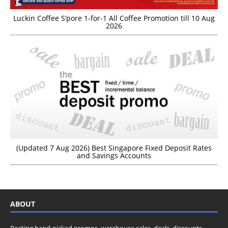
Luckin Coffee S’pore 1-for-1 All Coffee Promotion till 10 Aug
2026
(Updated 7 Aug 2026) Best Singapore Fixed Deposit Rates
and Savings Accounts
ABOUT