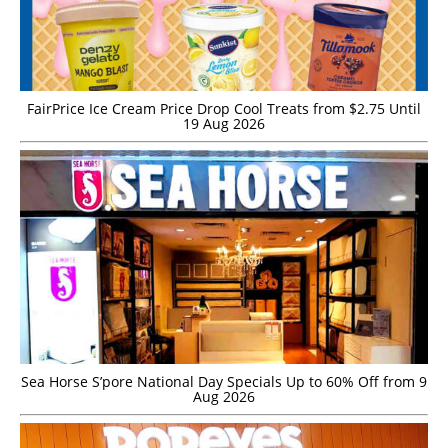
FairPrice Ice Cream Price Drop Cool Treats from $2.75 Until
19 Aug 2026
Sea Horse S’pore National Day Specials Up to 60% Off from 9
Aug 2026