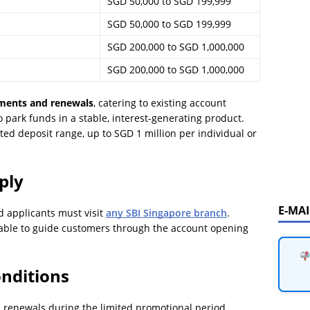
SGD 50,000 to SGD 199,999
SGD 50,000 to SGD 199,999
SGD 200,000 to SGD 1,000,000
SGD 200,000 to SGD 1,000,000
ments and renewals
, catering to existing account
 park funds in a stable, interest-generating product.
ated deposit range, up to SGD 1 million per individual or
ply
E-MA
d applicants must visit
any SBI Singapore branch
.
able to guide customers through the account opening
nditions
d renewals during the limited promotional period.