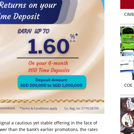
CIMB
COE r
ignal a cautious yet stable offering in the face of
ower than the bank’s earlier promotions, the rates