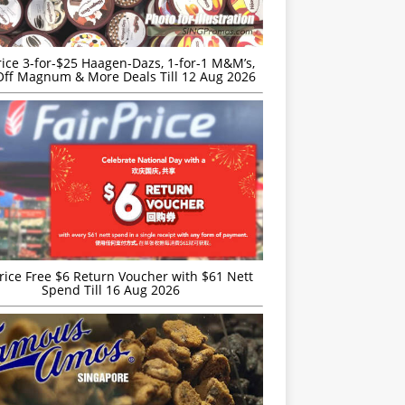
rice 3-for-$25 Haagen-Dazs, 1-for-1 M&M’s,
ff Magnum & More Deals Till 12 Aug 2026
rice Free $6 Return Voucher with $61 Nett
Spend Till 16 Aug 2026