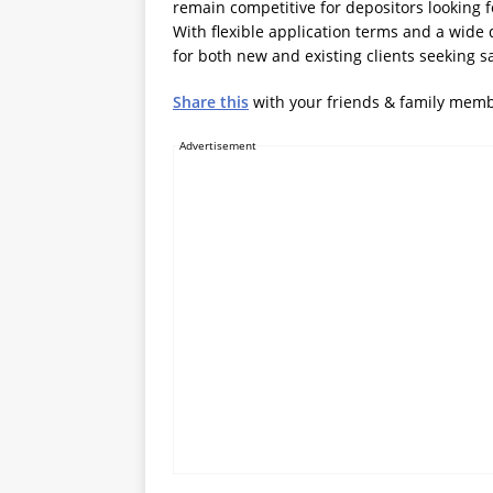
remain competitive for depositors looking 
With flexible application terms and a wide 
for both new and existing clients seeking s
Share this
with your friends & family mem
Advertisement