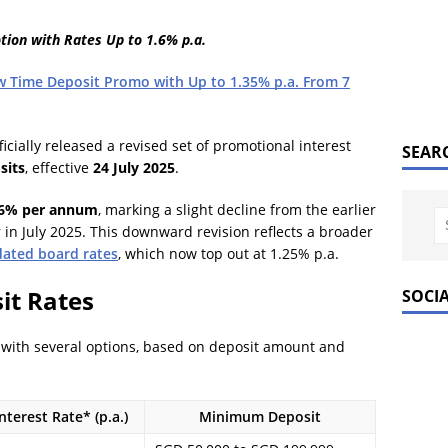
ion with Rates Up to 1.6% p.a.
w Time Deposit Promo with Up to 1.35% p.a. From 7
icially released a revised set of promotional interest
SEAR
sits
, effective
24 July 2025
.
.6% per annum
, marking a slight decline from the earlier
 in July 2025. This downward revision reflects a broader
ated board rates
, which now top out at 1.25% p.a.
it Rates
SOCI
with several options, based on deposit amount and
terest Rate* (p.a.)
Minimum Deposit