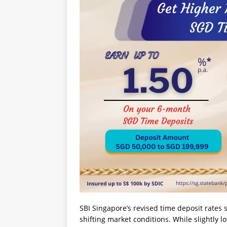
SBI Singapore’s revised time deposit rates s
shifting market conditions. While slightly l