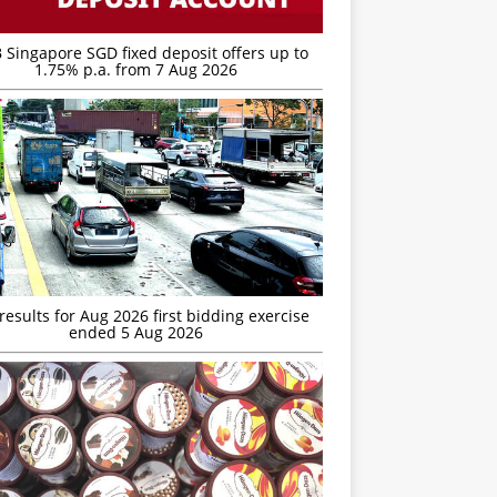
 Singapore SGD fixed deposit offers up to
1.75% p.a. from 7 Aug 2026
esults for Aug 2026 first bidding exercise
ended 5 Aug 2026