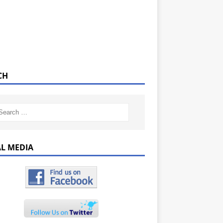
CH
AL MEDIA