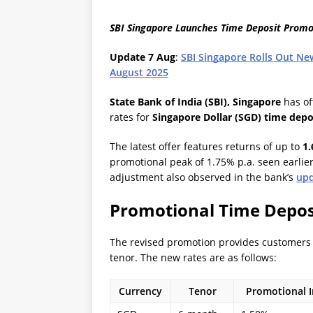
SBI Singapore Launches Time Deposit Promot
Update 7 Aug
:
SBI Singapore Rolls Out Ne
August 2025
State Bank of India (SBI), Singapore
has off
rates for
Singapore Dollar (SGD) time depo
The latest offer features returns of up to
1
promotional peak of 1.75% p.a. seen earlier
adjustment also observed in the bank’s
upd
Promotional Time Depos
The revised promotion provides customers 
tenor. The new rates are as follows:
Currency
Tenor
Promotional In