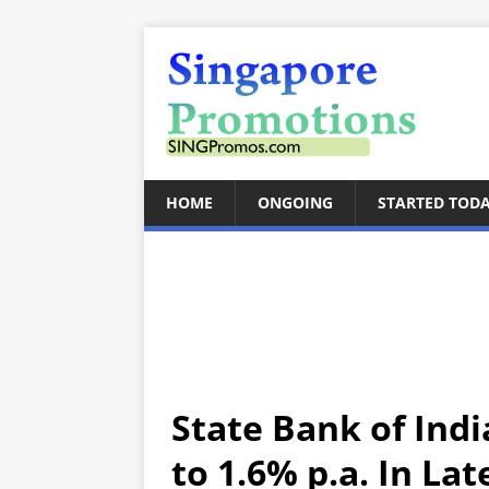
HOME
ONGOING
STARTED TOD
State Bank of Ind
to 1.6% p.a. In La