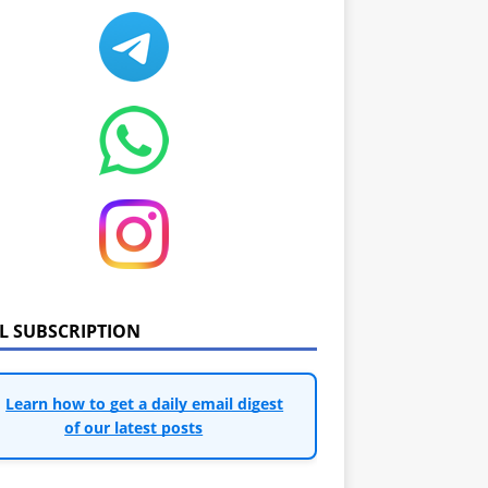
IL SUBSCRIPTION
Learn how to get a daily email digest
of our latest posts