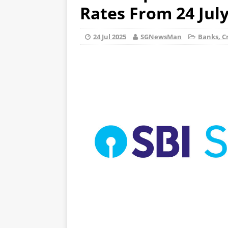
Rates From 24 Jul
24 Jul 2025
SGNewsMan
Banks, Cr