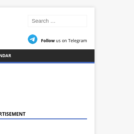
Follow
us on Telegram
NDAR
RTISEMENT