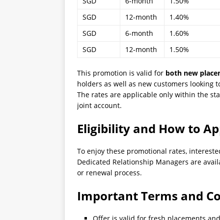
SGD
6-month
1.50%
SGD
12-month
1.40%
SGD
6-month
1.60%
SGD
12-month
1.50%
This promotion is valid for
both new place
holders as well as new customers looking to
The rates are applicable only within the st
joint account.
Eligibility and How to Ap
To enjoy these promotional rates, intereste
Dedicated Relationship Managers are avail
or renewal process.
Important Terms and Co
Offer is valid for fresh placements an