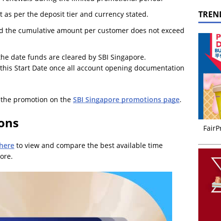
TREN
s per the deposit tier and currency stated.
ded the cumulative amount per customer does not exceed
 the date funds are cleared by SBI Singapore.
 this Start Date once all account opening documentation
f the promotion on the
SBI Singapore promotions page
.
ions
FairP
 here
to view and compare the best available time
ore.