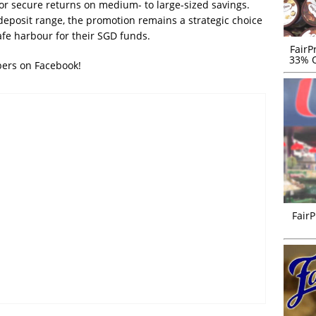
for secure returns on medium- to large-sized savings.
deposit range, the promotion remains a strategic choice
afe harbour for their SGD funds.
FairP
33% O
bers on Facebook!
FairP