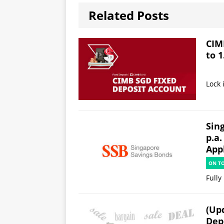
Related Posts
CIM
to 1
Lock 
Sin
p.a.
App
ON T
Fully
(Up
Dep