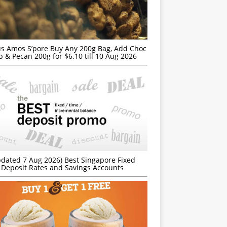
s Amos S’pore Buy Any 200g Bag, Add Choc
p & Pecan 200g for $6.10 till 10 Aug 2026
dated 7 Aug 2026) Best Singapore Fixed
Deposit Rates and Savings Accounts