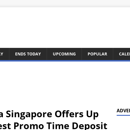
AY
ENDS TODAY
UPCOMING
POPULAR
CALE
ia Singapore Offers Up
ADVE
test Promo Time Deposit