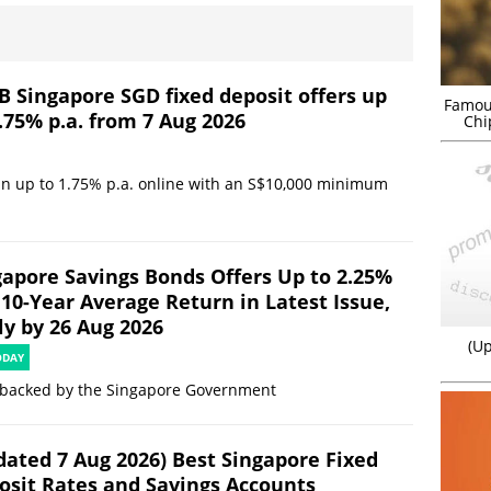
B Singapore SGD fixed deposit offers up
Famou
.75% p.a. from 7 Aug 2026
Chi
in up to 1.75% p.a. online with an S$10,000 minimum
gapore Savings Bonds Offers Up to 2.25%
 10-Year Average Return in Latest Issue,
ly by 26 Aug 2026
(Up
ODAY
 backed by the Singapore Government
dated 7 Aug 2026) Best Singapore Fixed
osit Rates and Savings Accounts