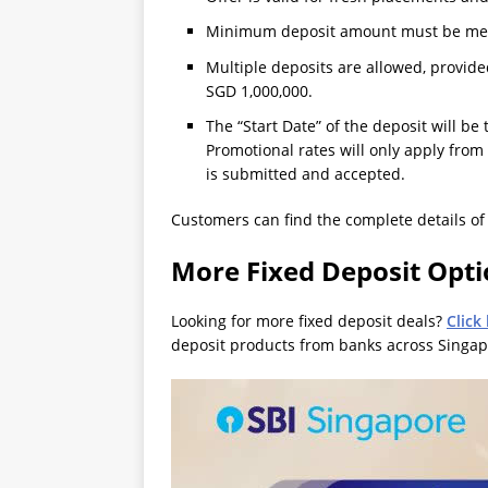
Minimum deposit amount must be met a
Multiple deposits are allowed, provi
SGD 1,000,000.
The “Start Date” of the deposit will be
Promotional rates will only apply from
is submitted and accepted.
Customers can find the complete details o
More Fixed Deposit Opt
Looking for more fixed deposit deals?
Click
deposit products from banks across Singap