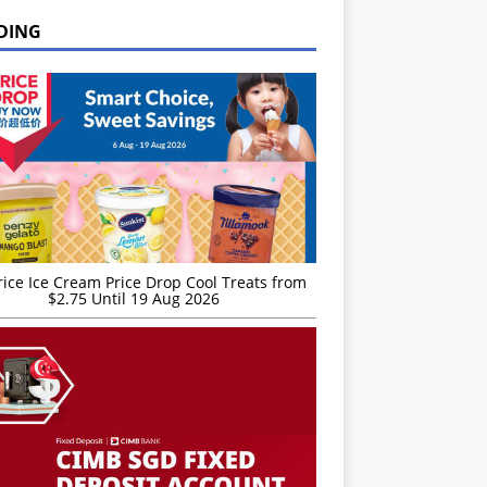
DING
rice Ice Cream Price Drop Cool Treats from
$2.75 Until 19 Aug 2026