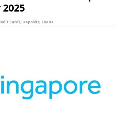
y 2025
edit Cards, Deposits, Loans