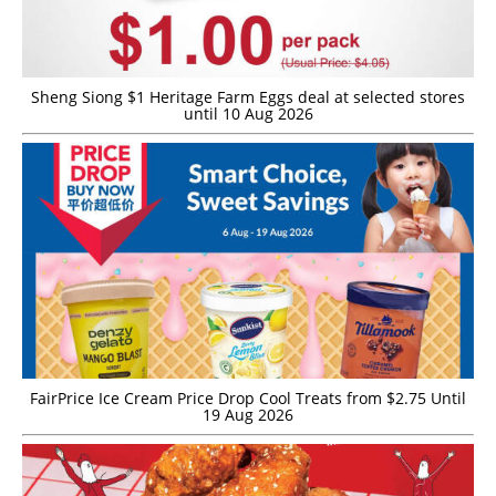
Sheng Siong $1 Heritage Farm Eggs deal at selected stores
until 10 Aug 2026
FairPrice Ice Cream Price Drop Cool Treats from $2.75 Until
19 Aug 2026