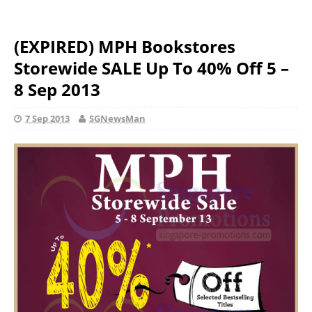
(EXPIRED) MPH Bookstores
Storewide SALE Up To 40% Off 5 –
8 Sep 2013
7 Sep 2013
SGNewsMan