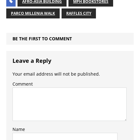
AFRO-ASIA BUILDING
MPH BOOKSTORES
PARCO MILLENIA WALK
RAFFLES CITY
BE THE FIRST TO COMMENT
Leave a Reply
Your email address will not be published.
Comment
Name