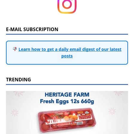
E-MAIL SUBSCRIPTION
Learn how to get a daily email digest of our latest
posts
TRENDING