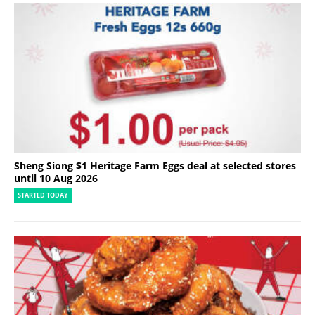
Sheng Siong $1 Heritage Farm Eggs deal at selected stores
until 10 Aug 2026
STARTED TODAY