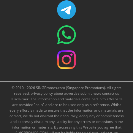
© 2010 - 2026 SINGPromos.com (Singapore Promotions). All rights
reserved.
privacy policy
about
advertise
submit news
contact us
Disclaimer: The information and materials contained in this Website
are provided "as is" and are to be used only as a reference. Whilst
every effort is made to ensure that the information and materials are
correct, we do not warrant their accuracy, adequacy or completeness
and expressly disclaim any liability for any errors or omissions in the
information or materials. By accessing this Website you agree that
SINGPROMOS.COM will not be liable for any direct, indirect, or