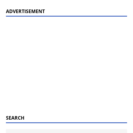
ADVERTISEMENT
SEARCH