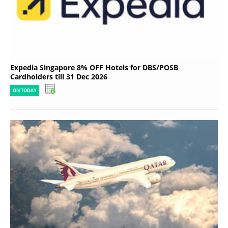
Expedia Singapore 8% OFF Hotels for DBS/POSB
Cardholders till 31 Dec 2026
ON TODAY