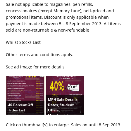
Sale not applicable to magazines, pen refills,
concessionaires (except Memory Lane), nett-priced and
promotional items. Discount is only applicable when
payment is made between 5 – 8 September 2013. All items
sold are non-returnable & non-refundable
Whilst Stocks Last
Other terms and conditions apply.
See ad image for more details
MPH Sale Details,
40 Percent Off
Dates, Student
Titles List
Offers,
Membership
Click on thumbnail[s] to enlarge. Sales on until 8 Sep 2013