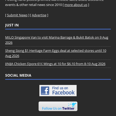
events & other retail news since 2010 [
more about us
]
[
Submit News
] [
Advertise
]
JUST IN
MILO Singapore Van to visit Marina Barrage & Bukit Batok on 9 Aug
2026
Sheng Siong $1 Heritage Farm Eggs deal at selected stores until 10
Aug 2026
JINJJA Chicken S’pore 61¢ Wings at 10 for $6.10 from 8-10 Aug 2026
SOCIAL MEDIA