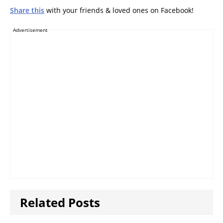
Share this
with your friends & loved ones on Facebook!
Advertisement
Related Posts