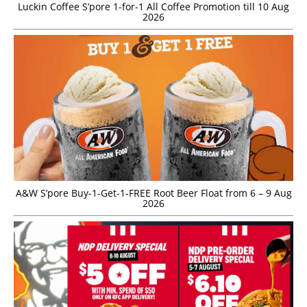
Luckin Coffee S’pore 1-for-1 All Coffee Promotion till 10 Aug
2026
A&W S’pore Buy-1-Get-1-FREE Root Beer Float from 6 – 9 Aug
2026