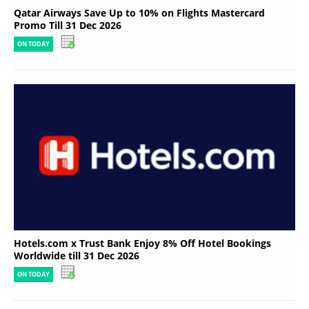
Qatar Airways Save Up to 10% on Flights Mastercard
Promo Till 31 Dec 2026
ON TODAY
Hotels.com x Trust Bank Enjoy 8% Off Hotel Bookings
Worldwide till 31 Dec 2026
ON TODAY