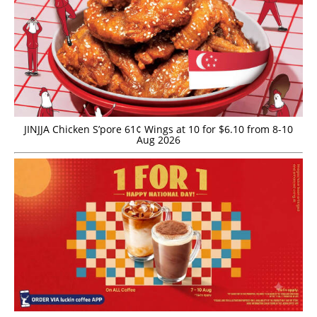
JINJJA Chicken S’pore 61¢ Wings at 10 for $6.10 from 8-10
Aug 2026