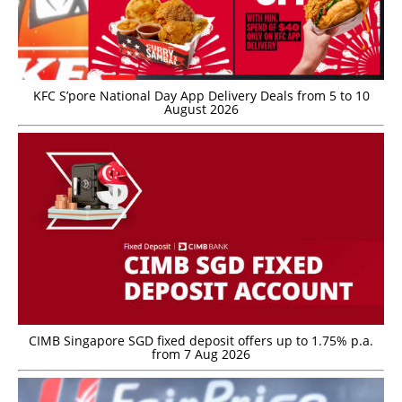
KFC S’pore National Day App Delivery Deals from 5 to 10
August 2026
CIMB Singapore SGD fixed deposit offers up to 1.75% p.a.
from 7 Aug 2026