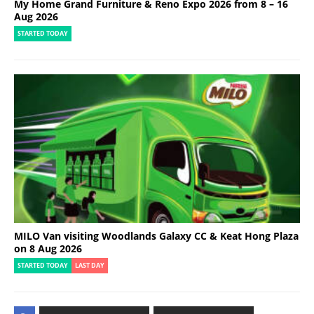
My Home Grand Furniture & Reno Expo 2026 from 8 – 16
Aug 2026
STARTED TODAY
MILO Van visiting Woodlands Galaxy CC & Keat Hong Plaza
on 8 Aug 2026
STARTED TODAY
LAST DAY