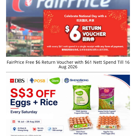
FairPrice Free $6 Return Voucher with $61 Nett Spend Till 16
Aug 2026