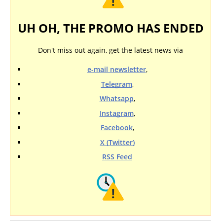
UH OH, THE PROMO HAS ENDED
Don't miss out again, get the latest news via
e-mail newsletter
,
Telegram
,
Whatsapp
,
Instagram
,
Facebook
,
X (Twitter)
RSS Feed