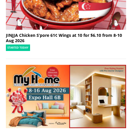
JINJJA Chicken S’pore 61¢ Wings at 10 for $6.10 from 8-10
Aug 2026
STARTED TODAY