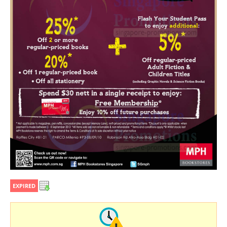
EXPIRED