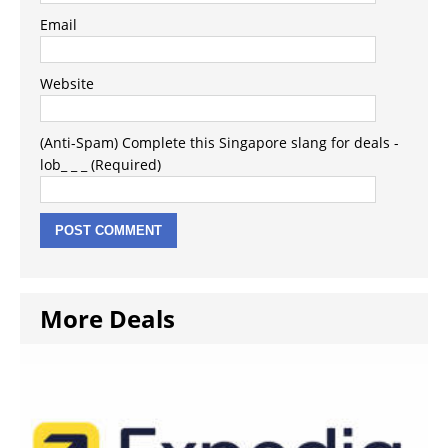
Email
Website
(Anti-Spam) Complete this Singapore slang for deals -
lob_ _ _ (Required)
More Deals