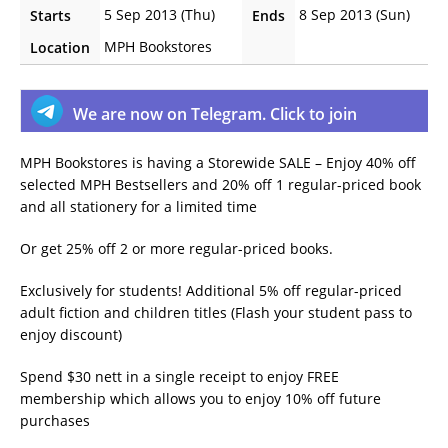
5 Sep 2013 (Thu)
8 Sep 2013 (Sun)
Starts
Ends
MPH Bookstores
Location
We are now on Telegram. Click to join
MPH Bookstores is having a Storewide SALE – Enjoy 40% off
selected MPH Bestsellers and 20% off 1 regular-priced book
and all stationery for a limited time
Or get 25% off 2 or more regular-priced books.
Exclusively for students! Additional 5% off regular-priced
adult fiction and children titles (Flash your student pass to
enjoy discount)
Spend $30 nett in a single receipt to enjoy FREE
membership which allows you to enjoy 10% off future
purchases