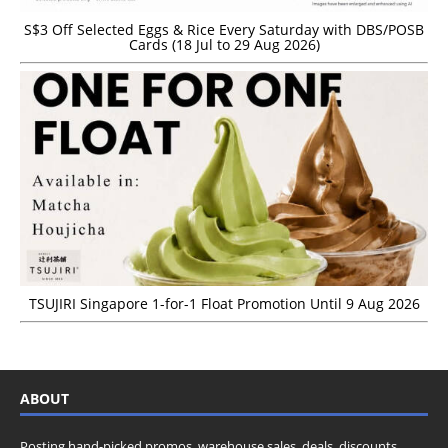
S$3 Off Selected Eggs & Rice Every Saturday with DBS/POSB
Cards (18 Jul to 29 Aug 2026)
TSUJIRI Singapore 1-for-1 Float Promotion Until 9 Aug 2026
ABOUT
Posting hand-picked promos, warehouse sales, deals, discounts,