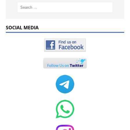
SOCIAL MEDIA