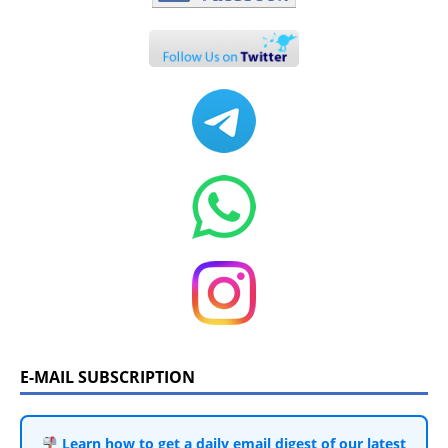
E-MAIL SUBSCRIPTION
Learn how to get a daily email digest of our latest