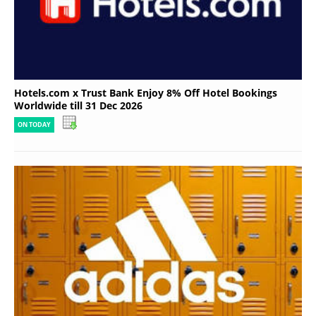
Hotels.com x Trust Bank Enjoy 8% Off Hotel Bookings
Worldwide till 31 Dec 2026
ON TODAY