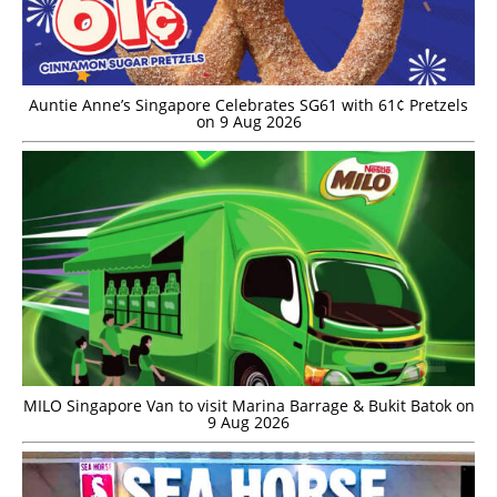
Auntie Anne’s Singapore Celebrates SG61 with 61¢ Pretzels
on 9 Aug 2026
MILO Singapore Van to visit Marina Barrage & Bukit Batok on
9 Aug 2026