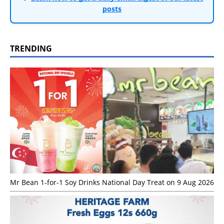
posts
TRENDING
Mr Bean 1-for-1 Soy Drinks National Day Treat on 9 Aug 2026