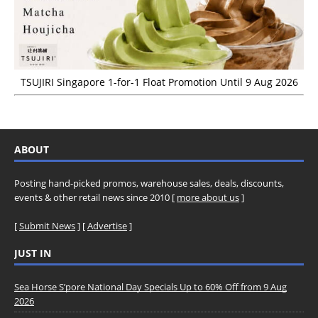
TSUJIRI Singapore 1-for-1 Float Promotion Until 9 Aug 2026
ABOUT
Posting hand-picked promos, warehouse sales, deals, discounts,
events & other retail news since 2010 [
more about us
]
[
Submit News
] [
Advertise
]
JUST IN
Sea Horse S’pore National Day Specials Up to 60% Off from 9 Aug
2026