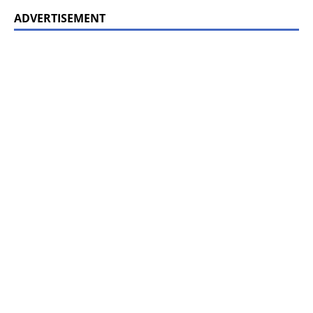
ADVERTISEMENT