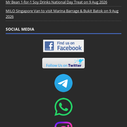
Mr Bean 1-for-1 Soy Drinks National Day Treat on 9 Aug 2026
MILO Singapore Van to visit Marina Barrage & Bukit Batok on 9 Aug
2026
SOCIAL MEDIA