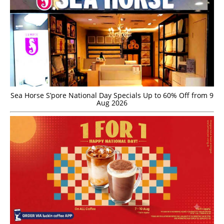
Sea Horse S’pore National Day Specials Up to 60% Off from 9
Aug 2026