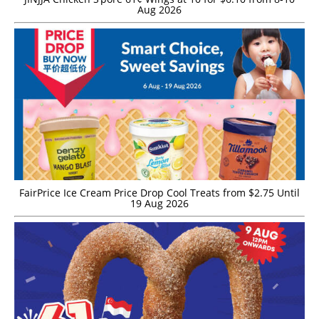
Aug 2026
FairPrice Ice Cream Price Drop Cool Treats from $2.75 Until
19 Aug 2026