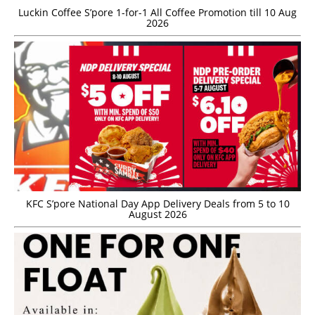
Luckin Coffee S’pore 1-for-1 All Coffee Promotion till 10 Aug
2026
KFC S’pore National Day App Delivery Deals from 5 to 10
August 2026