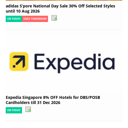
adidas S’pore National Day Sale 30% Off Selected Styles
until 10 Aug 2026
ON TODAY
ENDS TOMORROW
Expedia Singapore 8% OFF Hotels for DBS/POSB
Cardholders till 31 Dec 2026
ON TODAY