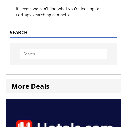
It seems we can’t find what you’re looking for.
Perhaps searching can help.
SEARCH
More Deals