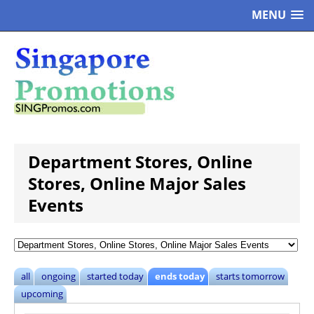
MENU
Department Stores, Online
Stores, Online Major Sales
Events
all
ongoing
started today
ends today
starts tomorrow
upcoming