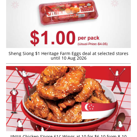
Sheng Siong $1 Heritage Farm Eggs deal at selected stores
until 10 Aug 2026
JINJJA Chicken S’pore 61¢ Wings at 10 for $6.10 from 8-10