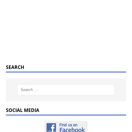
SEARCH
SOCIAL MEDIA