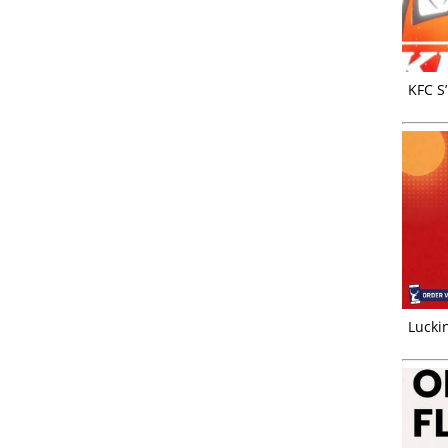
KFC S
Luckin