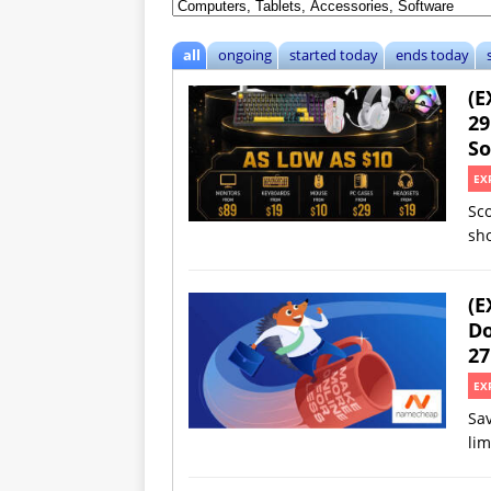
all
ongoing
started today
ends today
(E
29
So
EX
Sc
sh
(E
Do
27
EX
Sav
lim