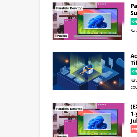
Pa
Su
ON
Sav
Ac
Ti
ON
Sav
co
(E
1-
Ju
EX