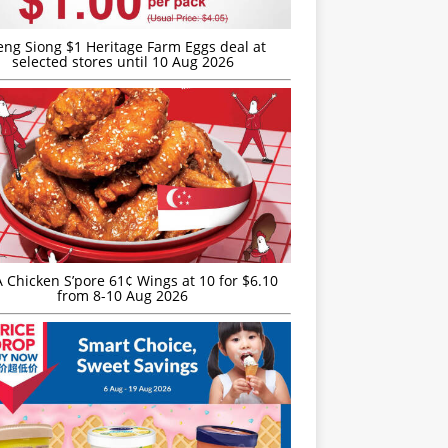
eng Siong $1 Heritage Farm Eggs deal at
selected stores until 10 Aug 2026
JA Chicken S’pore 61¢ Wings at 10 for $6.10
from 8-10 Aug 2026