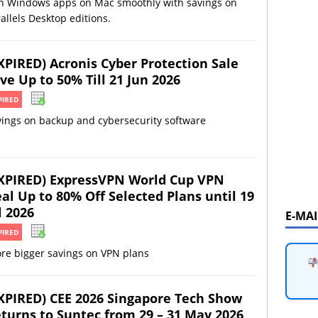
n Windows apps on Mac smoothly with savings on
allels Desktop editions.
XPIRED) Acronis Cyber Protection Sale
ve Up to 50% Till 21 Jun 2026
PIRED
vings on backup and cybersecurity software
XPIRED) ExpressVPN World Cup VPN
al Up to 80% Off Selected Plans until 19
l 2026
E-MA
PIRED
re bigger savings on VPN plans
XPIRED) CEE 2026 Singapore Tech Show
turns to Suntec from 29 – 31 May 2026