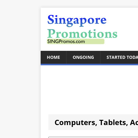
HOME
ONGOING
STARTED TOD
Computers, Tablets, Ac