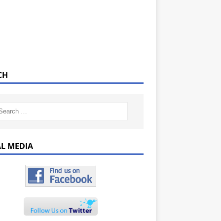
CH
AL MEDIA