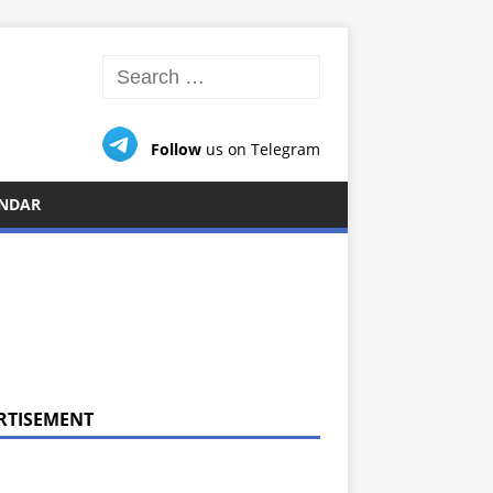
Follow
us on Telegram
NDAR
RTISEMENT