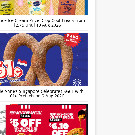
rice Ice Cream Price Drop Cool Treats from
$2.75 Until 19 Aug 2026
ie Anne’s Singapore Celebrates SG61 with
61¢ Pretzels on 9 Aug 2026