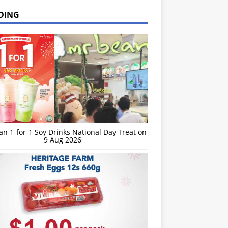
DING
n 1-for-1 Soy Drinks National Day Treat on
9 Aug 2026