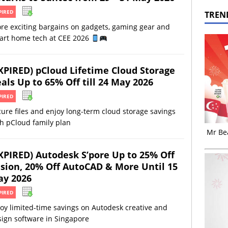
PIRED
TREN
re exciting bargains on gadgets, gaming gear and
art home tech at CEE 2026
XPIRED) pCloud Lifetime Cloud Storage
als Up to 65% Off till 24 May 2026
PIRED
ure files and enjoy long-term cloud storage savings
h pCloud family plan
Mr Bea
XPIRED) Autodesk S’pore Up to 25% Off
sion, 20% Off AutoCAD & More Until 15
y 2026
PIRED
oy limited-time savings on Autodesk creative and
ign software in Singapore