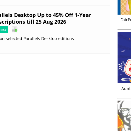
allels Desktop Up to 45% Off 1-Year
FairP
criptions till 25 Aug 2026
ODAY
on selected Parallels Desktop editions
Aunt