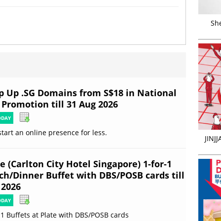
Sh
p Up .SG Domains from S$18 in National
 Promotion till 31 Aug 2026
ODAY
start an online presence for less.
JINJ
e (Carlton City Hotel Singapore) 1-for-1
ch/Dinner Buffet with DBS/POSB cards till
 2026
ODAY
-1 Buffets at Plate with DBS/POSB cards