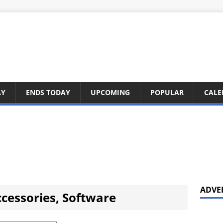
AY
ENDS TODAY
UPCOMING
POPULAR
CALE
ADVE
cessories, Software