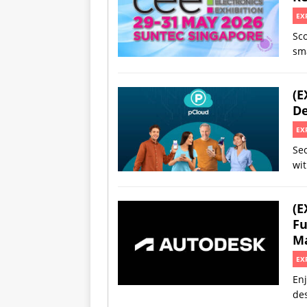
EX
Sco
sm
(E
De
EX
Sec
wit
(E
Fu
Ma
EX
Enj
des