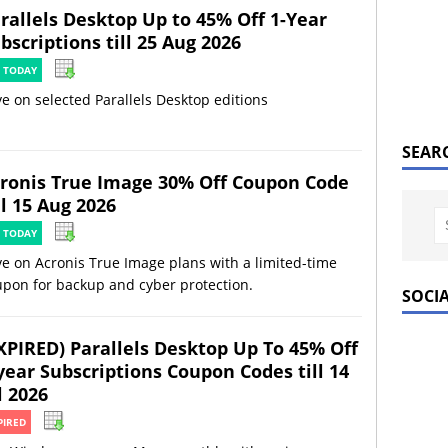
rallels Desktop Up to 45% Off 1-Year
bscriptions till 25 Aug 2026
 TODAY
e on selected Parallels Desktop editions
SEAR
ronis True Image 30% Off Coupon Code
ll 15 Aug 2026
 TODAY
e on Acronis True Image plans with a limited-time
upon for backup and cyber protection.
SOCI
XPIRED) Parallels Desktop Up To 45% Off
year Subscriptions Coupon Codes till 14
l 2026
PIRED