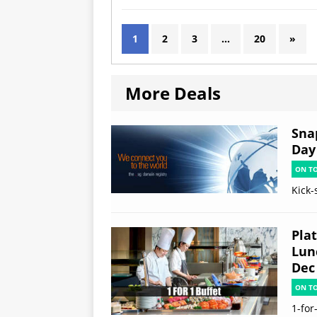
1
2
3
…
20
»
More Deals
Sna
Day
ON T
Kick-
Plat
Lun
Dec
ON T
1-for