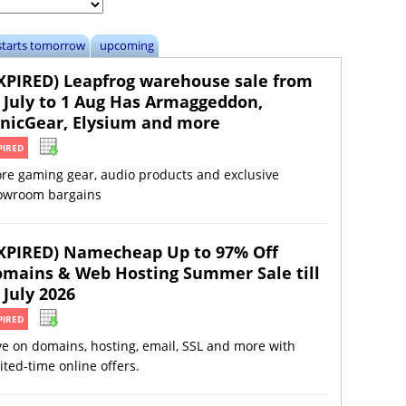
starts tomorrow
upcoming
XPIRED) Leapfrog warehouse sale from
 July to 1 Aug Has Armaggeddon,
nicGear, Elysium and more
PIRED
ore gaming gear, audio products and exclusive
owroom bargains
XPIRED) Namecheap Up to 97% Off
mains & Web Hosting Summer Sale till
 July 2026
PIRED
e on domains, hosting, email, SSL and more with
ited-time online offers.