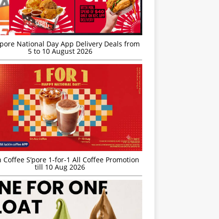
’pore National Day App Delivery Deals from
5 to 10 August 2026
 Coffee S’pore 1-for-1 All Coffee Promotion
till 10 Aug 2026