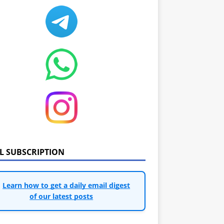
IL SUBSCRIPTION
Learn how to get a daily email digest
of our latest posts