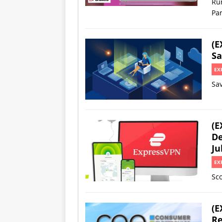
Ru
Par
(E
Sa
EX
Sa
(E
De
Ju
EX
Sco
(E
Re