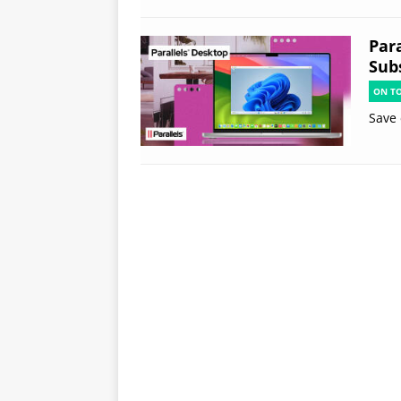
Par
Subs
ON T
Save 