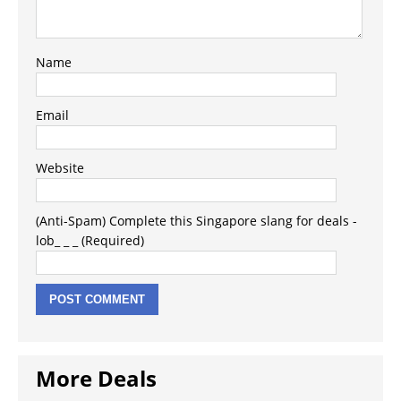
Name
Email
Website
(Anti-Spam) Complete this Singapore slang for deals -
lob_ _ _ (Required)
More Deals