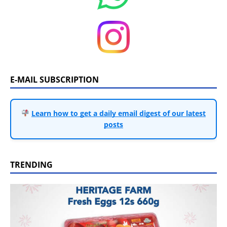
E-MAIL SUBSCRIPTION
Learn how to get a daily email digest of our latest
posts
TRENDING