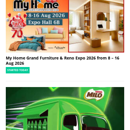
My Home Grand Furniture & Reno Expo 2026 from 8 – 16
Aug 2026
STARTED TODAY