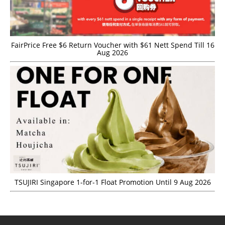
FairPrice Free $6 Return Voucher with $61 Nett Spend Till 16
Aug 2026
TSUJIRI Singapore 1-for-1 Float Promotion Until 9 Aug 2026