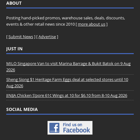
ABOUT
Posting hand-picked promos, warehouse sales, deals, discounts,
events & other retail news since 2010 [
more about us
]
[
Submit News
] [
Advertise
]
JUST IN
MILO Singapore Van to visit Marina Barrage & Bukit Batok on 9 Aug
2026
Sheng Siong $1 Heritage Farm Eggs deal at selected stores until 10
Aug 2026
JINJJA Chicken S’pore 61¢ Wings at 10 for $6.10 from 8-10 Aug 2026
SOCIAL MEDIA