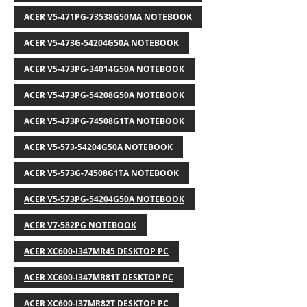
ACER V5-471PG-73538G50MA NOTEBOOK
ACER V5-473G-54204G50A NOTEBOOK
ACER V5-473PG-34014G50A NOTEBOOK
ACER V5-473PG-54208G50A NOTEBOOK
ACER V5-473PG-74508G1TA NOTEBOOK
ACER V5-573-54204G50A NOTEBOOK
ACER V5-573G-74508G1TA NOTEBOOK
ACER V5-573PG-54204G50A NOTEBOOK
ACER V7-582PG NOTEBOOK
ACER XC600-I347MR45 DESKTOP PC
ACER XC600-I347MR81T DESKTOP PC
ACER XC600-I37MR82T DESKTOP PC