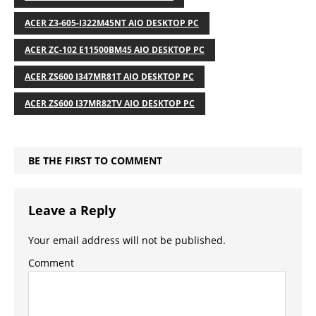
ACER Z3-605-I322M45NT AIO DESKTOP PC
ACER ZC-102 E11500BM45 AIO DESKTOP PC
ACER ZS600 I347MR81T AIO DESKTOP PC
ACER ZS600 I37MR82TV AIO DESKTOP PC
BE THE FIRST TO COMMENT
Leave a Reply
Your email address will not be published.
Comment