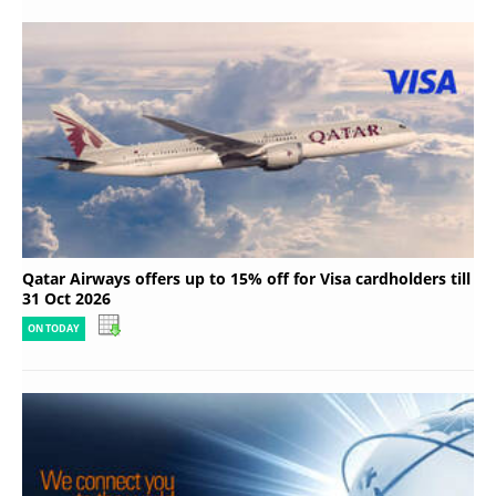
Qatar Airways offers up to 15% off for Visa cardholders till
31 Oct 2026
ON TODAY