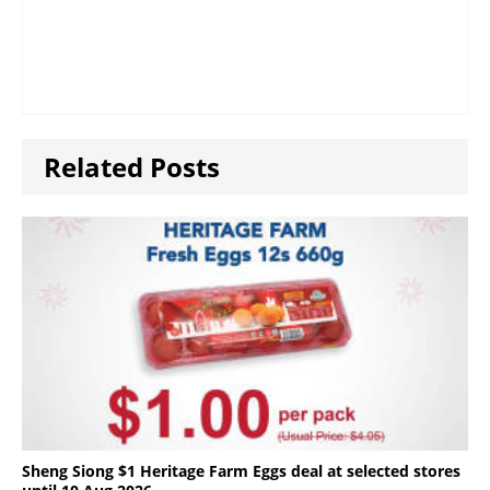
Related Posts
Sheng Siong $1 Heritage Farm Eggs deal at selected stores