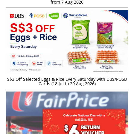
from 7 Aug 2026
S$3 Off Selected Eggs & Rice Every Saturday with DBS/POSB
Cards (18 Jul to 29 Aug 2026)