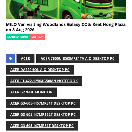
MILO Van visiting Woodlands Galaxy CC & Keat Hong Plaza
on 8 Aug 2026
STARTED TODAY
LAST DAY
ACER
ACER 7600U-I363MR81TV AIO DESKTOP PC
ACER DA220HQL AIO DESKTOP PC
ACER E1-422-12504G50MN NOTEBOOK
ACER G276HL MONITOR
ACER G3-605-I457MR81T DESKTOP PC
ACER G3-605-I47MR162T DESKTOP PC
ACER G3-605-I47MR81T DESKTOP PC