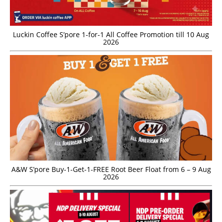
Luckin Coffee S’pore 1-for-1 All Coffee Promotion till 10 Aug
2026
A&W S’pore Buy-1-Get-1-FREE Root Beer Float from 6 – 9 Aug
2026