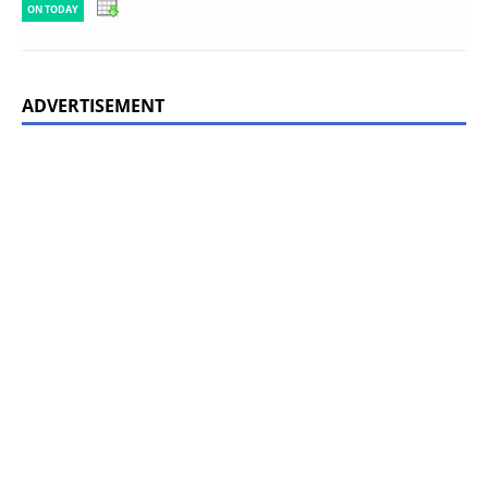
ON TODAY
ADVERTISEMENT