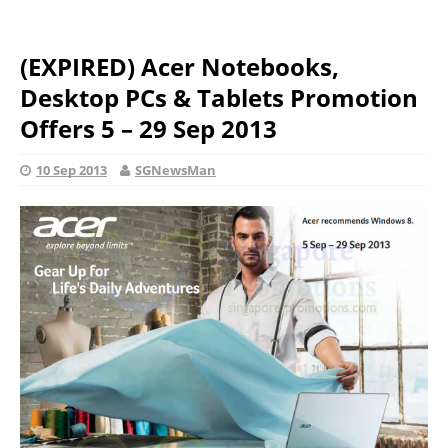
(EXPIRED) Acer Notebooks,
Desktop PCs & Tablets Promotion
Offers 5 – 29 Sep 2013
10 Sep 2013
SGNewsMan