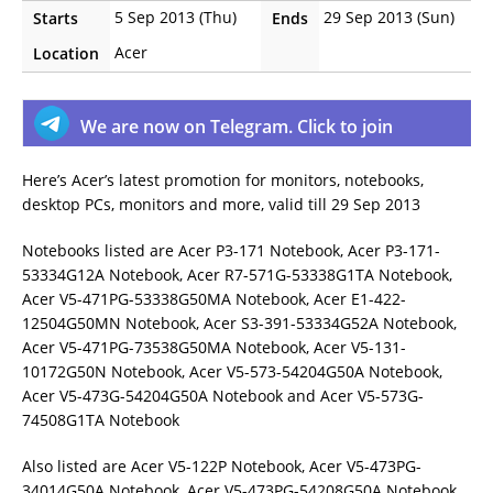
5 Sep 2013 (Thu)
29 Sep 2013 (Sun)
Starts
Ends
Acer
Location
We are now on Telegram. Click to join
Here’s Acer’s latest promotion for monitors, notebooks,
desktop PCs, monitors and more, valid till 29 Sep 2013
Notebooks listed are Acer P3-171 Notebook, Acer P3-171-
53334G12A Notebook, Acer R7-571G-53338G1TA Notebook,
Acer V5-471PG-53338G50MA Notebook, Acer E1-422-
12504G50MN Notebook, Acer S3-391-53334G52A Notebook,
Acer V5-471PG-73538G50MA Notebook, Acer V5-131-
10172G50N Notebook, Acer V5-573-54204G50A Notebook,
Acer V5-473G-54204G50A Notebook and Acer V5-573G-
74508G1TA Notebook
Also listed are Acer V5-122P Notebook, Acer V5-473PG-
34014G50A Notebook, Acer V5-473PG-54208G50A Notebook,