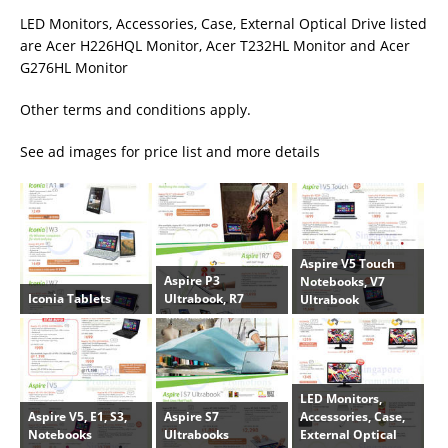
LED Monitors, Accessories, Case, External Optical Drive listed
are Acer H226HQL Monitor, Acer T232HL Monitor and Acer
G276HL Monitor
Other terms and conditions apply.
See ad images for price list and more details
Aspire V5 Touch
Aspire P3
Notebooks, V7
Iconia Tablets
Ultrabook, R7
Ultrabook
LED Monitors,
Aspire V5, E1, S3,
Aspire S7
Accessories, Case,
Notebooks
Ultrabooks
External Optical