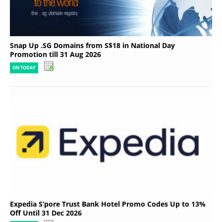
Snap Up .SG Domains from S$18 in National Day
Promotion till 31 Aug 2026
ON TODAY
Expedia S’pore Trust Bank Hotel Promo Codes Up to 13%
Off Until 31 Dec 2026