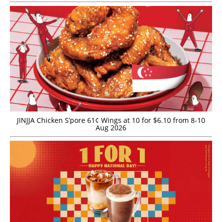
JINJJA Chicken S’pore 61¢ Wings at 10 for $6.10 from 8-10
Aug 2026