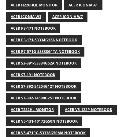
ACER H226HQL MONITOR
ACER ICONIA A1
ACER ICONIA W3
ACER ICONIA W7
ACER P3-171 NOTEBOOK
ACER P3-171-53334G12A NOTEBOOK
ACER R7-571G-53338G1TA NOTEBOOK
ACER S3-391-53334G52A NOTEBOOK
ACER S7-191 NOTEBOOK
ACER S7-392-54204G12T NOTEBOOK
ACER S7-392-74508G25T NOTEBOOK
ACER T232HL MONITOR
ACER V5-122P NOTEBOOK
ACER V5-131-10172G50N NOTEBOOK
ACER V5-471PG-53338G50MA NOTEBOOK