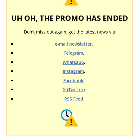
UH OH, THE PROMO HAS ENDED
Don't miss out again, get the latest news via
e-mail newsletter
,
Telegram
,
Whatsapp
,
Instagram
,
Facebook
,
X (Twitter)
RSS Feed