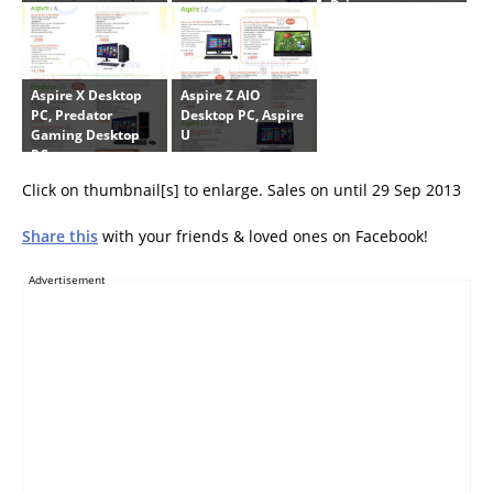
Drive
Aspire X Desktop
Aspire Z AIO
PC, Predator
Desktop PC, Aspire
Gaming Desktop
U
PCs
Click on thumbnail[s] to enlarge. Sales on until 29 Sep 2013
Share this
with your friends & loved ones on Facebook!
Advertisement