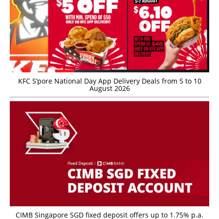
KFC S’pore National Day App Delivery Deals from 5 to 10
August 2026
CIMB Singapore SGD fixed deposit offers up to 1.75% p.a.