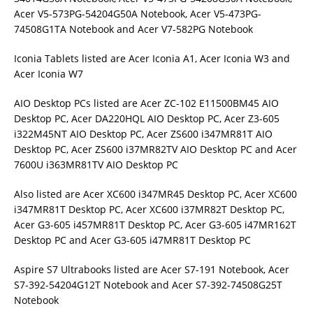
Acer V5-573PG-54204G50A Notebook, Acer V5-473PG-
74508G1TA Notebook and Acer V7-582PG Notebook
Iconia Tablets listed are Acer Iconia A1, Acer Iconia W3 and
Acer Iconia W7
AIO Desktop PCs listed are Acer ZC-102 E11500BM45 AIO
Desktop PC, Acer DA220HQL AIO Desktop PC, Acer Z3-605
i322M45NT AIO Desktop PC, Acer ZS600 i347MR81T AIO
Desktop PC, Acer ZS600 i37MR82TV AIO Desktop PC and Acer
7600U i363MR81TV AIO Desktop PC
Also listed are Acer XC600 i347MR45 Desktop PC, Acer XC600
i347MR81T Desktop PC, Acer XC600 i37MR82T Desktop PC,
Acer G3-605 i457MR81T Desktop PC, Acer G3-605 i47MR162T
Desktop PC and Acer G3-605 i47MR81T Desktop PC
Aspire S7 Ultrabooks listed are Acer S7-191 Notebook, Acer
S7-392-54204G12T Notebook and Acer S7-392-74508G25T
Notebook