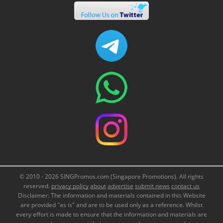
© 2010 - 2026 SINGPromos.com (Singapore Promotions). All rights
reserved.
privacy policy
about
advertise
submit news
contact us
Disclaimer: The information and materials contained in this Website
are provided "as is" and are to be used only as a reference. Whilst
every effort is made to ensure that the information and materials are