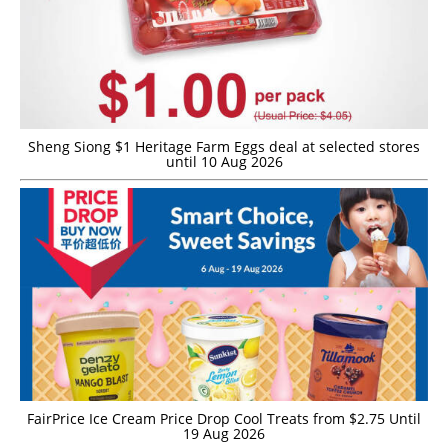
Sheng Siong $1 Heritage Farm Eggs deal at selected stores
until 10 Aug 2026
FairPrice Ice Cream Price Drop Cool Treats from $2.75 Until
19 Aug 2026