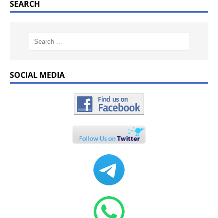
SEARCH
SOCIAL MEDIA