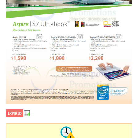
EXPIRED