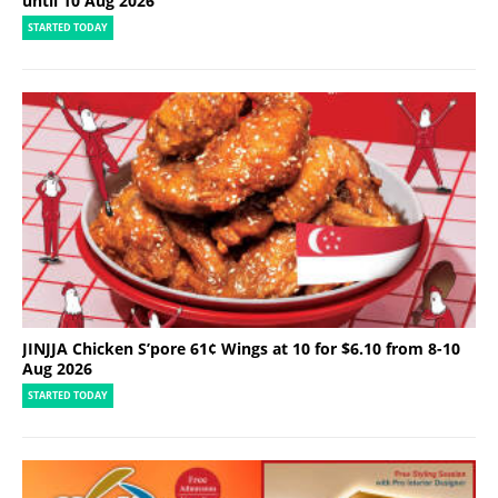
until 10 Aug 2026
STARTED TODAY
JINJJA Chicken S’pore 61¢ Wings at 10 for $6.10 from 8-10
Aug 2026
STARTED TODAY