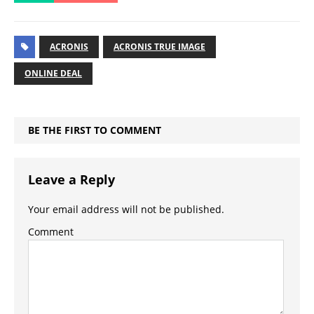
ACRONIS
ACRONIS TRUE IMAGE
ONLINE DEAL
BE THE FIRST TO COMMENT
Leave a Reply
Your email address will not be published.
Comment