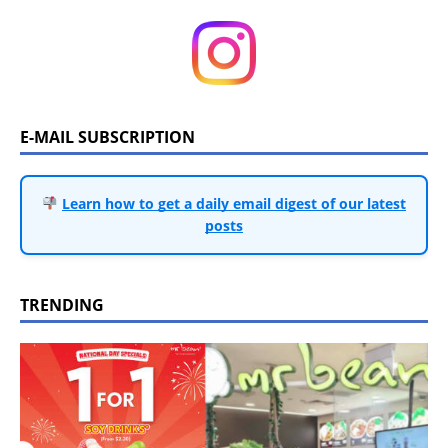
E-MAIL SUBSCRIPTION
Learn how to get a daily email digest of our latest
posts
TRENDING