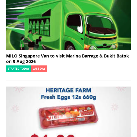
MILO Singapore Van to visit Marina Barrage & Bukit Batok
on 9 Aug 2026
STARTED TODAY
LAST DAY