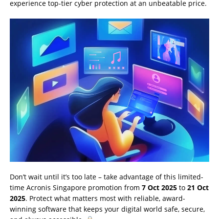
experience top-tier cyber protection at an unbeatable price.
Don’t wait until it’s too late – take advantage of this limited-
time Acronis Singapore promotion from
7 Oct 2025
to
21 Oct
2025
. Protect what matters most with reliable, award-
winning software that keeps your digital world safe, secure,