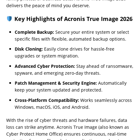
delivers the peace of mind you deserve.
Key Highlights of Acronis True Image 2026
Complete Backup:
Secure your entire system or select
specific files with flexible, automated backup options.
Disk Cloning:
Easily clone drives for hassle-free
upgrades or system migration.
Advanced Cyber Protection:
Stay ahead of ransomware,
spyware, and emerging zero-day threats.
Patch Management & Security Engine:
Automatically
keep your system updated and protected.
Cross-Platform Compatibility:
Works seamlessly across
Windows, macOS, iOS, and Android.
With the rise of cyber threats and hardware failures, data
loss can strike anytime. Acronis True Image (also known as
Cyber Protect Home Office) ensures continuous, real-time