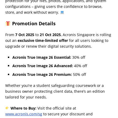
protection for your files, photos, applications, and system
configurations – giving users the confidence to browse,
store, and work without worry.
Promotion Details
From
7 Oct 2025
to
21 Oct 2025
, Acronis Singapore is rolling
out an
exclusive time-limited offer
for all users looking to
upgrade or renew their digital security solutions.
Acronis True Image 26 Essential:
30% off
Acronis True Image 26 Advanced:
40% off
Acronis True Image 26 Premium:
50% off
Whether you’re a student safeguarding coursework or a
business owner protecting client data, there’s an edition
tailored for your needs.
Where to Buy:
Visit the official site at
www.acronis.com/sg
to secure your discount and