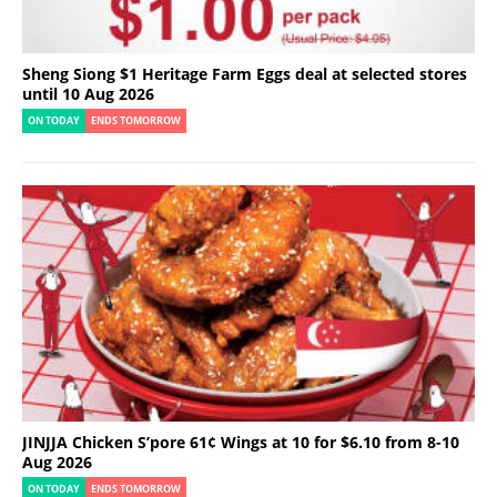
Sheng Siong $1 Heritage Farm Eggs deal at selected stores
until 10 Aug 2026
ON TODAY
ENDS TOMORROW
JINJJA Chicken S’pore 61¢ Wings at 10 for $6.10 from 8-10
Aug 2026
ON TODAY
ENDS TOMORROW