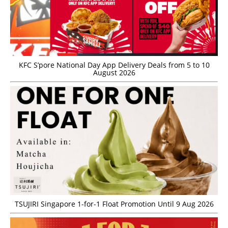
KFC S’pore National Day App Delivery Deals from 5 to 10
August 2026
TSUJIRI Singapore 1-for-1 Float Promotion Until 9 Aug 2026