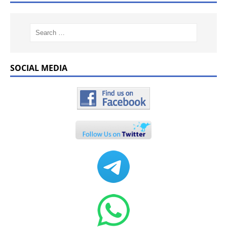
SOCIAL MEDIA