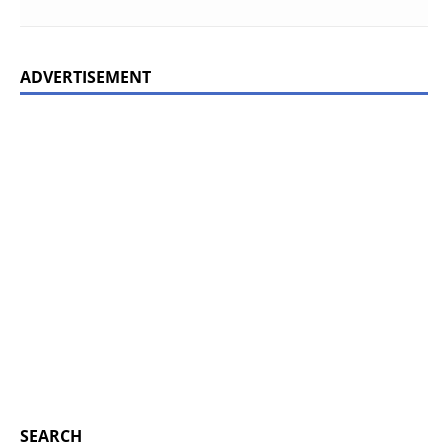
ADVERTISEMENT
SEARCH