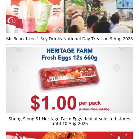
Mr Bean 1-for-1 Soy Drinks National Day Treat on 9 Aug 2026
Sheng Siong $1 Heritage Farm Eggs deal at selected stores
until 10 Aug 2026