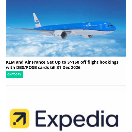
KLM and Air France Get Up to S$150 off flight bookings
with DBS/POSB cards till 31 Dec 2026
ON TODAY