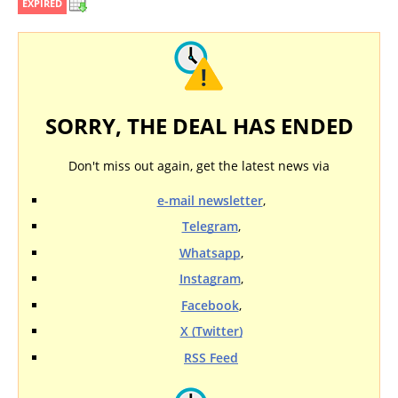
EXPIRED
SORRY, THE DEAL HAS ENDED
Don't miss out again, get the latest news via
e-mail newsletter
,
Telegram
,
Whatsapp
,
Instagram
,
Facebook
,
X (Twitter)
RSS Feed