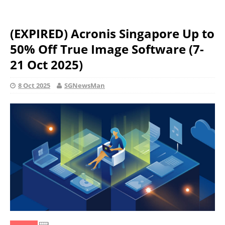
(EXPIRED) Acronis Singapore Up to
50% Off True Image Software (7-
21 Oct 2025)
8 Oct 2025
SGNewsMan