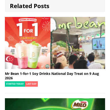
Related Posts
Mr Bean 1-for-1 Soy Drinks National Day Treat on 9 Aug
2026
STARTED TODAY
LAST DAY