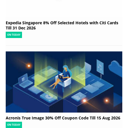
Expedia Singapore 8% Off Selected Hotels with Citi Cards
Till 31 Dec 2026
ON TODAY
Acronis True Image 30% Off Coupon Code Till 15 Aug 2026
ON TODAY