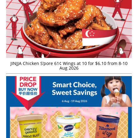
JINJJA Chicken S’pore 61¢ Wings at 10 for $6.10 from 8-10
Aug 2026