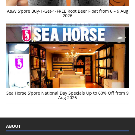
A&W S’pore Buy-1-Get-1-FREE Root Beer Float from 6 – 9 Aug
2026
Sea Horse S’pore National Day Specials Up to 60% Off from 9
Aug 2026
ABOUT