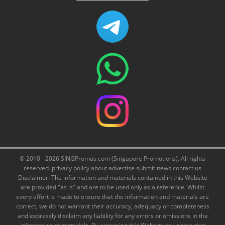
© 2010 - 2026 SINGPromos.com (Singapore Promotions). All rights
reserved.
privacy policy
about
advertise
submit news
contact us
Disclaimer: The information and materials contained in this Website
are provided "as is" and are to be used only as a reference. Whilst
every effort is made to ensure that the information and materials are
correct, we do not warrant their accuracy, adequacy or completeness
and expressly disclaim any liability for any errors or omissions in the