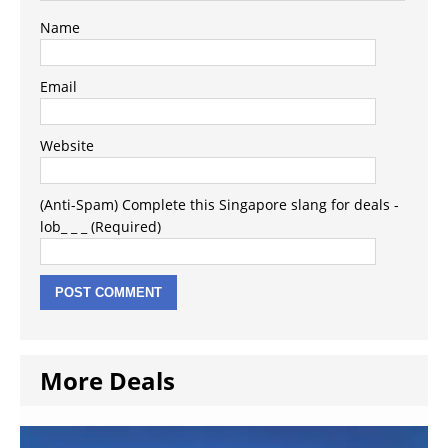
Name
Email
Website
(Anti-Spam) Complete this Singapore slang for deals -
lob_ _ _ (Required)
More Deals