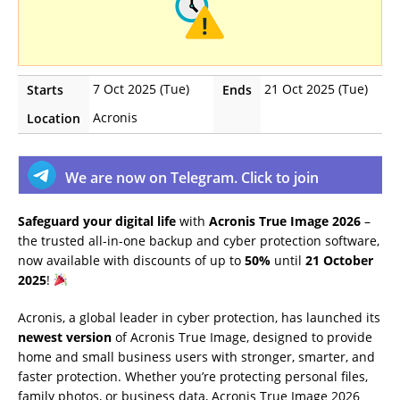
7 Oct 2025 (Tue)
21 Oct 2025 (Tue)
Starts
Ends
Acronis
Location
We are now on Telegram. Click to join
Safeguard your digital life
with
Acronis True Image 2026
–
the trusted all-in-one backup and cyber protection software,
now available with discounts of up to
50%
until
21 October
2025
!
Acronis, a global leader in cyber protection, has launched its
newest version
of Acronis True Image, designed to provide
home and small business users with stronger, smarter, and
faster protection. Whether you’re protecting personal files,
family photos, or business data, Acronis True Image 2026