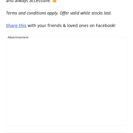
and always accessible.
Terms and conditions apply. Offer valid while stocks last.
Share this
with your friends & loved ones on Facebook!
Advertisement