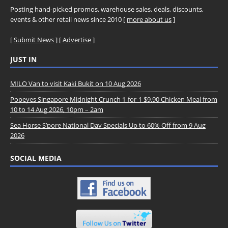
Posting hand-picked promos, warehouse sales, deals, discounts,
events & other retail news since 2010 [
more about us
]
[
Submit News
] [
Advertise
]
JUST IN
MILO Van to visit Kaki Bukit on 10 Aug 2026
Popeyes Singapore Midnight Crunch 1-for-1 $9.90 Chicken Meal from
10 to 14 Aug 2026, 10pm – 2am
Sea Horse S’pore National Day Specials Up to 60% Off from 9 Aug
2026
SOCIAL MEDIA