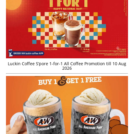
Luckin Coffee S’pore 1-for-1 All Coffee Promotion till 10 Aug
2026