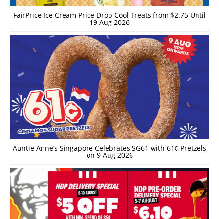
FairPrice Ice Cream Price Drop Cool Treats from $2.75 Until
19 Aug 2026
Auntie Anne’s Singapore Celebrates SG61 with 61¢ Pretzels
on 9 Aug 2026