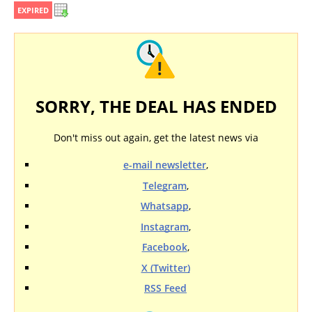
EXPIRED
SORRY, THE DEAL HAS ENDED
Don't miss out again, get the latest news via
e-mail newsletter
,
Telegram
,
Whatsapp
,
Instagram
,
Facebook
,
X (Twitter)
RSS Feed