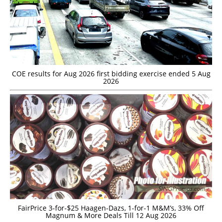
COE results for Aug 2026 first bidding exercise ended 5 Aug
2026
FairPrice 3-for-$25 Haagen-Dazs, 1-for-1 M&M’s, 33% Off
Magnum & More Deals Till 12 Aug 2026