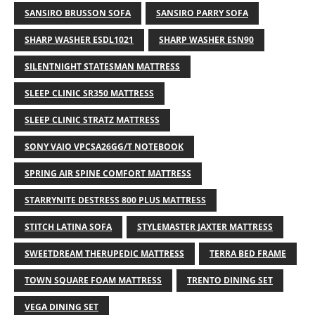
SANSIRO BRUSSON SOFA
SANSIRO PARRY SOFA
SHARP WASHER ESDL1021
SHARP WASHER ESN90
SILENTNIGHT STATESMAN MATTRESS
SLEEP CLINIC SR350 MATTRESS
SLEEP CLINIC STRATZ MATTRESS
SONY VAIO VPCSA26GG/T NOTEBOOK
SPRING AIR SPINE COMFORT MATTRESS
STARRYNITE DESTRESS 800 PLUS MATTRESS
STITCH LATINA SOFA
STYLEMASTER JAXTER MATTRESS
SWEETDREAM THERUPEDIC MATTRESS
TERRA BED FRAME
TOWN SQUARE FOAM MATTRESS
TRENTO DINING SET
VEGA DINING SET