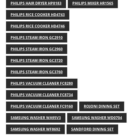
PHILIPS HAIR DRYER HP8183
PHILIPS MIXER HR1565
PHILIPS RICE COOKER HD4743
PHILIPS RICE COOKER HD4746
PHILIPS STEAM IRON GC2910
PHILIPS STEAM IRON GC2960
PHILIPS STEAM IRON GC3720
PHILIPS STEAM IRON GC3760
PHILIPS VACUUM CLEANER FC8280
PHILIPS VACUUM CLEANER FC8734
PHILIPS VACUUM CLEANER FC9160
ROJONI DINING SET
SAMSUNG WASHER WA95V3
SAMSUNG WASHER WD0704
SAMSUNG WASHER WF8692
SANDFORD DINING SET