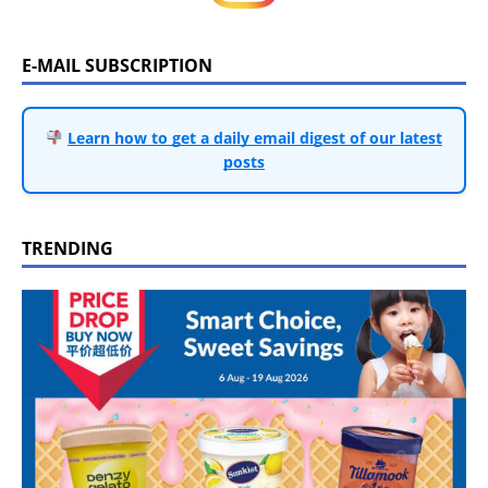
E-MAIL SUBSCRIPTION
Learn how to get a daily email digest of our latest
posts
TRENDING