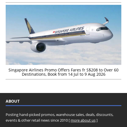
Singapore Airlines Promo Offers Fares fr S$208 to Over 60
Destinations, Book from 14 Jul to 9 Aug 2026
ABOUT
Posting hand-picked promos, warehouse sales, deals, discounts,
events & other retail news since 2010 [
more about us
]