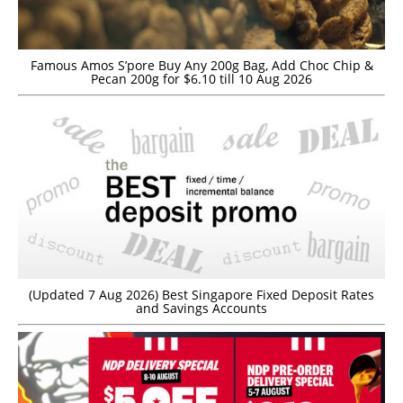
Famous Amos S’pore Buy Any 200g Bag, Add Choc Chip &
Pecan 200g for $6.10 till 10 Aug 2026
(Updated 7 Aug 2026) Best Singapore Fixed Deposit Rates
and Savings Accounts