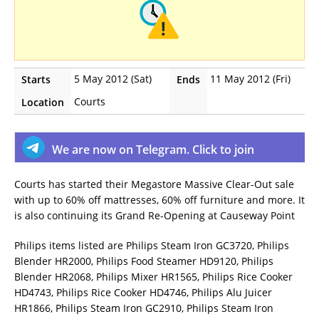
5 May 2012 (Sat)
11 May 2012 (Fri)
Starts
Ends
Courts
Location
We are now on Telegram. Click to join
Courts has started their Megastore Massive Clear-Out sale
with up to 60% off mattresses, 60% off furniture and more. It
is also continuing its Grand Re-Opening at Causeway Point
Philips items listed are Philips Steam Iron GC3720, Philips
Blender HR2000, Philips Food Steamer HD9120, Philips
Blender HR2068, Philips Mixer HR1565, Philips Rice Cooker
HD4743, Philips Rice Cooker HD4746, Philips Alu Juicer
HR1866, Philips Steam Iron GC2910, Philips Steam Iron