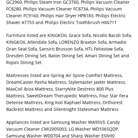
GC2960, Philips Steam Iron GC3760, Philips Vacuum Cleaner
FC8280, Philips Vacuum Cleaner FC8734, Philips Vacuum
Cleaner FC9160, Philips Hair Dryer HP8183, Philips Electric
Shaver AT753 and Philips Electric Toothbrush HX6711
Furniture listed are KINGKOIL Grace Sofa, Nicollo Bacoli Sofa,
KINGKOIL Allendale Sofa, LORENZO Braxton Sofa, Armadio
Oran Seat Sofa, Sansiro Brusson Sofa, HTL Felixstow Sofa,
Dresden Dining Set, Baton Dining Set, Amari Dining Set and
Rojoni Dining Set
Mattresses listed are Spring Air Spine Comfort Mattress,
DreamCaster Pasha Mattress, Stylemaster Jaxter Mattress,
MaxCoil Ibiza Mattress, StarryNite Destress 800 Plus
Mattress, SweetDream Therupedic Mattress, Four Star Fera
Detense Mattress, King Koil Raphael Mattress, Orthorest
Backrest Mattress and Silentnight Statesman Mattress
Appliances listed are Samsung Washer WA95V3, Candy
Vacuum Cleaner CMI2005003, LG Washer WD1065QDP,
Samsung Washer WD0704 and Sharp Washer ESN90