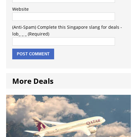
Website
(Anti-Spam) Complete this Singapore slang for deals -
lob_ _ _ (Required)
More Deals