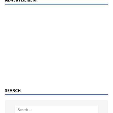
SEARCH