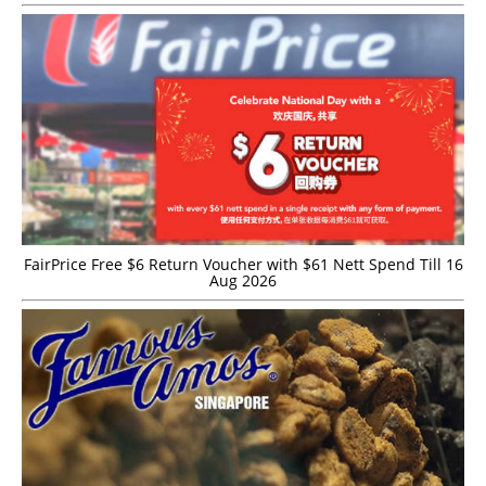
FairPrice Free $6 Return Voucher with $61 Nett Spend Till 16
Aug 2026