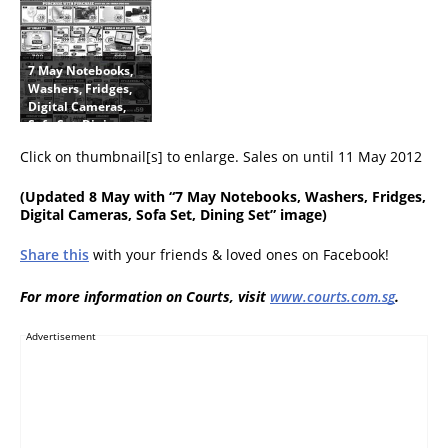
k
k
Panasonic, Nikon,
,
s
Olympus, Targus
L
,
E
L
7 May Notebooks,
D
C
Washers, Fridges,
T
D
Digital Cameras,
V
T
Sofa Set, Dining
s
V
Set
,
s
Click on thumbnail[s] to enlarge. Sales on until 11 May 2012
F
,
r
F
(
Updated 8 May
with “7 May Notebooks, Washers, Fridges,
i
r
Digital Cameras, Sofa Set, Dining Set” image)
d
i
g
d
Share this
with your friends & loved ones on Facebook!
e
g
s
e
,
s
For more information on Courts, visit
www.courts.com.sg
.
W
,
a
W
Advertisement
s
a
h
s
e
h
r
e
s
r
,
s