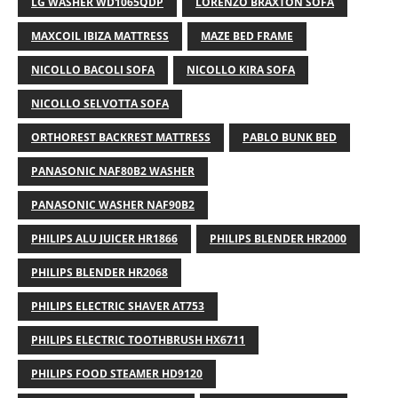
LG WASHER WD1065QDP
LORENZO BRAXTON SOFA
MAXCOIL IBIZA MATTRESS
MAZE BED FRAME
NICOLLO BACOLI SOFA
NICOLLO KIRA SOFA
NICOLLO SELVOTTA SOFA
ORTHOREST BACKREST MATTRESS
PABLO BUNK BED
PANASONIC NAF80B2 WASHER
PANASONIC WASHER NAF90B2
PHILIPS ALU JUICER HR1866
PHILIPS BLENDER HR2000
PHILIPS BLENDER HR2068
PHILIPS ELECTRIC SHAVER AT753
PHILIPS ELECTRIC TOOTHBRUSH HX6711
PHILIPS FOOD STEAMER HD9120