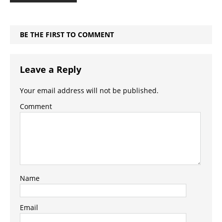
BE THE FIRST TO COMMENT
Leave a Reply
Your email address will not be published.
Comment
Name
Email