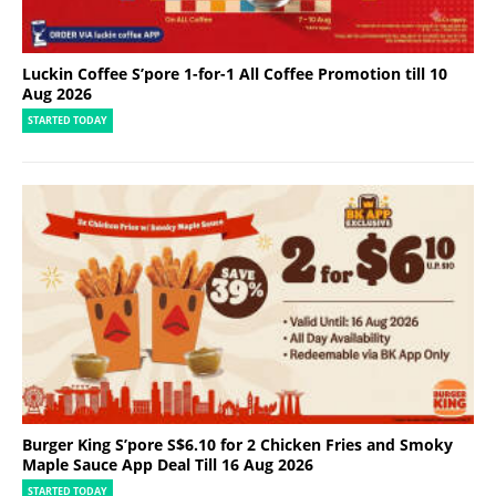
I
r
o
n
Luckin Coffee S’pore 1-for-1 All Coffee Promotion till 10
,
Aug 2026
V
STARTED TODAY
a
c
u
u
m
C
l
e
a
n
e
r
s
Burger King S’pore S$6.10 for 2 Chicken Fries and Smoky
Maple Sauce App Deal Till 16 Aug 2026
STARTED TODAY