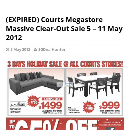
(EXPIRED) Courts Megastore
Massive Clear-Out Sale 5 – 11 May
2012
5 May 2012
SGDealHunter