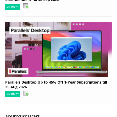
ON TODAY
Parallels Desktop Up to 45% Off 1-Year Subscriptions till
25 Aug 2026
ON TODAY
ADVERTISEMENT