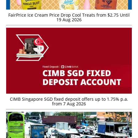
FairPrice Ice Cream Price Drop Cool Treats from $2.75 Until
19 Aug 2026
CIMB Singapore SGD fixed deposit offers up to 1.75% p.a.
from 7 Aug 2026