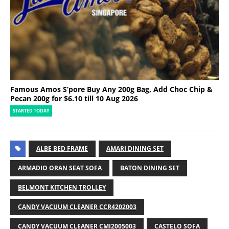
Famous Amos S’pore Buy Any 200g Bag, Add Choc Chip &
Pecan 200g for $6.10 till 10 Aug 2026
STARTED TODAY
ALBE BED FRAME
AMARI DINING SET
ARMADIO ORAN SEAT SOFA
BATON DINING SET
BELMONT KITCHEN TROLLEY
CANDY VACUUM CLEANER CCR4202003
CANDY VACUUM CLEANER CMI2005003
CASTELO SOFA