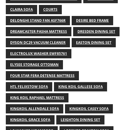
CLAIRA SOFA
COURTS
DELONGHI STAND FAN ASF766R
DESIRE BED FRAME
DREAMCASTER PASHA MATTRESS
DRESDEN DINING SET
DYSON DC29 VACUUM CLEANER
EASTON DINING SET
ELECTROLUX WASHER EWF85761
ELYSEE STORAGE OTTOMAN
FOUR STAR FERA DETENSE MATTRESS
HTL FELIXSTOW SOFA
KING KOIL GALLESE SOFA
KING KOIL RAPHAEL MATTRESS
KINGKOIL ALLENDALE SOFA
KINGKOIL CASEY SOFA
KINGKOIL GRACE SOFA
LEIGHTON DINING SET