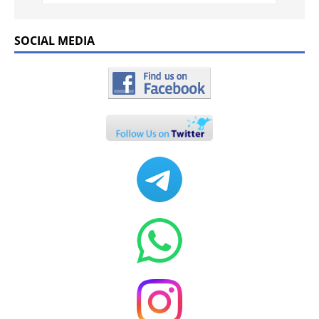
SOCIAL MEDIA