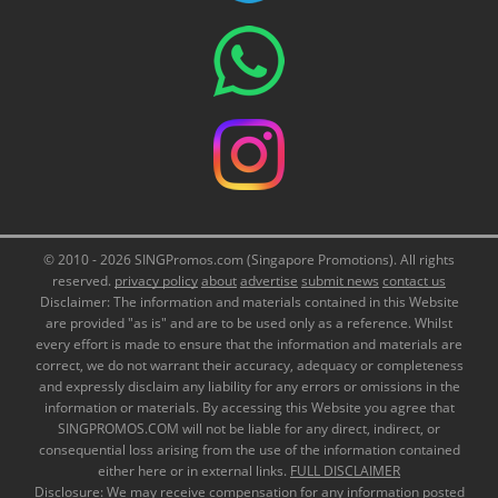
© 2010 - 2026 SINGPromos.com (Singapore Promotions). All rights
reserved.
privacy policy
about
advertise
submit news
contact us
Disclaimer: The information and materials contained in this Website
are provided "as is" and are to be used only as a reference. Whilst
every effort is made to ensure that the information and materials are
correct, we do not warrant their accuracy, adequacy or completeness
and expressly disclaim any liability for any errors or omissions in the
information or materials. By accessing this Website you agree that
SINGPROMOS.COM will not be liable for any direct, indirect, or
consequential loss arising from the use of the information contained
either here or in external links.
FULL DISCLAIMER
Disclosure: We may receive compensation for any information posted