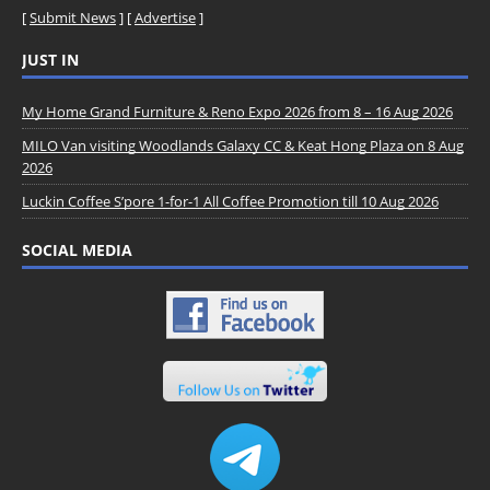
[
Submit News
] [
Advertise
]
JUST IN
My Home Grand Furniture & Reno Expo 2026 from 8 – 16 Aug 2026
MILO Van visiting Woodlands Galaxy CC & Keat Hong Plaza on 8 Aug
2026
Luckin Coffee S’pore 1-for-1 All Coffee Promotion till 10 Aug 2026
SOCIAL MEDIA