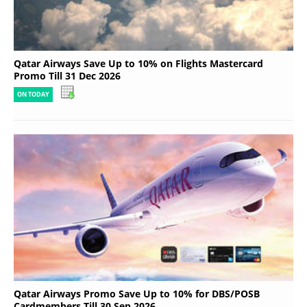
Qatar Airways Save Up to 10% on Flights Mastercard
Promo Till 31 Dec 2026
ON TODAY
Qatar Airways Promo Save Up to 10% for DBS/POSB
Cardmembers Till 30 Sep 2026