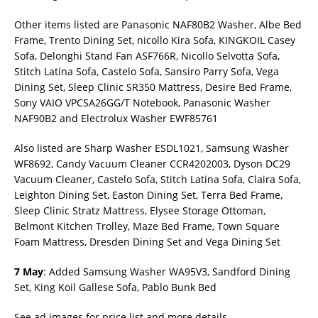
Other items listed are Panasonic NAF80B2 Washer, Albe Bed
Frame, Trento Dining Set, nicollo Kira Sofa, KINGKOIL Casey
Sofa, Delonghi Stand Fan ASF766R, Nicollo Selvotta Sofa,
Stitch Latina Sofa, Castelo Sofa, Sansiro Parry Sofa, Vega
Dining Set, Sleep Clinic SR350 Mattress, Desire Bed Frame,
Sony VAIO VPCSA26GG/T Notebook, Panasonic Washer
NAF90B2 and Electrolux Washer EWF85761
Also listed are Sharp Washer ESDL1021, Samsung Washer
WF8692, Candy Vacuum Cleaner CCR4202003, Dyson DC29
Vacuum Cleaner, Castelo Sofa, Stitch Latina Sofa, Claira Sofa,
Leighton Dining Set, Easton Dining Set, Terra Bed Frame,
Sleep Clinic Stratz Mattress, Elysee Storage Ottoman,
Belmont Kitchen Trolley, Maze Bed Frame, Town Square
Foam Mattress, Dresden Dining Set and Vega Dining Set
7 May
: Added Samsung Washer WA95V3, Sandford Dining
Set, King Koil Gallese Sofa, Pablo Bunk Bed
See ad images for price list and more details