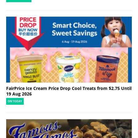
FairPrice Ice Cream Price Drop Cool Treats from $2.75 Until
19 Aug 2026
ON TODAY