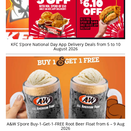
KFC S’pore National Day App Delivery Deals from 5 to 10
August 2026
A&W S’pore Buy-1-Get-1-FREE Root Beer Float from 6 – 9 Aug
2026