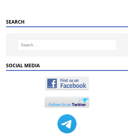
SEARCH
SOCIAL MEDIA