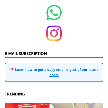
E-MAIL SUBSCRIPTION
Learn how to get a daily email digest of our latest
posts
TRENDING