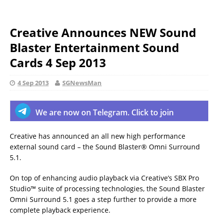
Creative Announces NEW Sound
Blaster Entertainment Sound
Cards 4 Sep 2013
4 Sep 2013
SGNewsMan
We are now on Telegram. Click to join
Creative has announced an all new high performance
external sound card – the Sound Blaster® Omni Surround
5.1.
On top of enhancing audio playback via Creative’s SBX Pro
Studio™ suite of processing technologies, the Sound Blaster
Omni Surround 5.1 goes a step further to provide a more
complete playback experience.