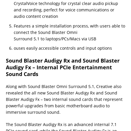
CrystalVoice technology for crystal clear audio pickup
and recording, perfect for voice communications or
audio content creation
Features a simple installation process, with users able to
connect the Sound Blaster Omni
Surround 5.1 to laptops/PCs/Macs via USB
ouses easily accessible controls and input options
Sound Blaster Audigy Rx and Sound Blaster
Audigy Fx – Internal PCIe Entertainment
Sound Cards
Along with Sound Blaster Omni Surround 5.1, Creative also
revealed the all new Sound Blaster Audigy Rx and Sound
Blaster Audigy Fx – two internal sound cards that represent
powerful upgrades from basic motherboard audio to
immersive surround sound.
The Sound Blaster Audigy Rx is an advanced internal 7.1
PCIe sound card, while the Sound Blaster Audigy Fx is an