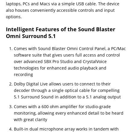
laptops, PCs and Macs via a simple USB cable. The device
also houses conveniently accessible controls and input
options.
Intelligent Features of the Sound Blaster
Omni Surround 5.1
Comes with Sound Blaster Omni Control Panel, a PC/Mac
software suite that gives users full access and control
over advanced SBX Pro Studio and CrystalVoice
technologies for enhanced audio playback and
recording
Dolby Digital Live allows users to connect to their
decoder through a single optical cable for compelling
5.1 Surround Sound in addition to a 5.1 analog output
Comes with a 600 ohm amplifier for studio-grade
monitoring, allowing every enhanced detail to be heard
with great clarity
Built-in dual microphone array works in tandem with