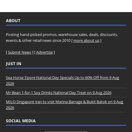
ABOUT
Posting hand-picked promos, warehouse sales, deals, discounts,
events & other retail news since 2010 [
more about us
]
[
Submit News
] [
Advertise
]
JUST IN
Sea Horse S’pore National Day Specials Up to 60% Off from 9 Aug
2026
Mr Bean 1-for-1 Soy Drinks National Day Treat on 9 Aug 2026
MILO Singapore Van to visit Marina Barrage & Bukit Batok on 9 Aug
2026
SOCIAL MEDIA