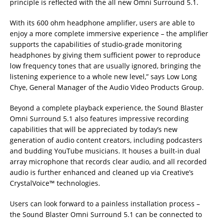
principle is reflected with the all new Omni Surround 5.1.
With its 600 ohm headphone amplifier, users are able to
enjoy a more complete immersive experience – the amplifier
supports the capabilities of studio-grade monitoring
headphones by giving them sufficient power to reproduce
low frequency tones that are usually ignored, bringing the
listening experience to a whole new level,” says Low Long
Chye, General Manager of the Audio Video Products Group.
Beyond a complete playback experience, the Sound Blaster
Omni Surround 5.1 also features impressive recording
capabilities that will be appreciated by today’s new
generation of audio content creators, including podcasters
and budding YouTube musicians. It houses a built-in dual
array microphone that records clear audio, and all recorded
audio is further enhanced and cleaned up via Creative’s
CrystalVoice™ technologies.
Users can look forward to a painless installation process –
the Sound Blaster Omni Surround 5.1 can be connected to