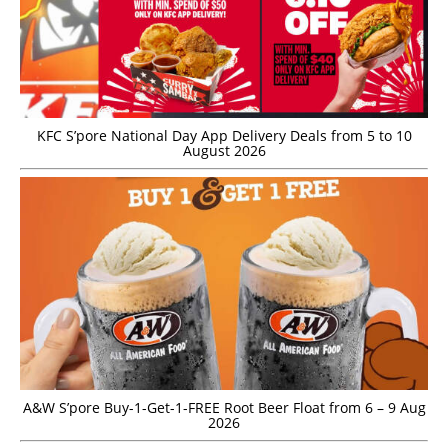
KFC S’pore National Day App Delivery Deals from 5 to 10
August 2026
A&W S’pore Buy-1-Get-1-FREE Root Beer Float from 6 – 9 Aug
2026