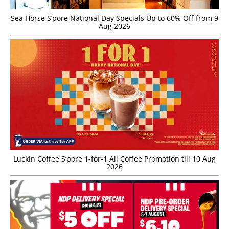
Sea Horse S’pore National Day Specials Up to 60% Off from 9
Aug 2026
Luckin Coffee S’pore 1-for-1 All Coffee Promotion till 10 Aug
2026