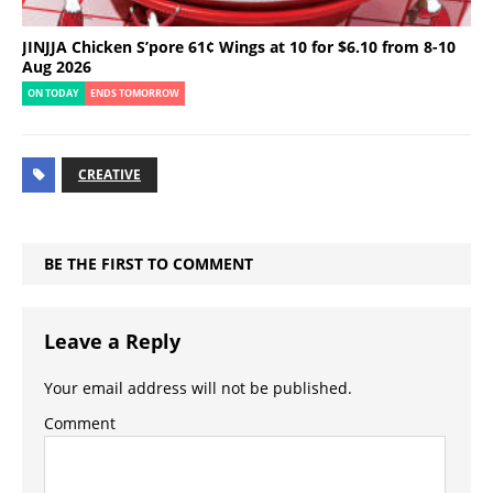
JINJJA Chicken S’pore 61¢ Wings at 10 for $6.10 from 8-10
Aug 2026
ON TODAY
ENDS TOMORROW
CREATIVE
BE THE FIRST TO COMMENT
Leave a Reply
Your email address will not be published.
Comment