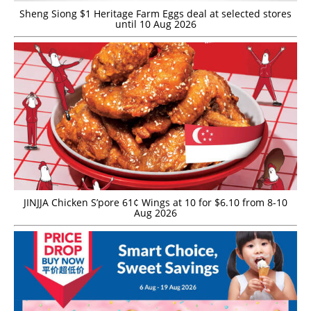
Sheng Siong $1 Heritage Farm Eggs deal at selected stores
until 10 Aug 2026
JINJJA Chicken S’pore 61¢ Wings at 10 for $6.10 from 8-10
Aug 2026