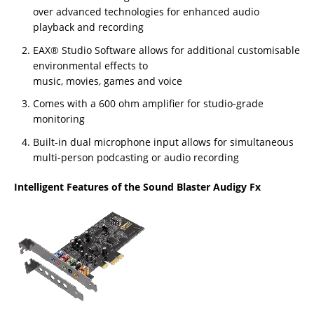
over advanced technologies for enhanced audio
playback and recording
EAX® Studio Software allows for additional customisable
environmental effects to
music, movies, games and voice
Comes with a 600 ohm amplifier for studio-grade
monitoring
Built-in dual microphone input allows for simultaneous
multi-person podcasting or audio recording
Intelligent Features of the Sound Blaster Audigy Fx