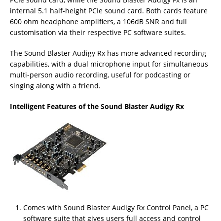
internal 5.1 half-height PCIe sound card. Both cards feature
600 ohm headphone amplifiers, a 106dB SNR and full
customisation via their respective PC software suites.
The Sound Blaster Audigy Rx has more advanced recording
capabilities, with a dual microphone input for simultaneous
multi-person audio recording, useful for podcasting or
singing along with a friend.
Intelligent Features of the Sound Blaster Audigy Rx
Comes with Sound Blaster Audigy Rx Control Panel, a PC
software suite that gives users full access and control