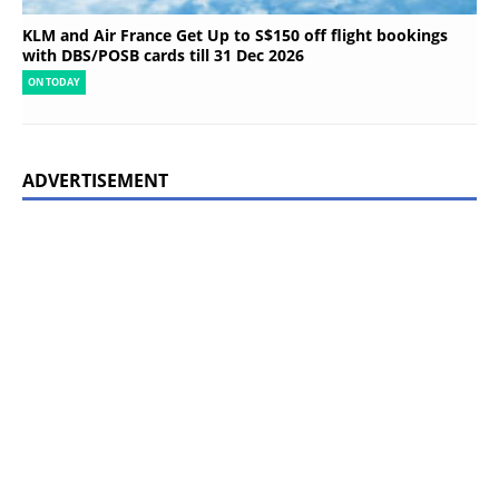
KLM and Air France Get Up to S$150 off flight bookings
with DBS/POSB cards till 31 Dec 2026
ON TODAY
ADVERTISEMENT