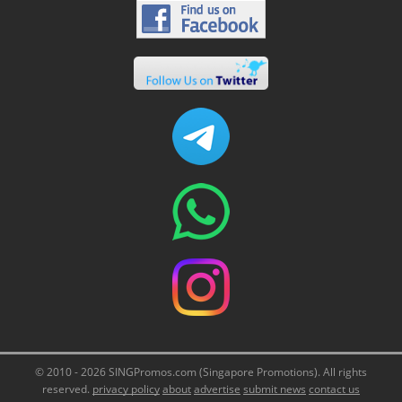
© 2010 - 2026 SINGPromos.com (Singapore Promotions). All rights
reserved.
privacy policy
about
advertise
submit news
contact us