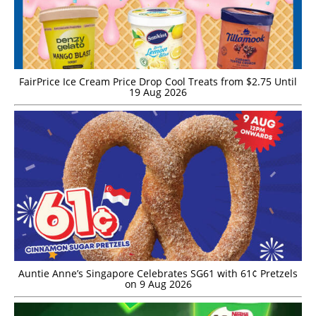
FairPrice Ice Cream Price Drop Cool Treats from $2.75 Until
19 Aug 2026
Auntie Anne’s Singapore Celebrates SG61 with 61¢ Pretzels
on 9 Aug 2026