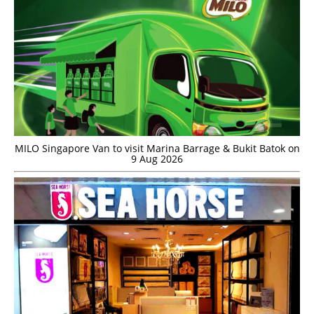
MILO Singapore Van to visit Marina Barrage & Bukit Batok on
9 Aug 2026