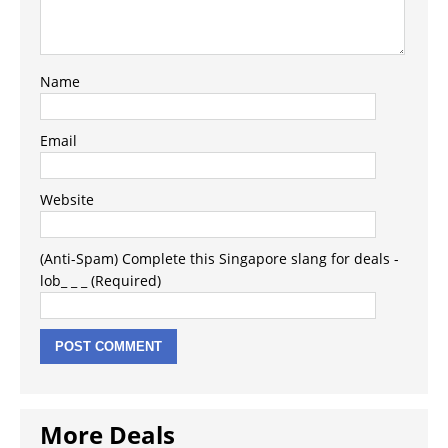
Name
Email
Website
(Anti-Spam) Complete this Singapore slang for deals -
lob_ _ _ (Required)
More Deals