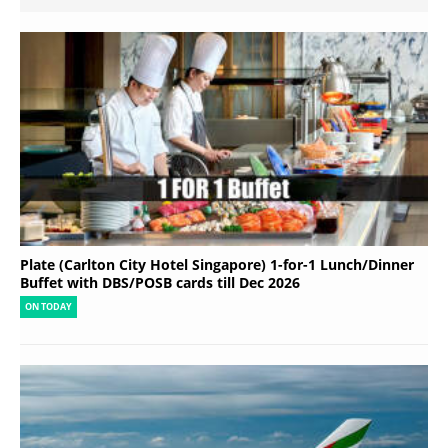
Plate (Carlton City Hotel Singapore) 1-for-1 Lunch/Dinner
Buffet with DBS/POSB cards till Dec 2026
ON TODAY