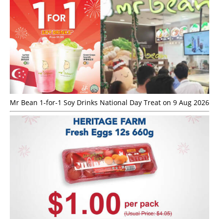
Mr Bean 1-for-1 Soy Drinks National Day Treat on 9 Aug 2026