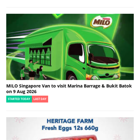
MILO Singapore Van to visit Marina Barrage & Bukit Batok
on 9 Aug 2026
STARTED TODAY
LAST DAY