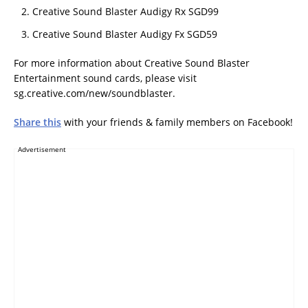
Creative Sound Blaster Audigy Rx SGD99
Creative Sound Blaster Audigy Fx SGD59
For more information about Creative Sound Blaster
Entertainment sound cards, please visit
sg.creative.com/new/soundblaster.
Share this
with your friends & family members on Facebook!
Advertisement