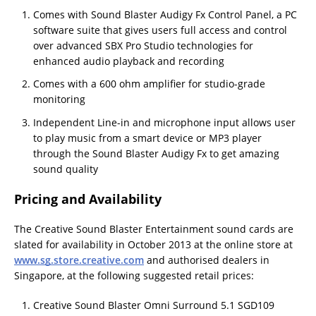
Comes with Sound Blaster Audigy Fx Control Panel, a PC
software suite that gives users full access and control
over advanced SBX Pro Studio technologies for
enhanced audio playback and recording
Comes with a 600 ohm amplifier for studio-grade
monitoring
Independent Line-in and microphone input allows user
to play music from a smart device or MP3 player
through the Sound Blaster Audigy Fx to get amazing
sound quality
Pricing and Availability
The Creative Sound Blaster Entertainment sound cards are
slated for availability in October 2013 at the online store at
www.sg.store.creative.com
and authorised dealers in
Singapore, at the following suggested retail prices:
Creative Sound Blaster Omni Surround 5.1 SGD109