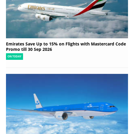
Emirates Save Up to 15% on Flights with Mastercard Code
Promo till 30 Sep 2026
ON TODAY