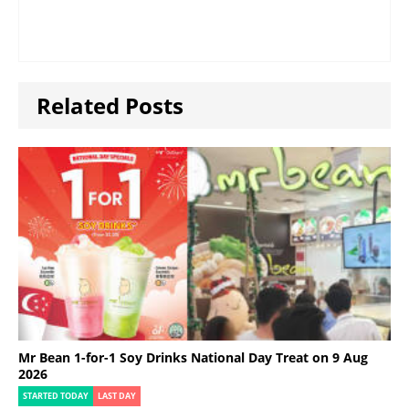
Related Posts
Mr Bean 1-for-1 Soy Drinks National Day Treat on 9 Aug
2026
STARTED TODAY
LAST DAY