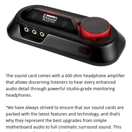
The sound card comes with a 600 ohm headphone amplifier
that allows discerning listeners to hear every enhanced
audio detail through powerful studio-grade monitoring
headphones.
“We have always strived to ensure that our sound cards are
packed with the latest features and technology, and that’s
why they represent the best upgrades from simple
motherboard audio to full cinematic surround sound. This