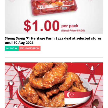
Sheng Siong $1 Heritage Farm Eggs deal at selected stores
until 10 Aug 2026
ON TODAY
ENDS TOMORROW