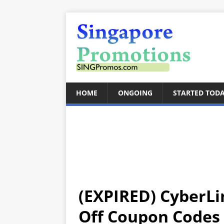
HOME
ONGOING
STARTED TOD
(EXPIRED) CyberLi
Off Coupon Codes 