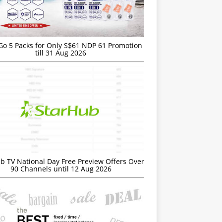
Go 5 Packs for Only S$61 NDP 61 Promotion
till 31 Aug 2026
b TV National Day Free Preview Offers Over
90 Channels until 12 Aug 2026