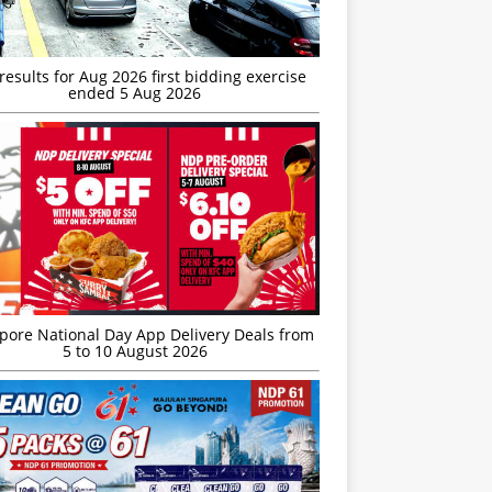
esults for Aug 2026 first bidding exercise
ended 5 Aug 2026
’pore National Day App Delivery Deals from
5 to 10 August 2026