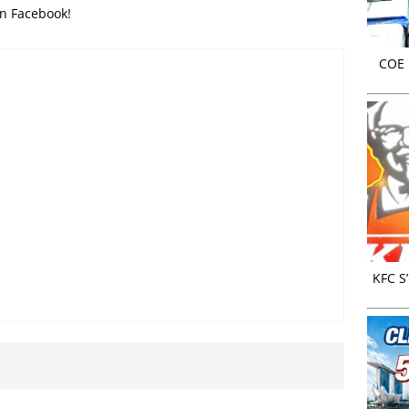
on Facebook!
COE r
KFC S