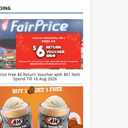
DING
rice Free $6 Return Voucher with $61 Nett
Spend Till 16 Aug 2026