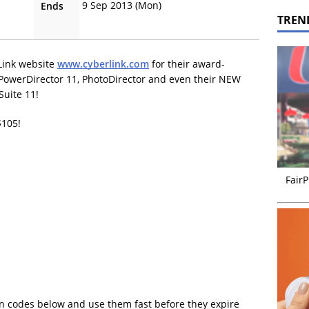
9 Sep 2013 (Mon)
Ends
TREN
Link website
www.cyberlink.com
for their award-
PowerDirector 11, PhotoDirector and even their NEW
Suite 11!
$105!
FairP
n codes below and use them fast before they expire