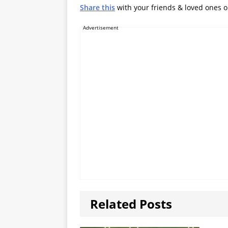
Share this
with your friends & loved ones 
Advertisement
Related Posts