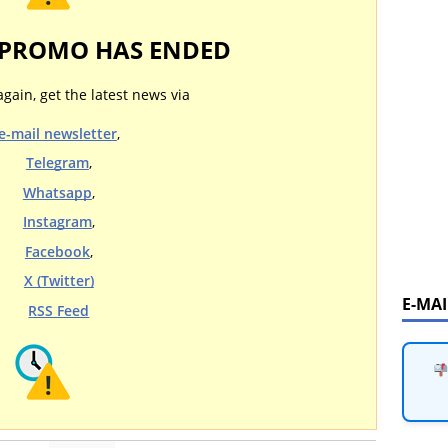
 PROMO HAS ENDED
again, get the latest news via
e-mail newsletter
,
Telegram
,
Whatsapp
,
Instagram
,
Facebook
,
X (Twitter)
E-MA
RSS Feed