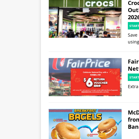
Croc
Out
202
STAR
Save 
using
Fai
Net
STAR
Extra
McD
fro
Ban