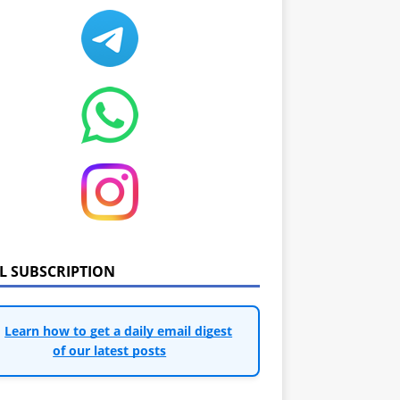
IL SUBSCRIPTION
Learn how to get a daily email digest
of our latest posts