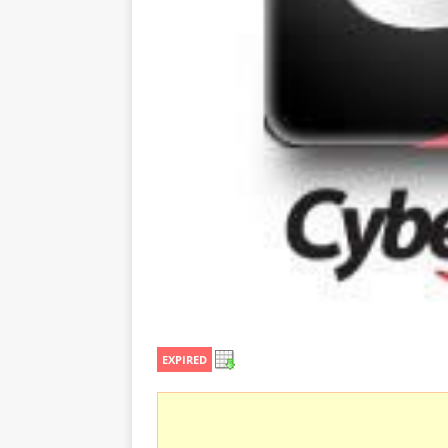
EXPIRED