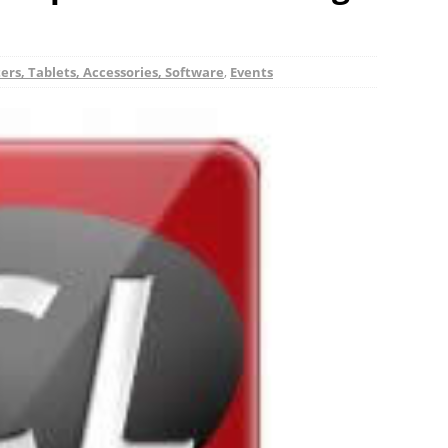
rs, Tablets, Accessories, Software
,
Events