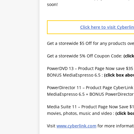
soon!
Click here to visit Cyberl
Get a storewide $5 Off for any products o
Get a storewide 5% Off Coupon Code:
(clic
PowerDVD 13 – Product Page Now save $35
BONUS MediaEspresso 6.5 :
(click box abo
PowerDirector 11 – Product Page CyberLink F
MediaEspresso 6.5 + BONUS PowerDirector
Media Suite 11 – Product Page Now Save $1
movies, photos, music and video :
(click bo
Visit
www.cyberlink.com
for more informat