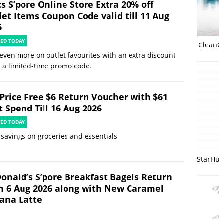
s S’pore Online Store Extra 20% off
let Items Coupon Code valid till 11 Aug
6
TED TODAY
Clean
even more on outlet favourites with an extra discount
 a limited-time promo code.
rPrice Free $6 Return Voucher with $61
t Spend Till 16 Aug 2026
TED TODAY
 savings on groceries and essentials
StarHu
onald’s S’pore Breakfast Bagels Return
m 6 Aug 2026 along with New Caramel
ana Latte