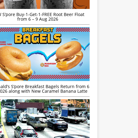
S’pore Buy-1-Get-1-FREE Root Beer Float
from 6 – 9 Aug 2026
ld’s S’pore Breakfast Bagels Return from 6
026 along with New Caramel Banana Latte