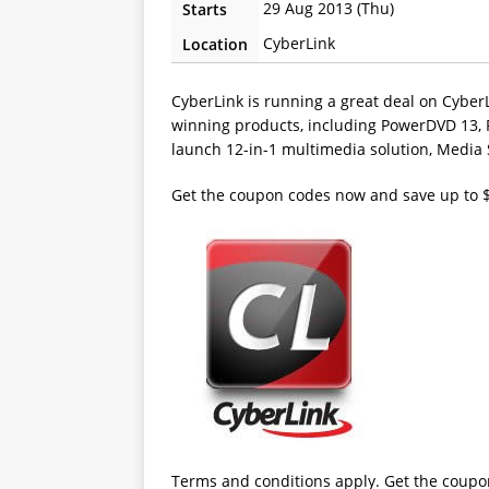
29 Aug 2013 (Thu)
Starts
CyberLink
Location
CyberLink is running a great deal on Cyber
winning products, including PowerDVD 13, 
launch 12-in-1 multimedia solution, Media 
Get the coupon codes now and save up to 
Terms and conditions apply. Get the coupo