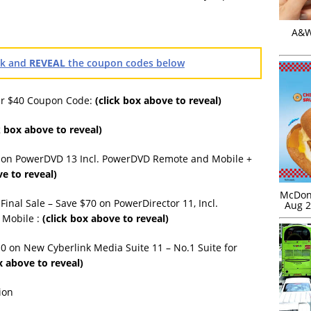
A&W 
ink and
REVEAL
the coupon codes below
ver $40 Coupon Code:
(click box above to reveal)
k box above to reveal)
 on PowerDVD 13 Incl. PowerDVD Remote and Mobile +
ve to reveal)
McDona
inal Sale – Save $70 on PowerDirector 11, Incl.
Aug 2
 Mobile :
(click box above to reveal)
0 on New Cyberlink Media Suite 11 – No.1 Suite for
x above to reveal)
ion