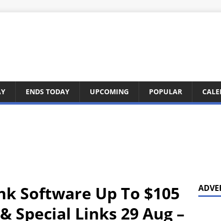
AY
ENDS TODAY
UPCOMING
POPULAR
CALE
nk Software Up To $105
ADVE
& Special Links 29 Aug –