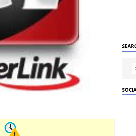
SEAR
SOCI