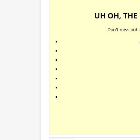
UH OH, THE
Don't miss out 