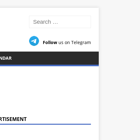
Follow
us on Telegram
NDAR
RTISEMENT