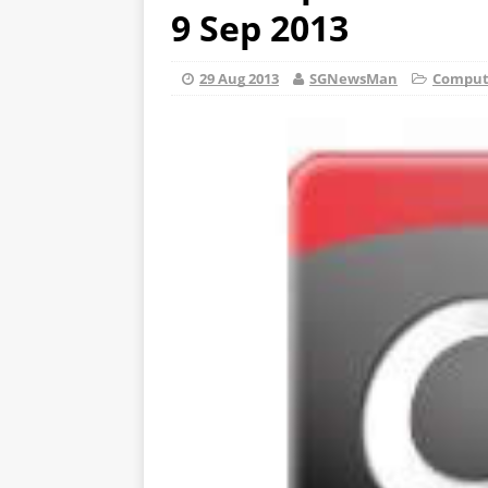
9 Sep 2013
29 Aug 2013
SGNewsMan
Compute