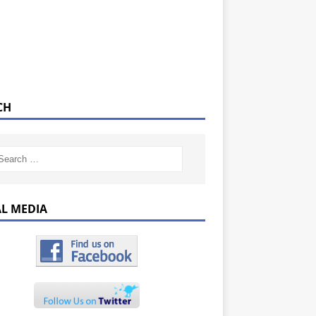
CH
AL MEDIA