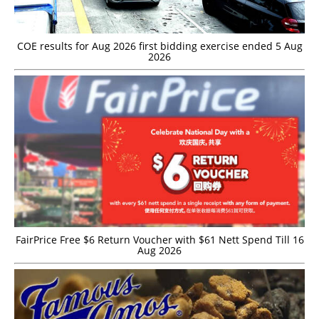
COE results for Aug 2026 first bidding exercise ended 5 Aug
2026
FairPrice Free $6 Return Voucher with $61 Nett Spend Till 16
Aug 2026