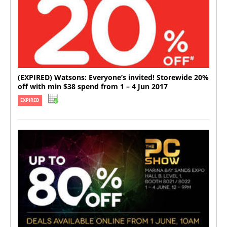
(EXPIRED) Watsons: Everyone’s invited! Storewide 20%
off with min $38 spend from 1 – 4 Jun 2017
EXPIRED