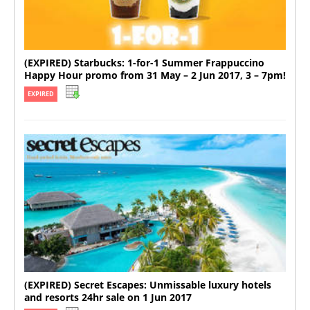
(EXPIRED) Starbucks: 1-for-1 Summer Frappuccino
Happy Hour promo from 31 May – 2 Jun 2017, 3 – 7pm!
EXPIRED
(EXPIRED) Secret Escapes: Unmissable luxury hotels
and resorts 24hr sale on 1 Jun 2017