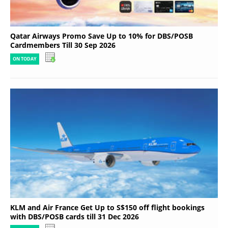
Qatar Airways Promo Save Up to 10% for DBS/POSB
Cardmembers Till 30 Sep 2026
ON TODAY
KLM and Air France Get Up to S$150 off flight bookings
with DBS/POSB cards till 31 Dec 2026