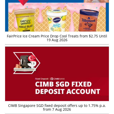
FairPrice Ice Cream Price Drop Cool Treats from $2.75 Until
19 Aug 2026
CIMB Singapore SGD fixed deposit offers up to 1.75% p.a.
from 7 Aug 2026