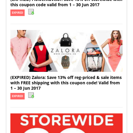
this coupon code valid from 1 – 30 Jun 2017
EXPIRED
(EXPIRED) Zalora: Save 13% off reg-priced & sale items
with FREE shipping with this coupon code! Valid from
1 – 30 Jun 2017
EXPIRED