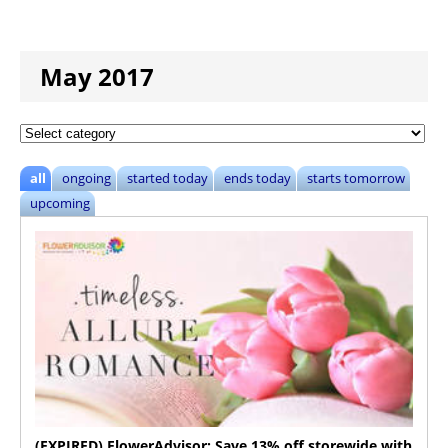
May 2017
all
ongoing
started today
ends today
starts tomorrow
upcoming
(EXPIRED) FlowerAdvisor: Save 13% off storewide with