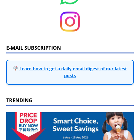
E-MAIL SUBSCRIPTION
Learn how to get a daily email digest of our latest
posts
TRENDING