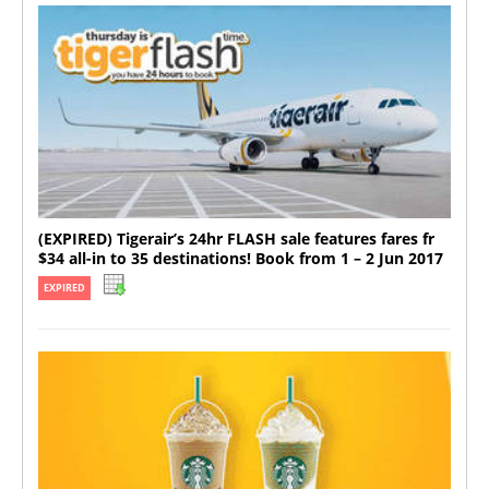
(EXPIRED) Tigerair’s 24hr FLASH sale features fares fr
$34 all-in to 35 destinations! Book from 1 – 2 Jun 2017
EXPIRED