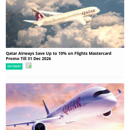
Qatar Airways Save Up to 10% on Flights Mastercard
Promo Till 31 Dec 2026
ON TODAY