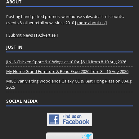
ABOUT
Posting hand-picked promos, warehouse sales, deals, discounts,
events & other retail news since 2010 [
more about us
]
[
Submit News
] [
Advertise
]
JUST IN
JINJJA Chicken S’pore 61¢ Wings at 10 for $6.10 from 8-10 Aug 2026
My Home Grand Furniture & Reno Expo 2026 from 8 – 16 Aug 2026
MILO Van visiting Woodlands Galaxy CC & Keat Hong Plaza on 8 Aug
2026
SOCIAL MEDIA