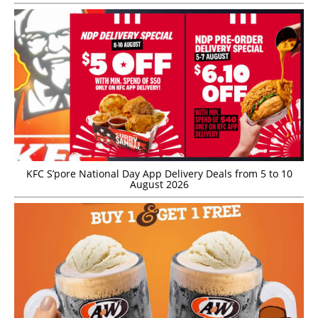
KFC S’pore National Day App Delivery Deals from 5 to 10
August 2026