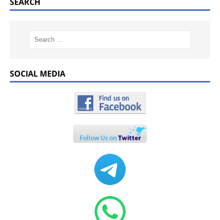
SEARCH
SOCIAL MEDIA