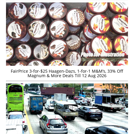
FairPrice 3-for-$25 Haagen-Dazs, 1-for-1 M&M’s, 33% Off
Magnum & More Deals Till 12 Aug 2026