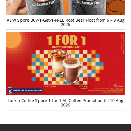
A&W S’pore Buy-1-Get-1-FREE Root Beer Float from 6 – 9 Aug
2026
Luckin Coffee S’pore 1-for-1 All Coffee Promotion till 10 Aug
2026