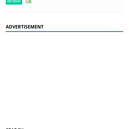
ON TODAY
ADVERTISEMENT