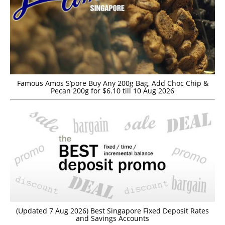
Famous Amos S’pore Buy Any 200g Bag, Add Choc Chip &
Pecan 200g for $6.10 till 10 Aug 2026
(Updated 7 Aug 2026) Best Singapore Fixed Deposit Rates
and Savings Accounts