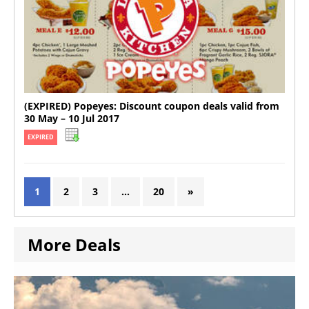
(EXPIRED) Popeyes: Discount coupon deals valid from
30 May – 10 Jul 2017
EXPIRED
1
2
3
…
20
»
More Deals