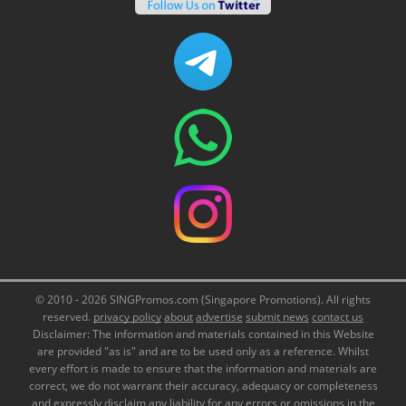
© 2010 - 2026 SINGPromos.com (Singapore Promotions). All rights
reserved.
privacy policy
about
advertise
submit news
contact us
Disclaimer: The information and materials contained in this Website
are provided "as is" and are to be used only as a reference. Whilst
every effort is made to ensure that the information and materials are
correct, we do not warrant their accuracy, adequacy or completeness
and expressly disclaim any liability for any errors or omissions in the