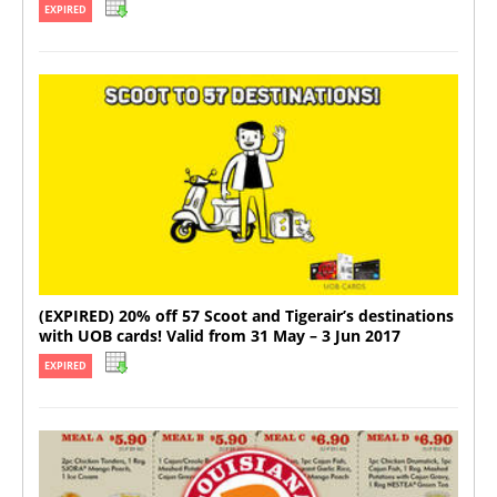
EXPIRED
(EXPIRED) 20% off 57 Scoot and Tigerair’s destinations
with UOB cards! Valid from 31 May – 3 Jun 2017
EXPIRED