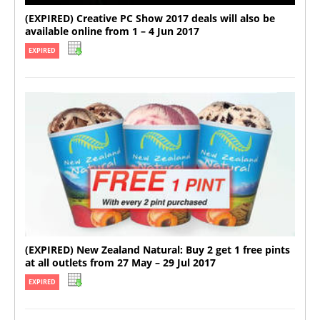
(EXPIRED) Creative PC Show 2017 deals will also be
available online from 1 – 4 Jun 2017
EXPIRED
(EXPIRED) New Zealand Natural: Buy 2 get 1 free pints
at all outlets from 27 May – 29 Jul 2017
EXPIRED