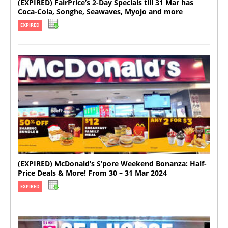
(EXPIRED) FairPrice’s 2-Day Specials till 31 Mar has
Coca-Cola, Songhe, Seawaves, Myojo and more
EXPIRED
(EXPIRED) McDonald’s S’pore Weekend Bonanza: Half-
Price Deals & More! From 30 – 31 Mar 2024
EXPIRED