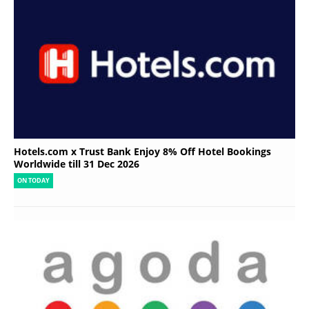
Hotels.com x Trust Bank Enjoy 8% Off Hotel Bookings
Worldwide till 31 Dec 2026
ON TODAY