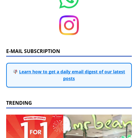
E-MAIL SUBSCRIPTION
Learn how to get a daily email digest of our latest
posts
TRENDING