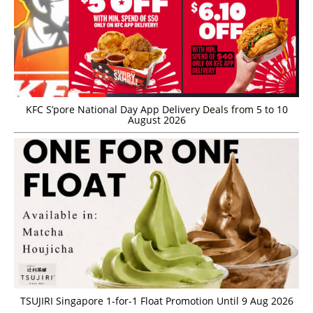
KFC S’pore National Day App Delivery Deals from 5 to 10
August 2026
TSUJIRI Singapore 1-for-1 Float Promotion Until 9 Aug 2026