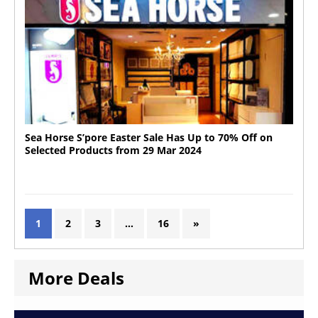
Sea Horse S’pore Easter Sale Has Up to 70% Off on
Selected Products from 29 Mar 2024
1
2
3
…
16
»
More Deals