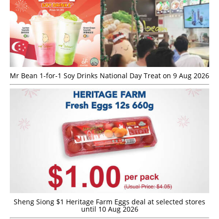
Mr Bean 1-for-1 Soy Drinks National Day Treat on 9 Aug 2026
Sheng Siong $1 Heritage Farm Eggs deal at selected stores
until 10 Aug 2026