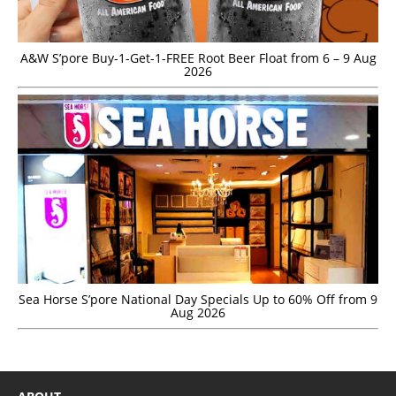
A&W S’pore Buy-1-Get-1-FREE Root Beer Float from 6 – 9 Aug
2026
Sea Horse S’pore National Day Specials Up to 60% Off from 9
Aug 2026