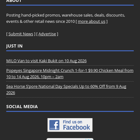
ABOUT
Posting hand-picked promos, warehouse sales, deals, discounts,
events & other retail news since 2010 [
more about us
]
[
Submit News
] [
Advertise
]
JUST IN
MILO Van to visit Kaki Bukit on 10 Aug 2026
Popeyes Singapore Midnight Crunch 1-for-1 $9.90 Chicken Meal from
10 to 14 Aug 2026, 10pm – 2am
Sea Horse S’pore National Day Specials Up to 60% Off from 9 Aug
2026
SOCIAL MEDIA