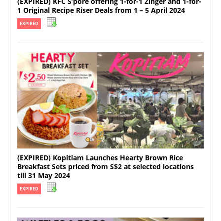
(EXPIRED) KFC S’pore offering 1-for-1 Zinger and 1-for-
1 Original Recipe Riser Deals from 1 – 5 April 2024
EXPIRED
(EXPIRED) Kopitiam Launches Hearty Brown Rice
Breakfast Sets priced from S$2 at selected locations
till 31 May 2024
EXPIRED