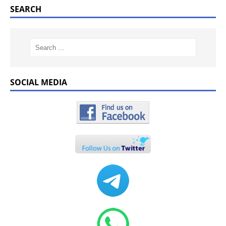
SEARCH
SOCIAL MEDIA