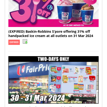
(EXPIRED) Baskin-Robbins S’pore offering 31% off
handpacked ice cream at all outlets on 31 Mar 2024
EXPIRED