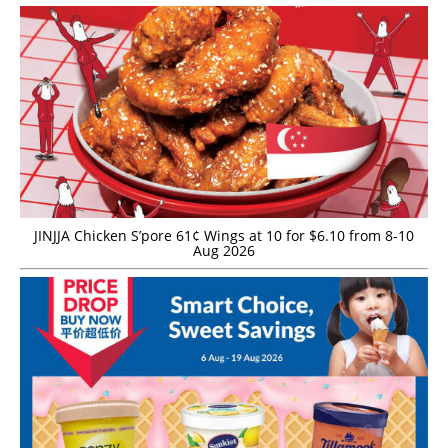
JINJJA Chicken S’pore 61¢ Wings at 10 for $6.10 from 8-10
Aug 2026