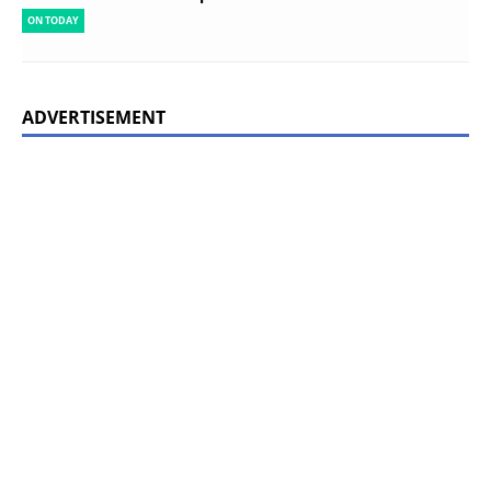
ON TODAY
ADVERTISEMENT