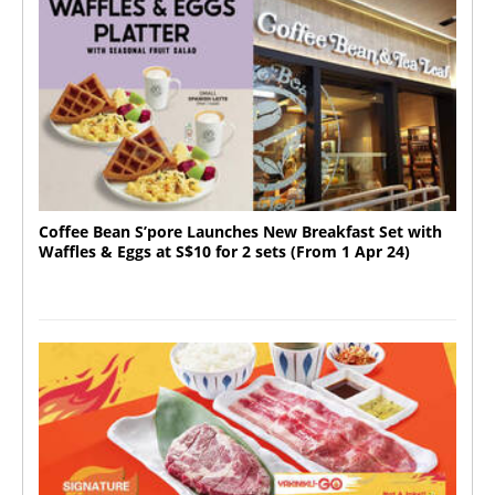
Coffee Bean S’pore Launches New Breakfast Set with
Waffles & Eggs at S$10 for 2 sets (From 1 Apr 24)