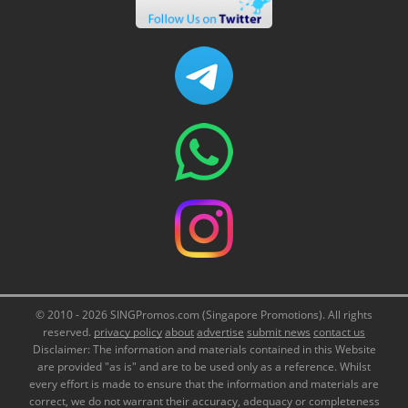
© 2010 - 2026 SINGPromos.com (Singapore Promotions). All rights
reserved.
privacy policy
about
advertise
submit news
contact us
Disclaimer: The information and materials contained in this Website
are provided "as is" and are to be used only as a reference. Whilst
every effort is made to ensure that the information and materials are
correct, we do not warrant their accuracy, adequacy or completeness