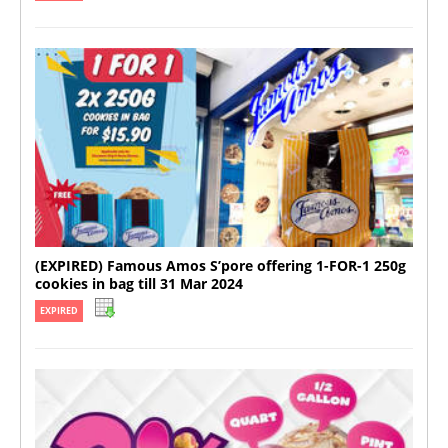
(EXPIRED) Famous Amos S’pore offering 1-FOR-1 250g
cookies in bag till 31 Mar 2024
EXPIRED