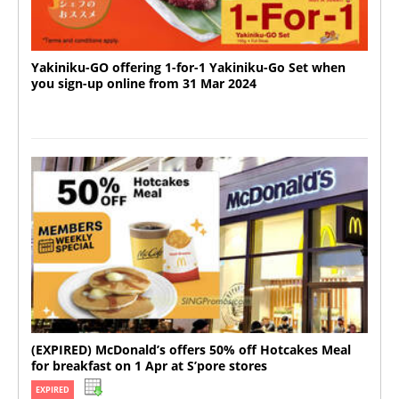
Yakiniku-GO offering 1-for-1 Yakiniku-Go Set when
you sign-up online from 31 Mar 2024
(EXPIRED) McDonald’s offers 50% off Hotcakes Meal
for breakfast on 1 Apr at S’pore stores
EXPIRED