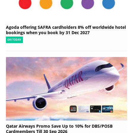
Agoda offering SAFRA cardholders 8% off worldwide hotel
bookings when you book by 31 Dec 2027
ON TODAY
Qatar Airways Promo Save Up to 10% for DBS/POSB
Cardmembers Till 30 Sep 2026