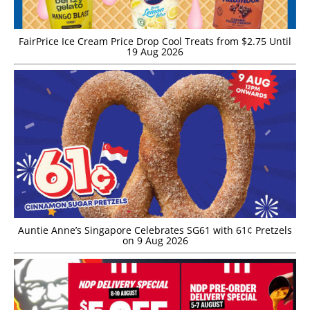
FairPrice Ice Cream Price Drop Cool Treats from $2.75 Until
19 Aug 2026
Auntie Anne’s Singapore Celebrates SG61 with 61¢ Pretzels
on 9 Aug 2026