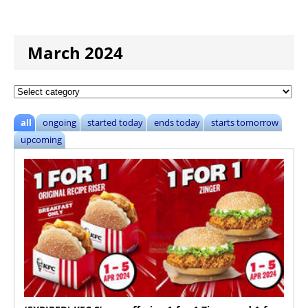
March 2024
all
ongoing
started today
ends today
starts tomorrow
upcoming