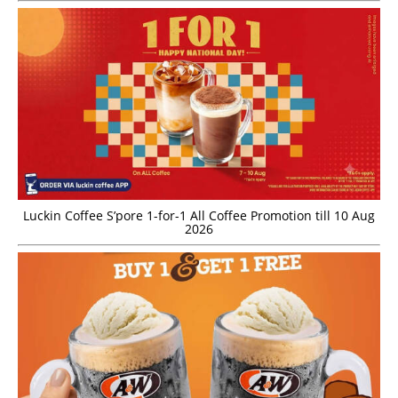
Luckin Coffee S’pore 1-for-1 All Coffee Promotion till 10 Aug
2026