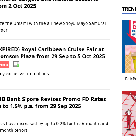
om 2 Oct 2025
TREN
ize the Umami with the all-new Shoyu Mayo Samurai
rger
XPIRED) Royal Caribbean Cruise Fair at
omson Plaza from 29 Sep to 5 Oct 2025
PIRED
oy exclusive promotions
FairP
B Bank S’pore Revises Promo FD Rates
 to 1.5% p.a. from 29 Sep 2025
es have increased by up to 0.2% for the 6-month and
-month tenors