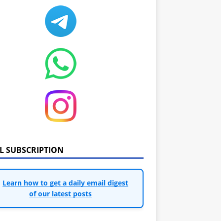
IL SUBSCRIPTION
Learn how to get a daily email digest
of our latest posts