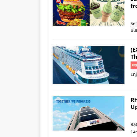
fr
Se
Bu
(E
Th
EX
Enj
RH
Up
Rat
12