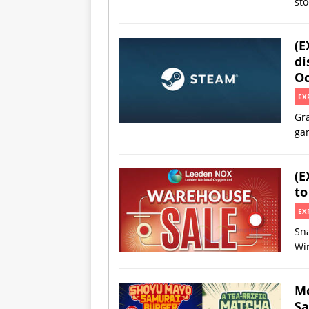
sto
(E
di
Oc
EX
Gra
gam
(E
to
EX
Sn
Win
Mc
Sa