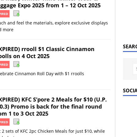
ggage Expo 2025 from 1 – 12 Oct 2025
PIRED
ch and feel the materials, explore exclusive displays
d more
SEAR
XPIRED) rrooll $1 Classic Cinnamon
oolls on 4 Oct 2025
PIRED
ebrate Cinnamon Roll Day with $1 rroolls
SOCI
XPIRED) KFC S’pore 2 Meals for $10 (U.P.
0.3) Promo is back for the final round
om 1 to 3 Oct 2025
PIRED
 2 sets of KFC 2pc Chicken Meals for just $10, while