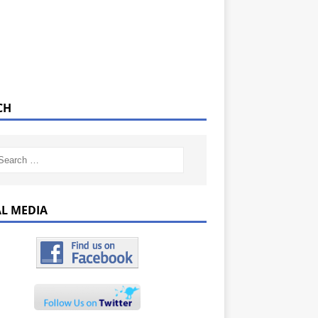
CH
AL MEDIA