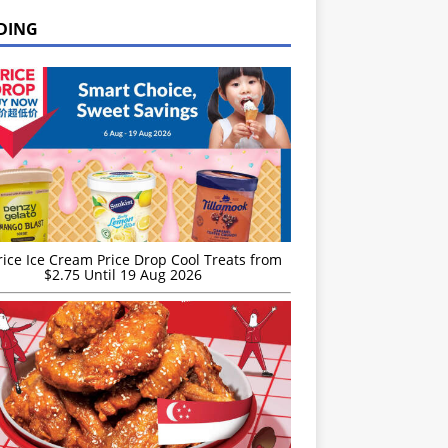
DING
rice Ice Cream Price Drop Cool Treats from
$2.75 Until 19 Aug 2026