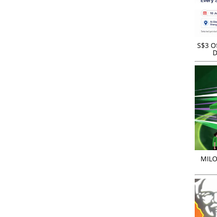
S$3 Of
D
MILO