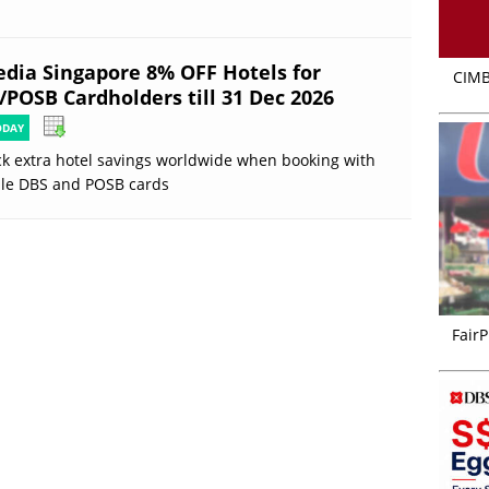
edia Singapore 8% OFF Hotels for
CIMB
/POSB Cardholders till 31 Dec 2026
ODAY
k extra hotel savings worldwide when booking with
ble DBS and POSB cards
FairP