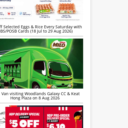
f Selected Eggs & Rice Every Saturday with
BS/POSB Cards (18 Jul to 29 Aug 2026)
 Van visiting Woodlands Galaxy CC & Keat
Hong Plaza on 8 Aug 2026