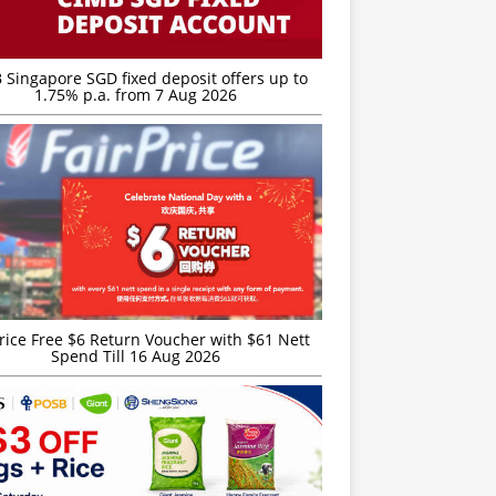
 Singapore SGD fixed deposit offers up to
1.75% p.a. from 7 Aug 2026
rice Free $6 Return Voucher with $61 Nett
Spend Till 16 Aug 2026