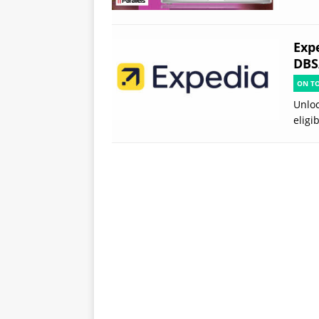
Exp
DBS
ON T
Unloc
eligi