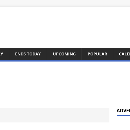
AY
ENDS TODAY
UPCOMING
POPULAR
CALE
ADVE