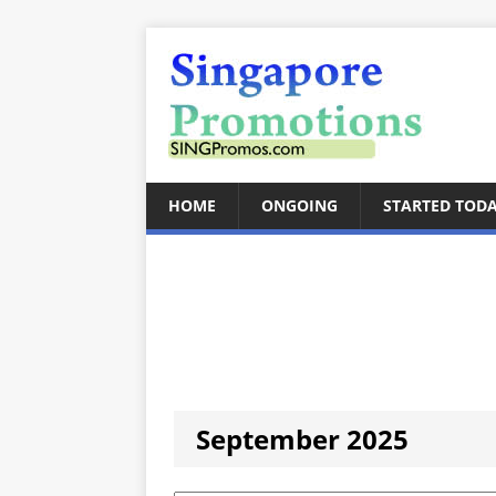
HOME
ONGOING
STARTED TOD
September 2025