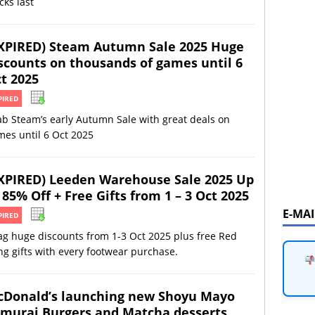
cks last
XPIRED) Steam Autumn Sale 2025 Huge
scounts on thousands of games until 6
t 2025
PIRED
b Steam’s early Autumn Sale with great deals on
es until 6 Oct 2025
XPIRED) Leeden Warehouse Sale 2025 Up
 85% Off + Free Gifts from 1 – 3 Oct 2025
E-MA
PIRED
ag huge discounts from 1-3 Oct 2025 plus free Red
g gifts with every footwear purchase.
Donald’s launching new Shoyu Mayo
murai Burgers and Matcha desserts