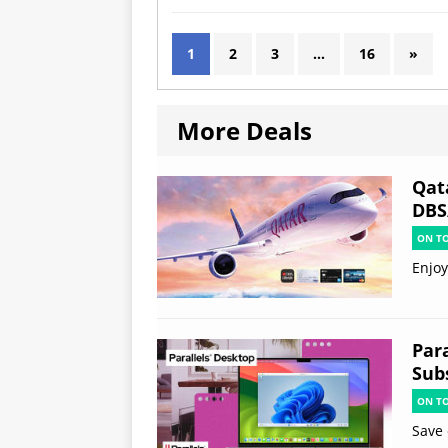
1
2
3
…
16
»
More Deals
Qat
DBS
ON T
Enjoy
Par
Subs
ON T
Save 