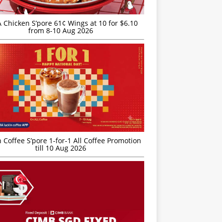
JA Chicken S’pore 61¢ Wings at 10 for $6.10
from 8-10 Aug 2026
 Coffee S’pore 1-for-1 All Coffee Promotion
till 10 Aug 2026