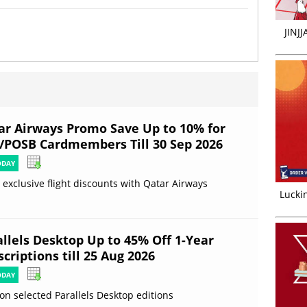
JINJ
ar Airways Promo Save Up to 10% for
/POSB Cardmembers Till 30 Sep 2026
ODAY
 exclusive flight discounts with Qatar Airways
Luckin
allels Desktop Up to 45% Off 1-Year
criptions till 25 Aug 2026
ODAY
on selected Parallels Desktop editions