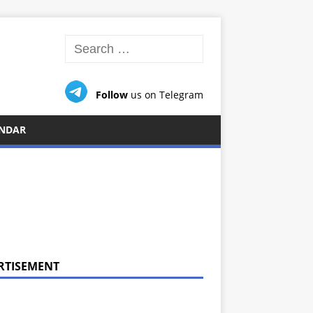
Follow
us on Telegram
NDAR
RTISEMENT