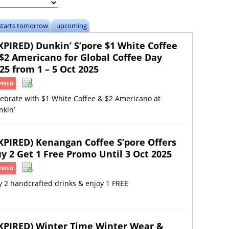
starts tomorrow
upcoming
XPIRED) Dunkin’ S’pore $1 White Coffee
$2 Americano for Global Coffee Day
25 from 1 – 5 Oct 2025
PIRED
ebrate with $1 White Coffee & $2 Americano at
nkin’
XPIRED) Kenangan Coffee S’pore Offers
y 2 Get 1 Free Promo Until 3 Oct 2025
PIRED
 2 handcrafted drinks & enjoy 1 FREE
XPIRED) Winter Time Winter Wear &