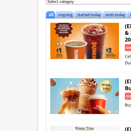
all
ongoing
started today
ends today
(E
& 
20
EX
Cel
Du
(E
Bu
EX
Buy
(E