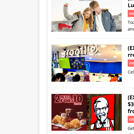
Lu
EX
Tou
an
(E
rr
EX
Cel
(E
$3
fr
EX
Get