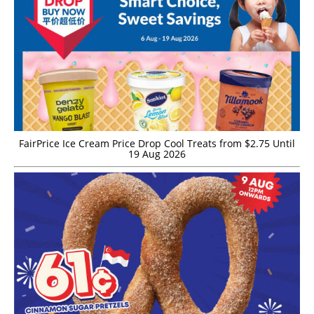
FairPrice Ice Cream Price Drop Cool Treats from $2.75 Until
19 Aug 2026