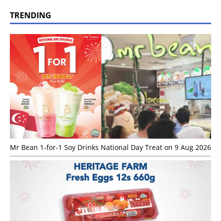
TRENDING
Mr Bean 1-for-1 Soy Drinks National Day Treat on 9 Aug 2026