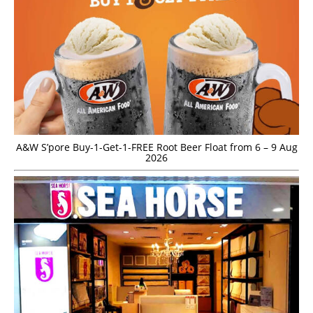
A&W S’pore Buy-1-Get-1-FREE Root Beer Float from 6 – 9 Aug
2026