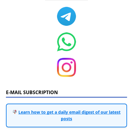
E-MAIL SUBSCRIPTION
Learn how to get a daily email digest of our latest
posts