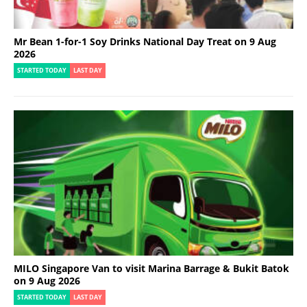
Mr Bean 1-for-1 Soy Drinks National Day Treat on 9 Aug
2026
STARTED TODAY
LAST DAY
MILO Singapore Van to visit Marina Barrage & Bukit Batok
on 9 Aug 2026
STARTED TODAY
LAST DAY