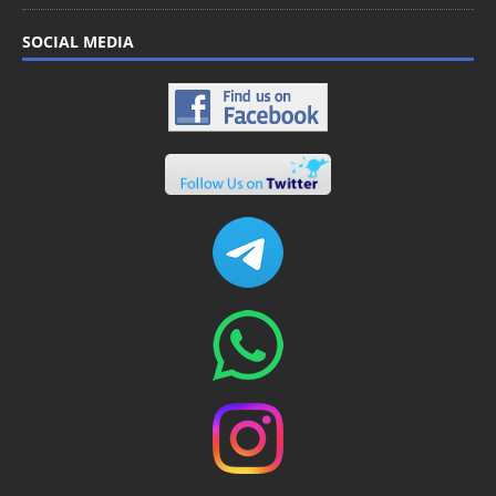
SOCIAL MEDIA