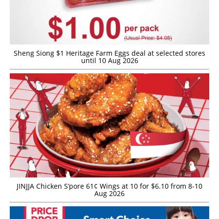
Sheng Siong $1 Heritage Farm Eggs deal at selected stores
until 10 Aug 2026
JINJJA Chicken S’pore 61¢ Wings at 10 for $6.10 from 8-10
Aug 2026