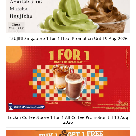
TSUJIRI Singapore 1-for-1 Float Promotion Until 9 Aug 2026
Luckin Coffee S’pore 1-for-1 All Coffee Promotion till 10 Aug
2026