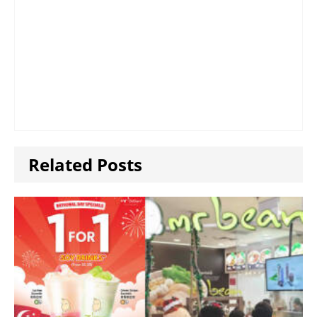
Related Posts