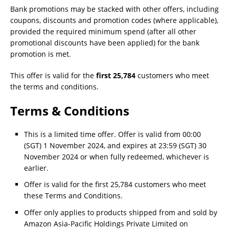
Bank promotions may be stacked with other offers, including
coupons, discounts and promotion codes (where applicable),
provided the required minimum spend (after all other
promotional discounts have been applied) for the bank
promotion is met.
This offer is valid for the
first 25,784
customers who meet
the terms and conditions.
Terms & Conditions
This is a limited time offer. Offer is valid from 00:00
(SGT) 1 November 2024, and expires at 23:59 (SGT) 30
November 2024 or when fully redeemed, whichever is
earlier.
Offer is valid for the first 25,784 customers who meet
these Terms and Conditions.
Offer only applies to products shipped from and sold by
Amazon Asia-Pacific Holdings Private Limited on