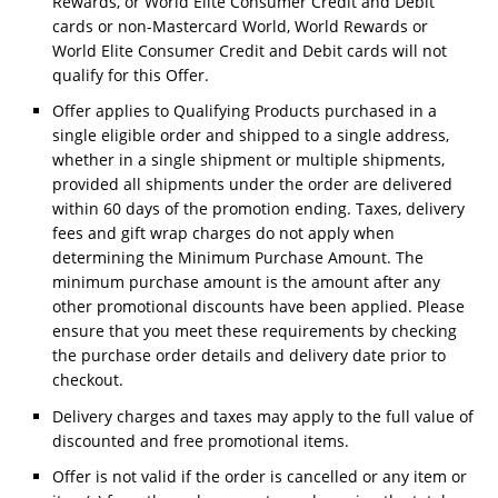
Rewards, or World Elite Consumer Credit and Debit
cards or non-Mastercard World, World Rewards or
World Elite Consumer Credit and Debit cards will not
qualify for this Offer.
Offer applies to Qualifying Products purchased in a
single eligible order and shipped to a single address,
whether in a single shipment or multiple shipments,
provided all shipments under the order are delivered
within 60 days of the promotion ending. Taxes, delivery
fees and gift wrap charges do not apply when
determining the Minimum Purchase Amount. The
minimum purchase amount is the amount after any
other promotional discounts have been applied. Please
ensure that you meet these requirements by checking
the purchase order details and delivery date prior to
checkout.
Delivery charges and taxes may apply to the full value of
discounted and free promotional items.
Offer is not valid if the order is cancelled or any item or