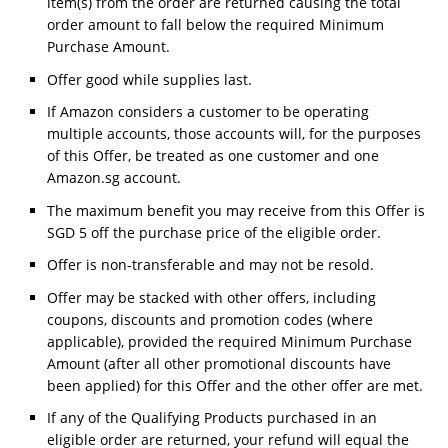
item(s) from the order are returned causing the total
order amount to fall below the required Minimum
Purchase Amount.
Offer good while supplies last.
If Amazon considers a customer to be operating
multiple accounts, those accounts will, for the purposes
of this Offer, be treated as one customer and one
Amazon.sg account.
The maximum benefit you may receive from this Offer is
SGD 5 off the purchase price of the eligible order.
Offer is non-transferable and may not be resold.
Offer may be stacked with other offers, including
coupons, discounts and promotion codes (where
applicable), provided the required Minimum Purchase
Amount (after all other promotional discounts have
been applied) for this Offer and the other offer are met.
If any of the Qualifying Products purchased in an
eligible order are returned, your refund will equal the