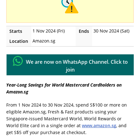
1 Nov 2024 (Fri)
30 Nov 2024 (Sat)
Starts
Ends
Amazon.sg
Location
We are now on WhatsApp Channel. Click to
join
Year-Long Savings for World Mastercard Cardholders on
Amazon.sg
From 1 Nov 2024 to 30 Nov 2024, spend S$100 or more on
eligible Amazon.sg, Fresh & Fast products using your
Singapore-issued Mastercard World, World Rewards or
World Elite card in a single order at
www.amazon.sg
, and
get S$5 off your purchase at checkout.