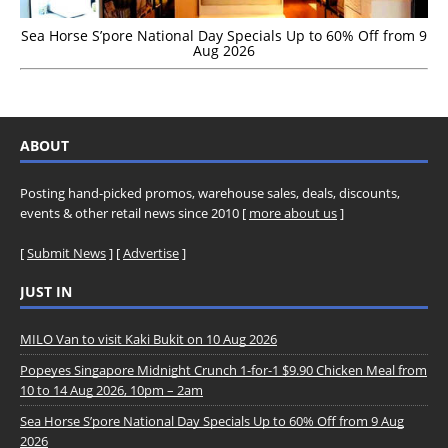
Sea Horse S’pore National Day Specials Up to 60% Off from 9
Aug 2026
ABOUT
Posting hand-picked promos, warehouse sales, deals, discounts,
events & other retail news since 2010 [
more about us
]
[
Submit News
] [
Advertise
]
JUST IN
MILO Van to visit Kaki Bukit on 10 Aug 2026
Popeyes Singapore Midnight Crunch 1-for-1 $9.90 Chicken Meal from
10 to 14 Aug 2026, 10pm – 2am
Sea Horse S’pore National Day Specials Up to 60% Off from 9 Aug
2026