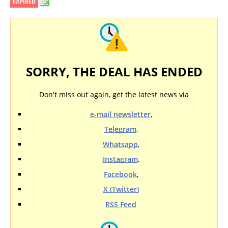
EXPIRED
SORRY, THE DEAL HAS ENDED
Don't miss out again, get the latest news via
e-mail newsletter
,
Telegram
,
Whatsapp
,
Instagram
,
Facebook
,
X (Twitter)
RSS Feed