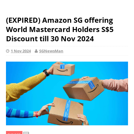
(EXPIRED) Amazon SG offering
World Mastercard Holders S$5
Discount till 30 Nov 2024
1 Nov 2024
SGNewsMan