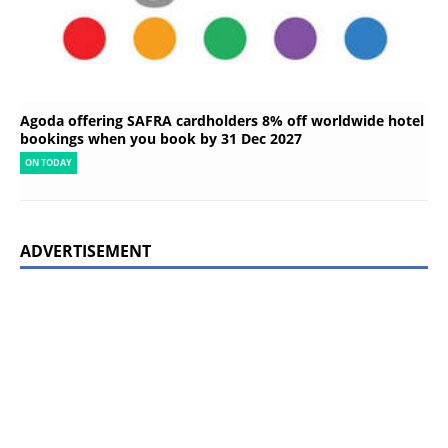
Agoda offering SAFRA cardholders 8% off worldwide hotel
bookings when you book by 31 Dec 2027
ON TODAY
ADVERTISEMENT