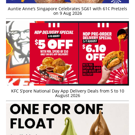
Auntie Anne’s Singapore Celebrates SG61 with 61¢ Pretzels
on 9 Aug 2026
KFC S’pore National Day App Delivery Deals from 5 to 10
August 2026