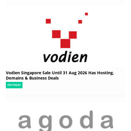
Vodien Singapore Sale Until 31 Aug 2026 Has Hosting,
Domains & Business Deals
ON TODAY