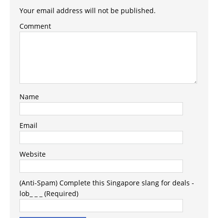
Your email address will not be published.
Comment
Name
Email
Website
(Anti-Spam) Complete this Singapore slang for deals -
lob_ _ _ (Required)