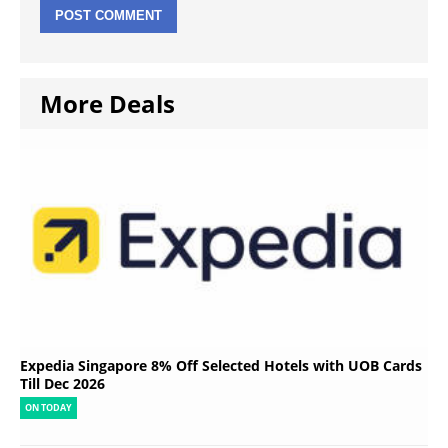
More Deals
Expedia Singapore 8% Off Selected Hotels with UOB Cards
Till Dec 2026
ON TODAY