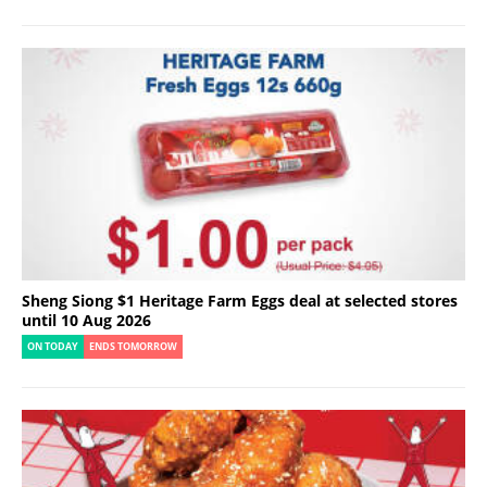
Sheng Siong $1 Heritage Farm Eggs deal at selected stores
until 10 Aug 2026
ON TODAY
ENDS TOMORROW