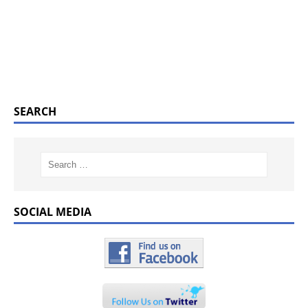
SEARCH
SOCIAL MEDIA