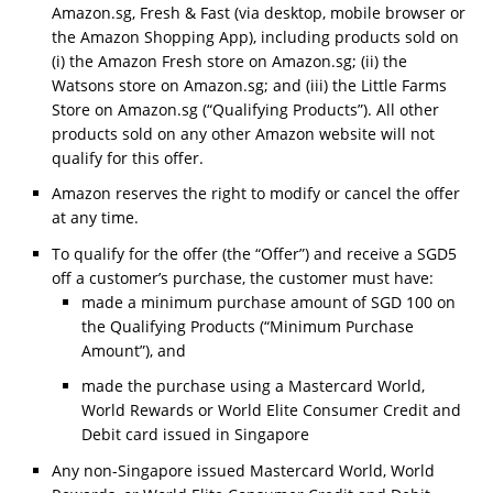
Amazon.sg, Fresh & Fast (via desktop, mobile browser or
the Amazon Shopping App), including products sold on
(i) the Amazon Fresh store on Amazon.sg; (ii) the
Watsons store on Amazon.sg; and (iii) the Little Farms
Store on Amazon.sg (“Qualifying Products”). All other
products sold on any other Amazon website will not
qualify for this offer.
Amazon reserves the right to modify or cancel the offer
at any time.
To qualify for the offer (the “Offer”) and receive a SGD5
off a customer’s purchase, the customer must have:
made a minimum purchase amount of SGD 100 on
the Qualifying Products (“Minimum Purchase
Amount”), and
made the purchase using a Mastercard World,
World Rewards or World Elite Consumer Credit and
Debit card issued in Singapore
Any non-Singapore issued Mastercard World, World