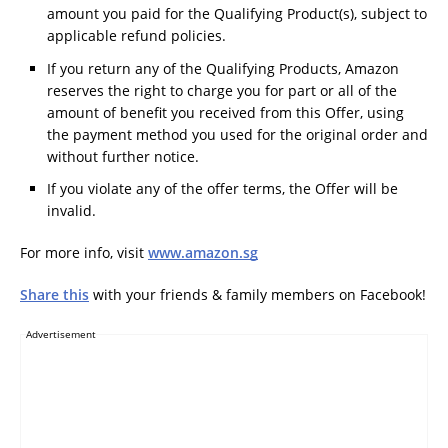
amount you paid for the Qualifying Product(s), subject to
applicable refund policies.
If you return any of the Qualifying Products, Amazon
reserves the right to charge you for part or all of the
amount of benefit you received from this Offer, using
the payment method you used for the original order and
without further notice.
If you violate any of the offer terms, the Offer will be
invalid.
For more info, visit
www.amazon.sg
Share this
with your friends & family members on Facebook!
Advertisement