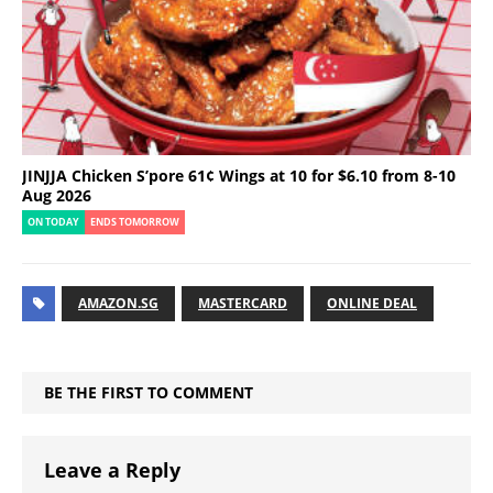
JINJJA Chicken S’pore 61¢ Wings at 10 for $6.10 from 8-10
Aug 2026
ON TODAY
ENDS TOMORROW
AMAZON.SG
MASTERCARD
ONLINE DEAL
BE THE FIRST TO COMMENT
Leave a Reply