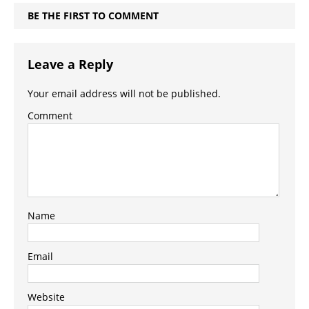
BE THE FIRST TO COMMENT
Leave a Reply
Your email address will not be published.
Comment
Name
Email
Website