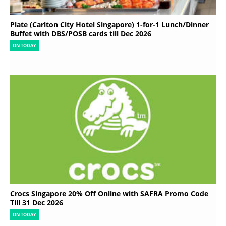
Plate (Carlton City Hotel Singapore) 1-for-1 Lunch/Dinner
Buffet with DBS/POSB cards till Dec 2026
ON TODAY
Crocs Singapore 20% Off Online with SAFRA Promo Code
Till 31 Dec 2026
ON TODAY