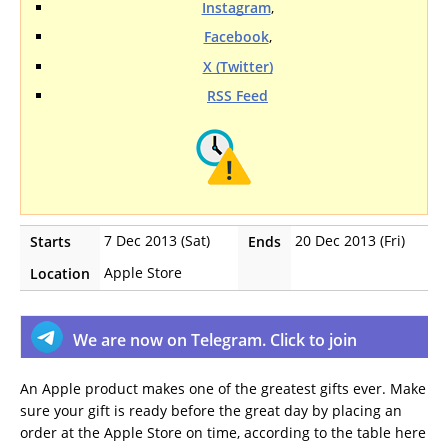
Instagram
,
Facebook
,
X (Twitter)
RSS Feed
7 Dec 2013 (Sat)
20 Dec 2013 (Fri)
Starts
Ends
Apple Store
Location
We are now on Telegram. Click to join
An Apple product makes one of the greatest gifts ever. Make
sure your gift is ready before the great day by placing an
order at the Apple Store on time, according to the table here