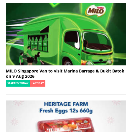
MILO Singapore Van to visit Marina Barrage & Bukit Batok
on 9 Aug 2026
STARTED TODAY
LAST DAY