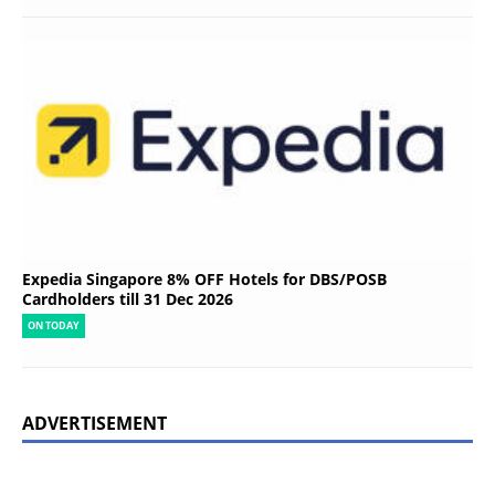
Expedia Singapore 8% OFF Hotels for DBS/POSB
Cardholders till 31 Dec 2026
ON TODAY
ADVERTISEMENT