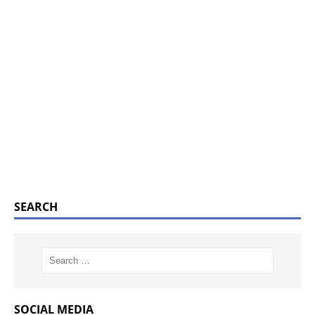
SEARCH
SOCIAL MEDIA