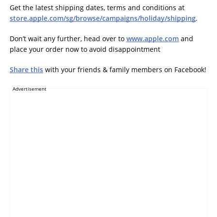
Get the latest shipping dates, terms and conditions at
store.apple.com/sg/browse/campaigns/holiday/shipping
.
Don’t wait any further, head over to
www.apple.com
and
place your order now to avoid disappointment
Share this
with your friends & family members on Facebook!
Advertisement