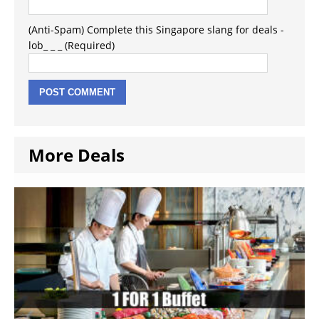
(Anti-Spam) Complete this Singapore slang for deals -
lob_ _ _ (Required)
More Deals