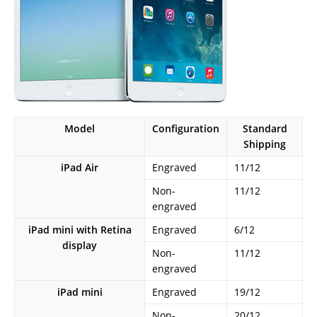
Model
Configuration
Standard
Shipping
iPad Air
Engraved
11/12
Non-
11/12
engraved
iPad mini with Retina
Engraved
6/12
display
Non-
11/12
engraved
iPad mini
Engraved
19/12
Non-
20/12