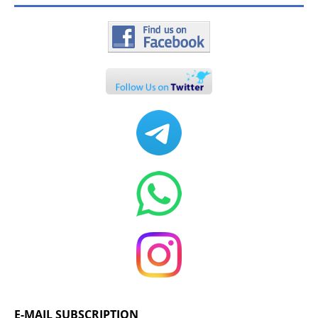
E-MAIL SUBSCRIPTION