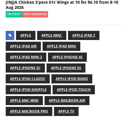
JINJJA Chicken S’pore 61¢ Wings at 10 for $6.10 from 8-10
Aug 2026
ON TODAY
ENDS TOMORROW
APPLE
APPLE IMAC
APPLE IPAD 2
APPLE IPAD AIR
APPLE IPAD MINI
APPLE IPAD MINI 2
APPLE IPHONE 4S
APPLE IPHONE 5C
APPLE IPHONE 5S
APPLE IPOD CLASSIC
APPLE IPOD NANO
APPLE IPOD SHUFFLE
APPLE IPOD TOUCH
APPLE MAC MINI
APPLE MACBOOK AIR
APPLE MACBOOK PRO
APPLE TV