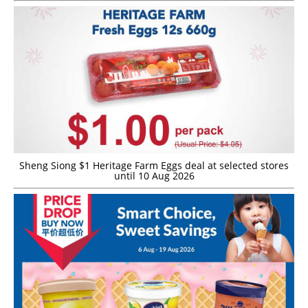
Sheng Siong $1 Heritage Farm Eggs deal at selected stores
until 10 Aug 2026