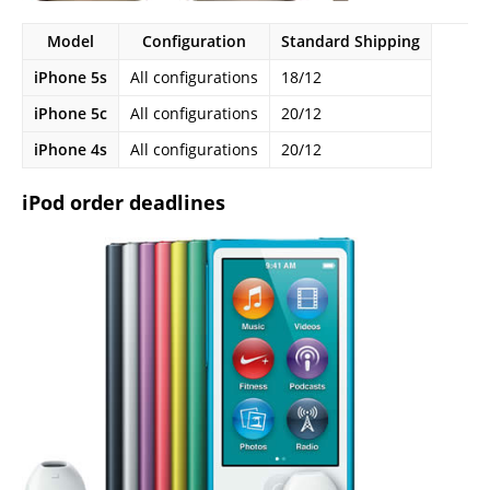
Model
Configuration
Standard Shipping
iPhone 5s
All configurations
18/12
iPhone 5c
All configurations
20/12
iPhone 4s
All configurations
20/12
iPod order deadlines