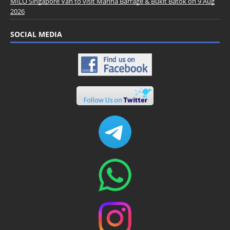
MILO Singapore Van to visit Marina Barrage & Bukit Batok on 9 Aug
2026
SOCIAL MEDIA