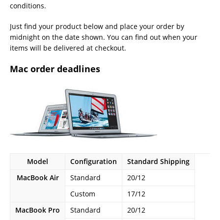
conditions.
Just find your product below and place your order by
midnight on the date shown. You can find out when your
items will be delivered at checkout.
Mac order deadlines
Model
Configuration
Standard Shipping
MacBook Air
Standard
20/12
Custom
17/12
MacBook Pro
Standard
20/12