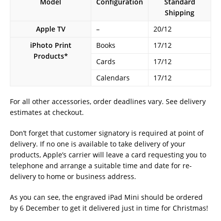
Model
Configuration
Standard
Shipping
Apple TV
–
20/12
iPhoto Print
Books
17/12
Products*
Cards
17/12
Calendars
17/12
For all other accessories, order deadlines vary. See delivery
estimates at checkout.
Don’t forget that customer signatory is required at point of
delivery. If no one is available to take delivery of your
products, Apple’s carrier will leave a card requesting you to
telephone and arrange a suitable time and date for re-
delivery to home or business address.
As you can see, the engraved iPad Mini should be ordered
by 6 December to get it delivered just in time for Christmas!