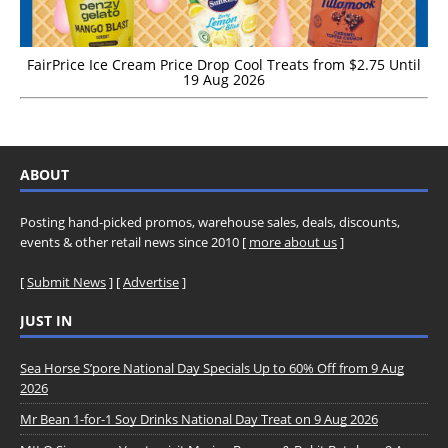
FairPrice Ice Cream Price Drop Cool Treats from $2.75 Until
19 Aug 2026
ABOUT
Posting hand-picked promos, warehouse sales, deals, discounts,
events & other retail news since 2010 [
more about us
]
[
Submit News
] [
Advertise
]
JUST IN
Sea Horse S’pore National Day Specials Up to 60% Off from 9 Aug
2026
Mr Bean 1-for-1 Soy Drinks National Day Treat on 9 Aug 2026