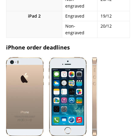
engraved
iPad 2
Engraved
19/12
Non-
20/12
engraved
iPhone order deadlines