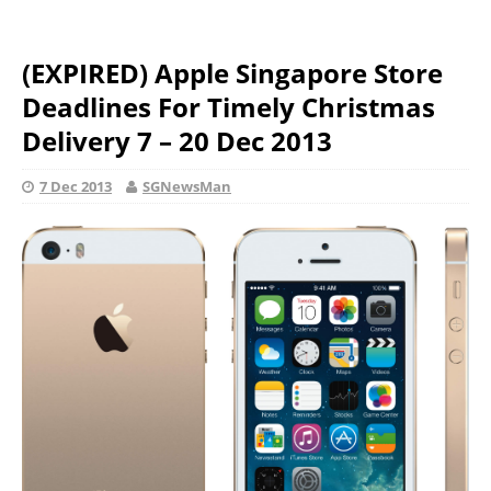
(EXPIRED) Apple Singapore Store
Deadlines For Timely Christmas
Delivery 7 – 20 Dec 2013
7 Dec 2013
SGNewsMan