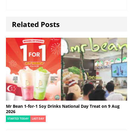
Related Posts
Mr Bean 1-for-1 Soy Drinks National Day Treat on 9 Aug
2026
STARTED TODAY
LAST DAY