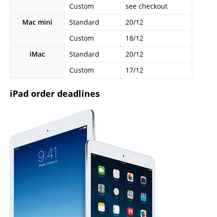
Custom
see checkout
Mac mini
Standard
20/12
Custom
18/12
iMac
Standard
20/12
Custom
17/12
iPad order deadlines