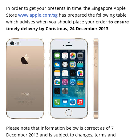
In order to get your presents in time, the Singapore Apple
Store
www.apple.com/sg
has prepared the following table
which advises when you should place your order
to ensure
timely delivery by Christmas, 24 December 2013
.
Please note that information below is correct as of 7
December 2013 and is subject to changes, terms and