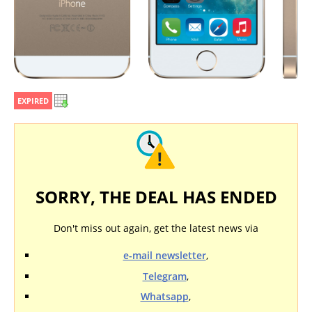
EXPIRED
SORRY, THE DEAL HAS ENDED
Don't miss out again, get the latest news via
e-mail newsletter
,
Telegram
,
Whatsapp
,