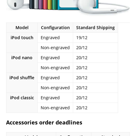
Model
Configuration
Standard Shipping
iPod touch
Engraved
19/12
Non-engraved
20/12
iPod nano
Engraved
20/12
Non-engraved
20/12
iPod shuffle
Engraved
20/12
Non-engraved
20/12
iPod classic
Engraved
20/12
Non-engraved
20/12
Accessories order deadlines