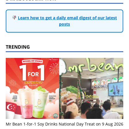
Learn how to get a daily email digest of our latest
posts
TRENDING
Mr Bean 1-for-1 Soy Drinks National Day Treat on 9 Aug 2026