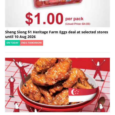
Sheng Siong $1 Heritage Farm Eggs deal at selected stores
until 10 Aug 2026
ON TODAY
ENDS TOMORROW