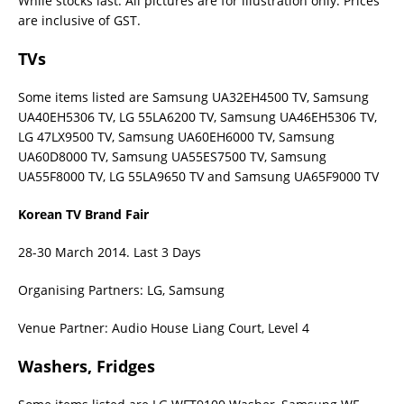
While stocks last. All pictures are for illustration only. Prices
are inclusive of GST.
TVs
Some items listed are Samsung UA32EH4500 TV, Samsung
UA40EH5306 TV, LG 55LA6200 TV, Samsung UA46EH5306 TV,
LG 47LX9500 TV, Samsung UA60EH6000 TV, Samsung
UA60D8000 TV, Samsung UA55ES7500 TV, Samsung
UA55F8000 TV, LG 55LA9650 TV and Samsung UA65F9000 TV
Korean TV Brand Fair
28-30 March 2014. Last 3 Days
Organising Partners: LG, Samsung
Venue Partner: Audio House Liang Court, Level 4
Washers, Fridges