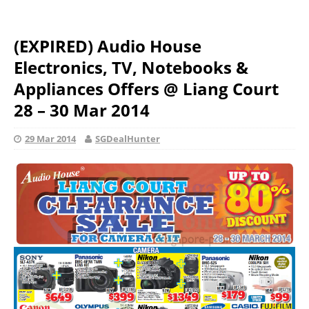
(EXPIRED) Audio House
Electronics, TV, Notebooks &
Appliances Offers @ Liang Court
28 – 30 Mar 2014
29 Mar 2014
SGDealHunter