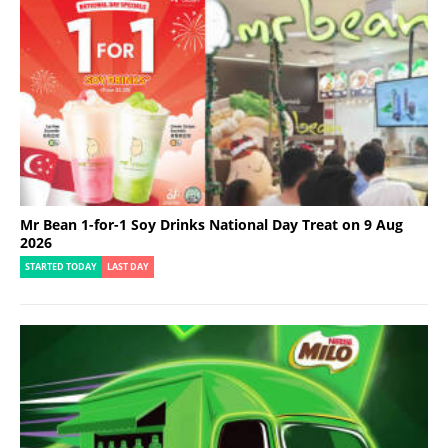
Mr Bean 1-for-1 Soy Drinks National Day Treat on 9 Aug
2026
STARTED TODAY
LAST DAY