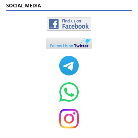
SOCIAL MEDIA