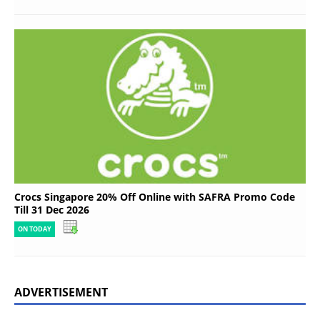
Crocs Singapore 20% Off Online with SAFRA Promo Code
Till 31 Dec 2026
ON TODAY
ADVERTISEMENT