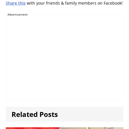
Samsung, Acer
Share this
with your friends & family members on Facebook!
Advertisement
Related Posts