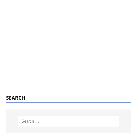
SEARCH