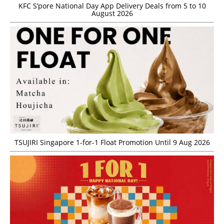
KFC S’pore National Day App Delivery Deals from 5 to 10
August 2026
TSUJIRI Singapore 1-for-1 Float Promotion Until 9 Aug 2026