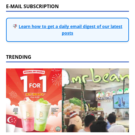
E-MAIL SUBSCRIPTION
Learn how to get a daily email digest of our latest
posts
TRENDING