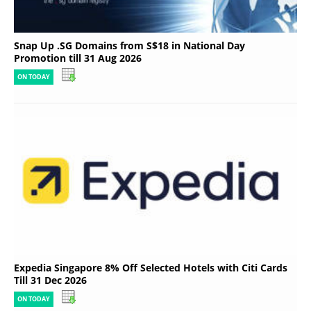
Snap Up .SG Domains from S$18 in National Day
Promotion till 31 Aug 2026
ON TODAY
Expedia Singapore 8% Off Selected Hotels with Citi Cards
Till 31 Dec 2026
ON TODAY