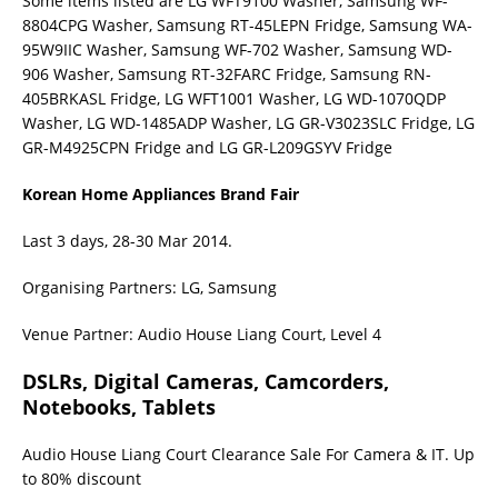
Some items listed are LG WFT9100 Washer, Samsung WF-
8804CPG Washer, Samsung RT-45LEPN Fridge, Samsung WA-
95W9IIC Washer, Samsung WF-702 Washer, Samsung WD-
906 Washer, Samsung RT-32FARC Fridge, Samsung RN-
405BRKASL Fridge, LG WFT1001 Washer, LG WD-1070QDP
Washer, LG WD-1485ADP Washer, LG GR-V3023SLC Fridge, LG
GR-M4925CPN Fridge and LG GR-L209GSYV Fridge
Korean Home Appliances Brand Fair
Last 3 days, 28-30 Mar 2014.
Organising Partners: LG, Samsung
Venue Partner: Audio House Liang Court, Level 4
DSLRs, Digital Cameras, Camcorders,
Notebooks, Tablets
Audio House Liang Court Clearance Sale For Camera & IT. Up
to 80% discount