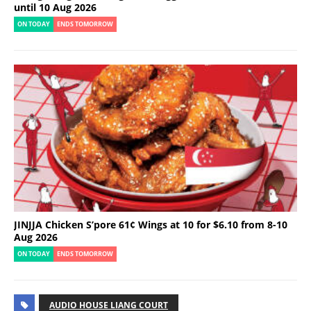
until 10 Aug 2026
ON TODAY
ENDS TOMORROW
JINJJA Chicken S’pore 61¢ Wings at 10 for $6.10 from 8-10
Aug 2026
ON TODAY
ENDS TOMORROW
AUDIO HOUSE LIANG COURT