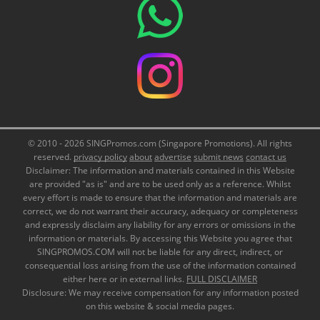
© 2010 - 2026 SINGPromos.com (Singapore Promotions). All rights
reserved.
privacy policy
about
advertise
submit news
contact us
Disclaimer: The information and materials contained in this Website
are provided "as is" and are to be used only as a reference. Whilst
every effort is made to ensure that the information and materials are
correct, we do not warrant their accuracy, adequacy or completeness
and expressly disclaim any liability for any errors or omissions in the
information or materials. By accessing this Website you agree that
SINGPROMOS.COM will not be liable for any direct, indirect, or
consequential loss arising from the use of the information contained
either here or in external links.
FULL DISCLAIMER
Disclosure: We may receive compensation for any information posted
on this website & social media pages.