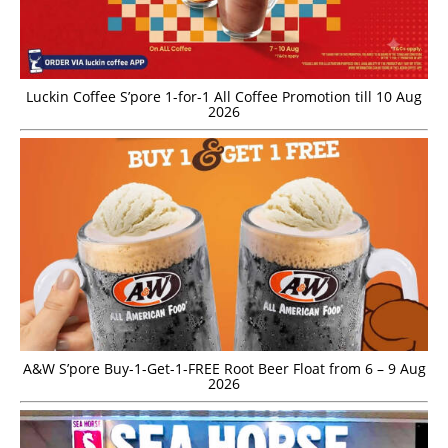
Luckin Coffee S’pore 1-for-1 All Coffee Promotion till 10 Aug
2026
A&W S’pore Buy-1-Get-1-FREE Root Beer Float from 6 – 9 Aug
2026