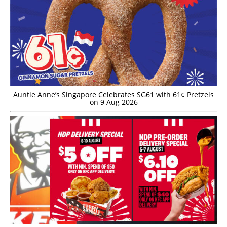
Auntie Anne’s Singapore Celebrates SG61 with 61¢ Pretzels
on 9 Aug 2026