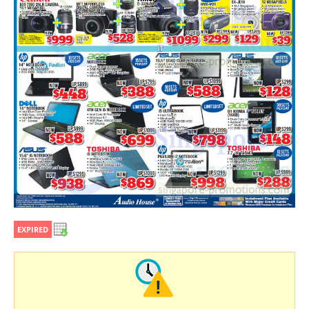
EXPIRED