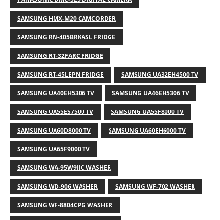
SAMSUNG HMX-M20 CAMCORDER
SAMSUNG RN-405BRKASL FRIDGE
SAMSUNG RT-32FARC FRIDGE
SAMSUNG RT-45LEPN FRIDGE
SAMSUNG UA32EH4500 TV
SAMSUNG UA40EH5306 TV
SAMSUNG UA46EH5306 TV
SAMSUNG UA55ES7500 TV
SAMSUNG UA55F8000 TV
SAMSUNG UA60D8000 TV
SAMSUNG UA60EH6000 TV
SAMSUNG UA65F9000 TV
SAMSUNG WA-95W9IIC WASHER
SAMSUNG WD-906 WASHER
SAMSUNG WF-702 WASHER
SAMSUNG WF-8804CPG WASHER