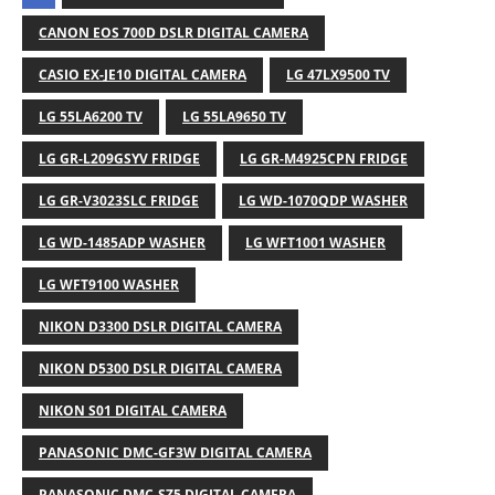
CANON EOS 700D DSLR DIGITAL CAMERA
CASIO EX-JE10 DIGITAL CAMERA
LG 47LX9500 TV
LG 55LA6200 TV
LG 55LA9650 TV
LG GR-L209GSYV FRIDGE
LG GR-M4925CPN FRIDGE
LG GR-V3023SLC FRIDGE
LG WD-1070QDP WASHER
LG WD-1485ADP WASHER
LG WFT1001 WASHER
LG WFT9100 WASHER
NIKON D3300 DSLR DIGITAL CAMERA
NIKON D5300 DSLR DIGITAL CAMERA
NIKON S01 DIGITAL CAMERA
PANASONIC DMC-GF3W DIGITAL CAMERA
PANASONIC DMC-SZ5 DIGITAL CAMERA