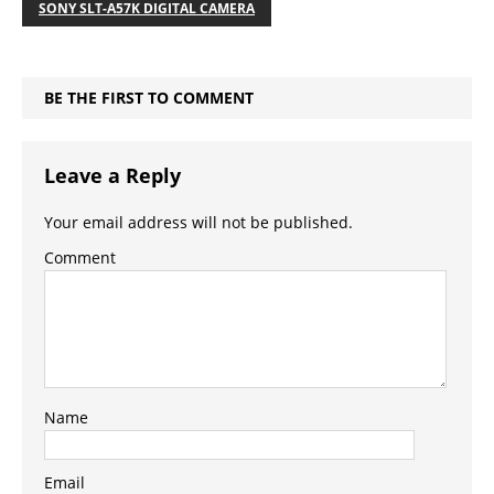
SONY SLT-A57K DIGITAL CAMERA
BE THE FIRST TO COMMENT
Leave a Reply
Your email address will not be published.
Comment
Name
Email