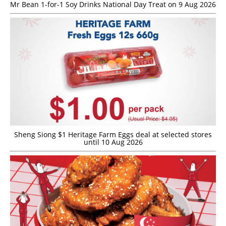
Mr Bean 1-for-1 Soy Drinks National Day Treat on 9 Aug 2026
Sheng Siong $1 Heritage Farm Eggs deal at selected stores
until 10 Aug 2026