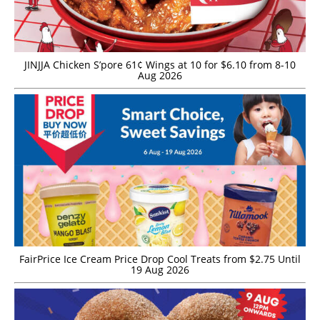
JINJJA Chicken S’pore 61¢ Wings at 10 for $6.10 from 8-10
Aug 2026
FairPrice Ice Cream Price Drop Cool Treats from $2.75 Until
19 Aug 2026