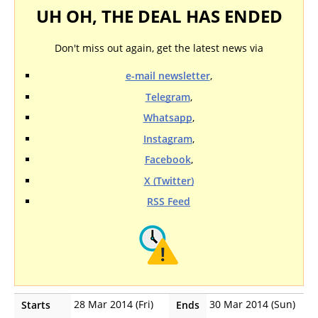
UH OH, THE DEAL HAS ENDED
Don't miss out again, get the latest news via
e-mail newsletter
,
Telegram
,
Whatsapp
,
Instagram
,
Facebook
,
X (Twitter)
RSS Feed
28 Mar 2014 (Fri)
30 Mar 2014 (Sun)
Starts
Ends