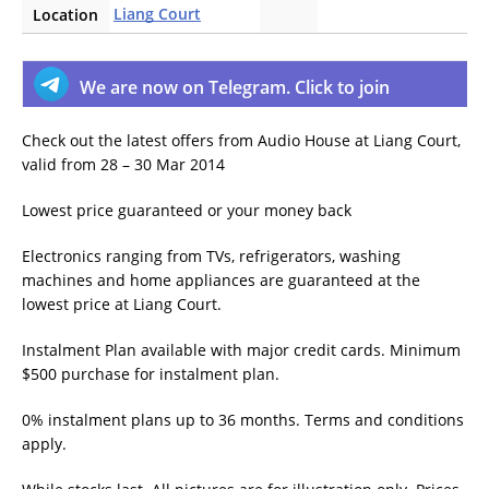
Liang Court
Location
We are now on Telegram. Click to join
Check out the latest offers from Audio House at Liang Court,
valid
from 28 – 30 Mar 2014
Lowest price guaranteed or your money back
Electronics ranging from TVs, refrigerators, washing
machines and home appliances are guaranteed at the
lowest price at Liang Court.
Instalment Plan available with major credit cards. Minimum
$500 purchase for instalment plan.
0% instalment plans up to 36 months. Terms and conditions
apply.