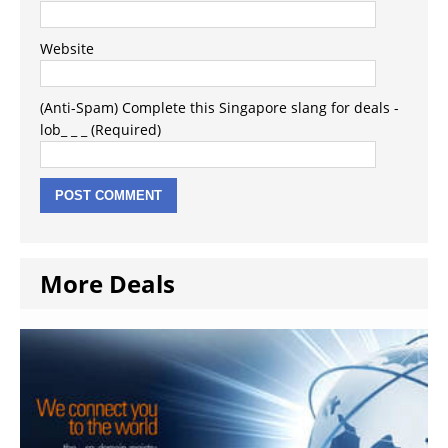
Website
(Anti-Spam) Complete this Singapore slang for deals -
lob_ _ _ (Required)
More Deals