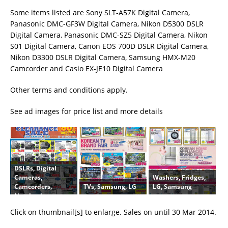
Some items listed are Sony SLT-A57K Digital Camera,
Panasonic DMC-GF3W Digital Camera, Nikon D5300 DSLR
Digital Camera, Panasonic DMC-SZ5 Digital Camera, Nikon
S01 Digital Camera, Canon EOS 700D DSLR Digital Camera,
Nikon D3300 DSLR Digital Camera, Samsung HMX-M20
Camcorder and Casio EX-JE10 Digital Camera
Other terms and conditions apply.
See ad images for price list and more details
DSLRs, Digital
Washers, Fridges,
Cameras,
TVs, Samsung, LG
LG, Samsung
Camcorders,
Notebooks,
Tablets, Sony,
Click on thumbnail[s] to enlarge. Sales on until 30 Mar 2014.
Panasonic, Nikon,
Canon, Casio,