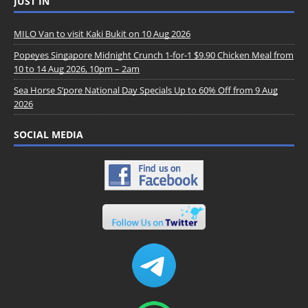
JUST IN
MILO Van to visit Kaki Bukit on 10 Aug 2026
Popeyes Singapore Midnight Crunch 1-for-1 $9.90 Chicken Meal from
10 to 14 Aug 2026, 10pm – 2am
Sea Horse S’pore National Day Specials Up to 60% Off from 9 Aug
2026
SOCIAL MEDIA