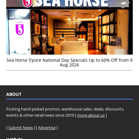
Sea Horse S’pore National Day Specials Up to 60% Off from 9
Aug 2026
ABOUT
Posting hand-picked promos, warehouse sales, deals, discounts,
events & other retail news since 2010 [
more about us
]
[
Submit News
] [
Advertise
]