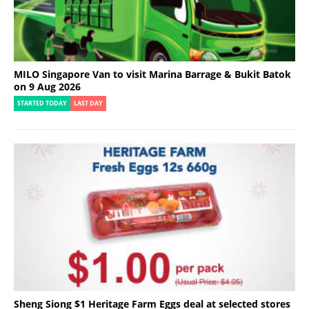
MILO Singapore Van to visit Marina Barrage & Bukit Batok
on 9 Aug 2026
STARTED TODAY
LAST DAY
Sheng Siong $1 Heritage Farm Eggs deal at selected stores